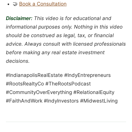
🤝
Book a Consultation
Disclaimer:
This video is for educational and
informational purposes only. Nothing in this video
should be construed as legal, tax, or financial
advice. Always consult with licensed professionals
before making any real estate investment
decisions.
#IndianapolisRealEstate #IndyEntrepreneurs
#RootsRealtyCo #TheRootsPodcast
#CommunityOverEverything #RelationalEquity
#FaithAndWork #IndyInvestors #MidwestLiving