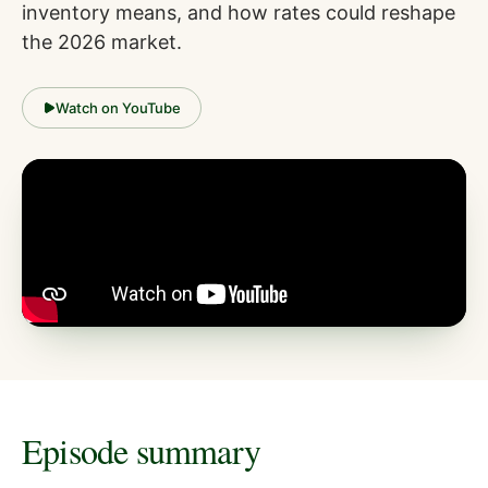
inventory means, and how rates could reshape
the 2026 market.
Watch on YouTube
Episode summary