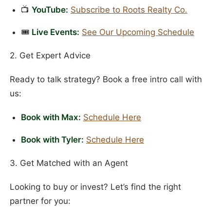
📺
YouTube:
Subscribe to Roots Realty Co.
🎟️
Live Events:
See Our Upcoming Schedule
2. Get Expert Advice
Ready to talk strategy? Book a free intro call with
us:
Book with Max:
Schedule Here
Book with Tyler:
Schedule Here
3. Get Matched with an Agent
Looking to buy or invest? Let’s find the right
partner for you: