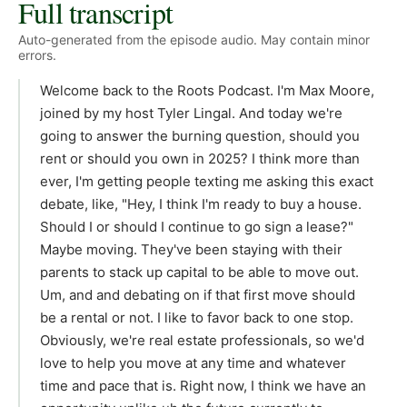
Full transcript
Auto-generated from the episode audio. May contain minor
errors.
Welcome back to the Roots Podcast. I'm Max Moore,
joined by my host Tyler Lingal. And today we're
going to answer the burning question, should you
rent or should you own in 2025? I think more than
ever, I'm getting people texting me asking this exact
debate, like, "Hey, I think I'm ready to buy a house.
Should I or should I continue to go sign a lease?"
Maybe moving. They've been staying with their
parents to stack up capital to be able to move out.
Um, and and debating on if that first move should
be a rental or not. I like to favor back to one stop.
Obviously, we're real estate professionals, so we'd
love to help you move at any time and whatever
time and pace that is. Right now, I think we have an