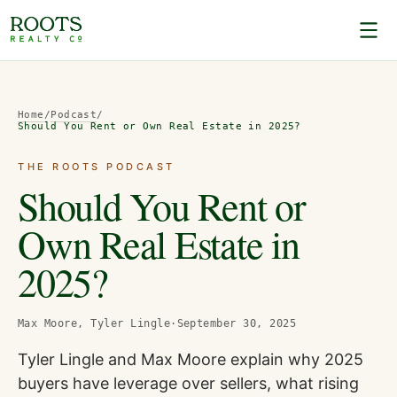
Home
/
Podcast
/
Should You Rent or Own Real Estate in 2025?
THE ROOTS PODCAST
Should You Rent or
Own Real Estate in
2025?
Max Moore, Tyler Lingle
·
September 30, 2025
Tyler Lingle and Max Moore explain why 2025
buyers have leverage over sellers, what rising