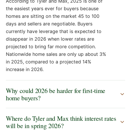
According to Tyler and Max, 2025 is one of
reached out knowing that we were looking for a
the easiest years ever for buyers because
similar property like hey would you like to that's the
only way we bought a house. We were we were
homes are sitting on the market 45 to 100
priced out as a first- time home buyer 3 and a half%
days and sellers are negotiable. Buyers
like that. could not compete in that in that sub
currently have leverage that is expected to
market of Hendricks County. It was wild. Right now,
disappear in 2026 when lower rates are
you can you can compete and you can get in. I
projected to bring far more competition.
mean, what's your experience been like working
Nationwide home sales are only up about 3%
with first- time home buyers in 2025? It's a breeze.
in 2025, compared to a projected 14%
The easiest year ever. We're touring so many
increase in 2026.
homes that it's like this has been on the market 45
days, 80 days, 100 days, right? How low can we get
them? It's tough being a listing agent right now.
Why could 2026 be harder for first-time
Yeah. having very hard conversations. Why do you
home buyers?
think that is just the inventory, the lock in effect? All
the people that were holding on to the 3% rates are
Where do Tyler and Max think interest rates
like, "Screw it. We got to sell. Got to move. House is
will be in spring 2026?
too small. Tons of equity in it, right? Home equity