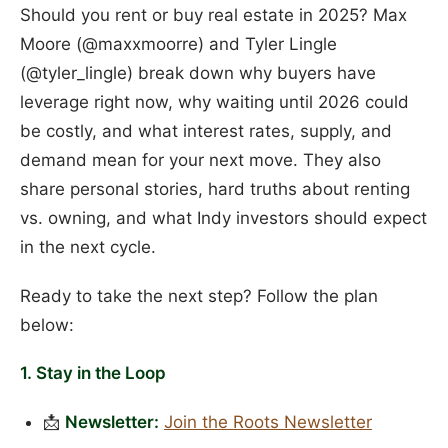
Should you rent or buy real estate in 2025? Max
Moore (@maxxmoorre) and Tyler Lingle
(@tyler_lingle) break down why buyers have
leverage right now, why waiting until 2026 could
be costly, and what interest rates, supply, and
demand mean for your next move. They also
share personal stories, hard truths about renting
vs. owning, and what Indy investors should expect
in the next cycle.
Ready to take the next step? Follow the plan
below:
1. Stay in the Loop
📩
Newsletter:
Join the Roots Newsletter