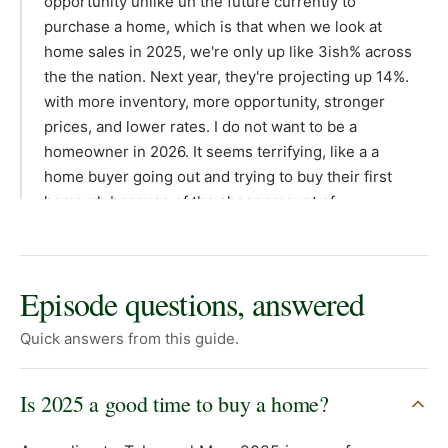
opportunity unlike uh the future currently to
purchase a home, which is that when we look at
home sales in 2025, we're only up like 3ish% across
the the nation. Next year, they're projecting up 14%.
with more inventory, more opportunity, stronger
prices, and lower rates. I do not want to be a
homeowner in 2026. It seems terrifying, like a a
home buyer going out and trying to buy their first
home uh because of the sheer amount of
competition that will be in the marketplace. And I
don't want to do anything out of fear. So, I want to
highlight like why it's good now to purchase as
Episode questions, answered
opposed to going and and being competitive. But
uh I reflect back on 2019 when I was purchasing my
Quick answers from this guide.
first residence. I had to offer on seven different
homes. I got so discouraged that I stopped offering
Is 2025 a good time to buy a home?
on homes. And by the luck of a draw, somebody in
our fam or and like family friend was selling and