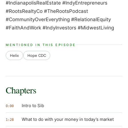
#IndianapolisRealEstate #IndyEntrepreneurs
#RootsRealtyCo #TheRootsPodcast
#CommunityOverEverything #RelationalEquity
#FaithAndWork #IndyInvestors #MidwestLiving
MENTIONED IN THIS EPISODE
Helix
Hope CDC
Chapters
Intro to Sib
0:00
What to do with your money in today’s market
1:28