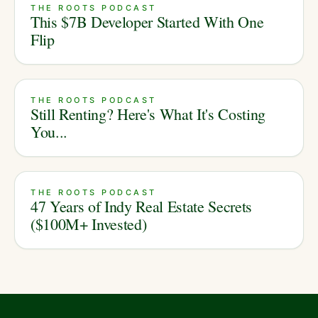
THE ROOTS PODCAST
This $7B Developer Started With One
Flip
THE ROOTS PODCAST
Still Renting? Here's What It's Costing
You...
THE ROOTS PODCAST
47 Years of Indy Real Estate Secrets
($100M+ Invested)