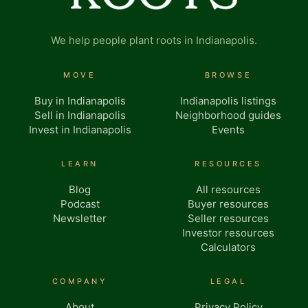
We help people plant roots in Indianapolis.
MOVE
BROWSE
Buy in Indianapolis
Indianapolis listings
Sell in Indianapolis
Neighborhood guides
Invest in Indianapolis
Events
LEARN
RESOURCES
Blog
All resources
Podcast
Buyer resources
Newsletter
Seller resources
Investor resources
Calculators
COMPANY
LEGAL
About
Privacy Policy