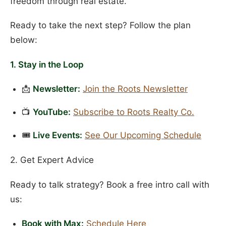
freedom through real estate.
Ready to take the next step? Follow the plan
below:
1. Stay in the Loop
📩
Newsletter:
Join the Roots Newsletter
📺
YouTube:
Subscribe to Roots Realty Co.
🎟️
Live Events:
See Our Upcoming Schedule
2. Get Expert Advice
Ready to talk strategy? Book a free intro call with
us:
Book with Max:
Schedule Here