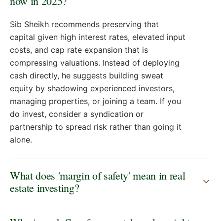
now in 2025?
Sib Sheikh recommends preserving that
capital given high interest rates, elevated input
costs, and cap rate expansion that is
compressing valuations. Instead of deploying
cash directly, he suggests building sweat
equity by shadowing experienced investors,
managing properties, or joining a team. If you
do invest, consider a syndication or
partnership to spread risk rather than going it
alone.
What does 'margin of safety' mean in real
estate investing?