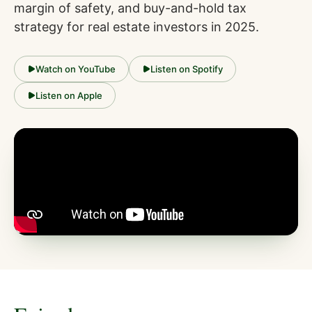
margin of safety, and buy-and-hold tax
strategy for real estate investors in 2025.
Watch on YouTube
Listen on Spotify
Listen on Apple