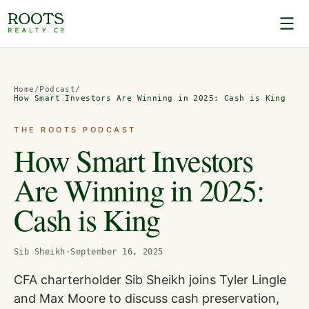
Home
/
Podcast
/
How Smart Investors Are Winning in 2025: Cash is King
THE ROOTS PODCAST
How Smart Investors
Are Winning in 2025:
Cash is King
Sib Sheikh
·
September 16, 2025
CFA charterholder Sib Sheikh joins Tyler Lingle
and Max Moore to discuss cash preservation,