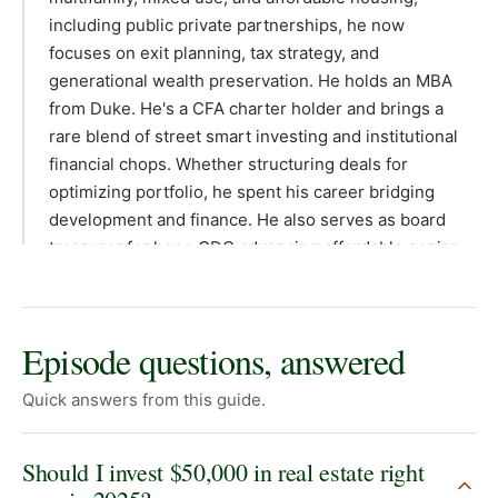
Episode questions, answered
Quick answers from this guide.
Should I invest $50,000 in real estate right