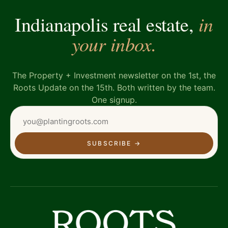
in
Indianapolis real estate,
your inbox.
The Property + Investment newsletter on the 1st, the
Roots Update on the 15th. Both written by the team.
One signup.
SUBSCRIBE
→