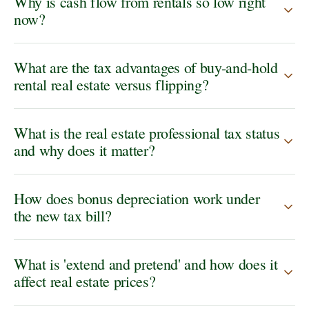
Why is cash flow from rentals so low right
now?
What are the tax advantages of buy-and-hold
rental real estate versus flipping?
What is the real estate professional tax status
and why does it matter?
How does bonus depreciation work under
the new tax bill?
What is 'extend and pretend' and how does it
affect real estate prices?