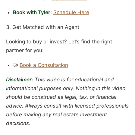
Book with Tyler:
Schedule Here
3. Get Matched with an Agent
Looking to buy or invest? Let’s find the right
partner for you:
🤝
Book a Consultation
Disclaimer:
This video is for educational and
informational purposes only. Nothing in this video
should be construed as legal, tax, or financial
advice. Always consult with licensed professionals
before making any real estate investment
decisions.