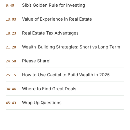
Sib’s Golden Rule for Investing
9:40
Value of Experience in Real Estate
13:03
Real Estate Tax Advantages
18:23
Wealth-Building Strategies: Short vs Long Term
21:20
Please Share!
24:58
How to Use Capital to Build Wealth in 2025
25:15
Where to Find Great Deals
34:46
Wrap Up Questions
45:43