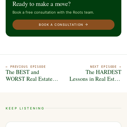
Ready to make a move?
Book a free consultation with the Roots team.
BOOK A CONSULTATION
← PREVIOUS EPISODE
NEXT EPISODE →
The BEST and
The HARDEST
WORST Real Estate
Lessons in Real Estate
Strategies in
Investing (That Save
Indianapolis
$$$)
KEEP LISTENING