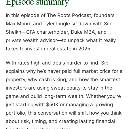
Episode summary
In this episode of The Roots Podcast, founders
Max Moore and Tyler Lingle sit down with Sib
Sheikh—CFA charterholder, Duke MBA, and
private wealth advisor—to unpack what it really
takes to invest in real estate in 2025.
With rates high and deals harder to find, Sib
explains why he’s never paid full market price for a
property, why cash is king, and how the smartest
investors are using sweat equity to stay in the
game and build long-term wealth. Whether you’re
just starting with $50K or managing a growing
portfolio, this conversation will shift how you think
about risk, timing, and creating lasting financial