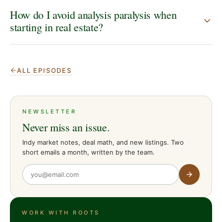
How do I avoid analysis paralysis when
starting in real estate?
ALL EPISODES
NEWSLETTER
Never miss an issue.
Indy market notes, deal math, and new listings. Two
short emails a month, written by the team.
WORK WITH ROOTS