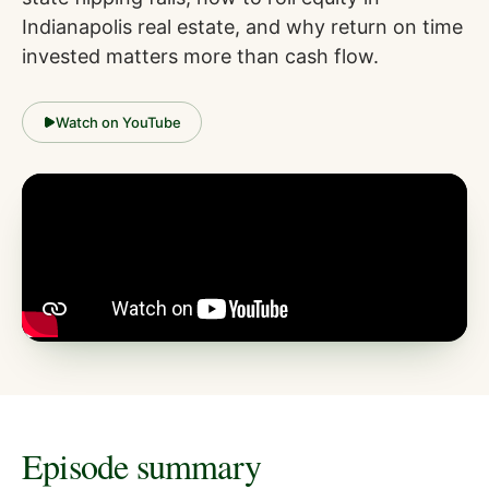
Indianapolis real estate, and why return on time
invested matters more than cash flow.
Watch on YouTube
Episode summary