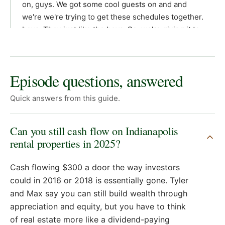
Episode questions, answered
Quick answers from this guide.
Can you still cash flow on Indianapolis
rental properties in 2025?
Cash flowing $300 a door the way investors
could in 2016 or 2018 is essentially gone. Tyler
and Max say you can still build wealth through
appreciation and equity, but you have to think
of real estate more like a dividend-paying