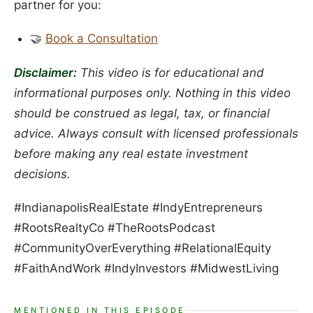
partner for you:
🤝
Book a Consultation
Disclaimer:
This video is for educational and
informational purposes only. Nothing in this video
should be construed as legal, tax, or financial
advice. Always consult with licensed professionals
before making any real estate investment
decisions.
#IndianapolisRealEstate #IndyEntrepreneurs
#RootsRealtyCo #TheRootsPodcast
#CommunityOverEverything #RelationalEquity
#FaithAndWork #IndyInvestors #MidwestLiving
MENTIONED IN THIS EPISODE