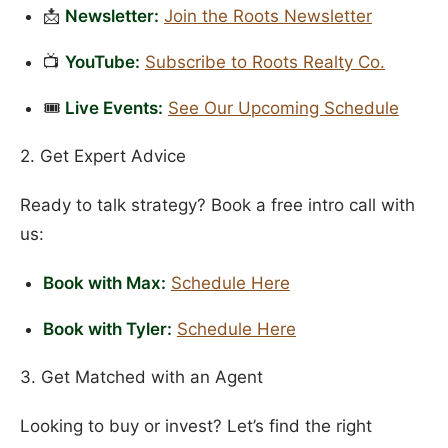
📩
Newsletter:
Join the Roots Newsletter
📺
YouTube:
Subscribe to Roots Realty Co.
🎟️
Live Events:
See Our Upcoming Schedule
2. Get Expert Advice
Ready to talk strategy? Book a free intro call with
us:
Book with Max:
Schedule Here
Book with Tyler:
Schedule Here
3. Get Matched with an Agent
Looking to buy or invest? Let’s find the right