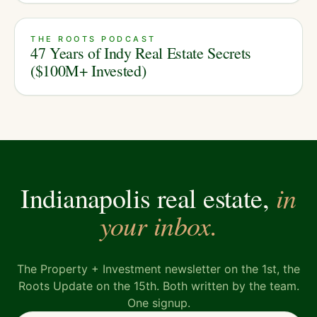
THE ROOTS PODCAST
47 Years of Indy Real Estate Secrets
($100M+ Invested)
in
Indianapolis real estate,
your inbox.
The Property + Investment newsletter on the 1st, the
Roots Update on the 15th. Both written by the team.
One signup.