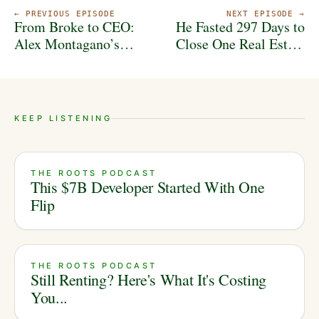
← PREVIOUS EPISODE
NEXT EPISODE →
From Broke to CEO:
He Fasted 297 Days to
Alex Montagano’s
Close One Real Estate
Blueprint for Real
Deal | Aaron Laster’s
Estate Success
Story
KEEP LISTENING
THE ROOTS PODCAST
This $7B Developer Started With One
Flip
THE ROOTS PODCAST
Still Renting? Here's What It's Costing
You...