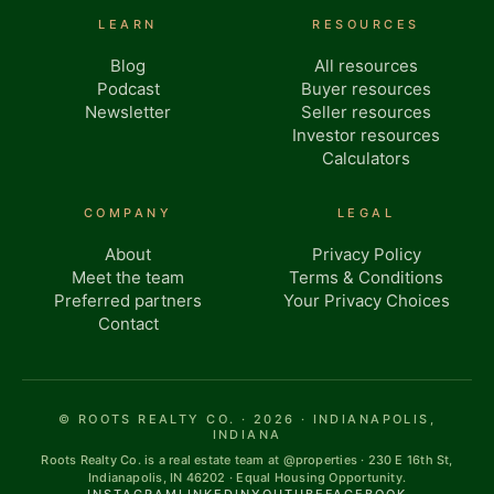
LEARN
RESOURCES
Blog
All resources
Podcast
Buyer resources
Newsletter
Seller resources
Investor resources
Calculators
COMPANY
LEGAL
About
Privacy Policy
Meet the team
Terms & Conditions
Preferred partners
Your Privacy Choices
Contact
© ROOTS REALTY CO. · 2026 · INDIANAPOLIS,
INDIANA
Roots Realty Co. is a real estate team at @properties · 230 E 16th St,
Indianapolis, IN 46202 · Equal Housing Opportunity.