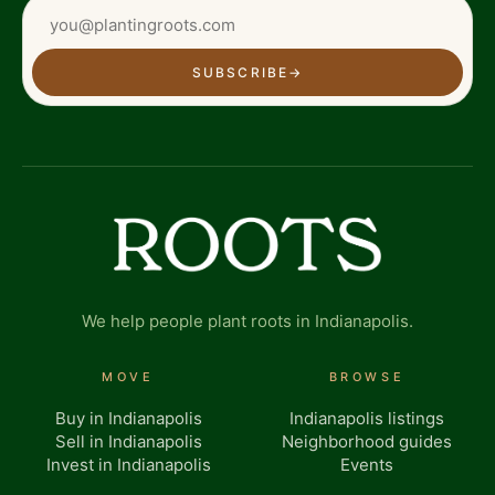
SUBSCRIBE
→
We help people plant roots in Indianapolis.
MOVE
BROWSE
Buy in Indianapolis
Indianapolis listings
Sell in Indianapolis
Neighborhood guides
Invest in Indianapolis
Events