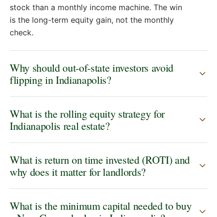
stock than a monthly income machine. The win
is the long-term equity gain, not the monthly
check.
Why should out-of-state investors avoid
flipping in Indianapolis?
What is the rolling equity strategy for
Indianapolis real estate?
What is return on time invested (ROTI) and
why does it matter for landlords?
What is the minimum capital needed to buy