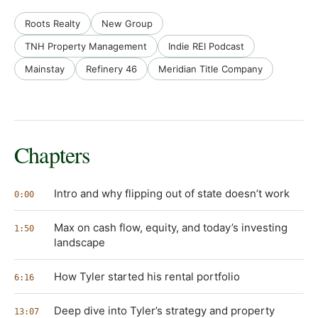
Roots Realty
New Group
TNH Property Management
Indie REI Podcast
Mainstay
Refinery 46
Meridian Title Company
Chapters
Intro and why flipping out of state doesn’t work
0:00
Max on cash flow, equity, and today’s investing
1:50
landscape
How Tyler started his rental portfolio
6:16
Deep dive into Tyler’s strategy and property
13:07