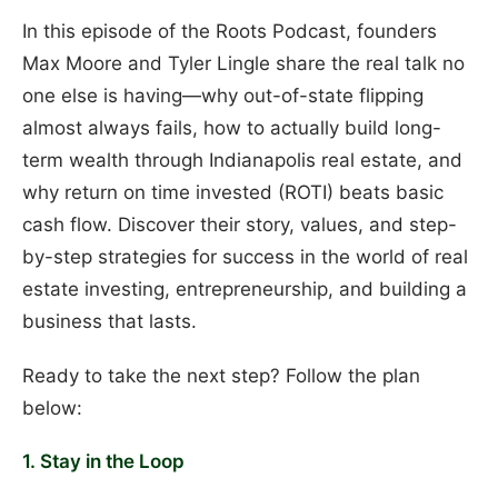
In this episode of the Roots Podcast, founders
Max Moore and Tyler Lingle share the real talk no
one else is having—why out-of-state flipping
almost always fails, how to actually build long-
term wealth through Indianapolis real estate, and
why return on time invested (ROTI) beats basic
cash flow. Discover their story, values, and step-
by-step strategies for success in the world of real
estate investing, entrepreneurship, and building a
business that lasts.
Ready to take the next step? Follow the plan
below:
1. Stay in the Loop