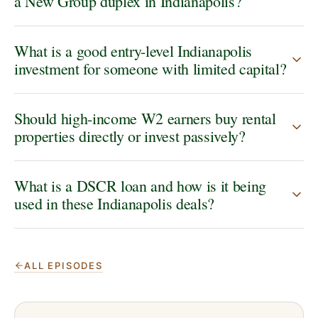
a New Group duplex in Indianapolis?
What is a good entry-level Indianapolis
investment for someone with limited capital?
Should high-income W2 earners buy rental
properties directly or invest passively?
What is a DSCR loan and how is it being
used in these Indianapolis deals?
ALL EPISODES