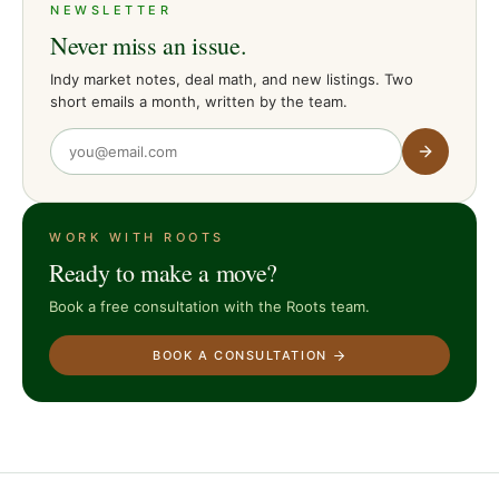
NEWSLETTER
Never miss an issue.
Indy market notes, deal math, and new listings. Two
short emails a month, written by the team.
WORK WITH ROOTS
Ready to make a move?
Book a free consultation with the Roots team.
BOOK A CONSULTATION