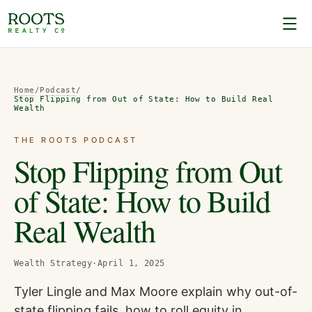
Home
/
Podcast
/
Stop Flipping from Out of State: How to Build Real
Wealth
THE ROOTS PODCAST
Stop Flipping from Out
of State: How to Build
Real Wealth
Wealth Strategy
·
April 1, 2025
Tyler Lingle and Max Moore explain why out-of-
state flipping fails, how to roll equity in