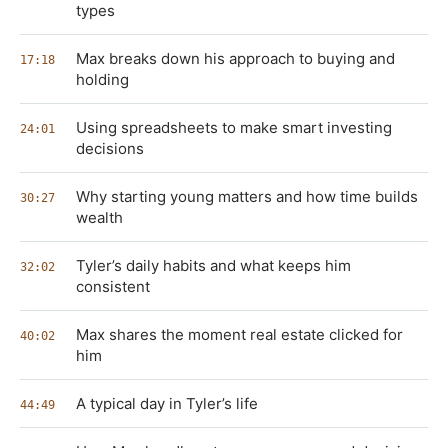
types
Max breaks down his approach to buying and
17:18
holding
Using spreadsheets to make smart investing
24:01
decisions
Why starting young matters and how time builds
30:27
wealth
Tyler’s daily habits and what keeps him
32:02
consistent
Max shares the moment real estate clicked for
40:02
him
A typical day in Tyler’s life
44:49