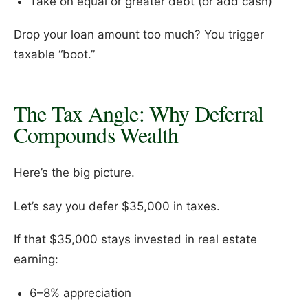
Take on equal or greater debt (or add cash)
Drop your loan amount too much? You trigger
taxable “boot.”
The Tax Angle: Why Deferral
Compounds Wealth
Here’s the big picture.
Let’s say you defer $35,000 in taxes.
If that $35,000 stays invested in real estate
earning:
6–8% appreciation