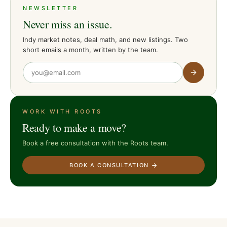
NEWSLETTER
Never miss an issue.
Indy market notes, deal math, and new listings. Two
short emails a month, written by the team.
WORK WITH ROOTS
Ready to make a move?
Book a free consultation with the Roots team.
BOOK A CONSULTATION