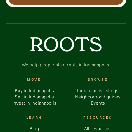
We help people plant roots in Indianapolis.
MOVE
BROWSE
Buy in Indianapolis
Indianapolis listings
Sell in Indianapolis
Neighborhood guides
Invest in Indianapolis
Events
LEARN
RESOURCES
Blog
All resources