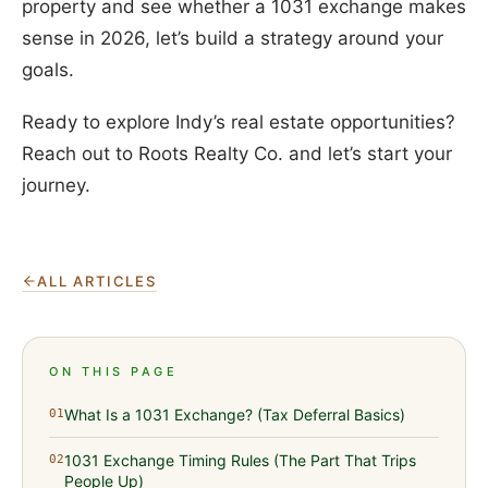
property and see whether a 1031 exchange makes
sense in 2026, let’s build a strategy around your
goals.
Ready to explore Indy’s real estate opportunities?
Reach out to Roots Realty Co. and let’s start your
journey.
ALL ARTICLES
ON THIS PAGE
What Is a 1031 Exchange? (Tax Deferral Basics)
01
1031 Exchange Timing Rules (The Part That Trips
02
People Up)