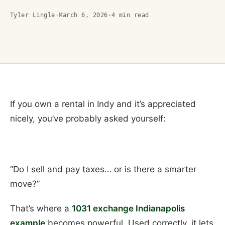
Tyler Lingle
·
March 6, 2026
·
4
min read
If you own a rental in Indy and it’s appreciated
nicely, you’ve probably asked yourself:
“Do I sell and pay taxes… or is there a smarter
move?”
That’s where a
1031 exchange Indianapolis
example
becomes powerful. Used correctly, it lets