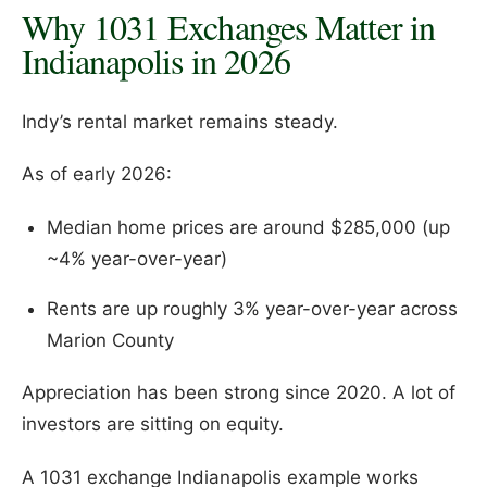
Why 1031 Exchanges Matter in
Indianapolis in 2026
Indy’s rental market remains steady.
As of early 2026:
Median home prices are around $285,000 (up
~4% year-over-year)
Rents are up roughly 3% year-over-year across
Marion County
Appreciation has been strong since 2020. A lot of
investors are sitting on equity.
A 1031 exchange Indianapolis example works