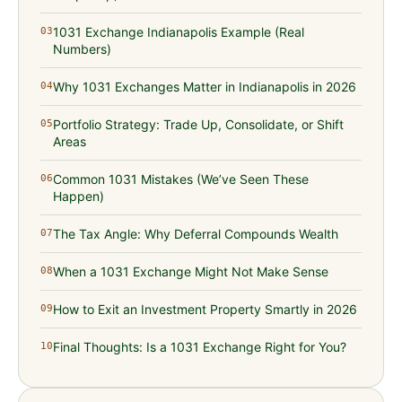
1031 Exchange Indianapolis Example (Real
03
Numbers)
Why 1031 Exchanges Matter in Indianapolis in 2026
04
Portfolio Strategy: Trade Up, Consolidate, or Shift
05
Areas
Common 1031 Mistakes (We’ve Seen These
06
Happen)
The Tax Angle: Why Deferral Compounds Wealth
07
When a 1031 Exchange Might Not Make Sense
08
How to Exit an Investment Property Smartly in 2026
09
Final Thoughts: Is a 1031 Exchange Right for You?
10