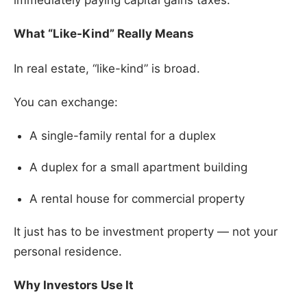
immediately paying capital gains taxes.
What “Like-Kind” Really Means
In real estate, “like-kind” is broad.
You can exchange:
A single-family rental for a duplex
A duplex for a small apartment building
A rental house for commercial property
It just has to be investment property — not your
personal residence.
Why Investors Use It