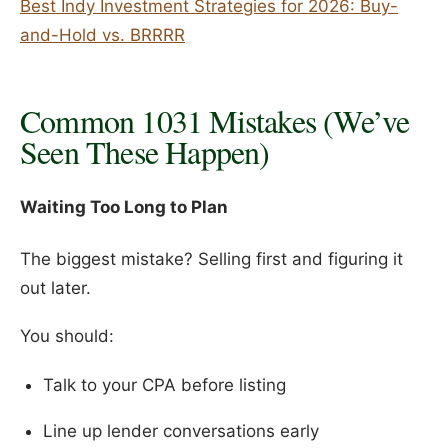
Best Indy Investment Strategies for 2026: Buy-
and-Hold vs. BRRRR
Common 1031 Mistakes (We’ve
Seen These Happen)
Waiting Too Long to Plan
The biggest mistake? Selling first and figuring it
out later.
You should:
Talk to your CPA before listing
Line up lender conversations early