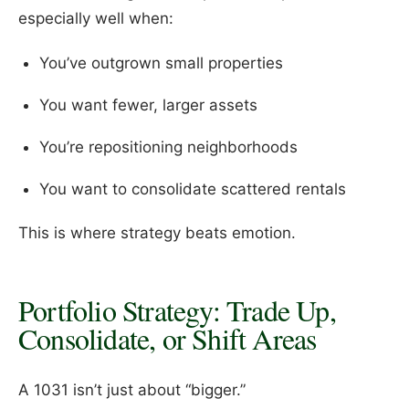
especially well when:
You’ve outgrown small properties
You want fewer, larger assets
You’re repositioning neighborhoods
You want to consolidate scattered rentals
This is where strategy beats emotion.
Portfolio Strategy: Trade Up,
Consolidate, or Shift Areas
A 1031 isn’t just about “bigger.”