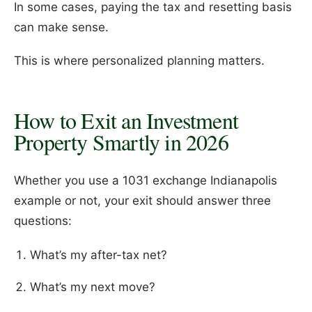
In some cases, paying the tax and resetting basis
can make sense.
This is where personalized planning matters.
How to Exit an Investment
Property Smartly in 2026
Whether you use a 1031 exchange Indianapolis
example or not, your exit should answer three
questions:
What’s my after-tax net?
What’s my next move?