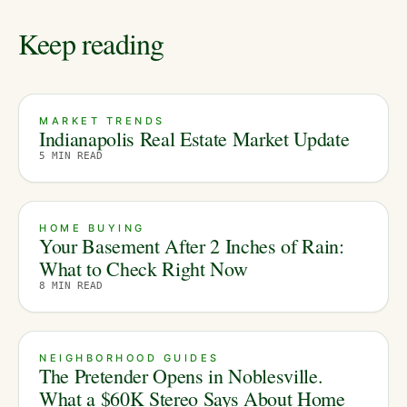
Keep reading
MARKET TRENDS
Indianapolis Real Estate Market Update
5
MIN READ
HOME BUYING
Your Basement After 2 Inches of Rain:
What to Check Right Now
8
MIN READ
NEIGHBORHOOD GUIDES
The Pretender Opens in Noblesville.
What a $60K Stereo Says About Home