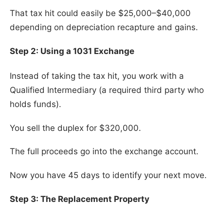
That tax hit could easily be $25,000–$40,000
depending on depreciation recapture and gains.
Step 2: Using a 1031 Exchange
Instead of taking the tax hit, you work with a
Qualified Intermediary (a required third party who
holds funds).
You sell the duplex for $320,000.
The full proceeds go into the exchange account.
Now you have 45 days to identify your next move.
Step 3: The Replacement Property