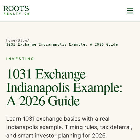
Home
/
Blog
/
1031 Exchange Indianapolis Example: A 2026 Guide
INVESTING
1031 Exchange
Indianapolis Example:
A 2026 Guide
Learn 1031 exchange basics with a real
Indianapolis example. Timing rules, tax deferral,
and smart investor planning for 2026.