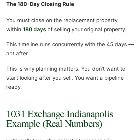
The 180-Day Closing Rule
You must close on the replacement property
within
180 days
of selling your original property.
This timeline runs concurrently with the 45 days —
not after.
This is why planning matters. You don’t want to
start looking after you sell. You want a pipeline
ready.
1031 Exchange Indianapolis
Example (Real Numbers)