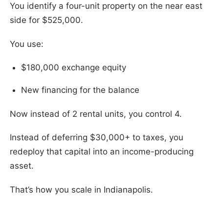
You identify a four-unit property on the near east
side for $525,000.
You use:
$180,000 exchange equity
New financing for the balance
Now instead of 2 rental units, you control 4.
Instead of deferring $30,000+ to taxes, you
redeploy that capital into an income-producing
asset.
That’s how you scale in Indianapolis.