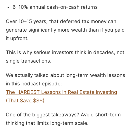
6–10% annual cash-on-cash returns
Over 10–15 years, that deferred tax money can
generate significantly more wealth than if you paid
it upfront.
This is why serious investors think in decades, not
single transactions.
We actually talked about long-term wealth lessons
in this podcast episode:
The HARDEST Lessons in Real Estate Investing
(That Save $$$)
One of the biggest takeaways? Avoid short-term
thinking that limits long-term scale.