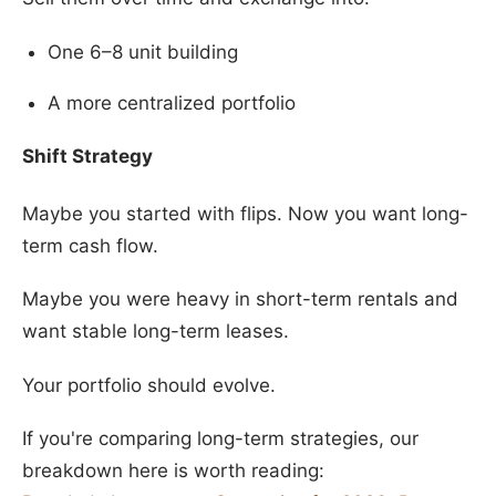
One 6–8 unit building
A more centralized portfolio
Shift Strategy
Maybe you started with flips. Now you want long-
term cash flow.
Maybe you were heavy in short-term rentals and
want stable long-term leases.
Your portfolio should evolve.
If you're comparing long-term strategies, our
breakdown here is worth reading: