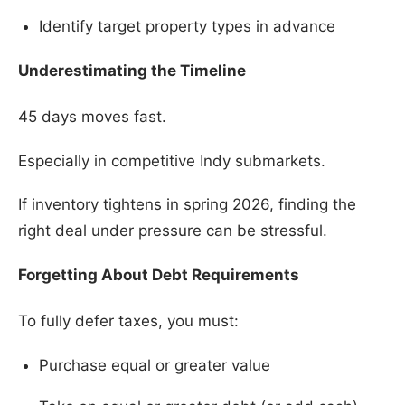
Identify target property types in advance
Underestimating the Timeline
45 days moves fast.
Especially in competitive Indy submarkets.
If inventory tightens in spring 2026, finding the
right deal under pressure can be stressful.
Forgetting About Debt Requirements
To fully defer taxes, you must:
Purchase equal or greater value