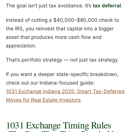
The goal isn’t just tax avoidance. It’s
tax deferral
.
Instead of cutting a $40,000–$80,000 check to
the IRS, you reinvest that capital into a bigger
asset that produces more cash flow and
appreciation.
That’s portfolio strategy — not just tax strategy.
If you want a deeper state-specific breakdown,
check out our Indiana-focused guide:
1031 Exchange Indiana 2025: Smart Tax-Deferred
Moves for Real Estate Investors
1031 Exchange Timing Rules