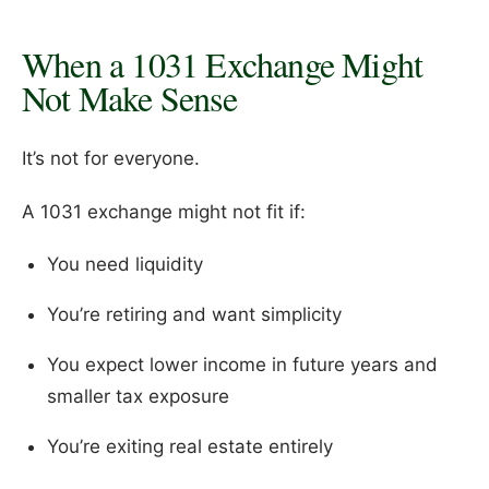
When a 1031 Exchange Might
Not Make Sense
It’s not for everyone.
A 1031 exchange might not fit if:
You need liquidity
You’re retiring and want simplicity
You expect lower income in future years and
smaller tax exposure
You’re exiting real estate entirely