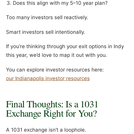
Does this align with my 5–10 year plan?
Too many investors sell reactively.
Smart investors sell intentionally.
If you’re thinking through your exit options in Indy
this year, we’d love to map it out with you.
You can explore investor resources here:
our Indianapolis investor resources
Final Thoughts: Is a 1031
Exchange Right for You?
A 1031 exchange isn’t a loophole.