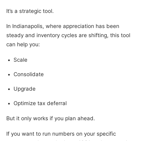
It’s a strategic tool.
In Indianapolis, where appreciation has been
steady and inventory cycles are shifting, this tool
can help you:
Scale
Consolidate
Upgrade
Optimize tax deferral
But it only works if you plan ahead.
If you want to run numbers on your specific