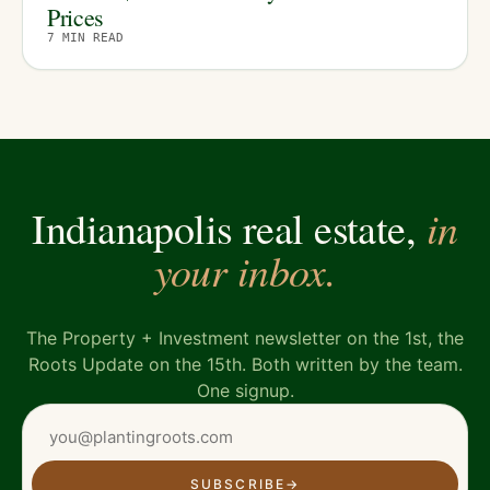
Prices
7
MIN READ
in
Indianapolis real estate,
your inbox.
The Property + Investment newsletter on the 1st, the
Roots Update on the 15th. Both written by the team.
One signup.
SUBSCRIBE
→