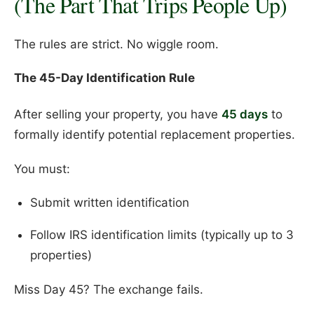
(The Part That Trips People Up)
The rules are strict. No wiggle room.
The 45-Day Identification Rule
After selling your property, you have
45 days
to
formally identify potential replacement properties.
You must:
Submit written identification
Follow IRS identification limits (typically up to 3
properties)
Miss Day 45? The exchange fails.