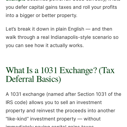
you defer capital gains taxes and roll your profits
into a bigger or better property.
Let’s break it down in plain English — and then
walk through a real Indianapolis-style scenario so
you can see how it actually works.
What Is a 1031 Exchange? (Tax
Deferral Basics)
A 1031 exchange (named after Section 1031 of the
IRS code) allows you to sell an investment
property and reinvest the proceeds into another
“like-kind” investment property — without