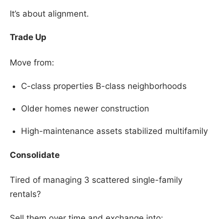
It’s about alignment.
Trade Up
Move from:
C-class properties B-class neighborhoods
Older homes newer construction
High-maintenance assets stabilized multifamily
Consolidate
Tired of managing 3 scattered single-family
rentals?
Sell them over time and exchange into: