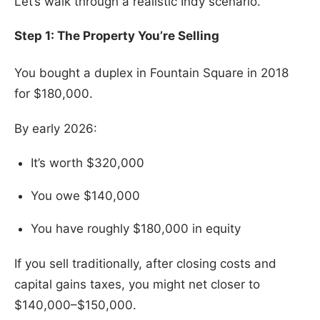
Let’s walk through a realistic Indy scenario.
Step 1: The Property You’re Selling
You bought a duplex in Fountain Square in 2018
for $180,000.
By early 2026:
It’s worth $320,000
You owe $140,000
You have roughly $180,000 in equity
If you sell traditionally, after closing costs and
capital gains taxes, you might net closer to
$140,000–$150,000.