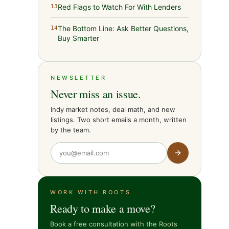
Red Flags to Watch For With Lenders
13
The Bottom Line: Ask Better Questions,
14
Buy Smarter
NEWSLETTER
Never miss an issue.
Indy market notes, deal math, and new
listings. Two short emails a month, written
by the team.
WORK WITH ROOTS
Ready to make a move?
Book a free consultation with the Roots