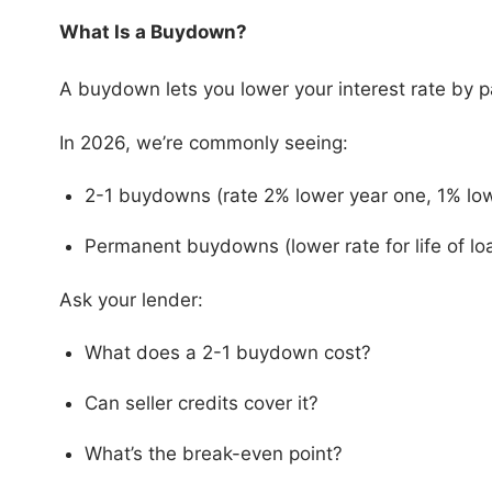
What Is a Buydown?
A buydown lets you lower your interest rate by p
In 2026, we’re commonly seeing:
2-1 buydowns (rate 2% lower year one, 1% lo
Permanent buydowns (lower rate for life of lo
Ask your lender:
What does a 2-1 buydown cost?
Can seller credits cover it?
What’s the break-even point?