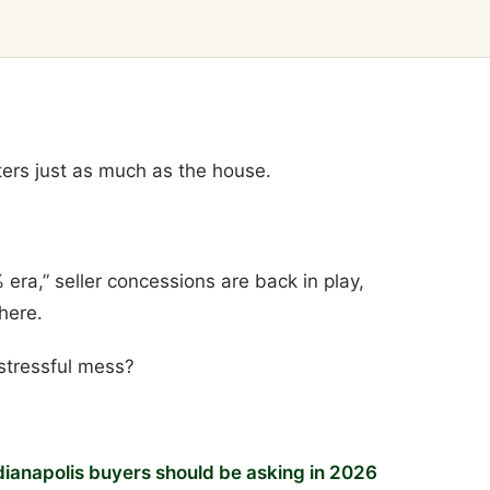
tters just as much as the house.
 era,” seller concessions are back in play,
here.
stressful mess?
dianapolis buyers should be asking in 2026