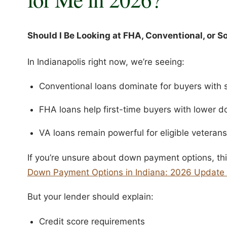
Should I Be Looking at FHA, Conventional, or 
In Indianapolis right now, we’re seeing:
Conventional loans dominate for buyers with s
FHA loans help first-time buyers with lower
VA loans remain powerful for eligible veterans
If you’re unsure about down payment options, thi
Down Payment Options in Indiana: 2026 Update 
But your lender should explain:
Credit score requirements