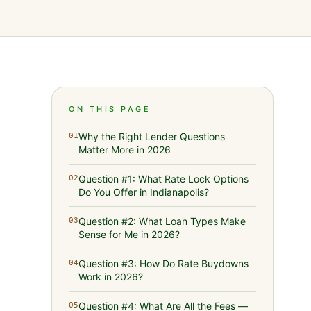
ON THIS PAGE
Why the Right Lender Questions
01
Matter More in 2026
Question #1: What Rate Lock Options
02
Do You Offer in Indianapolis?
Question #2: What Loan Types Make
03
Sense for Me in 2026?
Question #3: How Do Rate Buydowns
04
Work in 2026?
Question #4: What Are All the Fees —
05