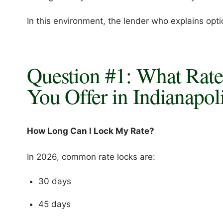
In this environment, the lender who explains optio
Question #1: What Rat
You Offer in Indianapol
How Long Can I Lock My Rate?
In 2026, common rate locks are:
30 days
45 days