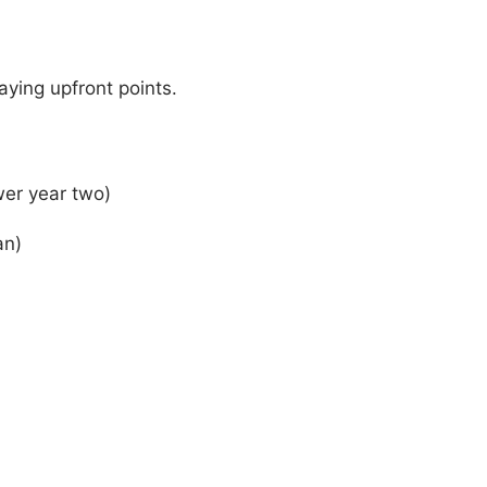
aying upfront points.
wer year two)
an)