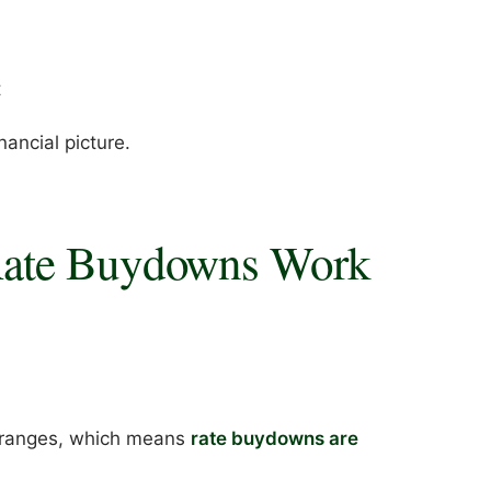
t
inancial picture.
Rate Buydowns Work
ce ranges, which means
rate buydowns are