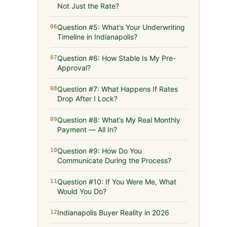
Not Just the Rate?
Question #5: What’s Your Underwriting
06
Timeline in Indianapolis?
Question #6: How Stable Is My Pre-
07
Approval?
Question #7: What Happens If Rates
08
Drop After I Lock?
Question #8: What’s My Real Monthly
09
Payment — All In?
Question #9: How Do You
10
Communicate During the Process?
Question #10: If You Were Me, What
11
Would You Do?
Indianapolis Buyer Reality in 2026
12