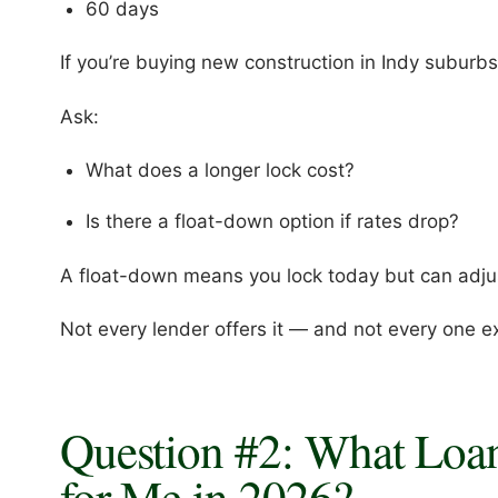
60 days
If you’re buying new construction in Indy suburbs
Ask:
What does a longer lock cost?
Is there a float-down option if rates drop?
A float-down means you lock today but can adjust
Not every lender offers it — and not every one exp
Question #2: What Loa
for Me in 2026?