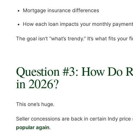
Mortgage insurance differences
How each loan impacts your monthly paymen
The goal isn’t “what’s trendy.” It’s what fits your f
Question #3: How Do 
in 2026?
This one’s huge.
Seller concessions are back in certain Indy pri
popular again
.