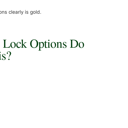
ns clearly is gold.
e Lock Options Do
is?