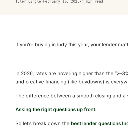
Tyler Lingle
·
February 10, 2026
·
4
min read
If you’re buying in Indy this year, your lender ma
In 2026, rates are hovering higher than the “2–3%
and creative financing (like buydowns) is everyw
The difference between a smooth closing and a 
Asking the right questions up front.
So let’s break down the
best lender questions In