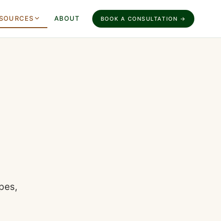
SOURCES
ABOUT
BOOK A CONSULTATION →
pes,