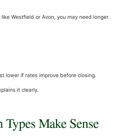
 like Westfield or Avon, you may need longer.
 lower if rates improve before closing.
lains it clearly.
n Types Make Sense