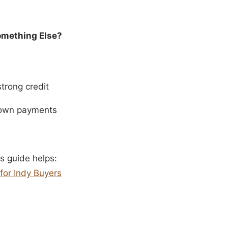
Something Else?
trong credit
 down payments
s guide helps:
for Indy Buyers