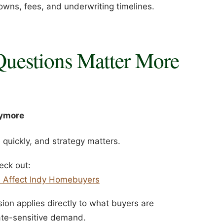
owns, fees, and underwriting timelines.
Questions Matter More
nymore
quickly, and strategy matters.
eck out:
s Affect Indy Homebuyers
ion applies directly to what buyers are
rate-sensitive demand.