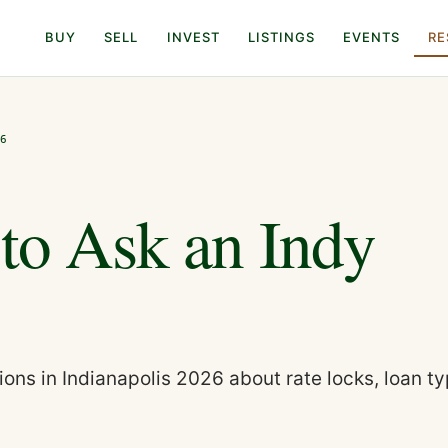
BUY
SELL
INVEST
LISTINGS
EVENTS
RE
26
 to Ask an Indy
ons in Indianapolis 2026 about rate locks, loan ty