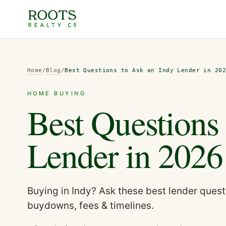
Home
/
Blog
/
Best Questions to Ask an Indy Lender in 20
HOME BUYING
Best Questions
Lender in 2026
Buying in Indy? Ask these best lender questi
buydowns, fees & timelines.