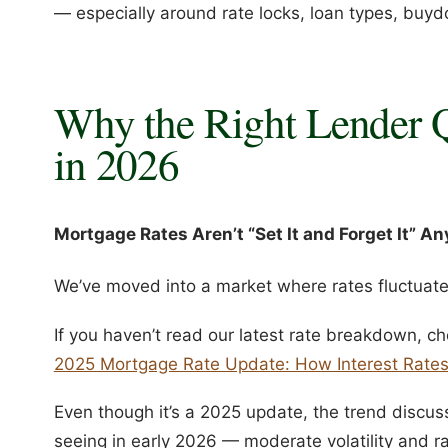
— especially around rate locks, loan types, buyd
Why the Right Lender 
in 2026
Mortgage Rates Aren’t “Set It and Forget It” A
We’ve moved into a market where rates fluctuate 
If you haven’t read our latest rate breakdown, ch
2025 Mortgage Rate Update: How Interest Rate
Even though it’s a 2025 update, the trend discuss
seeing in early 2026 — moderate volatility and 