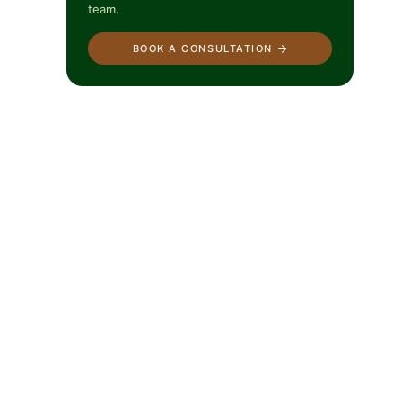
team.
BOOK A CONSULTATION