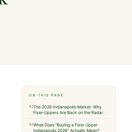
ON THIS PAGE
The 2026 Indianapolis Market: Why
01
Fixer-Uppers Are Back on the Radar
What Does “Buying a Fixer Upper
02
Indianapolis 2026” Actually Mean?