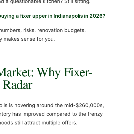
a questionable kitchen? Still sitting.
uying a fixer upper in Indianapolis in 2026?
numbers, risks, renovation budgets,
ly makes sense for you.
Market: Why Fixer-
 Radar
polis is hovering around the mid-$260,000s,
ntory has improved compared to the frenzy
ds still attract multiple offers.