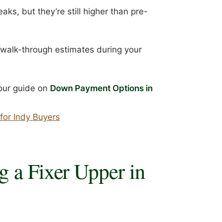
ks, but they’re still higher than pre-
or walk-through estimates during your
, our guide on
Down Payment Options in
for Indy Buyers
g a Fixer Upper in