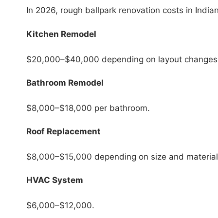
In 2026, rough ballpark renovation costs in Indian
Kitchen Remodel
$20,000–$40,000 depending on layout changes 
Bathroom Remodel
$8,000–$18,000 per bathroom.
Roof Replacement
$8,000–$15,000 depending on size and material
HVAC System
$6,000–$12,000.