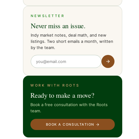
NEWSLETTER
Never miss an issue.
Indy market notes, deal math, and new
listings. Two short emails a month, written
by the team.
WORK WITH ROOTS
Ready to make a move?
Book a free consultation with the Roots
team.
BOOK A CONSULTATION