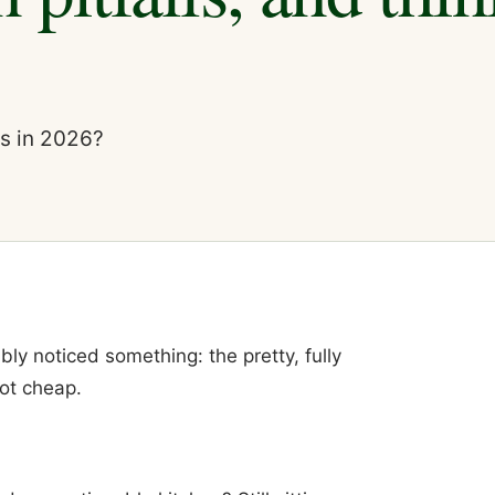
is in 2026?
ably noticed something: the pretty, fully
ot cheap.