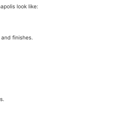
apolis look like:
and finishes.
s.