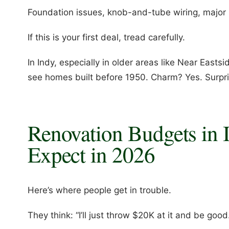
Foundation issues, knob-and-tube wiring, majo
If this is your first deal, tread carefully.
In Indy, especially in older areas like Near Eastsid
see homes built before 1950. Charm? Yes. Surpri
Renovation Budgets in I
Expect in 2026
Here’s where people get in trouble.
They think: “I’ll just throw $20K at it and be good