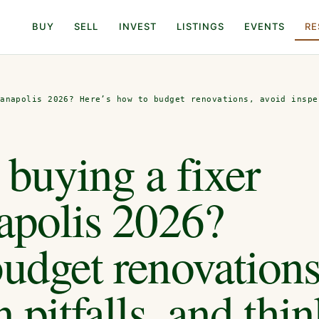
BUY
SELL
INVEST
LISTINGS
EVENTS
RE
ianapolis 2026? Here’s how to budget renovations, avoid inspe
buying a fixer
apolis 2026?
udget renovations
 pitfalls, and thi