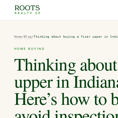
Home
/
Blog
/
Thinking about buying a fixer upper in Ind
HOME BUYING
Thinking about 
upper in Indian
Here’s how to b
avoid inspection