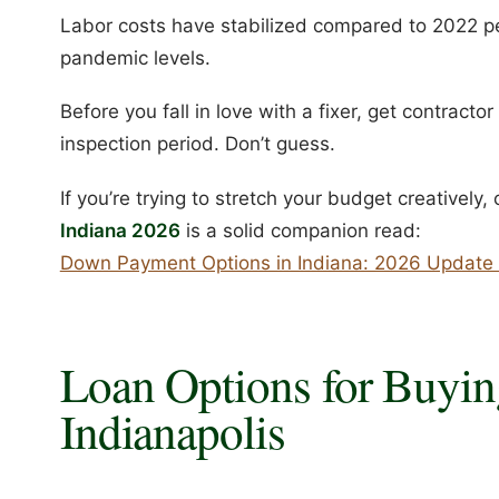
Labor costs have stabilized compared to 2022 pea
pandemic levels.
Before you fall in love with a fixer, get contract
inspection period. Don’t guess.
If you’re trying to stretch your budget creatively
Indiana 2026
is a solid companion read:
Down Payment Options in Indiana: 2026 Update 
Loan Options for Buyin
Indianapolis