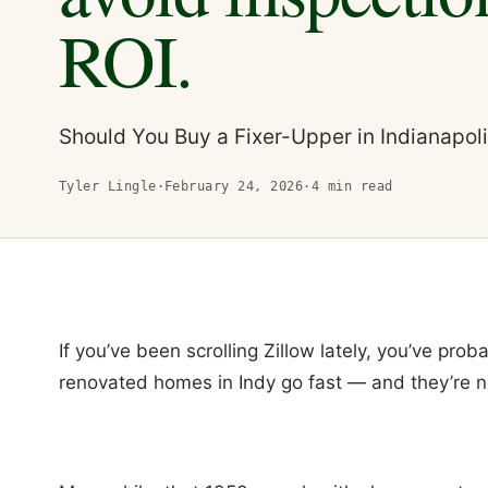
ROI.
Should You Buy a Fixer-Upper in Indianapol
Tyler Lingle
·
February 24, 2026
·
4
min read
If you’ve been scrolling Zillow lately, you’ve prob
renovated homes in Indy go fast — and they’re n