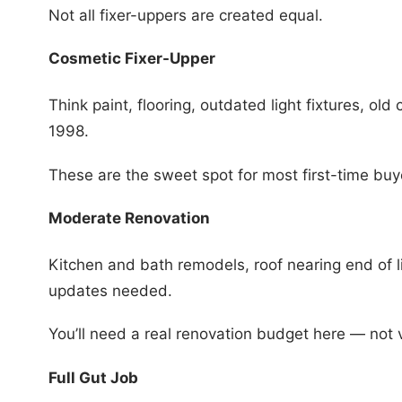
Not all fixer-uppers are created equal.
Cosmetic Fixer-Upper
Think paint, flooring, outdated light fixtures, old 
1998.
These are the sweet spot for most first-time buy
Moderate Renovation
Kitchen and bath remodels, roof nearing end of 
updates needed.
You’ll need a real renovation budget here — not 
Full Gut Job