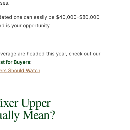
uses.
 dated one can easily be $40,000–$80,000
d is your opportunity.
everage are headed this year, check out our
st for Buyers
:
yers Should Watch
ixer Upper
ually Mean?