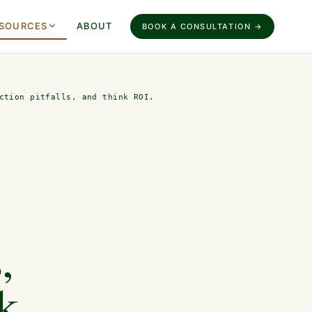
SOURCES
ABOUT
BOOK A CONSULTATION →
ction pitfalls, and think ROI.
,
nk