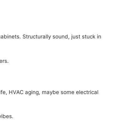
cabinets. Structurally sound, just stuck in
ers.
life, HVAC aging, maybe some electrical
vibes.