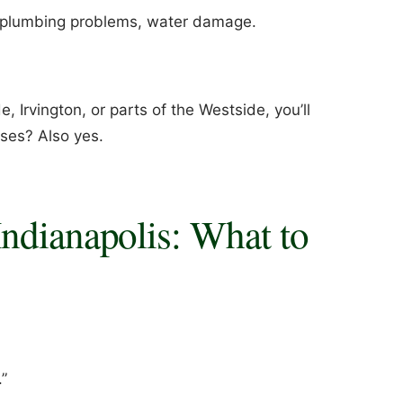
r plumbing problems, water damage.
e, Irvington, or parts of the Westside, you’ll
ses? Also yes.
ndianapolis: What to
.”