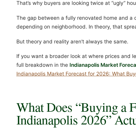
That’s why buyers are looking twice at “ugly” ho
The gap between a fully renovated home and a
depending on neighborhood. In theory, that sprea
But theory and reality aren’t always the same.
If you want a broader look at where prices and l
full breakdown in the
Indianapolis Market Foreca
Indianapolis Market Forecast for 2026: What Bu
What Does “Buying a F
Indianapolis 2026” Act