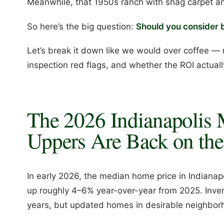
Meanwhile, that 1950s ranch with shag carpet and 
So here’s the big question:
Should you consider b
Let’s break it down like we would over coffee — 
inspection red flags, and whether the ROI actual
The 2026 Indianapolis 
Uppers Are Back on the
In early 2026, the median home price in Indiana
up roughly 4–6% year-over-year from 2025. Inve
years, but updated homes in desirable neighborhoo