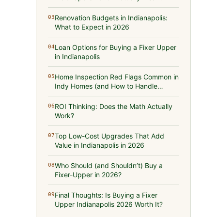
Renovation Budgets in Indianapolis:
03
What to Expect in 2026
Loan Options for Buying a Fixer Upper
04
in Indianapolis
Home Inspection Red Flags Common in
05
Indy Homes (and How to Handle
Them)
ROI Thinking: Does the Math Actually
06
Work?
Top Low-Cost Upgrades That Add
07
Value in Indianapolis in 2026
Who Should (and Shouldn’t) Buy a
08
Fixer-Upper in 2026?
Final Thoughts: Is Buying a Fixer
09
Upper Indianapolis 2026 Worth It?