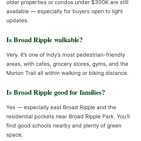
older properties or condos under $300K are still
available — especially for buyers open to light
updates.
Is Broad Ripple walkable?
Very. It’s one of Indy’s most pedestrian-friendly
areas, with cafes, grocery stores, gyms, and the
Monon Trail all within walking or biking distance.
Is Broad Ripple good for families?
Yes — especially east Broad Ripple and the
residential pockets near Broad Ripple Park. You’ll
find good schools nearby and plenty of green
space.