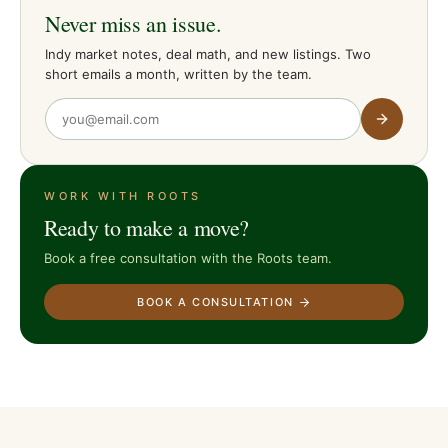
Never miss an issue.
Indy market notes, deal math, and new listings. Two
short emails a month, written by the team.
WORK WITH ROOTS
Ready to make a move?
Book a free consultation with the Roots team.
BOOK A CONSULTATION