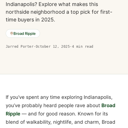
Indianapolis? Explore what makes this
northside neighborhood a top pick for first-
time buyers in 2025.
Broad Ripple
Jarred Porter
·
October 12, 2025
·
4
min read
If you’ve spent any time exploring Indianapolis,
you’ve probably heard people rave about
Broad
Ripple
— and for good reason. Known for its
blend of walkability, nightlife, and charm, Broad