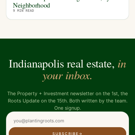
Neighborhood
9
MIN READ
in
Indianapolis real estate,
your inbox.
The Property + Investment newsletter on the 1st, the
Roots Update on the 15th. Both written by the team.
One signup.
SUBSCRIBE
→