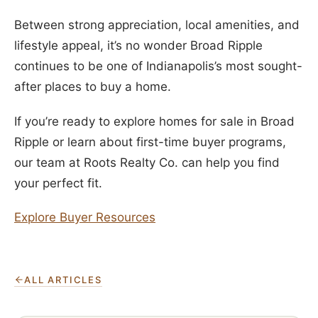
Between strong appreciation, local amenities, and
lifestyle appeal, it’s no wonder Broad Ripple
continues to be one of Indianapolis’s most sought-
after places to buy a home.
If you’re ready to explore homes for sale in Broad
Ripple or learn about first-time buyer programs,
our team at Roots Realty Co. can help you find
your perfect fit.
Explore Buyer Resources
ALL ARTICLES