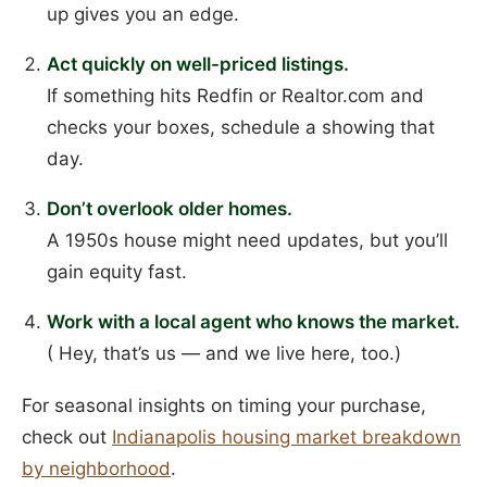
up gives you an edge.
Act quickly on well-priced listings.
If something hits Redfin or Realtor.com and
checks your boxes, schedule a showing that
day.
Don’t overlook older homes.
A 1950s house might need updates, but you’ll
gain equity fast.
Work with a local agent who knows the market.
( Hey, that’s us — and we live here, too.)
For seasonal insights on timing your purchase,
check out
Indianapolis housing market breakdown
by neighborhood
.