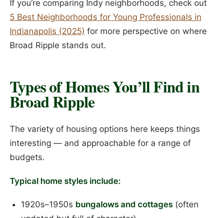
If you’re comparing Indy neighborhoods, check out
5 Best Neighborhoods for Young Professionals in
Indianapolis (2025)
for more perspective on where
Broad Ripple stands out.
Types of Homes You’ll Find in
Broad Ripple
The variety of housing options here keeps things
interesting — and approachable for a range of
budgets.
Typical home styles include:
1920s–1950s
bungalows and cottages
(often