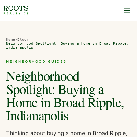
Home
/
Blog
/
Neighborhood Spotlight: Buying a Home in Broad Ripple,
Indianapolis
NEIGHBORHOOD GUIDES
Neighborhood
Spotlight: Buying a
Home in Broad Ripple,
Indianapolis
Thinking about buying a home in Broad Ripple,