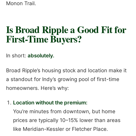
Monon Trail.
Is Broad Ripple a Good Fit for
First-Time Buyers?
In short:
absolutely.
Broad Ripple’s housing stock and location make it
a standout for Indy’s growing pool of first-time
homeowners. Here’s why:
Location without the premium:
You’re minutes from downtown, but home
prices are typically 10–15% lower than areas
like Meridian-Kessler or Fletcher Place.