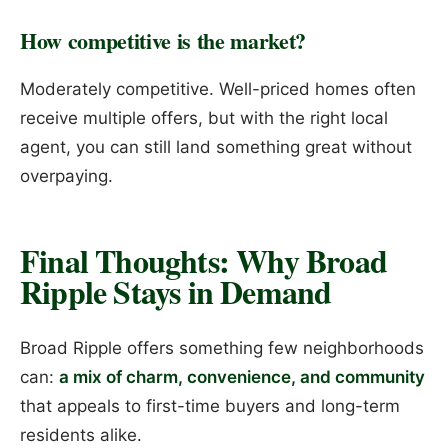
How competitive is the market?
Moderately competitive. Well-priced homes often
receive multiple offers, but with the right local
agent, you can still land something great without
overpaying.
Final Thoughts: Why Broad
Ripple Stays in Demand
Broad Ripple offers something few neighborhoods
can:
a mix of charm, convenience, and community
that appeals to first-time buyers and long-term
residents alike.