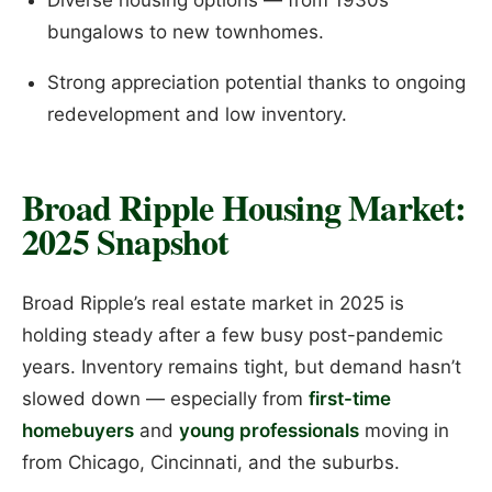
bungalows to new townhomes.
Strong appreciation potential thanks to ongoing
redevelopment and low inventory.
Broad Ripple Housing Market:
2025 Snapshot
Broad Ripple’s real estate market in 2025 is
holding steady after a few busy post-pandemic
years. Inventory remains tight, but demand hasn’t
slowed down — especially from
first-time
homebuyers
and
young professionals
moving in
from Chicago, Cincinnati, and the suburbs.