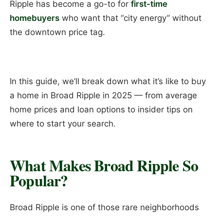
Ripple has become a go-to for
first-time
homebuyers
who want that “city energy” without
the downtown price tag.
In this guide, we’ll break down what it’s like to buy
a home in Broad Ripple in 2025 — from average
home prices and loan options to insider tips on
where to start your search.
What Makes Broad Ripple So
Popular?
Broad Ripple is one of those rare neighborhoods