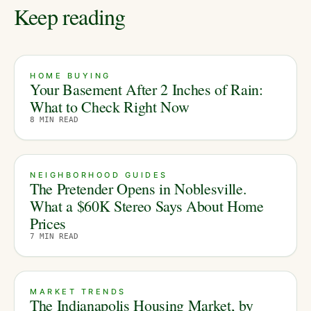
Keep reading
HOME BUYING
Your Basement After 2 Inches of Rain:
What to Check Right Now
8
MIN READ
NEIGHBORHOOD GUIDES
The Pretender Opens in Noblesville.
What a $60K Stereo Says About Home
Prices
7
MIN READ
MARKET TRENDS
The Indianapolis Housing Market, by