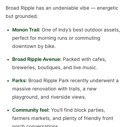
Broad Ripple has an undeniable vibe — energetic
but grounded.
Monon Trail:
One of Indy’s best outdoor assets,
perfect for morning runs or commuting
downtown by bike.
Broad Ripple Avenue:
Packed with cafes,
breweries, boutiques, and live music.
Parks:
Broad Ripple Park recently underwent a
massive renovation with trails, a new
playground, and riverside views.
Community feel:
You’ll find block parties,
farmers markets, and plenty of friendly front
porch conversations.