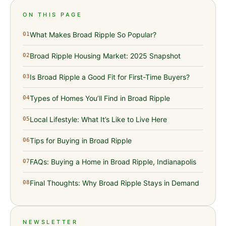
ON THIS PAGE
What Makes Broad Ripple So Popular?
01
Broad Ripple Housing Market: 2025 Snapshot
02
Is Broad Ripple a Good Fit for First-Time Buyers?
03
Types of Homes You’ll Find in Broad Ripple
04
Local Lifestyle: What It’s Like to Live Here
05
Tips for Buying in Broad Ripple
06
FAQs: Buying a Home in Broad Ripple, Indianapolis
07
Final Thoughts: Why Broad Ripple Stays in Demand
08
NEWSLETTER