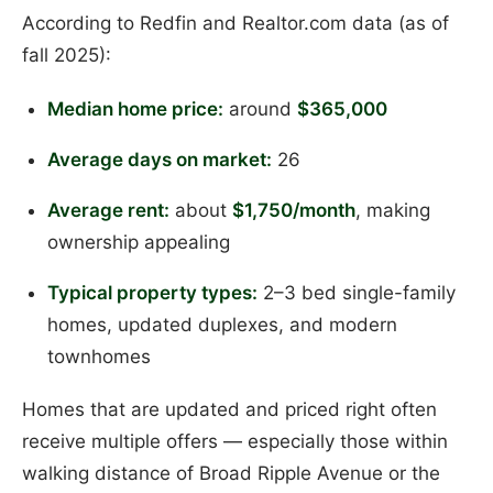
According to Redfin and Realtor.com data (as of
fall 2025):
Median home price:
around
$365,000
Average days on market:
26
Average rent:
about
$1,750/month
, making
ownership appealing
Typical property types:
2–3 bed single-family
homes, updated duplexes, and modern
townhomes
Homes that are updated and priced right often
receive multiple offers — especially those within
walking distance of Broad Ripple Avenue or the