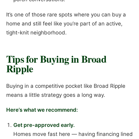
It’s one of those rare spots where you can buy a
home and still feel like you’re part of an active,
tight-knit neighborhood.
Tips for Buying in Broad
Ripple
Buying in a competitive pocket like Broad Ripple
means a little strategy goes a long way.
Here’s what we recommend:
Get pre-approved early.
Homes move fast here — having financing lined