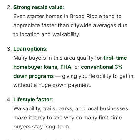
Strong resale value:
Even starter homes in Broad Ripple tend to
appreciate faster than citywide averages due
to location and walkability.
Loan options:
Many buyers in this area qualify for
first-time
homebuyer loans
,
FHA
, or
conventional 3%
down programs
— giving you flexibility to get in
without a huge down payment.
Lifestyle factor:
Walkability, trails, parks, and local businesses
make it easy to see why so many first-time
buyers stay long-term.