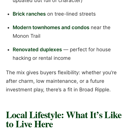
updated but full of character)
Brick ranches
on tree-lined streets
Modern townhomes and condos
near the
Monon Trail
Renovated duplexes
— perfect for house
hacking or rental income
The mix gives buyers flexibility: whether you’re
after charm, low maintenance, or a future
investment play, there’s a fit in Broad Ripple.
Local Lifestyle: What It’s Like
to Live Here