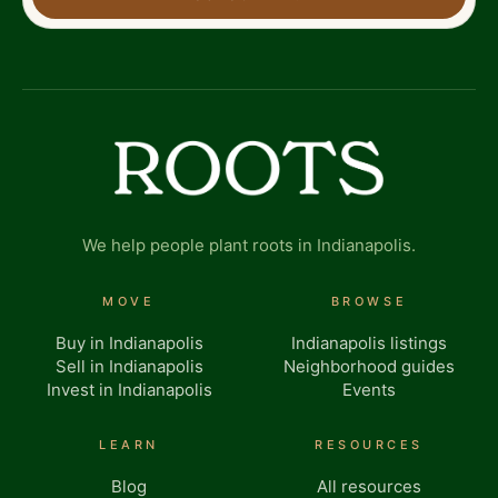
We help people plant roots in Indianapolis.
MOVE
BROWSE
Buy in Indianapolis
Indianapolis listings
Sell in Indianapolis
Neighborhood guides
Invest in Indianapolis
Events
LEARN
RESOURCES
Blog
All resources