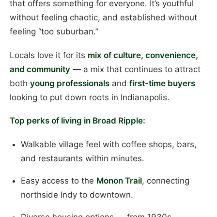
that offers something for everyone. It’s youthful
without feeling chaotic, and established without
feeling “too suburban.”
Locals love it for its
mix of culture, convenience,
and community
— a mix that continues to attract
both
young professionals
and
first-time buyers
looking to put down roots in Indianapolis.
Top perks of living in Broad Ripple:
Walkable village feel with coffee shops, bars,
and restaurants within minutes.
Easy access to the
Monon Trail
, connecting
northside Indy to downtown.
Diverse housing options — from 1930s