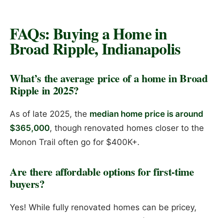
FAQs: Buying a Home in
Broad Ripple, Indianapolis
What’s the average price of a home in Broad
Ripple in 2025?
As of late 2025, the
median home price is around
$365,000
, though renovated homes closer to the
Monon Trail often go for $400K+.
Are there affordable options for first-time
buyers?
Yes! While fully renovated homes can be pricey,