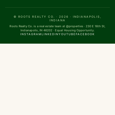
© ROOTS REALTY CO. · 2026 · INDIANAPOLIS,
INDIANA
Roots Realty Co. is a real estate team at @properties · 230 E 16th St,
Indianapolis, IN 46202 · Equal Housing Opportunity.
INSTAGRAM
LINKEDIN
YOUTUBE
FACEBOOK