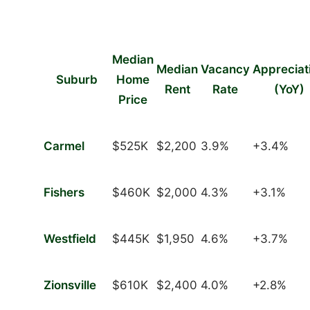
Median
Median
Vacancy
Appreciat
Suburb
Home
Rent
Rate
(YoY)
Price
Carmel
$525K
$2,200
3.9%
+3.4%
Fishers
$460K
$2,000
4.3%
+3.1%
Westfield
$445K
$1,950
4.6%
+3.7%
Zionsville
$610K
$2,400
4.0%
+2.8%