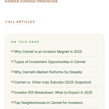
Explore Investor Resources
ALL ARTICLES
ON THIS PAGE
Why Carmel Is an Investor Magnet in 2025
01
Types of Investment Opportunities in Carmel
02
Why Carmel’s Market Performs So Steadily
03
Carmel vs. Other Indy Suburbs (2025 Snapshot)
04
Investor ROI Breakdown: What to Expect in 2025
05
Top Neighborhoods in Carmel for Investors
06