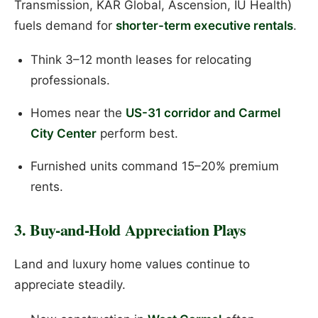
Transmission, KAR Global, Ascension, IU Health)
fuels demand for
shorter-term executive rentals
.
Think 3–12 month leases for relocating
professionals.
Homes near the
US-31 corridor and Carmel
City Center
perform best.
Furnished units command 15–20% premium
rents.
3. Buy-and-Hold Appreciation Plays
Land and luxury home values continue to
appreciate steadily.