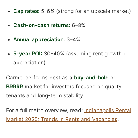
Cap rates:
5–6% (strong for an upscale market)
Cash-on-cash returns:
6–8%
Annual appreciation:
3–4%
5-year ROI:
30–40% (assuming rent growth +
appreciation)
Carmel performs best as a
buy-and-hold
or
BRRRR
market for investors focused on quality
tenants and long-term stability.
For a full metro overview, read:
Indianapolis Rental
Market 2025: Trends in Rents and Vacancies
.