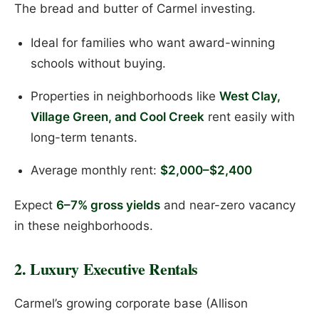
The bread and butter of Carmel investing.
Ideal for families who want award-winning
schools without buying.
Properties in neighborhoods like
West Clay,
Village Green, and Cool Creek
rent easily with
long-term tenants.
Average monthly rent:
$2,000–$2,400
Expect
6–7% gross yields
and near-zero vacancy
in these neighborhoods.
2. Luxury Executive Rentals
Carmel’s growing corporate base (Allison