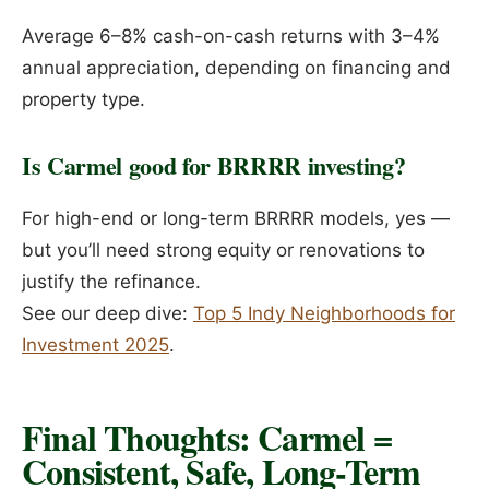
Average 6–8% cash-on-cash returns with 3–4%
annual appreciation, depending on financing and
property type.
Is Carmel good for BRRRR investing?
For high-end or long-term BRRRR models, yes —
but you’ll need strong equity or renovations to
justify the refinance.
See our deep dive:
Top 5 Indy Neighborhoods for
Investment 2025
.
Final Thoughts: Carmel =
Consistent, Safe, Long-Term