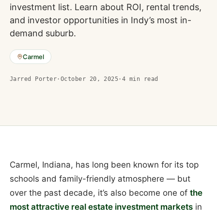
investment list. Learn about ROI, rental trends,
and investor opportunities in Indy’s most in-
demand suburb.
Carmel
Jarred Porter
·
October 20, 2025
·
4
min read
Carmel, Indiana, has long been known for its top
schools and family-friendly atmosphere — but
over the past decade, it’s also become one of
the
most attractive real estate investment markets
in