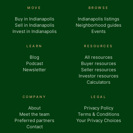
MOVE
BROWSE
Buy in Indianapolis
Indianapolis listings
Sell in Indianapolis
Neighborhood guides
Invest in Indianapolis
Events
LEARN
RESOURCES
Blog
All resources
Podcast
Buyer resources
Newsletter
Seller resources
Investor resources
Calculators
COMPANY
LEGAL
About
Privacy Policy
Meet the team
Terms & Conditions
Preferred partners
Your Privacy Choices
Contact