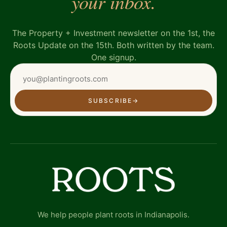
your inbox.
The Property + Investment newsletter on the 1st, the
Roots Update on the 15th. Both written by the team.
One signup.
SUBSCRIBE
→
We help people plant roots in Indianapolis.