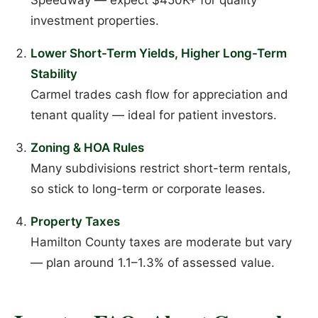
investment properties.
Lower Short-Term Yields, Higher Long-Term
Stability
Carmel trades cash flow for appreciation and
tenant quality — ideal for patient investors.
Zoning & HOA Rules
Many subdivisions restrict short-term rentals,
so stick to long-term or corporate leases.
Property Taxes
Hamilton County taxes are moderate but vary
— plan around 1.1–1.3% of assessed value.