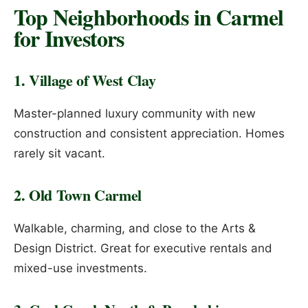
Top Neighborhoods in Carmel
for Investors
1. Village of West Clay
Master-planned luxury community with new
construction and consistent appreciation. Homes
rarely sit vacant.
2. Old Town Carmel
Walkable, charming, and close to the Arts &
Design District. Great for executive rentals and
mixed-use investments.