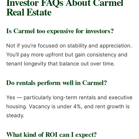
Investor FAQs About Carmel
Real Estate
Is Carmel too expensive for investors?
Not if you’re focused on stability and appreciation.
You’ll pay more upfront but gain consistency and
tenant longevity that balance out over time.
Do rentals perform well in Carmel?
Yes — particularly long-term rentals and executive
housing. Vacancy is under 4%, and rent growth is
steady.
What kind of ROI can I expect?