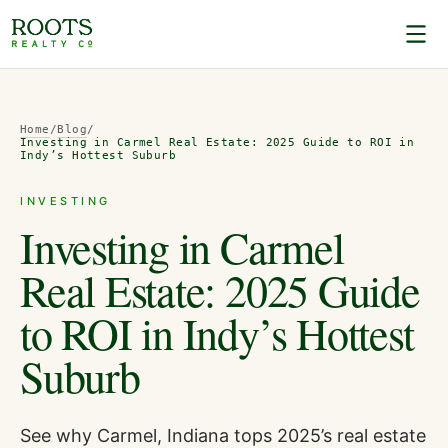
Home
/
Blog
/
Investing in Carmel Real Estate: 2025 Guide to ROI in
Indy’s Hottest Suburb
INVESTING
Investing in Carmel
Real Estate: 2025 Guide
to ROI in Indy’s Hottest
Suburb
See why Carmel, Indiana tops 2025’s real estate