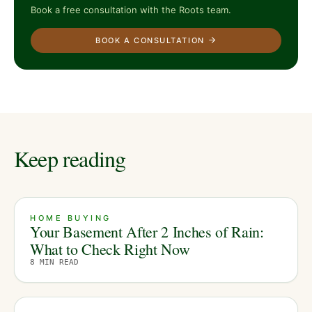
Book a free consultation with the Roots team.
BOOK A CONSULTATION
Keep reading
HOME BUYING
Your Basement After 2 Inches of Rain:
What to Check Right Now
8
MIN READ