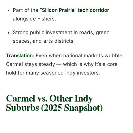
Part of the
“Silicon Prairie” tech corridor
alongside Fishers.
Strong public investment in roads, green
spaces, and arts districts.
Translation:
Even when national markets wobble,
Carmel stays steady — which is why it’s a core
hold for many seasoned Indy investors.
Carmel vs. Other Indy
Suburbs (2025 Snapshot)