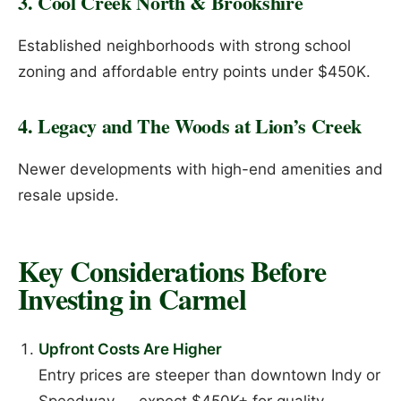
3. Cool Creek North & Brookshire
Established neighborhoods with strong school
zoning and affordable entry points under $450K.
4. Legacy and The Woods at Lion’s Creek
Newer developments with high-end amenities and
resale upside.
Key Considerations Before
Investing in Carmel
Upfront Costs Are Higher
Entry prices are steeper than downtown Indy or
Speedway — expect $450K+ for quality