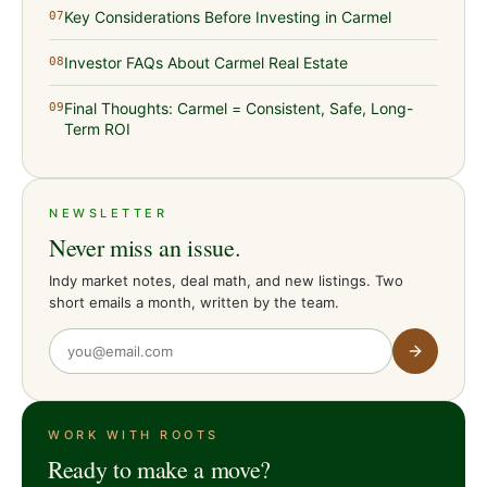
Key Considerations Before Investing in Carmel
07
Investor FAQs About Carmel Real Estate
08
Final Thoughts: Carmel = Consistent, Safe, Long-
09
Term ROI
NEWSLETTER
Never miss an issue.
Indy market notes, deal math, and new listings. Two
short emails a month, written by the team.
WORK WITH ROOTS
Ready to make a move?