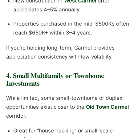
New construction in
West Carmel
often
appreciates 4–5% annually.
Properties purchased in the mid-$500Ks often
reach $650K+ within 3–4 years.
If you’re holding long-term, Carmel provides
appreciation consistency with low volatility.
4. Small Multifamily or Townhome
Investments
While limited, some small-townhome or duplex
opportunities exist closer to the
Old Town Carmel
corridor.
Great for “house hacking” or small-scale