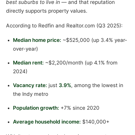
best suburbs to live in
— and that reputation
directly supports property values.
According to Redfin and Realtor.com (Q3 2025):
Median home price:
~$525,000 (up 3.4% year-
over-year)
Median rent:
~$2,200/month (up 4.1% from
2024)
Vacancy rate:
just
3.9%
, among the lowest in
the Indy metro
Population growth:
+7% since 2020
Average household income:
$140,000+