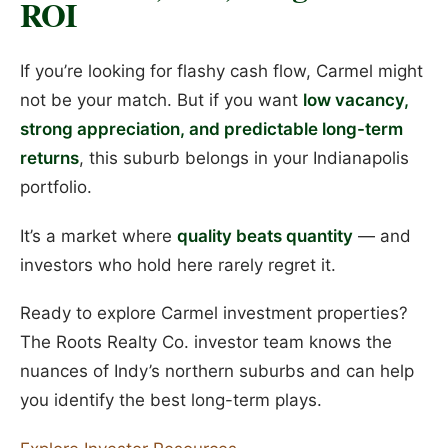
ROI
If you’re looking for flashy cash flow, Carmel might
not be your match. But if you want
low vacancy,
strong appreciation, and predictable long-term
returns
, this suburb belongs in your Indianapolis
portfolio.
It’s a market where
quality beats quantity
— and
investors who hold here rarely regret it.
Ready to explore Carmel investment properties?
The Roots Realty Co. investor team knows the
nuances of Indy’s northern suburbs and can help
you identify the best long-term plays.