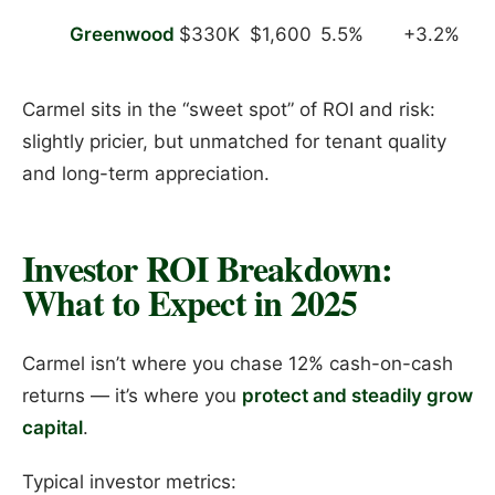
Greenwood
$330K
$1,600
5.5%
+3.2%
Carmel sits in the “sweet spot” of ROI and risk:
slightly pricier, but unmatched for tenant quality
and long-term appreciation.
Investor ROI Breakdown:
What to Expect in 2025
Carmel isn’t where you chase 12% cash-on-cash
returns — it’s where you
protect and steadily grow
capital
.
Typical investor metrics: