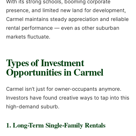
With its strong schools, booming corporate
presence, and limited new land for development,
Carmel maintains steady appreciation and reliable
rental performance — even as other suburban
markets fluctuate.
Types of Investment
Opportunities in Carmel
Carmel isn’t just for owner-occupants anymore.
Investors have found creative ways to tap into this
high-demand suburb.
1. Long-Term Single-Family Rentals