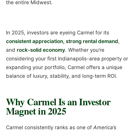
the entire Midwest.
In 2025, investors are eyeing Carmel for its
consistent appreciation, strong rental demand
,
and
rock-solid economy
. Whether you’re
considering your first Indianapolis-area property or
expanding your portfolio, Carmel offers a unique
balance of luxury, stability, and long-term ROI.
Why Carmel Is an Investor
Magnet in 2025
Carmel consistently ranks as one of
America’s