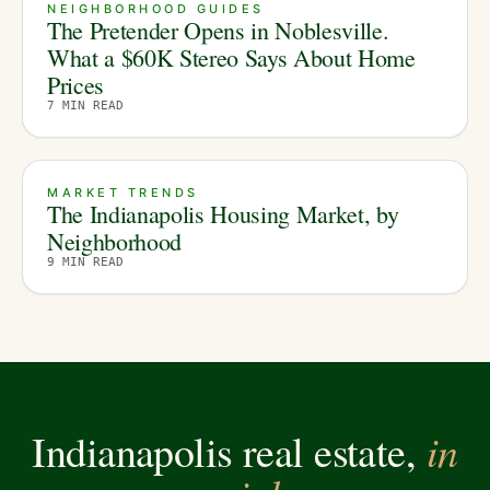
NEIGHBORHOOD GUIDES
The Pretender Opens in Noblesville.
What a $60K Stereo Says About Home
Prices
7
MIN READ
MARKET TRENDS
The Indianapolis Housing Market, by
Neighborhood
9
MIN READ
in
Indianapolis real estate,