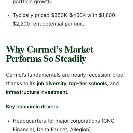
portfolio growth.
Typically priced $350K–$450K with $1,800–
$2,200 rent potential per unit.
Why Carmel’s Market
Performs So Steadily
Carmel’s fundamentals are nearly recession-proof
thanks to its
job diversity, top-tier schools
, and
infrastructure investment
.
Key economic drivers:
Headquarters for major corporations (CNO
Financial, Delta Faucet, Allegion).