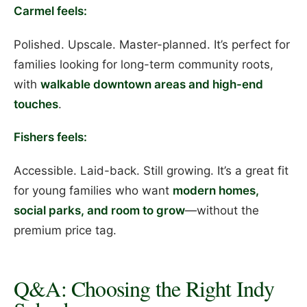
Carmel feels:
Polished. Upscale. Master-planned. It’s perfect for
families looking for long-term community roots,
with
walkable downtown areas and high-end
touches
.
Fishers feels:
Accessible. Laid-back. Still growing. It’s a great fit
for young families who want
modern homes,
social parks, and room to grow
—without the
premium price tag.
Q&A: Choosing the Right Indy