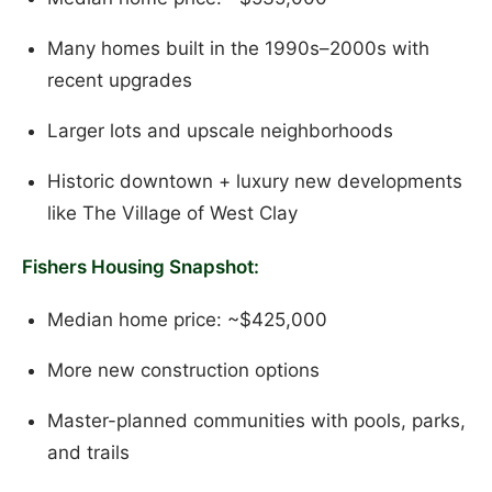
Many homes built in the 1990s–2000s with
recent upgrades
Larger lots and upscale neighborhoods
Historic downtown + luxury new developments
like The Village of West Clay
Fishers Housing Snapshot:
Median home price: ~$425,000
More new construction options
Master-planned communities with pools, parks,
and trails