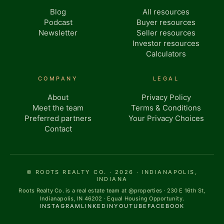
Blog
All resources
Podcast
Buyer resources
Newsletter
Seller resources
Investor resources
Calculators
COMPANY
LEGAL
About
Privacy Policy
Meet the team
Terms & Conditions
Preferred partners
Your Privacy Choices
Contact
© ROOTS REALTY CO. · 2026 · INDIANAPOLIS,
INDIANA
Roots Realty Co. is a real estate team at @properties · 230 E 16th St,
Indianapolis, IN 46202 · Equal Housing Opportunity.
INSTAGRAM
LINKEDIN
YOUTUBE
FACEBOOK