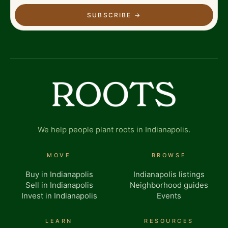
SUBSCRIBE
→
We help people plant roots in Indianapolis.
MOVE
BROWSE
Buy in Indianapolis
Indianapolis listings
Sell in Indianapolis
Neighborhood guides
Invest in Indianapolis
Events
LEARN
RESOURCES