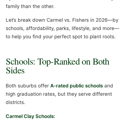
family than the other.
Let’s break down Carmel vs. Fishers in 2026—by
schools, affordability, parks, lifestyle, and more—
to help you find your perfect spot to plant roots.
Schools: Top-Ranked on Both
Sides
Both suburbs offer
A-rated public schools
and
high graduation rates, but they serve different
districts.
Carmel Clay Schools: