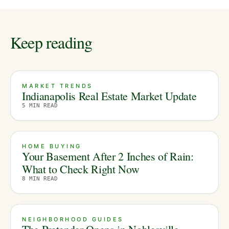
Keep reading
MARKET TRENDS
Indianapolis Real Estate Market Update
5
MIN READ
HOME BUYING
Your Basement After 2 Inches of Rain:
What to Check Right Now
8
MIN READ
NEIGHBORHOOD GUIDES