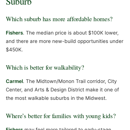
Suburb
Which suburb has more affordable homes?
Fishers
. The median price is about $100K lower,
and there are more new-build opportunities under
$450K.
Which is better for walkability?
Carmel
. The Midtown/Monon Trail corridor, City
Center, and Arts & Design District make it one of
the most walkable suburbs in the Midwest.
Where’s better for families with young kids?
Fishers
may feel more tailored to early-stage