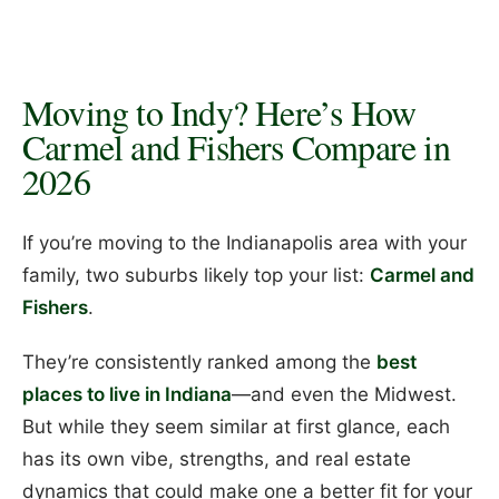
Moving to Indy? Here’s How
Carmel and Fishers Compare in
2026
If you’re moving to the Indianapolis area with your
family, two suburbs likely top your list:
Carmel and
Fishers
.
They’re consistently ranked among the
best
places to live in Indiana
—and even the Midwest.
But while they seem similar at first glance, each
has its own vibe, strengths, and real estate
dynamics that could make one a better fit for your