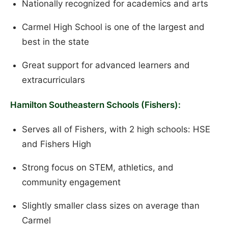
Nationally recognized for academics and arts
Carmel High School is one of the largest and
best in the state
Great support for advanced learners and
extracurriculars
Hamilton Southeastern Schools (Fishers):
Serves all of Fishers, with 2 high schools: HSE
and Fishers High
Strong focus on STEM, athletics, and
community engagement
Slightly smaller class sizes on average than
Carmel