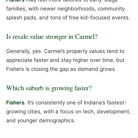
families, with newer neighborhoods, community
splash pads, and tons of free kid-focused events.
Is resale value stronger in Carmel?
Generally, yes. Carmel’s property values tend to
appreciate faster and stay higher over time, but
Fishers is closing the gap as demand grows.
Which suburb is growing faster?
Fishers
. It’s consistently one of Indiana’s fastest-
growing cities, with a focus on tech, development,
and younger demographics.