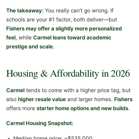
The takeaway:
You really can’t go wrong. If
schools are your #1 factor, both deliver—but
Fishers may offer a slightly more personalized
feel
, while
Carmel leans toward academic
prestige and scale.
Housing & Affordability in 2026
Carmel
tends to come with a higher price tag, but
also
higher resale value
and larger homes.
Fishers
offers more
starter home options and new builds
.
Carmel Housing Snapshot:
Median home price: ~$535,000