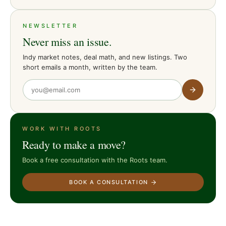
NEWSLETTER
Never miss an issue.
Indy market notes, deal math, and new listings. Two
short emails a month, written by the team.
WORK WITH ROOTS
Ready to make a move?
Book a free consultation with the Roots team.
BOOK A CONSULTATION