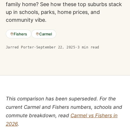
family home? See how these top suburbs stack
up in schools, parks, home prices, and
community vibe.
Fishers
Carmel
Jarred Porter
·
September 22, 2025
·
3
min read
This comparison has been superseded. For the
current Carmel and Fishers numbers, schools and
commute breakdown, read
Carmel vs Fishers in
2026
.