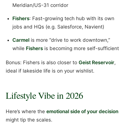
Meridian/US-31 corridor
Fishers
: Fast-growing tech hub with its own
jobs and HQs (e.g. Salesforce, Navient)
Carmel
is more “drive to work downtown,”
while
Fishers
is becoming more self-sufficient
Bonus: Fishers is also closer to
Geist Reservoir
,
ideal if lakeside life is on your wishlist.
Lifestyle Vibe in 2026
Here’s where the
emotional side of your decision
might tip the scales.