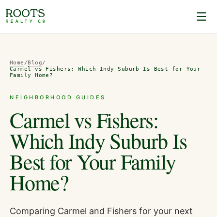
Home
/
Blog
/
Carmel vs Fishers: Which Indy Suburb Is Best for Your
Family Home?
NEIGHBORHOOD GUIDES
Carmel vs Fishers:
Which Indy Suburb Is
Best for Your Family
Home?
Comparing Carmel and Fishers for your next