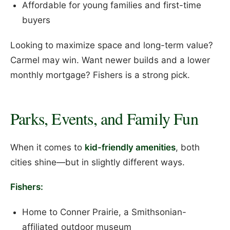
Affordable for young families and first-time
buyers
Looking to maximize space and long-term value?
Carmel may win. Want newer builds and a lower
monthly mortgage? Fishers is a strong pick.
Parks, Events, and Family Fun
When it comes to
kid-friendly amenities
, both
cities shine—but in slightly different ways.
Fishers:
Home to Conner Prairie, a Smithsonian-
affiliated outdoor museum