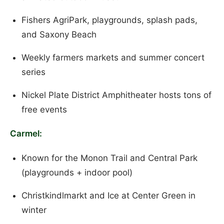
Fishers AgriPark, playgrounds, splash pads,
and Saxony Beach
Weekly farmers markets and summer concert
series
Nickel Plate District Amphitheater hosts tons of
free events
Carmel:
Known for the Monon Trail and Central Park
(playgrounds + indoor pool)
Christkindlmarkt and Ice at Center Green in
winter