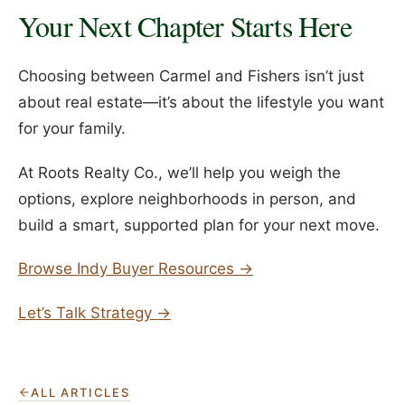
Your Next Chapter Starts Here
Choosing between Carmel and Fishers isn’t just
about real estate—it’s about the lifestyle you want
for your family.
At Roots Realty Co., we’ll help you weigh the
options, explore neighborhoods in person, and
build a smart, supported plan for your next move.
Browse Indy Buyer Resources →
Let’s Talk Strategy →
ALL ARTICLES