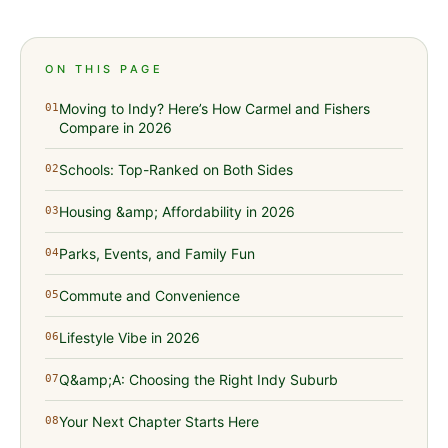
ON THIS PAGE
Moving to Indy? Here’s How Carmel and Fishers
01
Compare in 2026
Schools: Top-Ranked on Both Sides
02
Housing &amp; Affordability in 2026
03
Parks, Events, and Family Fun
04
Commute and Convenience
05
Lifestyle Vibe in 2026
06
Q&amp;A: Choosing the Right Indy Suburb
07
Your Next Chapter Starts Here
08