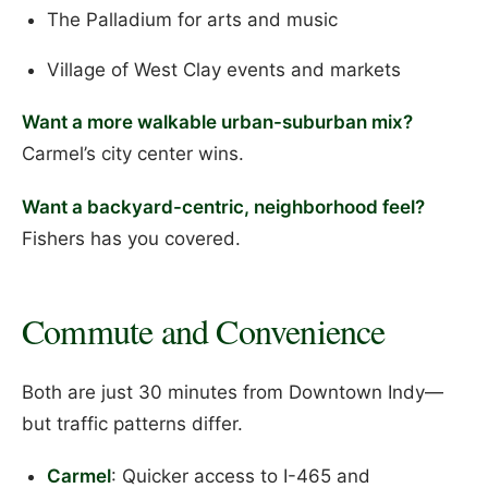
The Palladium for arts and music
Village of West Clay events and markets
Want a more walkable urban-suburban mix?
Carmel’s city center wins.
Want a backyard-centric, neighborhood feel?
Fishers has you covered.
Commute and Convenience
Both are just 30 minutes from Downtown Indy—
but traffic patterns differ.
Carmel
: Quicker access to I-465 and