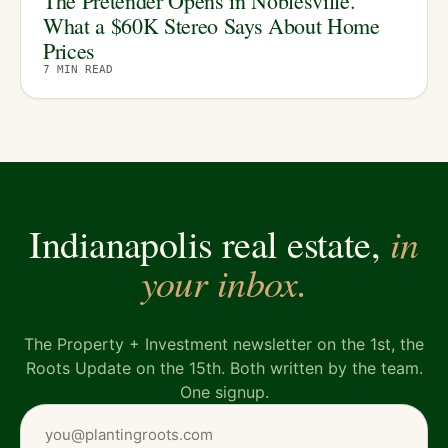
The Pretender Opens in Noblesville.
What a $60K Stereo Says About Home
Prices
7
MIN READ
in
Indianapolis real estate,
your inbox.
The Property + Investment newsletter on the 1st, the
Roots Update on the 15th. Both written by the team.
One signup.