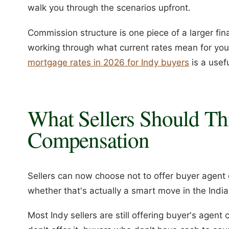
walk you through the scenarios upfront.
Commission structure is one piece of a larger finan
working through what current rates mean for yo
mortgage rates in 2026 for Indy buyers
is a usefu
What Sellers Should Th
Compensation
Sellers can now choose not to offer buyer agent
whether that's actually a smart move in the Indi
Most Indy sellers are still offering buyer's agent