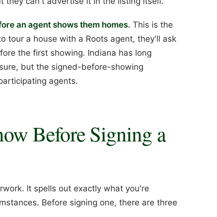
they can't advertise it in the listing itself.
efore an agent shows them homes.
This is the
o tour a house with a Roots agent, they'll ask
ore the first showing. Indiana has long
osure, but the signed-before-showing
articipating agents.
ow Before Signing a
work. It spells out exactly what you're
mstances. Before signing one, there are three