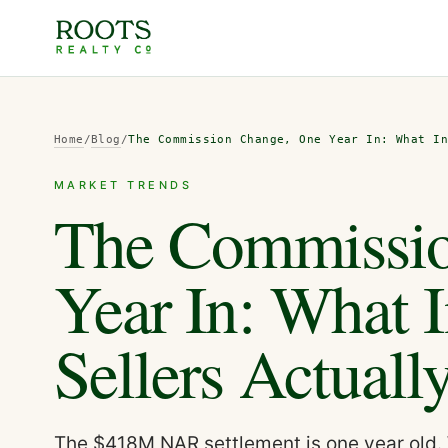
Home
/
Blog
/
The Commission Change, One Year In: What I
MARKET TRENDS
The Commissio
Year In: What 
Sellers Actual
The $418M NAR settlement is one year old. 