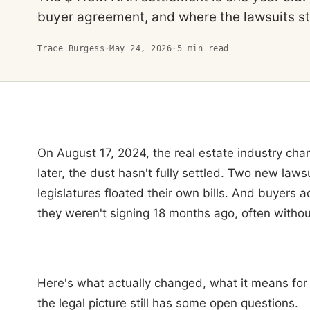
buyer agreement, and where the lawsuits sti
Trace Burgess
·
May 24, 2026
·
5
min read
On August 17, 2024, the real estate industry ch
later, the dust hasn't fully settled. Two new laws
legislatures floated their own bills. And buyers a
they weren't signing 18 months ago, often withou
Here's what actually changed, what it means for
the legal picture still has some open questions.