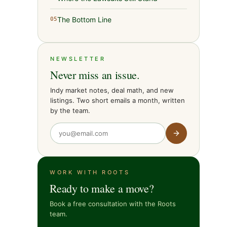
The Bottom Line
05
NEWSLETTER
Never miss an issue.
Indy market notes, deal math, and new
listings. Two short emails a month, written
by the team.
WORK WITH ROOTS
Ready to make a move?
Book a free consultation with the Roots
team.