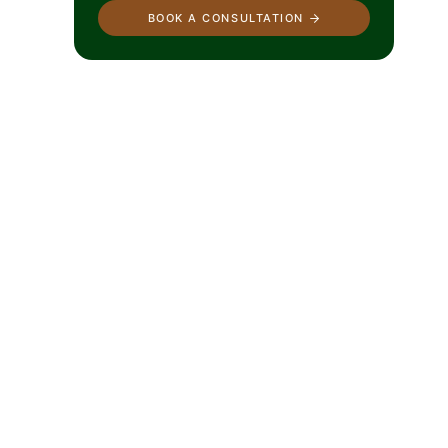
BOOK A CONSULTATION