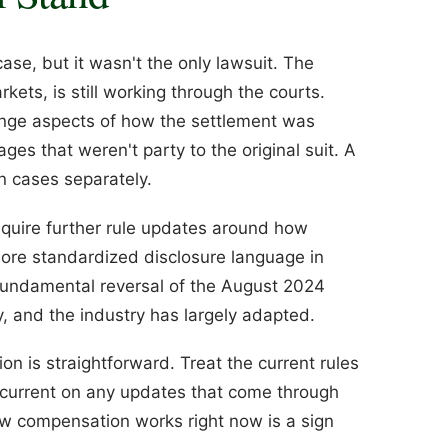
se, but it wasn't the only lawsuit. The
kets, is still working through the courts.
enge aspects of how the settlement was
es that weren't party to the original suit. A
n cases separately.
require further rule updates around how
re standardized disclosure language in
fundamental reversal of the August 2024
y, and the industry has largely adapted.
ion is straightforward. Treat the current rules
 current on any updates that come through
ow compensation works right now is a sign