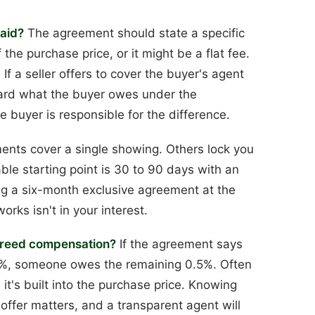
paid?
The agreement should state a specific
the purchase price, or it might be a flat fee.
f a seller offers to cover the buyer's agent
oward what the buyer owes under the
he buyer is responsible for the difference.
ts cover a single showing. Others lock you
able starting point is 30 to 90 days with an
ning a six-month exclusive agreement at the
rks isn't in your interest.
 agreed compensation?
If the agreement says
 2%, someone owes the remaining 0.5%. Often
 it's built into the purchase price. Knowing
offer matters, and a transparent agent will