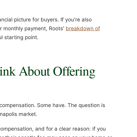
cial picture for buyers. If you're also
ur monthly payment, Roots'
breakdown of
l starting point.
ink About Offering
 compensation. Some have. The question is
anapolis market.
 compensation, and for a clear reason: if you