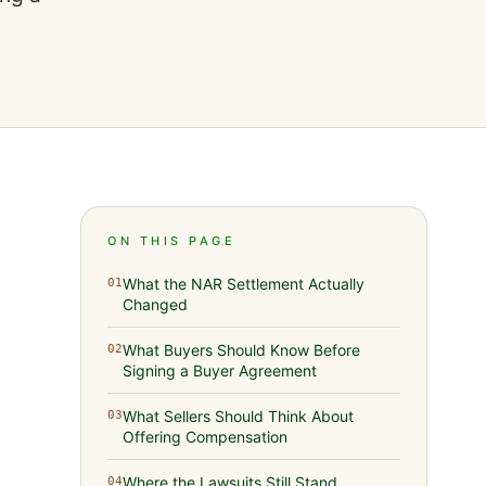
ON THIS PAGE
What the NAR Settlement Actually
01
Changed
What Buyers Should Know Before
02
Signing a Buyer Agreement
What Sellers Should Think About
03
Offering Compensation
Where the Lawsuits Still Stand
04