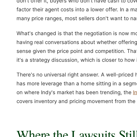
don't offer it, buyers who don't have cash to co
factor their agent costs into a lower offer. In a 
many price ranges, most sellers don't want to na
What's changed is that the negotiation is now mor
having real conversations about whether offerin
sense given the price point and competition. Th
it's a strategy discussion, which is closer to how 
There's no universal right answer. A well-price
has more leverage than a home sitting in a segmen
on where Indy's market has been trending, the
I
covers inventory and pricing movement from the s
Where the Lawsuits Stil