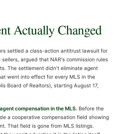
nt Actually Changed
s settled a class-action antitrust lawsuit for
e sellers, argued that NAR's commission rules
ents. The settlement didn't eliminate agent
at went into effect for every MLS in the
is Board of Realtors), starting August 17,
r agent compensation in the MLS.
Before the
clude a cooperative compensation field showing
. That field is gone from MLS listings.