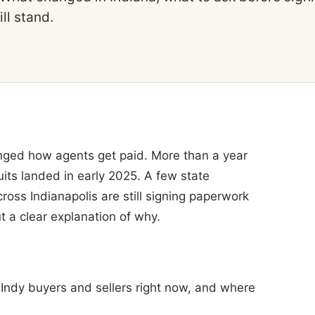
ll stand.
anged how agents get paid. More than a year
uits landed in early 2025. A few state
cross Indianapolis are still signing paperwork
t a clear explanation of why.
 Indy buyers and sellers right now, and where