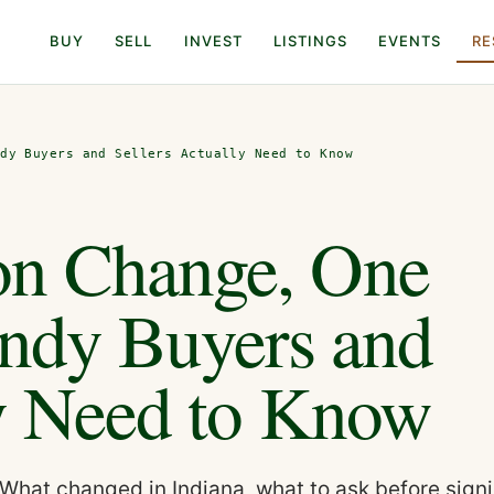
BUY
SELL
INVEST
LISTINGS
EVENTS
RE
ndy Buyers and Sellers Actually Need to Know
n Change, One
Indy Buyers and
ly Need to Know
What changed in Indiana, what to ask before sign