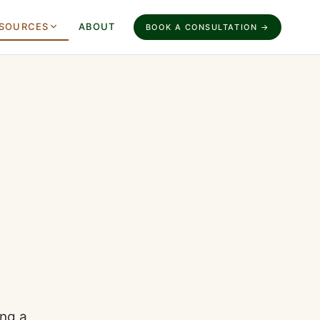
SOURCES
ABOUT
BOOK A CONSULTATION →
ing a