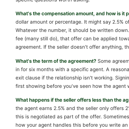
What's the compensation amount, and how is it 
dollar amount or percentage. It might say 2.5% of 
Whatever the number, it should be written down. I
fee (many still do), that offer can be applied t
agreement. If the seller doesn't offer anything, t
What's the term of the agreement?
Some agreemen
in for six months with a specific agent. A reason
exit clause if the relationship isn't working. Sig
first showing before you've seen how the agent wo
What happens if the seller offers less than the
the agent earns 2.5% and the seller only offers
this is negotiated as part of the offer. Sometimes
how your agent handles this before you write an 