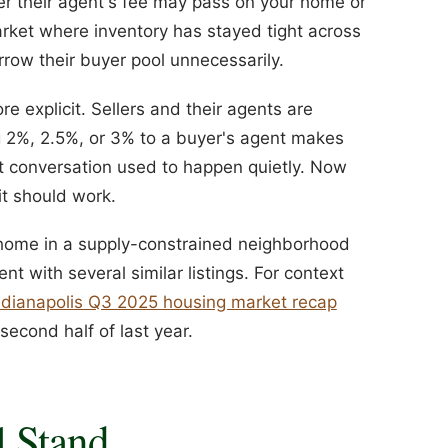
ver their agent's fee may pass on your home or
market where inventory has stayed tight across
rrow their buyer pool unnecessarily.
e explicit. Sellers and their agents are
g 2%, 2.5%, or 3% to a buyer's agent makes
at conversation used to happen quietly. Now
it should work.
d home in a supply-constrained neighborhood
t with several similar listings. For context
ndianapolis Q3 2025 housing market recap
econd half of last year.
l Stand