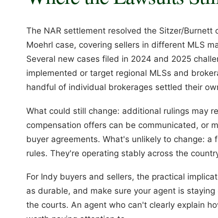
The NAR settlement resolved the Sitzer/Burnett ca
Moehrl case, covering sellers in different MLS mar
Several new cases filed in 2024 and 2025 chall
implemented or target regional MLSs and brokerag
handful of individual brokerages settled their ow
What could still change: additional rulings may 
compensation offers can be communicated, or mo
buyer agreements. What's unlikely to change: a 
rules. They're operating stably across the countr
For Indy buyers and sellers, the practical implicat
as durable, and make sure your agent is staying
the courts. An agent who can't clearly explain h