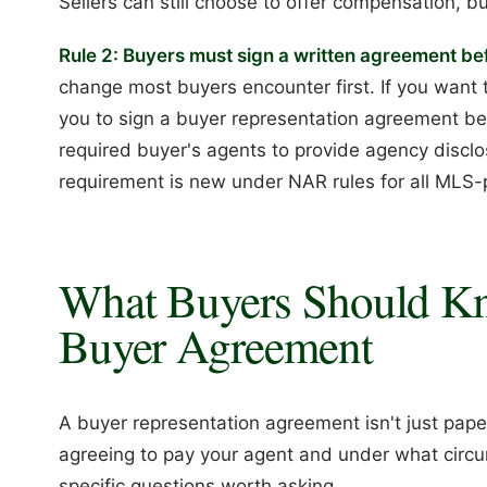
Sellers can still choose to offer compensation, but 
Rule 2: Buyers must sign a written agreement b
change most buyers encounter first. If you want t
you to sign a buyer representation agreement bef
required buyer's agents to provide agency discl
requirement is new under NAR rules for all MLS-p
What Buyers Should Kn
Buyer Agreement
A buyer representation agreement isn't just paper
agreeing to pay your agent and under what circu
specific questions worth asking.