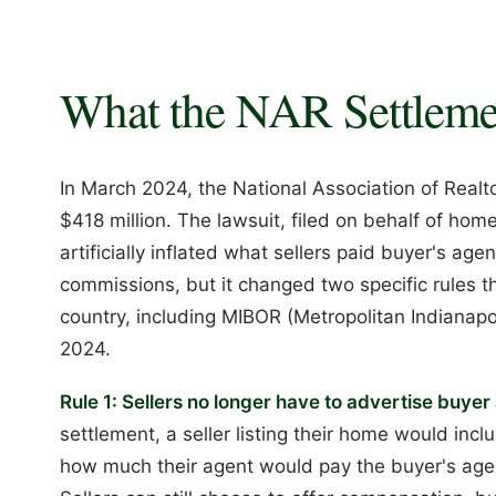
What the NAR Settleme
In March 2024, the National Association of Realtor
$418 million. The lawsuit, filed on behalf of hom
artificially inflated what sellers paid buyer's ag
commissions, but it changed two specific rules th
country, including MIBOR (Metropolitan Indianapol
2024.
Rule 1: Sellers no longer have to advertise buye
settlement, a seller listing their home would in
how much their agent would pay the buyer's agent