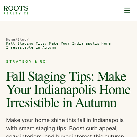
Home
/
Blog
/
Fall Staging Tips: Make Your Indianapolis Home
Irresistible in Autumn
STRATEGY & ROI
Fall Staging Tips: Make
Your Indianapolis Home
Irresistible in Autumn
Make your home shine this fall in Indianapolis
with smart staging tips. Boost curb appeal,
cozy interiors, and buyer interest this autumn.