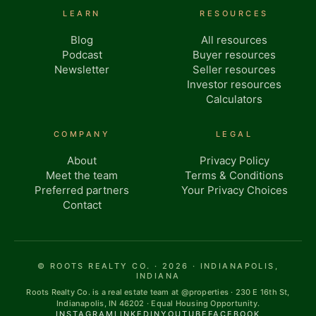
LEARN
RESOURCES
Blog
All resources
Podcast
Buyer resources
Newsletter
Seller resources
Investor resources
Calculators
COMPANY
LEGAL
About
Privacy Policy
Meet the team
Terms & Conditions
Preferred partners
Your Privacy Choices
Contact
© ROOTS REALTY CO. · 2026 · INDIANAPOLIS,
INDIANA
Roots Realty Co. is a real estate team at @properties · 230 E 16th St,
Indianapolis, IN 46202 · Equal Housing Opportunity.
INSTAGRAM
LINKEDIN
YOUTUBE
FACEBOOK