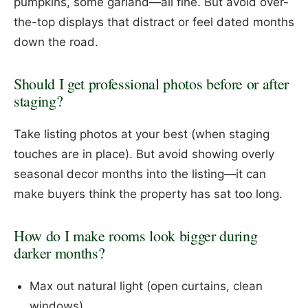
pumpkins, some garland—all fine. But avoid over-
the-top displays that distract or feel dated months
down the road.
Should I get professional photos before or after
staging?
Take listing photos at your best (when staging
touches are in place). But avoid showing overly
seasonal decor months into the listing—it can
make buyers think the property has sat too long.
How do I make rooms look bigger during
darker months?
Max out natural light (open curtains, clean
windows)