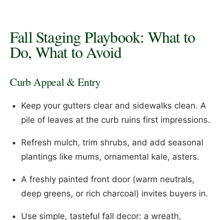
Fall Staging Playbook: What to
Do, What to Avoid
Curb Appeal & Entry
Keep your gutters clear and sidewalks clean. A
pile of leaves at the curb ruins first impressions.
Refresh mulch, trim shrubs, and add seasonal
plantings like mums, ornamental kale, asters.
A freshly painted front door (warm neutrals,
deep greens, or rich charcoal) invites buyers in.
Use simple, tasteful fall decor: a wreath,