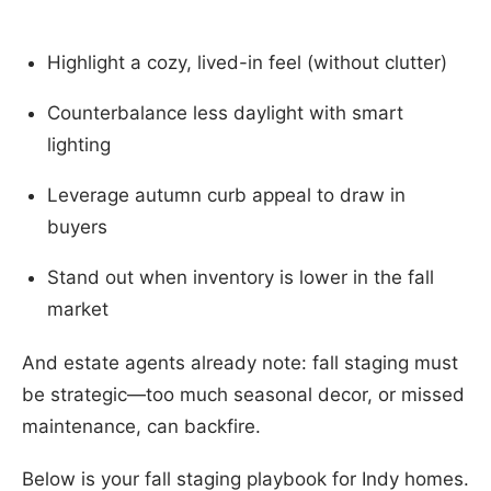
Highlight a cozy, lived-in feel (without clutter)
Counterbalance less daylight with smart
lighting
Leverage autumn curb appeal to draw in
buyers
Stand out when inventory is lower in the fall
market
And estate agents already note: fall staging must
be strategic—too much seasonal decor, or missed
maintenance, can backfire.
Below is your fall staging playbook for Indy homes.