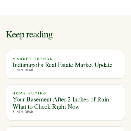
Keep reading
MARKET TRENDS
Indianapolis Real Estate Market Update
5
MIN READ
HOME BUYING
Your Basement After 2 Inches of Rain:
What to Check Right Now
8
MIN READ