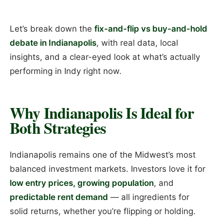
Let’s break down the
fix-and-flip vs buy-and-hold
debate in Indianapolis
, with real data, local
insights, and a clear-eyed look at what’s actually
performing in Indy right now.
Why Indianapolis Is Ideal for
Both Strategies
Indianapolis remains one of the Midwest’s most
balanced investment markets. Investors love it for
low entry prices, growing population
, and
predictable rent demand
— all ingredients for
solid returns, whether you’re flipping or holding.