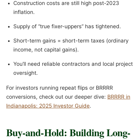
Construction costs are still high post-2023
inflation.
Supply of “true fixer-uppers” has tightened.
Short-term gains = short-term taxes (ordinary
income, not capital gains).
You’ll need reliable contractors and local project
oversight.
For investors running repeat flips or BRRRR
conversions, check out our deeper dive:
BRRRR in
Indianapolis: 2025 Investor Guide
.
Buy-and-Hold: Building Long-