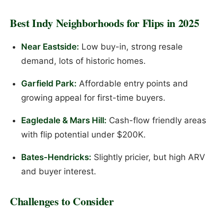
Best Indy Neighborhoods for Flips in 2025
Near Eastside:
Low buy-in, strong resale
demand, lots of historic homes.
Garfield Park:
Affordable entry points and
growing appeal for first-time buyers.
Eagledale & Mars Hill:
Cash-flow friendly areas
with flip potential under $200K.
Bates-Hendricks:
Slightly pricier, but high ARV
and buyer interest.
Challenges to Consider