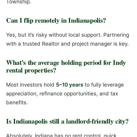
Township.
Can I flip remotely in Indianapolis?
Yes, but it’s risky without local support. Partnering
with a trusted Realtor and project manager is key.
What’s the average holding period for Indy
rental properties?
Most investors hold
5–10 years
to fully leverage
appreciation, refinance opportunities, and tax
benefits.
Is Indianapolis still a landlord-friendly city?
Absolutely. Indiana has no rent control, quick