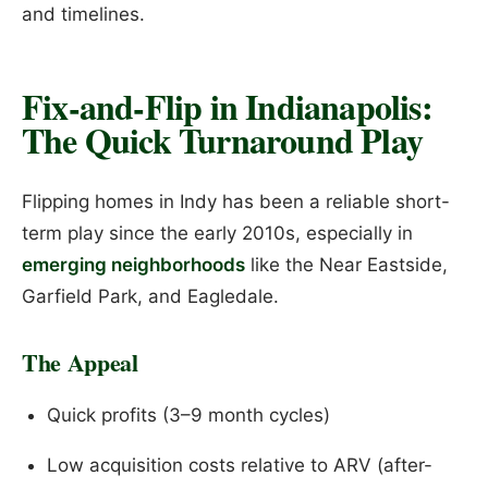
and timelines.
Fix-and-Flip in Indianapolis:
The Quick Turnaround Play
Flipping homes in Indy has been a reliable short-
term play since the early 2010s, especially in
emerging neighborhoods
like the Near Eastside,
Garfield Park, and Eagledale.
The Appeal
Quick profits (3–9 month cycles)
Low acquisition costs relative to ARV (after-