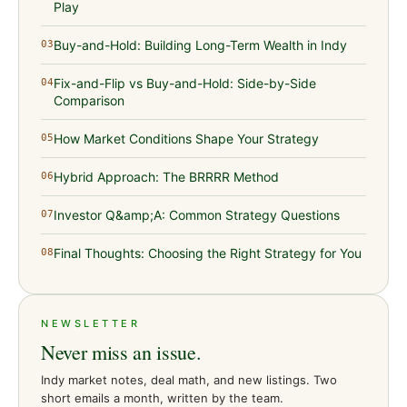
Play
Buy-and-Hold: Building Long-Term Wealth in Indy
03
Fix-and-Flip vs Buy-and-Hold: Side-by-Side
04
Comparison
How Market Conditions Shape Your Strategy
05
Hybrid Approach: The BRRRR Method
06
Investor Q&amp;A: Common Strategy Questions
07
Final Thoughts: Choosing the Right Strategy for You
08
NEWSLETTER
Never miss an issue.
Indy market notes, deal math, and new listings. Two
short emails a month, written by the team.