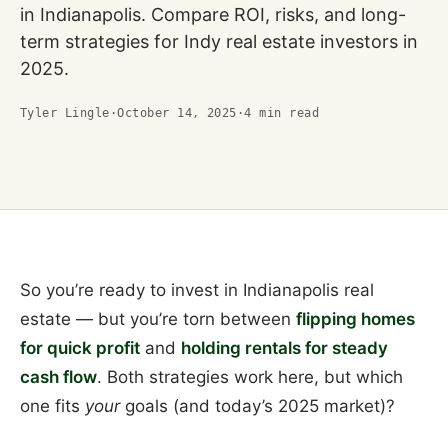
in Indianapolis. Compare ROI, risks, and long-
term strategies for Indy real estate investors in
2025.
Tyler Lingle
·
October 14, 2025
·
4
min read
So you’re ready to invest in Indianapolis real
estate — but you’re torn between
flipping homes
for quick profit
and
holding rentals for steady
cash flow
. Both strategies work here, but which
one fits
your
goals (and today’s 2025 market)?