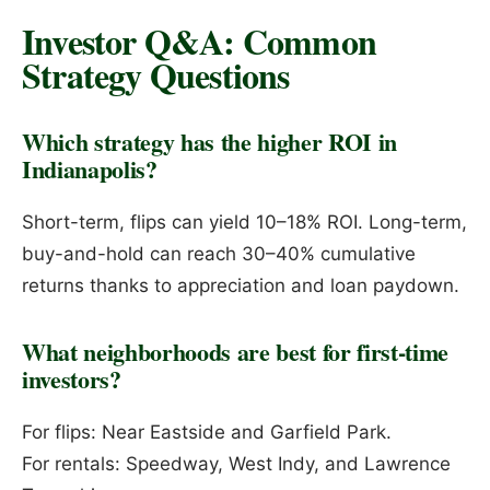
Investor Q&A: Common
Strategy Questions
Which strategy has the higher ROI in
Indianapolis?
Short-term, flips can yield 10–18% ROI. Long-term,
buy-and-hold can reach 30–40% cumulative
returns thanks to appreciation and loan paydown.
What neighborhoods are best for first-time
investors?
For flips: Near Eastside and Garfield Park.
For rentals: Speedway, West Indy, and Lawrence