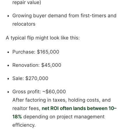
repair value)
Growing buyer demand from first-timers and
relocators
A typical flip might look like this:
Purchase: $165,000
Renovation: $45,000
Sale: $270,000
Gross profit: ~$60,000
After factoring in taxes, holding costs, and
realtor fees,
net ROI often lands between 10–
18%
depending on project management
efficiency.