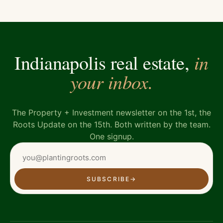
in
Indianapolis real estate,
your inbox.
The Property + Investment newsletter on the 1st, the
Roots Update on the 15th. Both written by the team.
One signup.
SUBSCRIBE
→