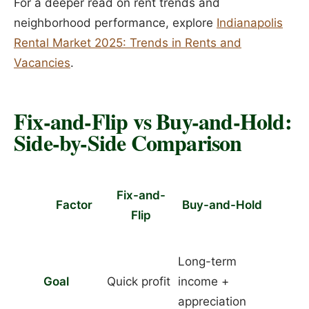
For a deeper read on rent trends and
neighborhood performance, explore
Indianapolis
Rental Market 2025: Trends in Rents and
Vacancies
.
Fix-and-Flip vs Buy-and-Hold:
Side-by-Side Comparison
Fix-and-
Factor
Buy-and-Hold
Flip
Long-term
Goal
Quick profit
income +
appreciation