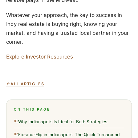
reliable plays in the Midwest.
Whatever your approach, the key to success in
Indy real estate is buying right, knowing your
market, and having a trusted local partner in your
corner.
Explore Investor Resources
ALL ARTICLES
ON THIS PAGE
Why Indianapolis Is Ideal for Both Strategies
01
Fix-and-Flip in Indianapolis: The Quick Turnaround
02