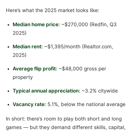
Here’s what the 2025 market looks like:
Median home price:
~$270,000 (Redfin, Q3
2025)
Median rent:
~$1,395/month (Realtor.com,
2025)
Average flip profit:
~$48,000 gross per
property
Typical annual appreciation:
~3.2% citywide
Vacancy rate:
5.1%, below the national average
In short: there’s room to play both short and long
games — but they demand different skills, capital,