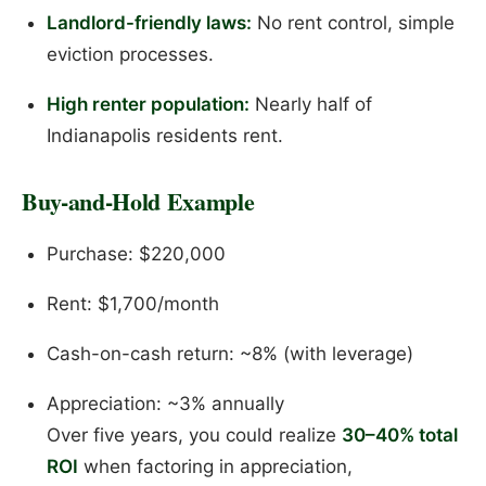
Landlord-friendly laws:
No rent control, simple
eviction processes.
High renter population:
Nearly half of
Indianapolis residents rent.
Buy-and-Hold Example
Purchase: $220,000
Rent: $1,700/month
Cash-on-cash return: ~8% (with leverage)
Appreciation: ~3% annually
Over five years, you could realize
30–40% total
ROI
when factoring in appreciation,