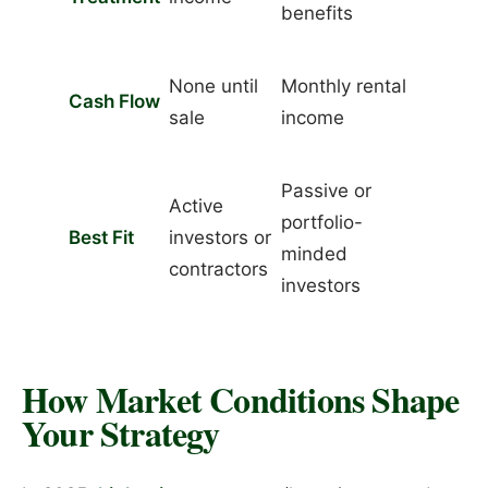
benefits
None until
Monthly rental
Cash Flow
sale
income
Passive or
Active
portfolio-
Best Fit
investors or
minded
contractors
investors
How Market Conditions Shape
Your Strategy