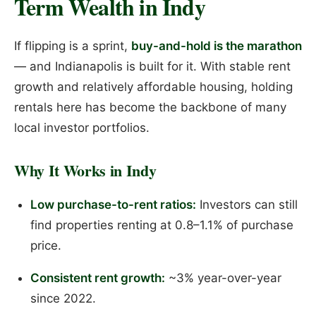
Term Wealth in Indy
If flipping is a sprint,
buy-and-hold is the marathon
— and Indianapolis is built for it. With stable rent
growth and relatively affordable housing, holding
rentals here has become the backbone of many
local investor portfolios.
Why It Works in Indy
Low purchase-to-rent ratios:
Investors can still
find properties renting at 0.8–1.1% of purchase
price.
Consistent rent growth:
~3% year-over-year
since 2022.