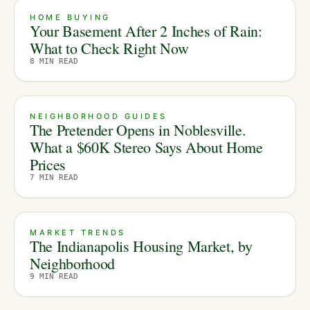
HOME BUYING
Your Basement After 2 Inches of Rain:
What to Check Right Now
8
MIN READ
NEIGHBORHOOD GUIDES
The Pretender Opens in Noblesville.
What a $60K Stereo Says About Home
Prices
7
MIN READ
MARKET TRENDS
The Indianapolis Housing Market, by
Neighborhood
9
MIN READ