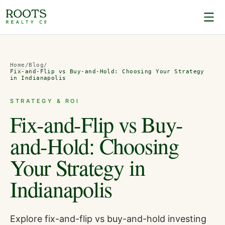
Home
/
Blog
/
Fix-and-Flip vs Buy-and-Hold: Choosing Your Strategy
in Indianapolis
STRATEGY & ROI
Fix-and-Flip vs Buy-
and-Hold: Choosing
Your Strategy in
Indianapolis
Explore fix-and-flip vs buy-and-hold investing