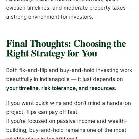
eviction timelines, and moderate property taxes —
a strong environment for investors.
Final Thoughts: Choosing the
Right Strategy for You
Both fix-and-flip and buy-and-hold investing work
beautifully in Indianapolis — it just depends on
your timeline, risk tolerance, and resources
.
If you want quick wins and don’t mind a hands-on
project, flips can pay off fast.
If you’re focused on passive income and wealth-
building, buy-and-hold remains one of the most