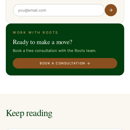
WORK WITH ROOTS
Ready to make a move?
Book a free consultation with the Roots team.
BOOK A CONSULTATION
Keep reading