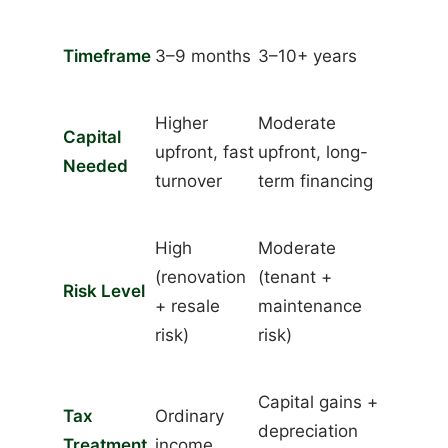
Timeframe
3–9 months
3–10+ years
Higher
Moderate
Capital
upfront, fast
upfront, long-
Needed
turnover
term financing
High
Moderate
(renovation
(tenant +
Risk Level
+ resale
maintenance
risk)
risk)
Capital gains +
Tax
Ordinary
depreciation
Treatment
income