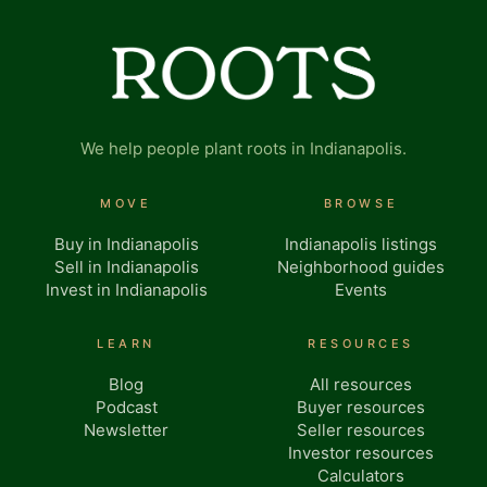
We help people plant roots in Indianapolis.
MOVE
BROWSE
Buy in Indianapolis
Indianapolis listings
Sell in Indianapolis
Neighborhood guides
Invest in Indianapolis
Events
LEARN
RESOURCES
Blog
All resources
Podcast
Buyer resources
Newsletter
Seller resources
Investor resources
Calculators