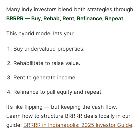
Many Indy investors blend both strategies through
BRRRR — Buy, Rehab, Rent, Refinance, Repeat.
This hybrid model lets you:
Buy undervalued properties.
Rehabilitate to raise value.
Rent to generate income.
Refinance to pull equity and repeat.
It’s like flipping — but keeping the cash flow.
Learn how to structure BRRRR deals locally in our
guide:
BRRRR in Indianapolis: 2025 Investor Guide
.