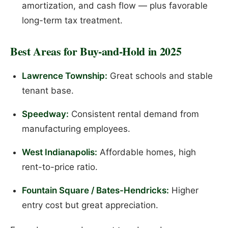
amortization, and cash flow — plus favorable
long-term tax treatment.
Best Areas for Buy-and-Hold in 2025
Lawrence Township:
Great schools and stable
tenant base.
Speedway:
Consistent rental demand from
manufacturing employees.
West Indianapolis:
Affordable homes, high
rent-to-price ratio.
Fountain Square / Bates-Hendricks:
Higher
entry cost but great appreciation.