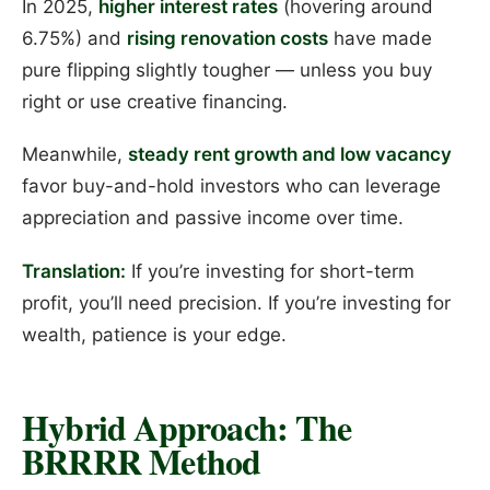
In 2025,
higher interest rates
(hovering around
6.75%) and
rising renovation costs
have made
pure flipping slightly tougher — unless you buy
right or use creative financing.
Meanwhile,
steady rent growth and low vacancy
favor buy-and-hold investors who can leverage
appreciation and passive income over time.
Translation:
If you’re investing for short-term
profit, you’ll need precision. If you’re investing for
wealth, patience is your edge.
Hybrid Approach: The
BRRRR Method