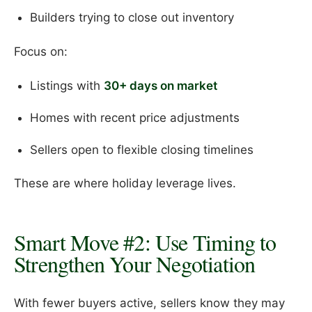
Builders trying to close out inventory
Focus on:
Listings with
30+ days on market
Homes with recent price adjustments
Sellers open to flexible closing timelines
These are where holiday leverage lives.
Smart Move #2: Use Timing to
Strengthen Your Negotiation
With fewer buyers active, sellers know they may