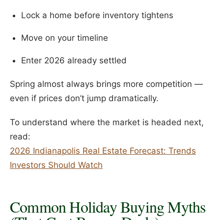
Lock a home before inventory tightens
Move on your timeline
Enter 2026 already settled
Spring almost always brings more competition —
even if prices don’t jump dramatically.
To understand where the market is headed next,
read:
2026 Indianapolis Real Estate Forecast: Trends
Investors Should Watch
Common Holiday Buying Myths