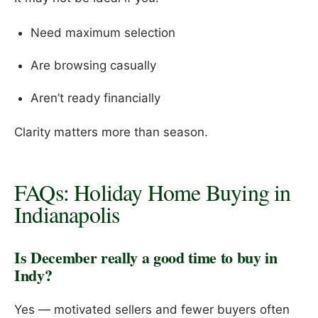
Need maximum selection
Are browsing casually
Aren’t ready financially
Clarity matters more than season.
FAQs: Holiday Home Buying in
Indianapolis
Is December really a good time to buy in
Indy?
Yes — motivated sellers and fewer buyers often