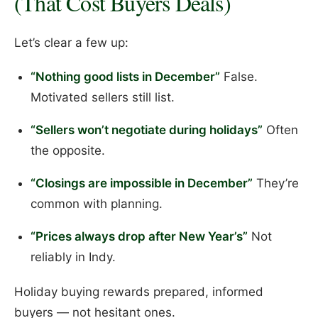
(That Cost Buyers Deals)
Let’s clear a few up:
“Nothing good lists in December”
False.
Motivated sellers still list.
“Sellers won’t negotiate during holidays”
Often
the opposite.
“Closings are impossible in December”
They’re
common with planning.
“Prices always drop after New Year’s”
Not
reliably in Indy.
Holiday buying rewards prepared, informed
buyers — not hesitant ones.