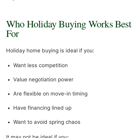
Who Holiday Buying Works Best
For
Holiday home buying is ideal if you:
Want less competition
Value negotiation power
Are flexible on move-in timing
Have financing lined up
Want to avoid spring chaos
It may not be ideal if you: