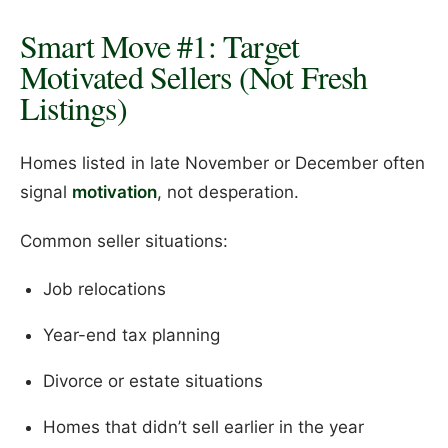
Smart Move #1: Target
Motivated Sellers (Not Fresh
Listings)
Homes listed in late November or December often
signal
motivation
, not desperation.
Common seller situations:
Job relocations
Year-end tax planning
Divorce or estate situations
Homes that didn’t sell earlier in the year