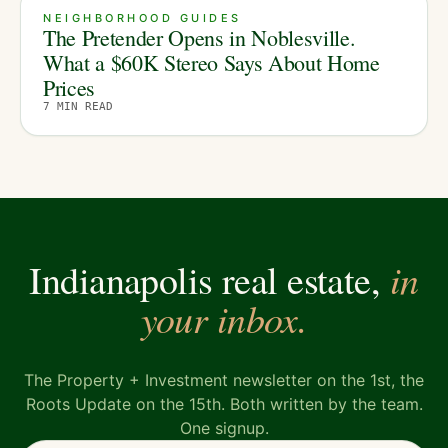
NEIGHBORHOOD GUIDES
The Pretender Opens in Noblesville.
What a $60K Stereo Says About Home
Prices
7
MIN READ
in
Indianapolis real estate,
your inbox.
The Property + Investment newsletter on the 1st, the
Roots Update on the 15th. Both written by the team.
One signup.