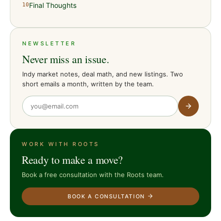
Final Thoughts
10
NEWSLETTER
Never miss an issue.
Indy market notes, deal math, and new listings. Two
short emails a month, written by the team.
WORK WITH ROOTS
Ready to make a move?
Book a free consultation with the Roots team.
BOOK A CONSULTATION