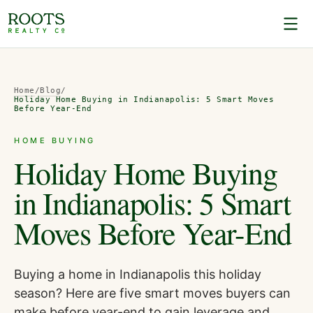
Home
/
Blog
/
Holiday Home Buying in Indianapolis: 5 Smart Moves
Before Year-End
HOME BUYING
Holiday Home Buying
in Indianapolis: 5 Smart
Moves Before Year-End
Buying a home in Indianapolis this holiday
season? Here are five smart moves buyers can
make before year-end to gain leverage and