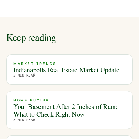
Keep reading
MARKET TRENDS
Indianapolis Real Estate Market Update
5
MIN READ
HOME BUYING
Your Basement After 2 Inches of Rain:
What to Check Right Now
8
MIN READ