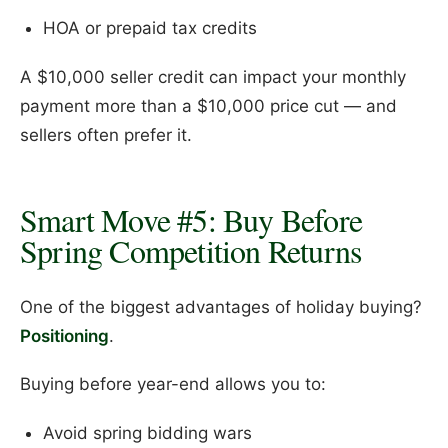
HOA or prepaid tax credits
A $10,000 seller credit can impact your monthly
payment more than a $10,000 price cut — and
sellers often prefer it.
Smart Move #5: Buy Before
Spring Competition Returns
One of the biggest advantages of holiday buying?
Positioning
.
Buying before year-end allows you to:
Avoid spring bidding wars