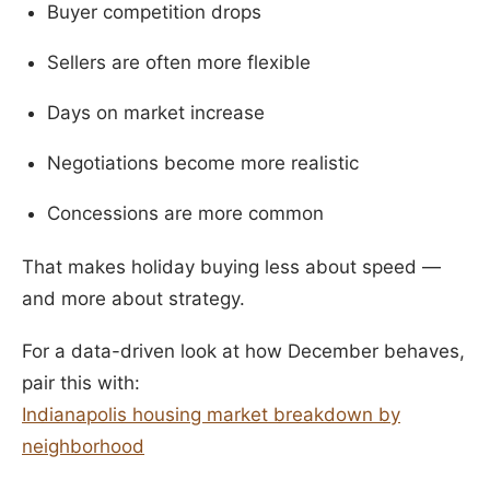
Buyer competition drops
Sellers are often more flexible
Days on market increase
Negotiations become more realistic
Concessions are more common
That makes holiday buying less about speed —
and more about strategy.
For a data-driven look at how December behaves,
pair this with:
Indianapolis housing market breakdown by
neighborhood