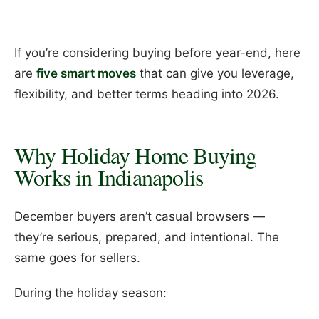
If you’re considering buying before year-end, here
are
five smart moves
that can give you leverage,
flexibility, and better terms heading into 2026.
Why Holiday Home Buying
Works in Indianapolis
December buyers aren’t casual browsers —
they’re serious, prepared, and intentional. The
same goes for sellers.
During the holiday season: