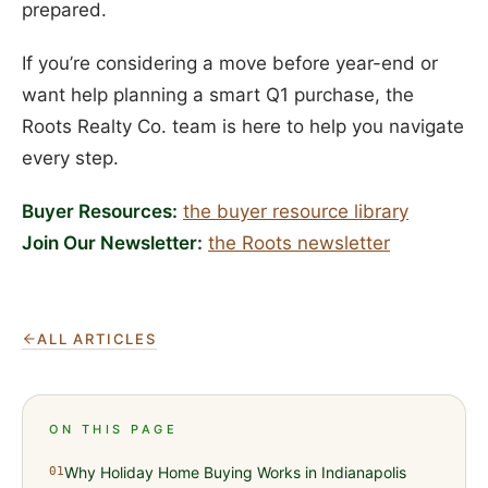
prepared.
If you’re considering a move before year-end or
want help planning a smart Q1 purchase, the
Roots Realty Co. team is here to help you navigate
every step.
Buyer Resources:
the buyer resource library
Join Our Newsletter:
the Roots newsletter
ALL ARTICLES
ON THIS PAGE
Why Holiday Home Buying Works in Indianapolis
01