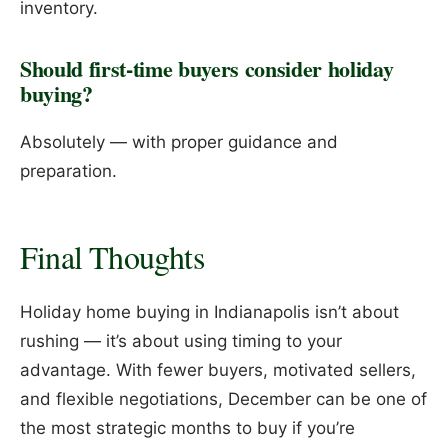
inventory.
Should first-time buyers consider holiday
buying?
Absolutely — with proper guidance and
preparation.
Final Thoughts
Holiday home buying in Indianapolis isn’t about
rushing — it’s about using timing to your
advantage. With fewer buyers, motivated sellers,
and flexible negotiations, December can be one of
the most strategic months to buy if you’re