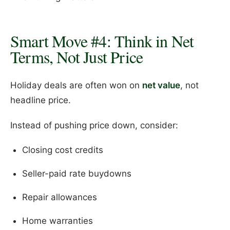
Smart Move #4: Think in Net
Terms, Not Just Price
Holiday deals are often won on
net value
, not
headline price.
Instead of pushing price down, consider:
Closing cost credits
Seller-paid rate buydowns
Repair allowances
Home warranties