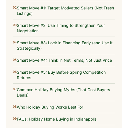
Smart Move #1: Target Motivated Sellers (Not Fresh
02
Listings)
Smart Move #2: Use Timing to Strengthen Your
03
Negotiation
Smart Move #3: Lock in Financing Early (and Use It
04
Strategically)
Smart Move #4: Think in Net Terms, Not Just Price
05
Smart Move #5: Buy Before Spring Competition
06
Returns
Common Holiday Buying Myths (That Cost Buyers
07
Deals)
Who Holiday Buying Works Best For
08
FAQs: Holiday Home Buying in Indianapolis
09