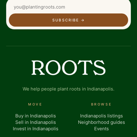
SUBSCRIBE
→
We help people plant roots in Indianapolis.
MOVE
BROWSE
Buy in Indianapolis
Indianapolis listings
Sell in Indianapolis
Neighborhood guides
Invest in Indianapolis
Events