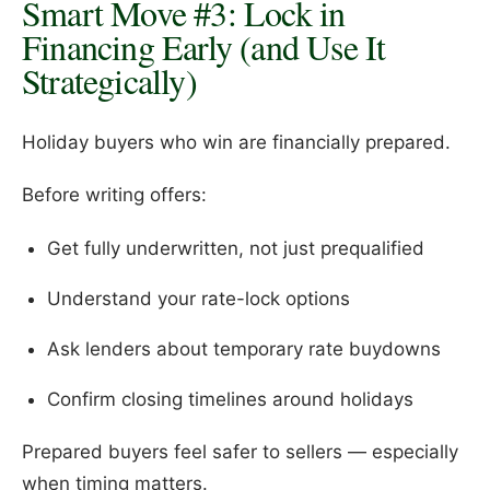
Smart Move #3: Lock in
Financing Early (and Use It
Strategically)
Holiday buyers who win are financially prepared.
Before writing offers:
Get fully underwritten, not just prequalified
Understand your rate-lock options
Ask lenders about temporary rate buydowns
Confirm closing timelines around holidays
Prepared buyers feel safer to sellers — especially
when timing matters.