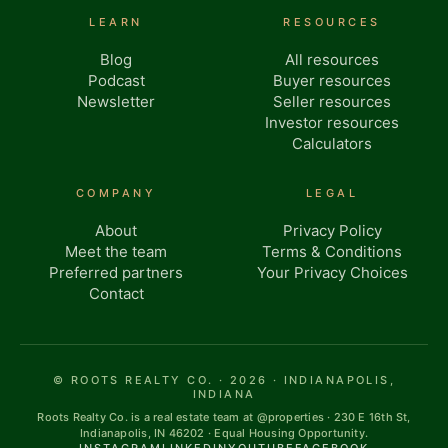
LEARN
RESOURCES
Blog
All resources
Podcast
Buyer resources
Newsletter
Seller resources
Investor resources
Calculators
COMPANY
LEGAL
About
Privacy Policy
Meet the team
Terms & Conditions
Preferred partners
Your Privacy Choices
Contact
© ROOTS REALTY CO. · 2026 · INDIANAPOLIS,
INDIANA
Roots Realty Co. is a real estate team at @properties · 230 E 16th St,
Indianapolis, IN 46202 · Equal Housing Opportunity.