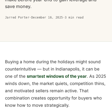
save money.
Jarred Porter
·
December 16, 2025
·
3
min read
Buying a home during the holidays might sound
counterintuitive — but in Indianapolis, it can be
one of the
smartest windows of the year
. As 2025
winds down, the market quiets, competition thins,
and motivated sellers remain active. That
combination creates opportunity for buyers who
know how to move strategically.