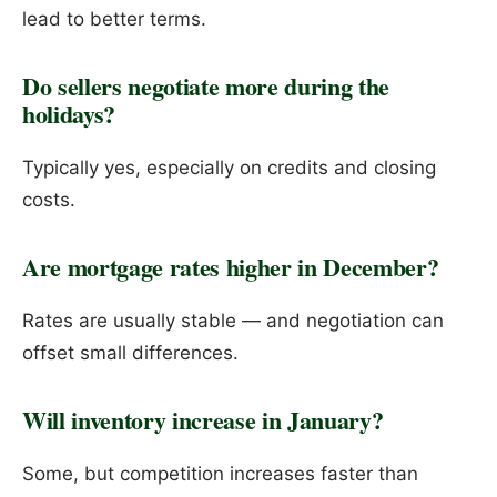
lead to better terms.
Do sellers negotiate more during the
holidays?
Typically yes, especially on credits and closing
costs.
Are mortgage rates higher in December?
Rates are usually stable — and negotiation can
offset small differences.
Will inventory increase in January?
Some, but competition increases faster than