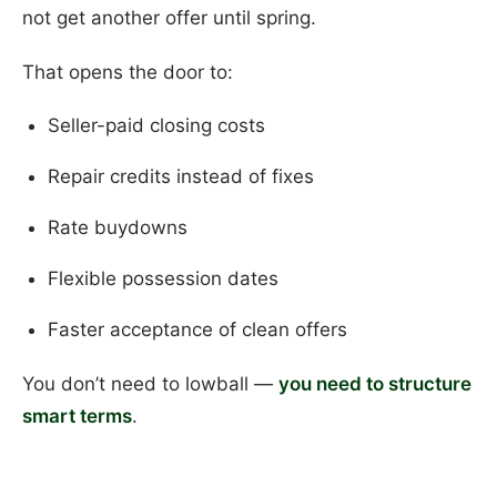
not get another offer until spring.
That opens the door to:
Seller-paid closing costs
Repair credits instead of fixes
Rate buydowns
Flexible possession dates
Faster acceptance of clean offers
You don’t need to lowball —
you need to structure
smart terms
.