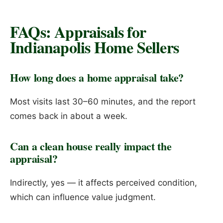
FAQs: Appraisals for
Indianapolis Home Sellers
How long does a home appraisal take?
Most visits last 30–60 minutes, and the report
comes back in about a week.
Can a clean house really impact the
appraisal?
Indirectly, yes — it affects perceived condition,
which can influence value judgment.