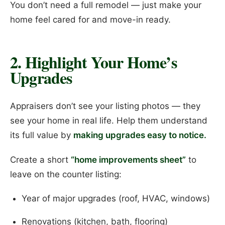
You don’t need a full remodel — just make your
home feel cared for and move-in ready.
2. Highlight Your Home’s
Upgrades
Appraisers don’t see your listing photos — they
see your home in real life. Help them understand
its full value by
making upgrades easy to notice.
Create a short
“home improvements sheet”
to
leave on the counter listing:
Year of major upgrades (roof, HVAC, windows)
Renovations (kitchen, bath, flooring)