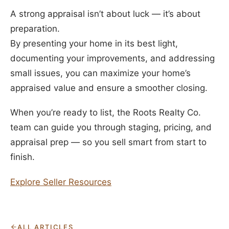
A strong appraisal isn’t about luck — it’s about
preparation.
By presenting your home in its best light,
documenting your improvements, and addressing
small issues, you can maximize your home’s
appraised value and ensure a smoother closing.
When you’re ready to list, the Roots Realty Co.
team can guide you through staging, pricing, and
appraisal prep — so you sell smart from start to
finish.
Explore Seller Resources
ALL ARTICLES