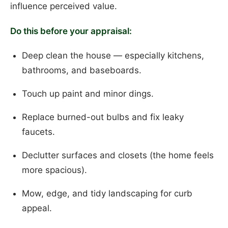
influence perceived value.
Do this before your appraisal:
Deep clean the house — especially kitchens,
bathrooms, and baseboards.
Touch up paint and minor dings.
Replace burned-out bulbs and fix leaky
faucets.
Declutter surfaces and closets (the home feels
more spacious).
Mow, edge, and tidy landscaping for curb
appeal.