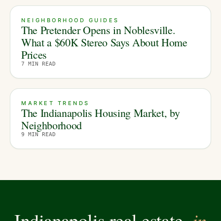
NEIGHBORHOOD GUIDES
The Pretender Opens in Noblesville.
What a $60K Stereo Says About Home
Prices
7
MIN READ
MARKET TRENDS
The Indianapolis Housing Market, by
Neighborhood
9
MIN READ
in
Indianapolis real estate,