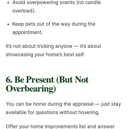
Avoid overpowering scents (no candle
overload).
Keep pets out of the way during the
appointment.
It’s not about tricking anyone — it’s about
showcasing your home’s best self.
6. Be Present (But Not
Overbearing)
You can be home during the appraisal — just stay
available for questions without hovering.
Offer your home improvements list and answer