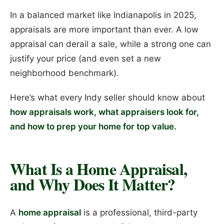
In a balanced market like Indianapolis in 2025,
appraisals are more important than ever. A low
appraisal can derail a sale, while a strong one can
justify your price (and even set a new
neighborhood benchmark).
Here’s what every Indy seller should know about
how appraisals work, what appraisers look for,
and how to prep your home for top value.
What Is a Home Appraisal,
and Why Does It Matter?
A
home appraisal
is a professional, third-party