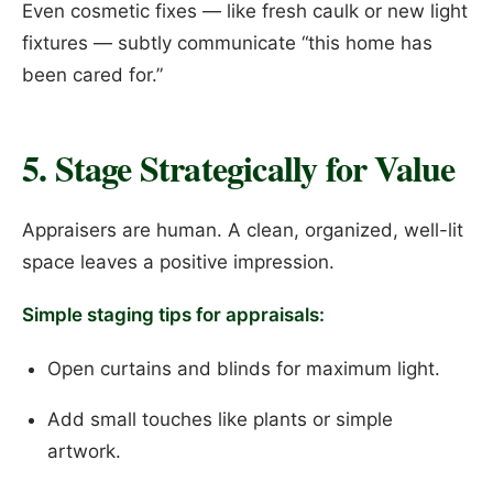
Even cosmetic fixes — like fresh caulk or new light
fixtures — subtly communicate “this home has
been cared for.”
5. Stage Strategically for Value
Appraisers are human. A clean, organized, well-lit
space leaves a positive impression.
Simple staging tips for appraisals:
Open curtains and blinds for maximum light.
Add small touches like plants or simple
artwork.