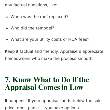
any factual questions, like:
When was the roof replaced?
Who did the remodel?
What are your utility costs or HOA fees?
Keep it factual and friendly. Appraisers appreciate
homeowners who make the process smooth.
7. Know What to Do If the
Appraisal Comes in Low
It happens! If your appraisal lands below the sale
price, don’t panic — you have options.