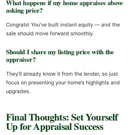
What happens if my home appraises above
asking price?
Congrats! You’ve built instant equity — and the
sale should move forward smoothly.
Should I share my listing price with the
appraiser?
They’ll already know it from the lender, so just
focus on presenting your home’s highlights and
upgrades.
Final Thoughts: Set Yourself
Up for Appraisal Success