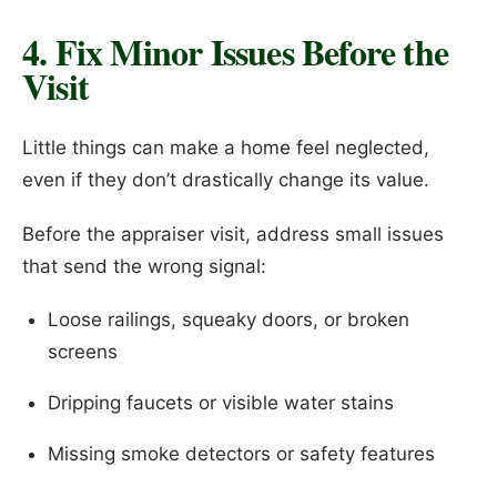
4. Fix Minor Issues Before the
Visit
Little things can make a home feel neglected,
even if they don’t drastically change its value.
Before the appraiser visit, address small issues
that send the wrong signal:
Loose railings, squeaky doors, or broken
screens
Dripping faucets or visible water stains
Missing smoke detectors or safety features