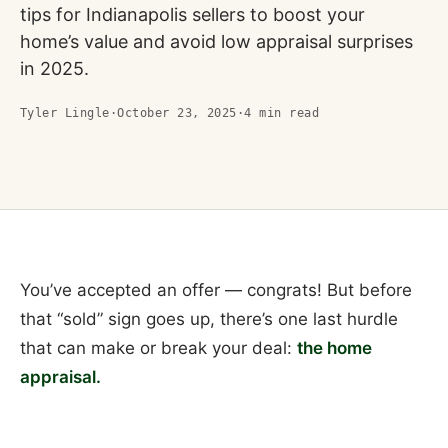
tips for Indianapolis sellers to boost your
home’s value and avoid low appraisal surprises
in 2025.
Tyler Lingle
·
October 23, 2025
·
4
min read
You’ve accepted an offer — congrats! But before
that “sold” sign goes up, there’s one last hurdle
that can make or break your deal:
the home
appraisal.