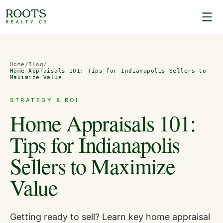
Home
/
Blog
/
Home Appraisals 101: Tips for Indianapolis Sellers to
Maximize Value
STRATEGY & ROI
Home Appraisals 101:
Tips for Indianapolis
Sellers to Maximize
Value
Getting ready to sell? Learn key home appraisal