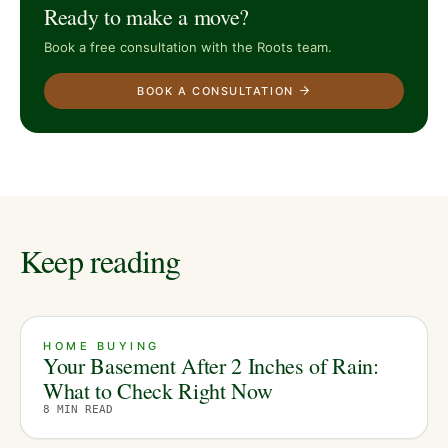
Ready to make a move?
Book a free consultation with the Roots team.
BOOK A CONSULTATION
Keep reading
HOME BUYING
Your Basement After 2 Inches of Rain:
What to Check Right Now
8
MIN READ