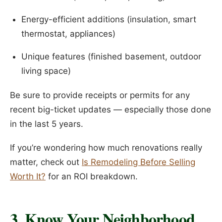
Energy-efficient additions (insulation, smart
thermostat, appliances)
Unique features (finished basement, outdoor
living space)
Be sure to provide receipts or permits for any
recent big-ticket updates — especially those done
in the last 5 years.
If you’re wondering how much renovations really
matter, check out
Is Remodeling Before Selling
Worth It?
for an ROI breakdown.
3. Know Your Neighborhood