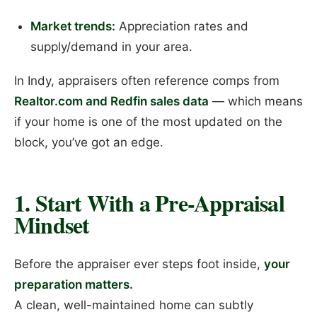
Market trends:
Appreciation rates and
supply/demand in your area.
In Indy, appraisers often reference comps from
Realtor.com and Redfin sales data
— which means
if your home is one of the most updated on the
block, you’ve got an edge.
1. Start With a Pre-Appraisal
Mindset
Before the appraiser ever steps foot inside,
your
preparation matters.
A clean, well-maintained home can subtly