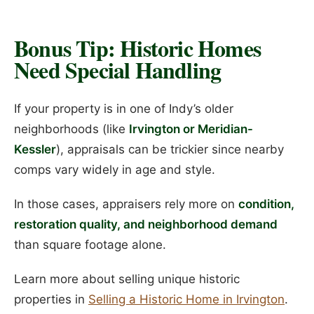
Bonus Tip: Historic Homes
Need Special Handling
If your property is in one of Indy’s older
neighborhoods (like
Irvington or Meridian-
Kessler
), appraisals can be trickier since nearby
comps vary widely in age and style.
In those cases, appraisers rely more on
condition,
restoration quality, and neighborhood demand
than square footage alone.
Learn more about selling unique historic
properties in
Selling a Historic Home in Irvington
.