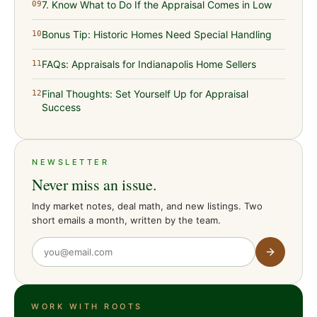
7. Know What to Do If the Appraisal Comes in Low
09
Bonus Tip: Historic Homes Need Special Handling
10
FAQs: Appraisals for Indianapolis Home Sellers
11
Final Thoughts: Set Yourself Up for Appraisal
12
Success
NEWSLETTER
Never miss an issue.
Indy market notes, deal math, and new listings. Two
short emails a month, written by the team.
WORK WITH ROOTS