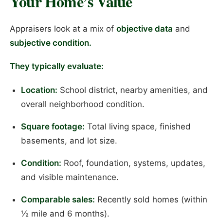
Your Home’s Value
Appraisers look at a mix of
objective data
and
subjective condition.
They typically evaluate:
Location:
School district, nearby amenities, and
overall neighborhood condition.
Square footage:
Total living space, finished
basements, and lot size.
Condition:
Roof, foundation, systems, updates,
and visible maintenance.
Comparable sales:
Recently sold homes (within
½ mile and 6 months).