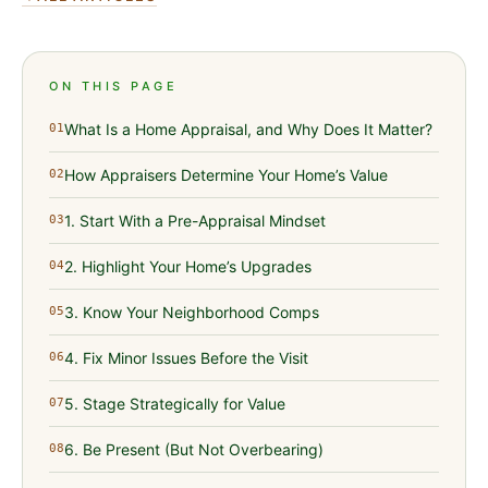
ON THIS PAGE
What Is a Home Appraisal, and Why Does It Matter?
01
How Appraisers Determine Your Home’s Value
02
1. Start With a Pre-Appraisal Mindset
03
2. Highlight Your Home’s Upgrades
04
3. Know Your Neighborhood Comps
05
4. Fix Minor Issues Before the Visit
06
5. Stage Strategically for Value
07
6. Be Present (But Not Overbearing)
08