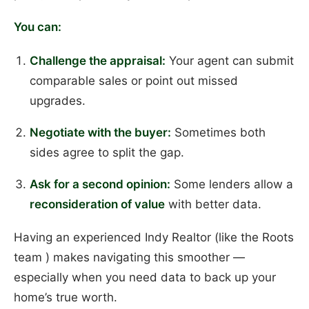
You can:
Challenge the appraisal:
Your agent can submit
comparable sales or point out missed
upgrades.
Negotiate with the buyer:
Sometimes both
sides agree to split the gap.
Ask for a second opinion:
Some lenders allow a
reconsideration of value
with better data.
Having an experienced Indy Realtor (like the Roots
team ) makes navigating this smoother —
especially when you need data to back up your
home’s true worth.