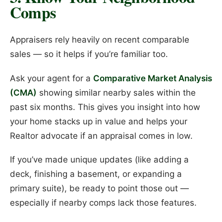
Comps
Appraisers rely heavily on recent comparable
sales — so it helps if you’re familiar too.
Ask your agent for a
Comparative Market Analysis
(CMA)
showing similar nearby sales within the
past six months. This gives you insight into how
your home stacks up in value and helps your
Realtor advocate if an appraisal comes in low.
If you’ve made unique updates (like adding a
deck, finishing a basement, or expanding a
primary suite), be ready to point those out —
especially if nearby comps lack those features.