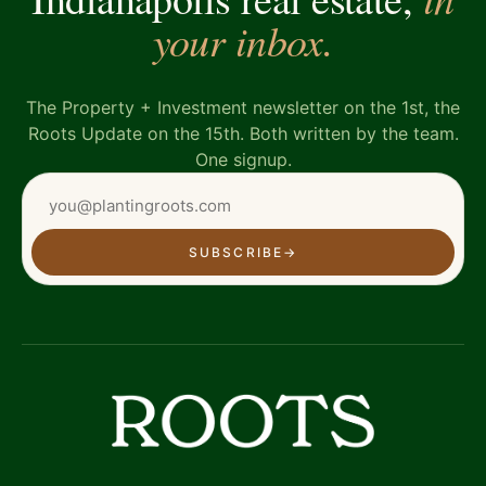
your inbox.
The Property + Investment newsletter on the 1st, the
Roots Update on the 15th. Both written by the team.
One signup.
SUBSCRIBE
→