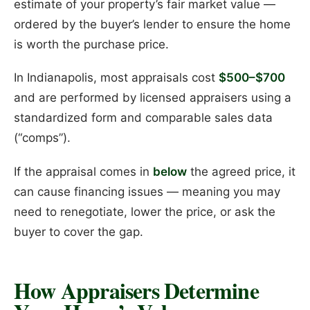
estimate of your property’s fair market value —
ordered by the buyer’s lender to ensure the home
is worth the purchase price.
In Indianapolis, most appraisals cost
$500–$700
and are performed by licensed appraisers using a
standardized form and comparable sales data
(“comps”).
If the appraisal comes in
below
the agreed price, it
can cause financing issues — meaning you may
need to renegotiate, lower the price, or ask the
buyer to cover the gap.
How Appraisers Determine