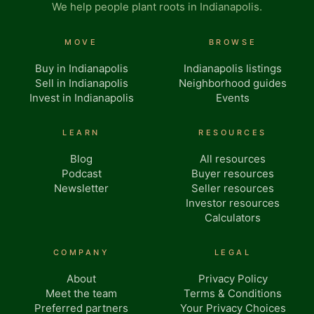
We help people plant roots in Indianapolis.
MOVE
BROWSE
Buy in Indianapolis
Indianapolis listings
Sell in Indianapolis
Neighborhood guides
Invest in Indianapolis
Events
LEARN
RESOURCES
Blog
All resources
Podcast
Buyer resources
Newsletter
Seller resources
Investor resources
Calculators
COMPANY
LEGAL
About
Privacy Policy
Meet the team
Terms & Conditions
Preferred partners
Your Privacy Choices