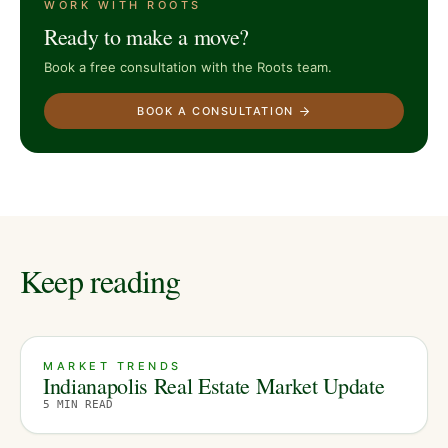
WORK WITH ROOTS
Ready to make a move?
Book a free consultation with the Roots team.
BOOK A CONSULTATION
Keep reading
MARKET TRENDS
Indianapolis Real Estate Market Update
5
MIN READ