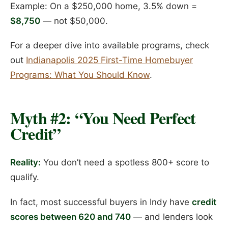
Example: On a $250,000 home, 3.5% down =
$8,750
— not $50,000.
For a deeper dive into available programs, check
out
Indianapolis 2025 First-Time Homebuyer
Programs: What You Should Know
.
Myth #2: “You Need Perfect
Credit”
Reality:
You don’t need a spotless 800+ score to
qualify.
In fact, most successful buyers in Indy have
credit
scores between 620 and 740
— and lenders look