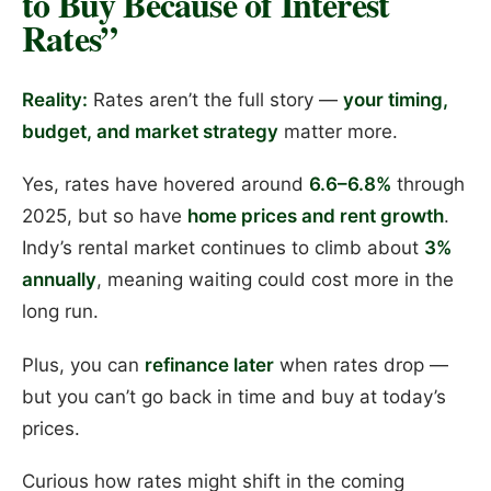
to Buy Because of Interest
Rates”
Reality:
Rates aren’t the full story —
your timing,
budget, and market strategy
matter more.
Yes, rates have hovered around
6.6–6.8%
through
2025, but so have
home prices and rent growth
.
Indy’s rental market continues to climb about
3%
annually
, meaning waiting could cost more in the
long run.
Plus, you can
refinance later
when rates drop —
but you can’t go back in time and buy at today’s
prices.
Curious how rates might shift in the coming