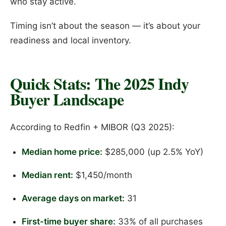
who stay active.
Timing isn’t about the season — it’s about your
readiness and local inventory.
Quick Stats: The 2025 Indy
Buyer Landscape
According to Redfin + MIBOR (Q3 2025):
Median home price:
$285,000 (up 2.5% YoY)
Median rent:
$1,450/month
Average days on market:
31
First-time buyer share:
33% of all purchases