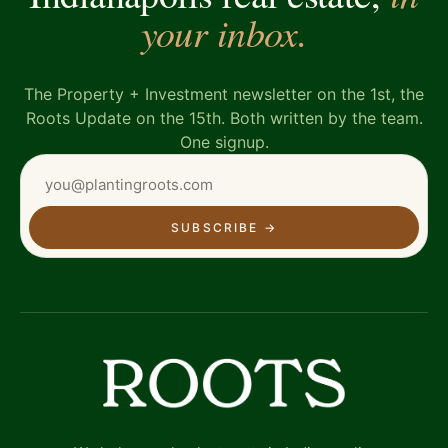
your inbox.
The Property + Investment newsletter on the 1st, the
Roots Update on the 15th. Both written by the team.
One signup.
SUBSCRIBE
→