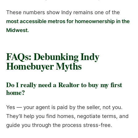
These numbers show Indy remains one of the
most accessible metros for homeownership in the
Midwest.
FAQs: Debunking Indy
Homebuyer Myths
Do I really need a Realtor to buy my first
home?
Yes — your agent is paid by the seller, not you.
They’ll help you find homes, negotiate terms, and
guide you through the process stress-free.