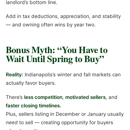
landlord’s bottom line.
Add in tax deductions, appreciation, and stability
— and owning often wins by year two.
Bonus Myth: “You Have to
Wait Until Spring to Buy”
Reality:
Indianapolis’s winter and fall markets can
actually favor buyers.
There’s
less competition
,
motivated sellers
, and
faster closing timelines.
Plus, sellers listing in December or January usually
need
to sell — creating opportunity for buyers