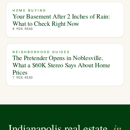
HOME BUYING
Your Basement After 2 Inches of Rain:
What to Check Right Now
8
MIN READ
NEIGHBORHOOD GUIDES
The Pretender Opens in Noblesville.
What a $60K Stereo Says About Home
Prices
7
MIN READ
in
Indianapolis real estate,