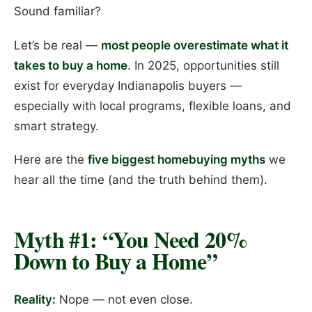
Sound familiar?
Let’s be real —
most people overestimate what it
takes to buy a home
. In 2025, opportunities still
exist for everyday Indianapolis buyers —
especially with local programs, flexible loans, and
smart strategy.
Here are the
five biggest homebuying myths
we
hear all the time (and the truth behind them).
Myth #1: “You Need 20%
Down to Buy a Home”
Reality:
Nope — not even close.