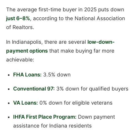
The average first-time buyer in 2025 puts down
just 6–8%
, according to the National Association
of Realtors.
In Indianapolis, there are several
low-down-
payment options
that make buying far more
achievable:
FHA Loans:
3.5% down
Conventional 97:
3% down for qualified buyers
VA Loans:
0% down for eligible veterans
IHFA First Place Program:
Down payment
assistance for Indiana residents