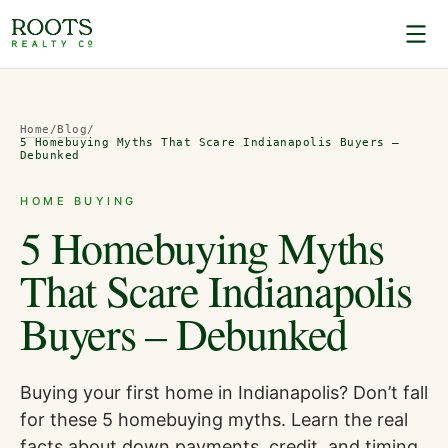
Home
/
Blog
/
5 Homebuying Myths That Scare Indianapolis Buyers –
Debunked
HOME BUYING
5 Homebuying Myths
That Scare Indianapolis
Buyers – Debunked
Buying your first home in Indianapolis? Don’t fall
for these 5 homebuying myths. Learn the real
facts about down payments, credit, and timing