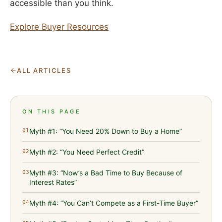
accessible than you think.
Explore Buyer Resources
ALL ARTICLES
ON THIS PAGE
Myth #1: “You Need 20% Down to Buy a Home”
01
Myth #2: “You Need Perfect Credit”
02
Myth #3: “Now’s a Bad Time to Buy Because of
03
Interest Rates”
Myth #4: “You Can’t Compete as a First-Time Buyer”
04