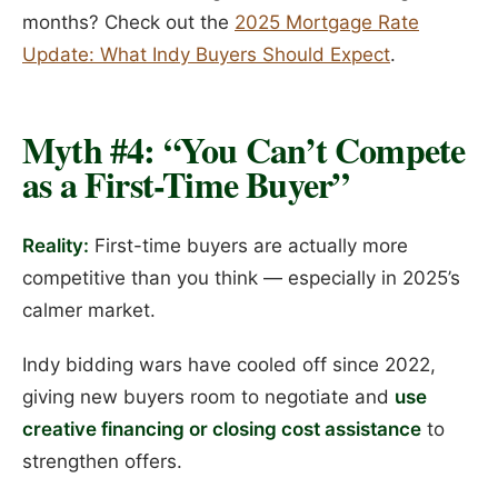
months? Check out the
2025 Mortgage Rate
Update: What Indy Buyers Should Expect
.
Myth #4: “You Can’t Compete
as a First-Time Buyer”
Reality:
First-time buyers are actually more
competitive than you think — especially in 2025’s
calmer market.
Indy bidding wars have cooled off since 2022,
giving new buyers room to negotiate and
use
creative financing or closing cost assistance
to
strengthen offers.