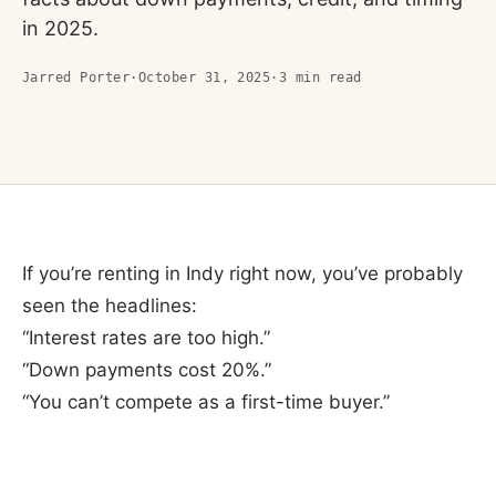
in 2025.
Jarred Porter
·
October 31, 2025
·
3
min read
If you’re renting in Indy right now, you’ve probably
seen the headlines:
“Interest rates are too high.”
“Down payments cost 20%.”
“You can’t compete as a first-time buyer.”