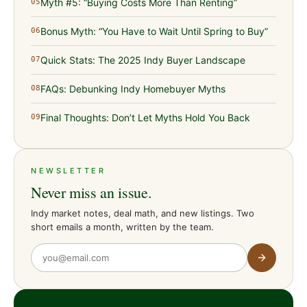
Myth #5: “Buying Costs More Than Renting”
05
Bonus Myth: “You Have to Wait Until Spring to Buy”
06
Quick Stats: The 2025 Indy Buyer Landscape
07
FAQs: Debunking Indy Homebuyer Myths
08
Final Thoughts: Don’t Let Myths Hold You Back
09
NEWSLETTER
Never miss an issue.
Indy market notes, deal math, and new listings. Two
short emails a month, written by the team.