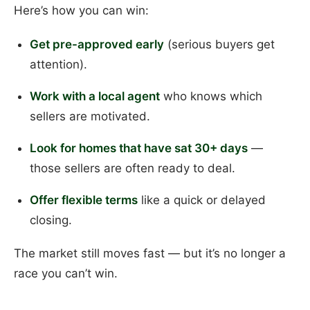
Here’s how you can win:
Get pre-approved early
(serious buyers get
attention).
Work with a local agent
who knows which
sellers are motivated.
Look for homes that have sat 30+ days
—
those sellers are often ready to deal.
Offer flexible terms
like a quick or delayed
closing.
The market still moves fast — but it’s no longer a
race you can’t win.