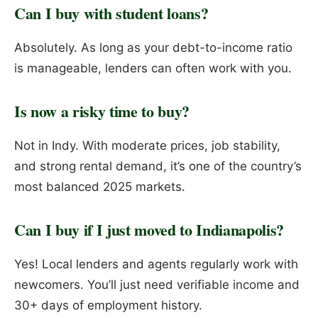
Can I buy with student loans?
Absolutely. As long as your debt-to-income ratio
is manageable, lenders can often work with you.
Is now a risky time to buy?
Not in Indy. With moderate prices, job stability,
and strong rental demand, it’s one of the country’s
most balanced 2025 markets.
Can I buy if I just moved to Indianapolis?
Yes! Local lenders and agents regularly work with
newcomers. You’ll just need verifiable income and
30+ days of employment history.