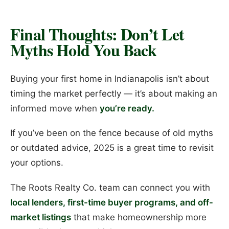
Final Thoughts: Don’t Let
Myths Hold You Back
Buying your first home in Indianapolis isn’t about
timing the market perfectly — it’s about making an
informed move when
you’re ready.
If you’ve been on the fence because of old myths
or outdated advice, 2025 is a great time to revisit
your options.
The Roots Realty Co. team can connect you with
local lenders, first-time buyer programs, and off-
market listings
that make homeownership more