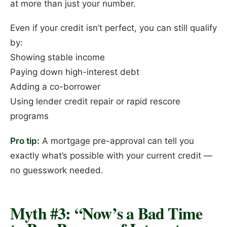
at more than just your number.
Even if your credit isn’t perfect, you can still qualify
by:
Showing stable income
Paying down high-interest debt
Adding a co-borrower
Using lender credit repair or rapid rescore
programs
Pro tip:
A mortgage pre-approval can tell you
exactly what’s possible with your current credit —
no guesswork needed.
Myth #3: “Now’s a Bad Time