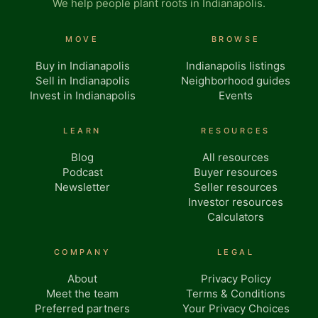
We help people plant roots in Indianapolis.
MOVE
BROWSE
Buy in Indianapolis
Indianapolis listings
Sell in Indianapolis
Neighborhood guides
Invest in Indianapolis
Events
LEARN
RESOURCES
Blog
All resources
Podcast
Buyer resources
Newsletter
Seller resources
Investor resources
Calculators
COMPANY
LEGAL
About
Privacy Policy
Meet the team
Terms & Conditions
Preferred partners
Your Privacy Choices