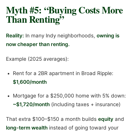
Myth #5: “Buying Costs More
Than Renting”
Reality:
In many Indy neighborhoods,
owning is
now cheaper than renting.
Example (2025 averages):
Rent for a 2BR apartment in Broad Ripple:
$1,600/month
Mortgage for a $250,000 home with 5% down:
~$1,720/month
(including taxes + insurance)
That extra $100–$150 a month builds
equity
and
long-term wealth
instead of going toward your