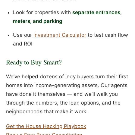
Look for properties with
separate entrances,
meters, and parking
Use our
Investment Calculator
to test cash flow
and ROI
Ready to Buy Smart?
We’ve helped dozens of Indy buyers turn their first
homes into income-generating assets. Our agents
have done it themselves — and we’ll walk you
through the numbers, the loan options, and the
neighborhoods that make it work.
Get the House Hacking Playbook
Book a Free Buyer Consultation