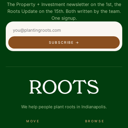
The Property + Investment newsletter on the 1st, the
Roots Update on the 15th. Both written by the team.
One signup.
SUBSCRIBE
→
We help people plant roots in Indianapolis.
MOVE
BROWSE