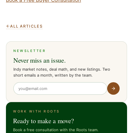
ALL ARTICLES
NEWSLETTER
Never miss an issue.
Indy market notes, deal math, and new listings. Two
short emails a month, written by the team.
WORK WITH ROOTS
Ready to make a move?
Book a free consultation with the Roots team.