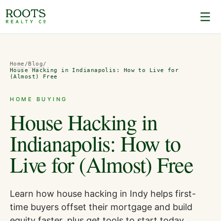
Home
/
Blog
/
House Hacking in Indianapolis: How to Live for
(Almost) Free
HOME BUYING
House Hacking in
Indianapolis: How to
Live for (Almost) Free
Learn how house hacking in Indy helps first-
time buyers offset their mortgage and build
equity faster, plus get tools to start today.