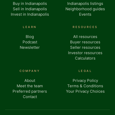
Buy in Indianapolis
Indianapolis listings
Sell in Indianapolis
Neighborhood guides
Invest in Indianapolis
Events
LEARN
RESOURCES
Blog
All resources
Podcast
Buyer resources
Newsletter
Seller resources
Investor resources
Calculators
COMPANY
LEGAL
About
Privacy Policy
Meet the team
Terms & Conditions
Preferred partners
Your Privacy Choices
Contact