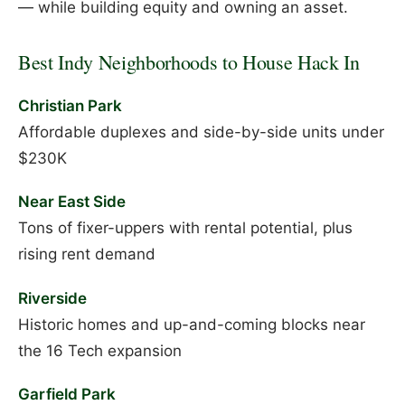
— while building equity and owning an asset.
Best Indy Neighborhoods to House Hack In
Christian Park
Affordable duplexes and side-by-side units under
$230K
Near East Side
Tons of fixer-uppers with rental potential, plus
rising rent demand
Riverside
Historic homes and up-and-coming blocks near
the 16 Tech expansion
Garfield Park