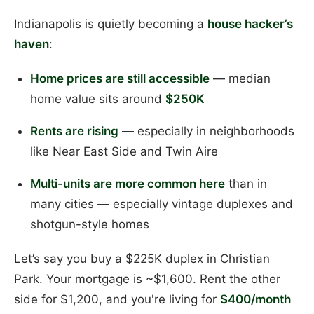
Indianapolis is quietly becoming a
house hacker’s
haven
:
Home prices are still accessible
— median
home value sits around
$250K
Rents are rising
— especially in neighborhoods
like Near East Side and Twin Aire
Multi-units are more common here
than in
many cities — especially vintage duplexes and
shotgun-style homes
Let’s say you buy a $225K duplex in Christian
Park. Your mortgage is ~$1,600. Rent the other
side for $1,200, and you're living for
$400/month