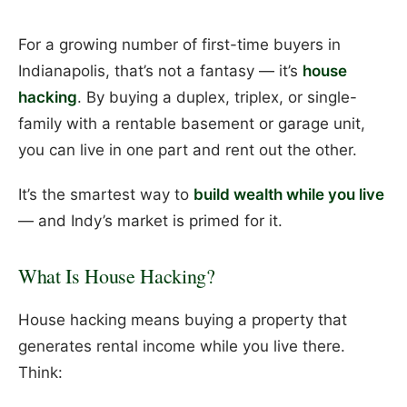
For a growing number of first-time buyers in
Indianapolis, that’s not a fantasy — it’s
house
hacking
. By buying a duplex, triplex, or single-
family with a rentable basement or garage unit,
you can live in one part and rent out the other.
It’s the smartest way to
build wealth while you live
— and Indy’s market is primed for it.
What Is House Hacking?
House hacking means buying a property that
generates rental income while you live there.
Think: