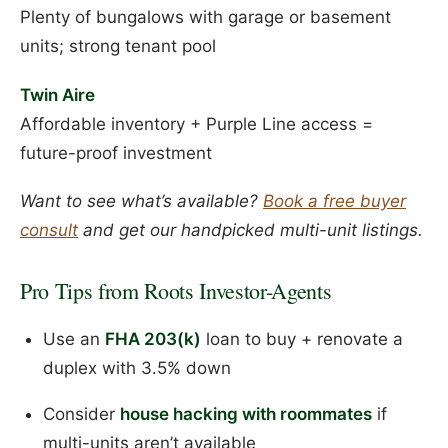
Plenty of bungalows with garage or basement
units; strong tenant pool
Twin Aire
Affordable inventory + Purple Line access =
future-proof investment
Want to see what’s available?
Book a free buyer
consult
and get our handpicked multi-unit listings.
Pro Tips from Roots Investor-Agents
Use an
FHA 203(k)
loan to buy + renovate a
duplex with 3.5% down
Consider
house hacking with roommates
if
multi-units aren’t available