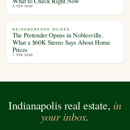
What to Check Right Now
8
MIN READ
NEIGHBORHOOD GUIDES
The Pretender Opens in Noblesville.
What a $60K Stereo Says About Home
Prices
7
MIN READ
in
Indianapolis real estate,
your inbox.