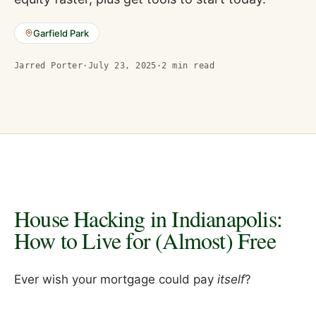
Garfield Park
Jarred Porter
·
July 23, 2025
·
2
min read
House Hacking in Indianapolis:
How to Live for (Almost) Free
Ever wish your mortgage could pay
itself
?