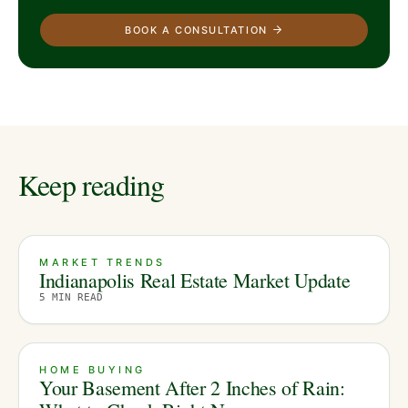
BOOK A CONSULTATION
Keep reading
MARKET TRENDS
Indianapolis Real Estate Market Update
5
MIN READ
HOME BUYING
Your Basement After 2 Inches of Rain: