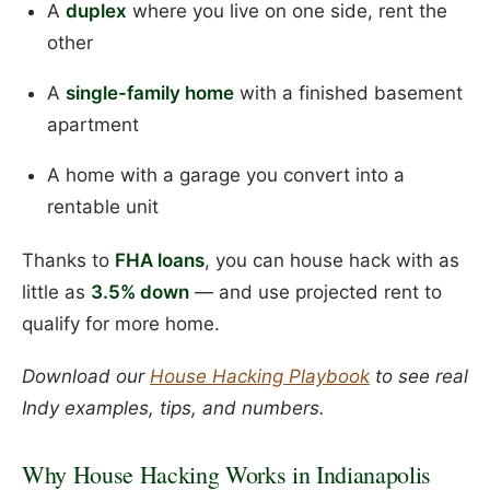
A
duplex
where you live on one side, rent the
other
A
single-family home
with a finished basement
apartment
A home with a garage you convert into a
rentable unit
Thanks to
FHA loans
, you can house hack with as
little as
3.5% down
— and use projected rent to
qualify for more home.
Download our
House Hacking Playbook
to see real
Indy examples, tips, and numbers.
Why House Hacking Works in Indianapolis