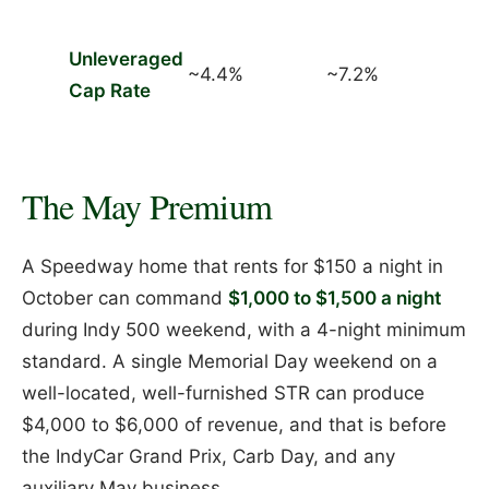
Unleveraged
~4.4%
~7.2%
Cap Rate
The May Premium
A Speedway home that rents for $150 a night in
October can command
$1,000 to $1,500 a night
during Indy 500 weekend, with a 4-night minimum
standard. A single Memorial Day weekend on a
well-located, well-furnished STR can produce
$4,000 to $6,000 of revenue, and that is before
the IndyCar Grand Prix, Carb Day, and any
auxiliary May business.