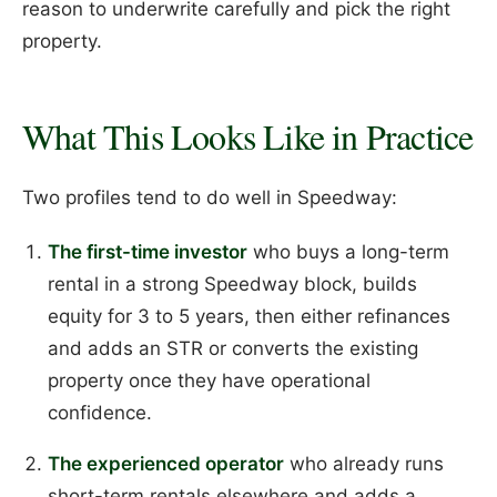
reason to underwrite carefully and pick the right
property.
What This Looks Like in Practice
Two profiles tend to do well in Speedway:
The first-time investor
who buys a long-term
rental in a strong Speedway block, builds
equity for 3 to 5 years, then either refinances
and adds an STR or converts the existing
property once they have operational
confidence.
The experienced operator
who already runs
short-term rentals elsewhere and adds a