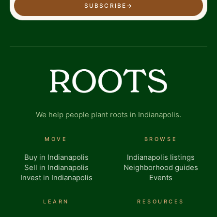
SUBSCRIBE
→
We help people plant roots in Indianapolis.
MOVE
BROWSE
Buy in Indianapolis
Indianapolis listings
Sell in Indianapolis
Neighborhood guides
Invest in Indianapolis
Events
LEARN
RESOURCES