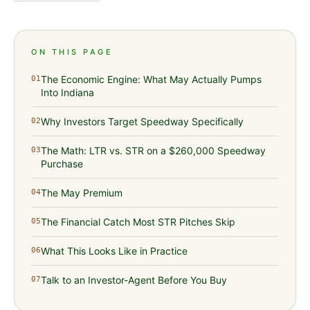
ON THIS PAGE
The Economic Engine: What May Actually Pumps
01
Into Indiana
Why Investors Target Speedway Specifically
02
The Math: LTR vs. STR on a $260,000 Speedway
03
Purchase
The May Premium
04
The Financial Catch Most STR Pitches Skip
05
What This Looks Like in Practice
06
Talk to an Investor-Agent Before You Buy
07