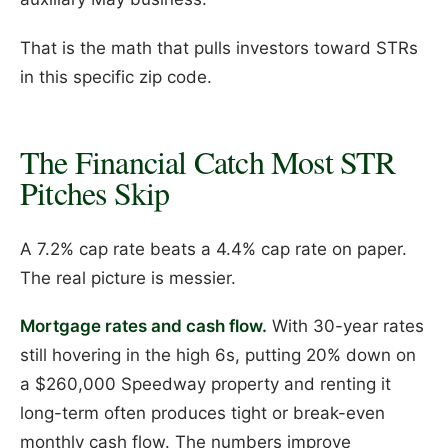
That is the math that pulls investors toward STRs
in this specific zip code.
The Financial Catch Most STR
Pitches Skip
A 7.2% cap rate beats a 4.4% cap rate on paper.
The real picture is messier.
Mortgage rates and cash flow.
With 30-year rates
still hovering in the high 6s, putting 20% down on
a $260,000 Speedway property and renting it
long-term often produces tight or break-even
monthly cash flow. The numbers improve