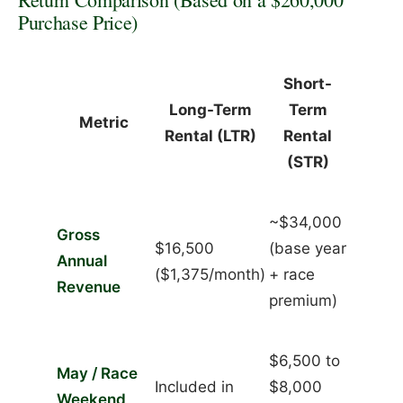
Purchase Price)
Short-
Long-Term
Term
Metric
Rental (LTR)
Rental
(STR)
~$34,000
Gross
$16,500
(base year
Annual
($1,375/month)
+ race
Revenue
premium)
$6,500 to
May / Race
Included in
$8,000
Weekend