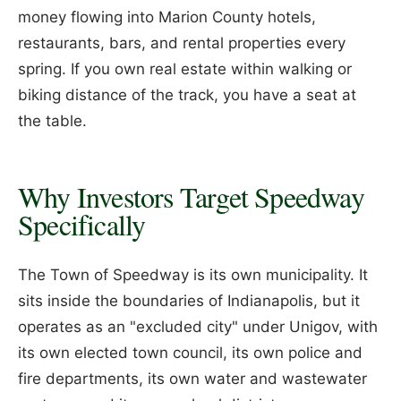
money flowing into Marion County hotels,
restaurants, bars, and rental properties every
spring. If you own real estate within walking or
biking distance of the track, you have a seat at
the table.
Why Investors Target Speedway
Specifically
The Town of Speedway is its own municipality. It
sits inside the boundaries of Indianapolis, but it
operates as an "excluded city" under Unigov, with
its own elected town council, its own police and
fire departments, its own water and wastewater