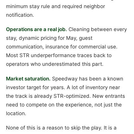
minimum stay rule and required neighbor
notification.
Operations are a real job.
Cleaning between every
stay, dynamic pricing for May, guest
communication, insurance for commercial use.
Most STR underperformance traces back to
operators who underestimated this part.
Market saturation.
Speedway has been a known
investor target for years. A lot of inventory near
the track is already STR-optimized. New entrants
need to compete on the experience, not just the
location.
None of this is a reason to skip the play. It is a