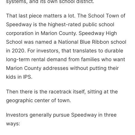
systems, and its own school district.
That last piece matters a lot. The School Town of
Speedway is the highest-rated public school
corporation in Marion County. Speedway High
School was named a National Blue Ribbon school
in 2020. For investors, that translates to durable
long-term rental demand from families who want
Marion County addresses without putting their
kids in IPS.
Then there is the racetrack itself, sitting at the
geographic center of town.
Investors generally pursue Speedway in three
ways: