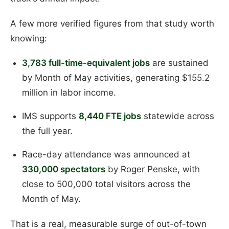
A few more verified figures from that study worth
knowing:
3,783 full-time-equivalent jobs
are sustained
by Month of May activities, generating $155.2
million in labor income.
IMS supports
8,440 FTE jobs
statewide across
the full year.
Race-day attendance was announced at
330,000 spectators
by Roger Penske, with
close to 500,000 total visitors across the
Month of May.
That is a real, measurable surge of out-of-town