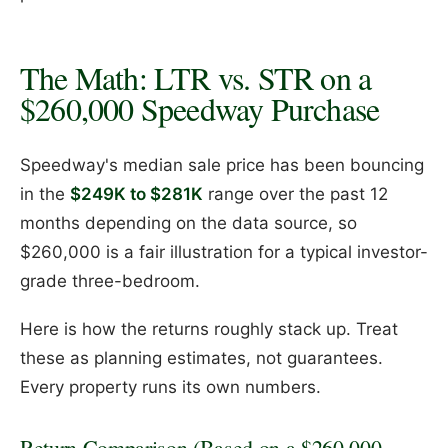
The Math: LTR vs. STR on a
$260,000 Speedway Purchase
Speedway's median sale price has been bouncing
in the
$249K to $281K
range over the past 12
months depending on the data source, so
$260,000 is a fair illustration for a typical investor-
grade three-bedroom.
Here is how the returns roughly stack up. Treat
these as planning estimates, not guarantees.
Every property runs its own numbers.
Return Comparison (Based on a $260,000