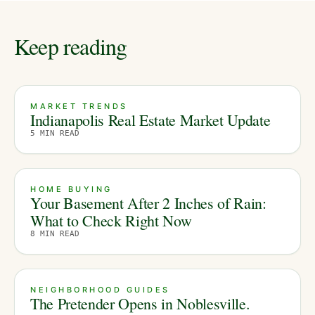
Keep reading
MARKET TRENDS
Indianapolis Real Estate Market Update
5
MIN READ
HOME BUYING
Your Basement After 2 Inches of Rain:
What to Check Right Now
8
MIN READ
NEIGHBORHOOD GUIDES
The Pretender Opens in Noblesville.