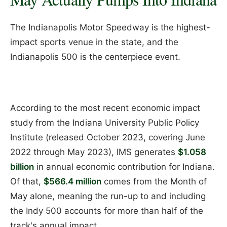
The Indianapolis Motor Speedway is the highest-
impact sports venue in the state, and the
Indianapolis 500 is the centerpiece event.
According to the most recent economic impact
study from the Indiana University Public Policy
Institute (released October 2023, covering June
2022 through May 2023), IMS generates
$1.058
billion
in annual economic contribution for Indiana.
Of that,
$566.4 million
comes from the Month of
May alone, meaning the run-up to and including
the Indy 500 accounts for more than half of the
track's annual impact.