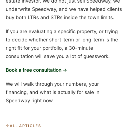
estate investor. We do not just sell Speedway, we
underwrite Speedway, and we have helped clients
buy both LTRs and STRs inside the town limits.
If you are evaluating a specific property, or trying
to decide whether short-term or long-term is the
right fit for your portfolio, a 30-minute
consultation will save you a lot of guesswork.
Book a free consultation →
We will walk through your numbers, your
financing, and what is actually for sale in
Speedway right now.
ALL ARTICLES