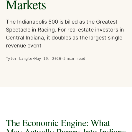
Markets
The Indianapolis 500 is billed as the Greatest
Spectacle in Racing. For real estate investors in
Central Indiana, it doubles as the largest single
revenue event
Tyler Lingle
·
May 19, 2026
·
5
min read
The Economic Engine: What
May Actually Pumps Into Indiana