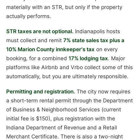
materially with an STR, but only if the property
actually performs.
STR taxes are not optional.
Indianapolis hosts
must collect and remit
7% state sales tax plus a
10% Marion County innkeeper's tax
on every
booking, for a combined
17% lodging tax
. Major
platforms like Airbnb and Vrbo collect some of this
automatically, but you are ultimately responsible.
Permitting and registration.
The city now requires
a short-term rental permit through the Department
of Business & Neighborhood Services (current
initial fee is $150), plus registration with the
Indiana Department of Revenue and a Retail
Merchant Certificate. There is also a two-night