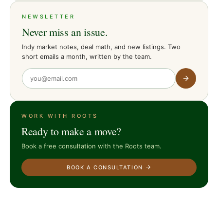
NEWSLETTER
Never miss an issue.
Indy market notes, deal math, and new listings. Two
short emails a month, written by the team.
WORK WITH ROOTS
Ready to make a move?
Book a free consultation with the Roots team.
BOOK A CONSULTATION