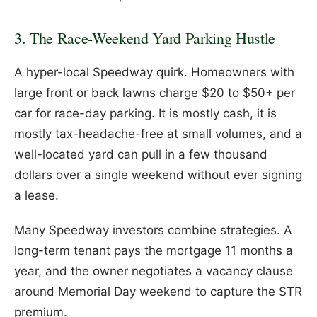
3. The Race-Weekend Yard Parking Hustle
A hyper-local Speedway quirk. Homeowners with
large front or back lawns charge $20 to $50+ per
car for race-day parking. It is mostly cash, it is
mostly tax-headache-free at small volumes, and a
well-located yard can pull in a few thousand
dollars over a single weekend without ever signing
a lease.
Many Speedway investors combine strategies. A
long-term tenant pays the mortgage 11 months a
year, and the owner negotiates a vacancy clause
around Memorial Day weekend to capture the STR
premium.