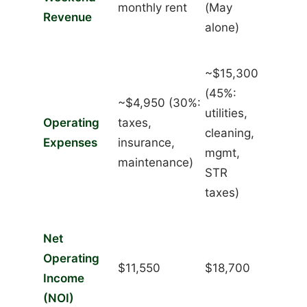
monthly rent
(May
Revenue
alone)
~$15,300
(45%:
~$4,950 (30%:
utilities,
Operating
taxes,
cleaning,
Expenses
insurance,
mgmt,
maintenance)
STR
taxes)
Net
Operating
$11,550
$18,700
Income
(NOI)