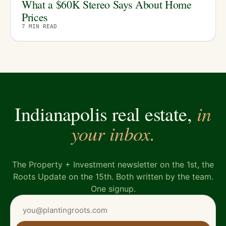
What a $60K Stereo Says About Home
Prices
7
MIN READ
in
Indianapolis real estate,
your inbox.
The Property + Investment newsletter on the 1st, the
Roots Update on the 15th. Both written by the team.
One signup.