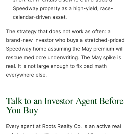
Speedway property as a high-yield, race-
calendar-driven asset.
The strategy that does not work as often: a
brand-new investor who buys a stretched-priced
Speedway home assuming the May premium will
rescue mediocre underwriting. The May spike is
real. It is not large enough to fix bad math
everywhere else.
Talk to an Investor-Agent Before
You Buy
Every agent at Roots Realty Co. is an active real