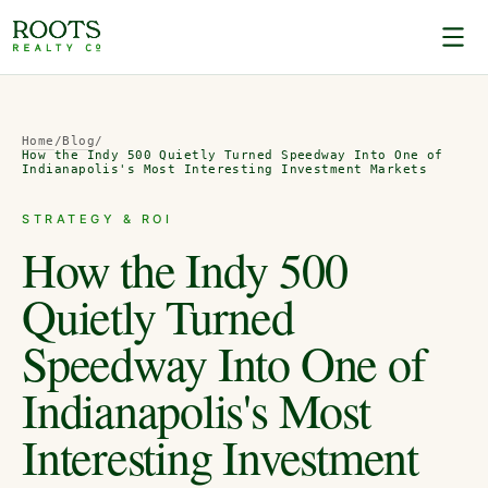
Home
/
Blog
/
How the Indy 500 Quietly Turned Speedway Into One of
Indianapolis's Most Interesting Investment Markets
STRATEGY & ROI
How the Indy 500
Quietly Turned
Speedway Into One of
Indianapolis's Most
Interesting Investment