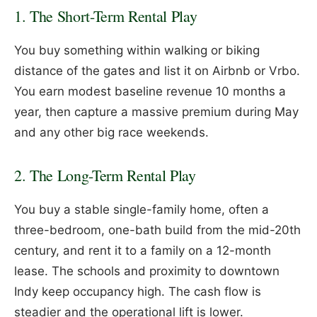
1. The Short-Term Rental Play
You buy something within walking or biking
distance of the gates and list it on Airbnb or Vrbo.
You earn modest baseline revenue 10 months a
year, then capture a massive premium during May
and any other big race weekends.
2. The Long-Term Rental Play
You buy a stable single-family home, often a
three-bedroom, one-bath build from the mid-20th
century, and rent it to a family on a 12-month
lease. The schools and proximity to downtown
Indy keep occupancy high. The cash flow is
steadier and the operational lift is lower.