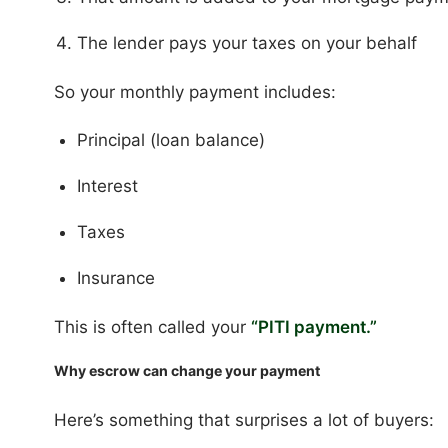
The lender pays your taxes on your behalf
So your monthly payment includes:
Principal (loan balance)
Interest
Taxes
Insurance
This is often called your
“PITI payment.”
Why escrow can change your payment
Here’s something that surprises a lot of buyers: