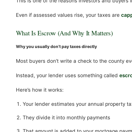
This is one of the reasons investors and buyers l
Even if assessed values rise, your taxes are
capp
What Is Escrow (And Why It Matters)
Why you usually don’t pay taxes directly
Most buyers don’t write a check to the county ev
Instead, your lender uses something called
escr
Here’s how it works:
Your lender estimates your annual property t
They divide it into monthly payments
That amount is added to your mortgage pay