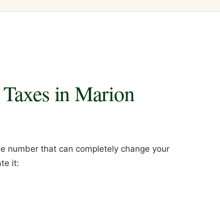
 Taxes in Marion
 one number that can completely change your
e it: