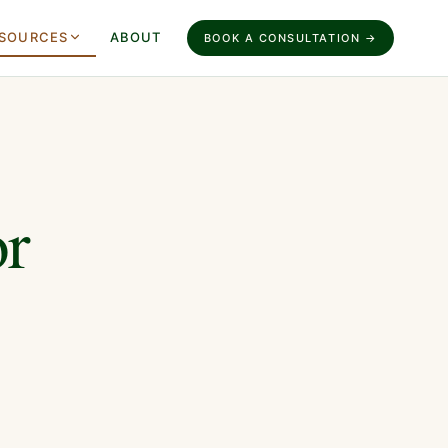
SOURCES
ABOUT
BOOK A CONSULTATION →
or