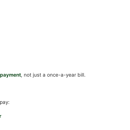
g payment
, not just a once-a-year bill.
pay:
r