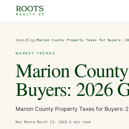
Home
/
Blog
/
Marion County Property Taxes for Buyers: 2
MARKET TRENDS
Marion County 
Buyers: 2026 
Marion County Property Taxes for Buyers: 
Max Moore
·
March 23, 2026
·
5
min read