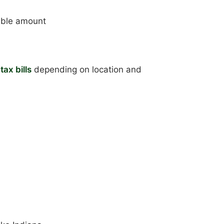
able amount
tax bills
depending on location and