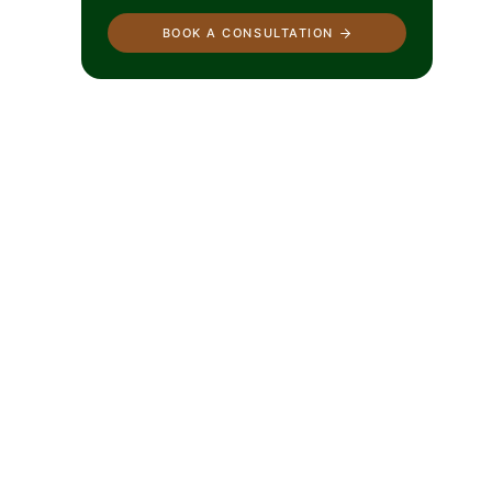
BOOK A CONSULTATION