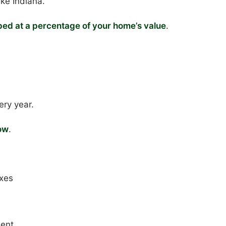
ike Indiana.
ed at a percentage of your home’s value
.
ery year.
ow
.
axes
ment