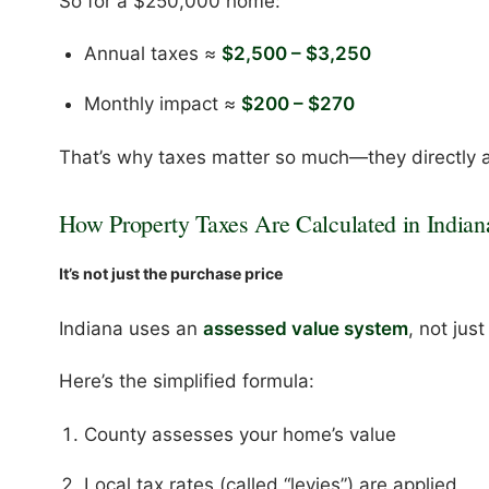
So for a $250,000 home:
Annual taxes ≈
$2,500 – $3,250
Monthly impact ≈
$200 – $270
That’s why taxes matter so much—they directly a
How Property Taxes Are Calculated in Indian
It’s not just the purchase price
Indiana uses an
assessed value system
, not jus
Here’s the simplified formula:
County assesses your home’s value
Local tax rates (called “levies”) are applied