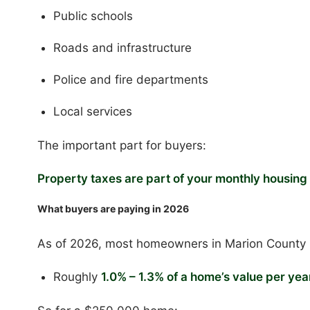
Public schools
Roads and infrastructure
Police and fire departments
Local services
The important part for buyers:
Property taxes are part of your monthly housin
What buyers are paying in 2026
As of 2026, most homeowners in Marion County 
Roughly
1.0% – 1.3% of a home’s value per yea