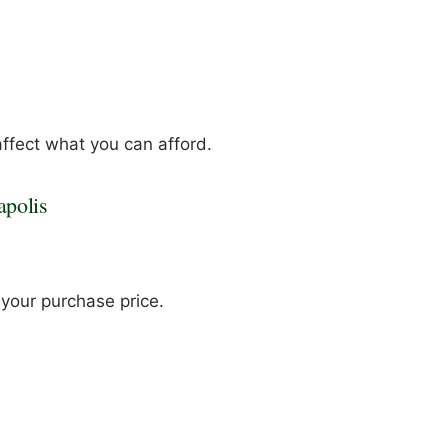
ffect what you can afford.
apolis
t your purchase price.