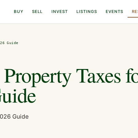
BUY
SELL
INVEST
LISTINGS
EVENTS
RE
026 Guide
Property Taxes f
Guide
2026 Guide