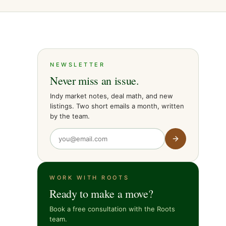
NEWSLETTER
Never miss an issue.
Indy market notes, deal math, and new
listings. Two short emails a month, written
by the team.
WORK WITH ROOTS
Ready to make a move?
Book a free consultation with the Roots
team.