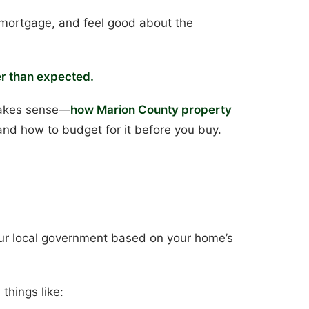
r mortgage, and feel good about the
r than expected.
 makes sense—
how Marion County property
, and how to budget for it before you buy.
our local government based on your home’s
things like: