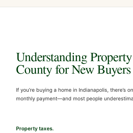
Understanding Property
County for New Buyers
If you’re buying a home in Indianapolis, there’s
monthly payment—and most people underestimat
Property taxes.