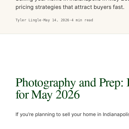
pricing strategies that attract buyers fast.
Tyler Lingle
·
May 14, 2026
·
4
min read
Photography and Prep: 
for May 2026
If you’re planning to sell your home in Indianapolis