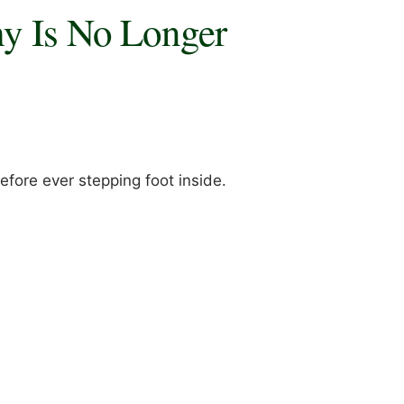
hy Is No Longer
fore ever stepping foot inside.