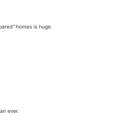
pared” homes is huge.
an ever.