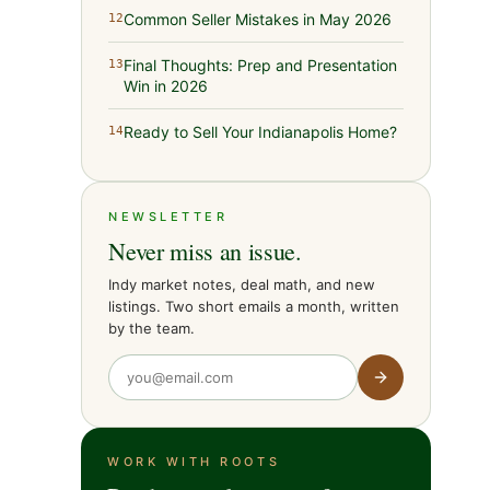
Common Seller Mistakes in May 2026
12
Final Thoughts: Prep and Presentation
13
Win in 2026
Ready to Sell Your Indianapolis Home?
14
NEWSLETTER
Never miss an issue.
Indy market notes, deal math, and new
listings. Two short emails a month, written
by the team.
WORK WITH ROOTS