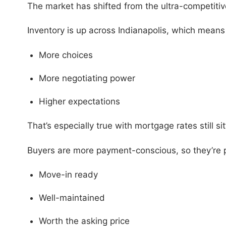
The market has shifted from the ultra-competitiv
Inventory is up across Indianapolis, which mean
More choices
More negotiating power
Higher expectations
That’s especially true with mortgage rates still s
Buyers are more payment-conscious, so they’re pr
Move-in ready
Well-maintained
Worth the asking price