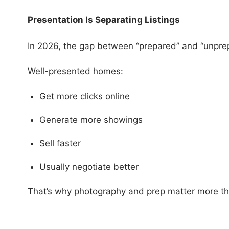
Presentation Is Separating Listings
In 2026, the gap between “prepared” and “unpre
Well-presented homes:
Get more clicks online
Generate more showings
Sell faster
Usually negotiate better
That’s why photography and prep matter more th