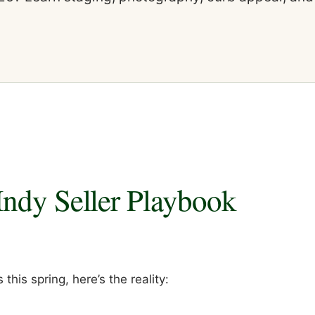
Indy Seller Playbook
 this spring, here’s the reality: