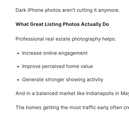
Dark iPhone photos aren’t cutting it anymore.
What Great Listing Photos Actually Do
Professional real estate photography helps:
Increase online engagement
Improve perceived home value
Generate stronger showing activity
And in a balanced market like Indianapolis in Ma
The homes getting the most traffic early often cr