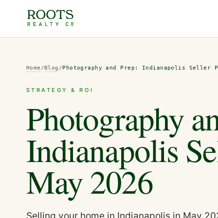
Home
/
Blog
/
Photography and Prep: Indianapolis Seller 
STRATEGY & ROI
Photography an
Indianapolis Se
May 2026
Selling your home in Indianapolis in May 2