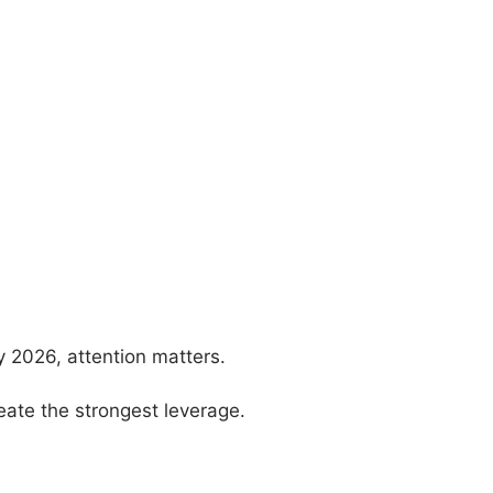
y 2026, attention matters.
eate the strongest leverage.