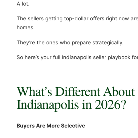
A lot.
The sellers getting top-dollar offers right now ar
homes.
They’re the ones who prepare strategically.
So here’s your full Indianapolis seller playbook f
What’s Different About 
Indianapolis in 2026?
Buyers Are More Selective