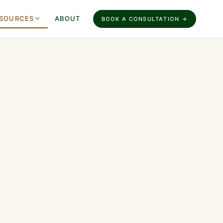
SOURCES
ABOUT
BOOK A CONSULTATION →