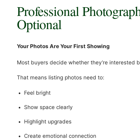
Professional Photograp
Optional
Your Photos Are Your First Showing
Most buyers decide whether they’re interested be
That means listing photos need to:
Feel bright
Show space clearly
Highlight upgrades
Create emotional connection