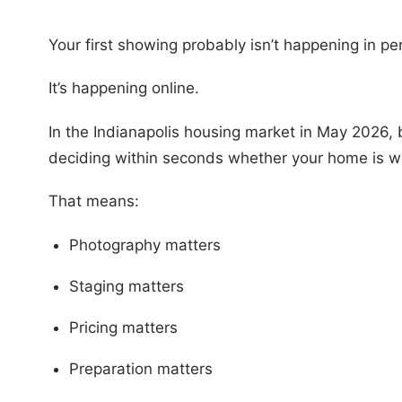
Your first showing probably isn’t happening in pe
It’s happening online.
In the Indianapolis housing market in May 2026, b
deciding within seconds whether your home is wo
That means:
Photography matters
Staging matters
Pricing matters
Preparation matters