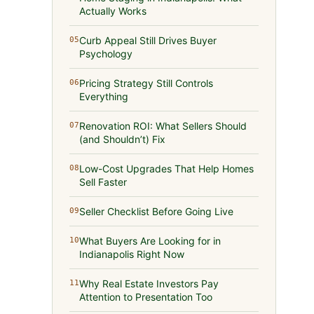
Actually Works
Curb Appeal Still Drives Buyer
05
Psychology
Pricing Strategy Still Controls
06
Everything
Renovation ROI: What Sellers Should
07
(and Shouldn’t) Fix
Low-Cost Upgrades That Help Homes
08
Sell Faster
Seller Checklist Before Going Live
09
What Buyers Are Looking for in
10
Indianapolis Right Now
Why Real Estate Investors Pay
11
Attention to Presentation Too