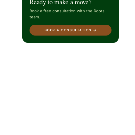
Ready to make a move?
Book a free consultation with the Roots
team.
BOOK A CONSULTATION