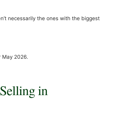
en’t necessarily the ones with the biggest
or May 2026.
Selling in