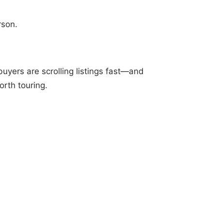
rson.
uyers are scrolling listings fast—and
rth touring.