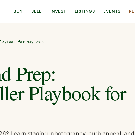
BUY
SELL
INVEST
LISTINGS
EVENTS
RE
Playbook for May 2026
d Prep:
ller Playbook for
026? Learn staging, photography, curb appeal, and