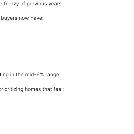
e frenzy of previous years.
s buyers now have:
itting in the mid-6% range.
ioritizing homes that feel: