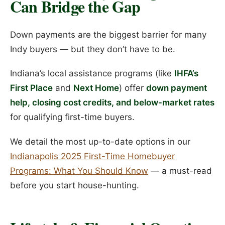
Can Bridge the Gap
Down payments are the biggest barrier for many
Indy buyers — but they don’t have to be.
Indiana’s local assistance programs (like
IHFA’s
First Place
and
Next Home
) offer
down payment
help, closing cost credits, and below-market rates
for qualifying first-time buyers.
We detail the most up-to-date options in our
Indianapolis 2025 First-Time Homebuyer
Programs: What You Should Know
— a must-read
before you start house-hunting.