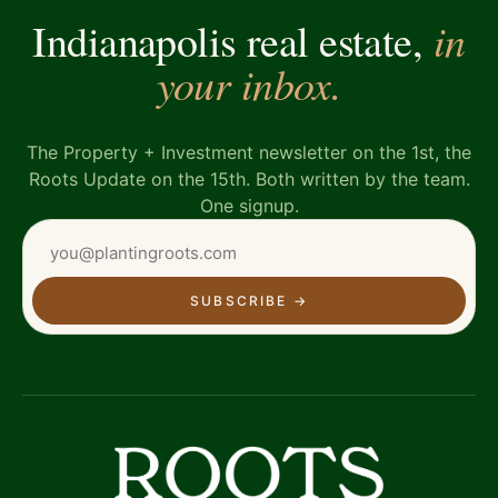
in
Indianapolis real estate,
your inbox.
The Property + Investment newsletter on the 1st, the
Roots Update on the 15th. Both written by the team.
One signup.
SUBSCRIBE
→