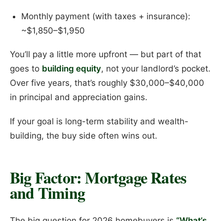
Monthly payment (with taxes + insurance):
~$1,850–$1,950
You’ll pay a little more upfront — but part of that
goes to
building equity
, not your landlord’s pocket.
Over five years, that’s roughly $30,000–$40,000
in principal and appreciation gains.
If your goal is long-term stability and wealth-
building, the buy side often wins out.
Big Factor: Mortgage Rates
and Timing
The big question for 2026 homebuyers is
“What’s