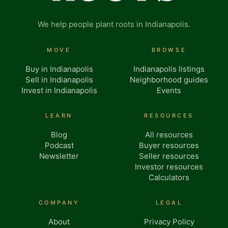
We help people plant roots in Indianapolis.
MOVE
BROWSE
Buy in Indianapolis
Indianapolis listings
Sell in Indianapolis
Neighborhood guides
Invest in Indianapolis
Events
LEARN
RESOURCES
Blog
All resources
Podcast
Buyer resources
Newsletter
Seller resources
Investor resources
Calculators
COMPANY
LEGAL
About
Privacy Policy