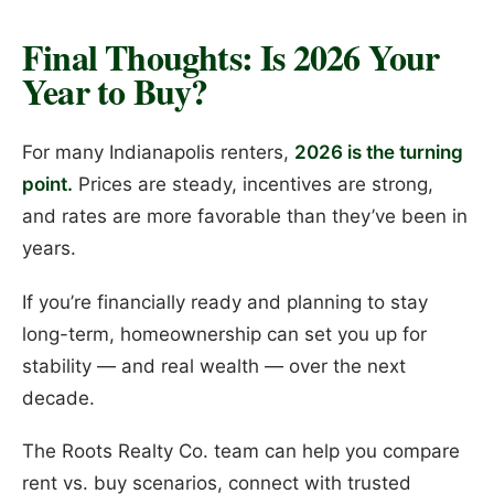
Final Thoughts: Is 2026 Your
Year to Buy?
For many Indianapolis renters,
2026 is the turning
point.
Prices are steady, incentives are strong,
and rates are more favorable than they’ve been in
years.
If you’re financially ready and planning to stay
long-term, homeownership can set you up for
stability — and real wealth — over the next
decade.
The Roots Realty Co. team can help you compare
rent vs. buy scenarios, connect with trusted