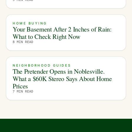
HOME BUYING
Your Basement After 2 Inches of Rain:
What to Check Right Now
8
MIN READ
NEIGHBORHOOD GUIDES
The Pretender Opens in Noblesville.
What a $60K Stereo Says About Home
Prices
7
MIN READ