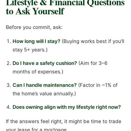
Lifestyle & Financial Questions
to Ask Yourself
Before you commit, ask:
How long will I stay?
(Buying works best if you’ll
stay 5+ years.)
Do I have a safety cushion?
(Aim for 3–6
months of expenses.)
Can I handle maintenance?
(Factor in ~1% of
the home’s value annually.)
Does owning align with my lifestyle right now?
If the answers feel right, it might be time to trade
your lease for a mortgage.