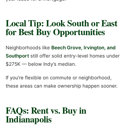
Local Tip: Look South or East
for Best Buy Opportunities
Neighborhoods like
Beech Grove, Irvington, and
Southport
still offer solid entry-level homes under
$275K — below Indy’s median.
If you’re flexible on commute or neighborhood,
these areas can make ownership happen sooner.
FAQs: Rent vs. Buy in
Indianapolis