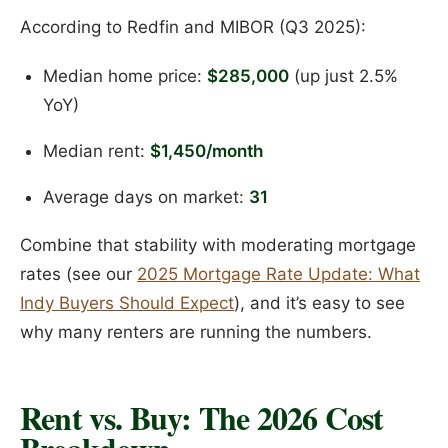
According to Redfin and MIBOR (Q3 2025):
Median home price:
$285,000
(up just 2.5%
YoY)
Median rent:
$1,450/month
Average days on market:
31
Combine that stability with moderating mortgage
rates (see our
2025 Mortgage Rate Update: What
Indy Buyers Should Expect
), and it’s easy to see
why many renters are running the numbers.
Rent vs. Buy: The 2026 Cost