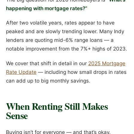
happening with mortgage rates?”
After two volatile years, rates appear to have
peaked and are slowly trending lower. Many Indy
lenders are quoting mid-6% range loans — a
notable improvement from the 7%+ highs of 2023.
We cover that shift in detail in our
2025 Mortgage
Rate Update
— including how small drops in rates
can add up to big monthly savings.
When Renting Still Makes
Sense
Buying isn’t for everyone — and that’s okay.