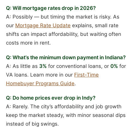
Q: Will mortgage rates drop in 2026?
A: Possibly — but timing the market is risky. As
our
Mortgage Rate Update
explains, small rate
shifts can impact affordability, but waiting often
costs more in rent.
Q: What’s the minimum down payment in Indiana?
A: As little as
3%
for conventional loans, or
0%
for
VA loans. Learn more in our
First-Time
Homebuyer Programs Guide
.
Q: Do home prices ever drop in Indy?
A: Rarely. The city’s affordability and job growth
keep the market steady, with minor seasonal dips
instead of big swings.