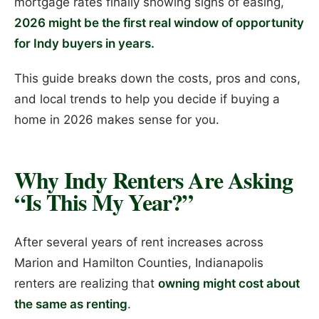
mortgage rates finally showing signs of easing,
2026 might be the first real window of opportunity
for Indy buyers in years.
This guide breaks down the costs, pros and cons,
and local trends to help you decide if buying a
home in 2026 makes sense for you.
Why Indy Renters Are Asking
“Is This My Year?”
After several years of rent increases across
Marion and Hamilton Counties, Indianapolis
renters are realizing that
owning might cost about
the same as renting
.