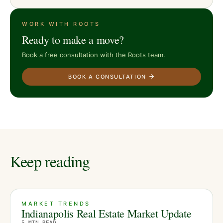
WORK WITH ROOTS
Ready to make a move?
Book a free consultation with the Roots team.
BOOK A CONSULTATION
Keep reading
MARKET TRENDS
Indianapolis Real Estate Market Update
5
MIN READ