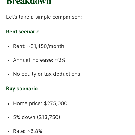
Breakdown
Let’s take a simple comparison:
Rent scenario
Rent: ~$1,450/month
Annual increase: ~3%
No equity or tax deductions
Buy scenario
Home price: $275,000
5% down ($13,750)
Rate: ~6.8%