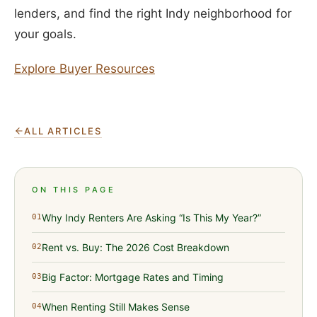
lenders, and find the right Indy neighborhood for
your goals.
Explore Buyer Resources
ALL ARTICLES
ON THIS PAGE
Why Indy Renters Are Asking “Is This My Year?”
01
Rent vs. Buy: The 2026 Cost Breakdown
02
Big Factor: Mortgage Rates and Timing
03
When Renting Still Makes Sense
04