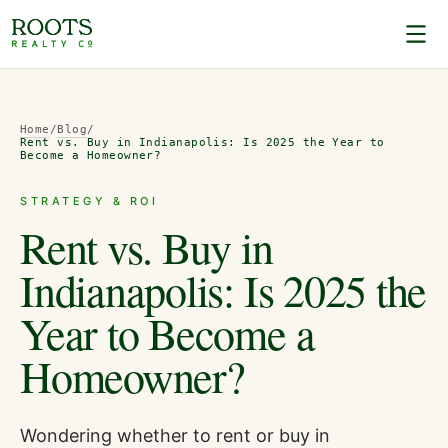
Home
/
Blog
/
Rent vs. Buy in Indianapolis: Is 2025 the Year to
Become a Homeowner?
STRATEGY & ROI
Rent vs. Buy in
Indianapolis: Is 2025 the
Year to Become a
Homeowner?
Wondering whether to rent or buy in