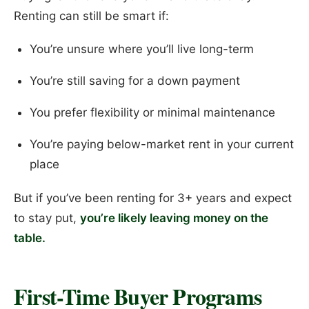
Renting can still be smart if:
You’re unsure where you’ll live long-term
You’re still saving for a down payment
You prefer flexibility or minimal maintenance
You’re paying below-market rent in your current
place
But if you’ve been renting for 3+ years and expect
to stay put,
you’re likely leaving money on the
table.
First-Time Buyer Programs