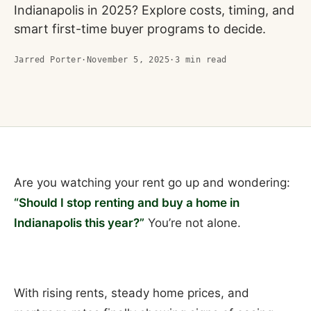
Indianapolis in 2025? Explore costs, timing, and
smart first-time buyer programs to decide.
Jarred Porter
·
November 5, 2025
·
3
min read
Are you watching your rent go up and wondering:
“Should I stop renting and buy a home in
Indianapolis this year?”
You’re not alone.
With rising rents, steady home prices, and