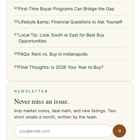
First-Time Buyer Programs Can Bridge the Gap
05
Lifestyle &amp; Financial Questions to Ask Yourself
06
Local Tip: Look South or East for Best Buy
07
Opportunities
FAQs: Rent vs. Buy in Indianapolis
08
Final Thoughts: Is 2026 Your Year to Buy?
09
NEWSLETTER
Never miss an issue.
Indy market notes, deal math, and new listings. Two
short emails a month, written by the team.