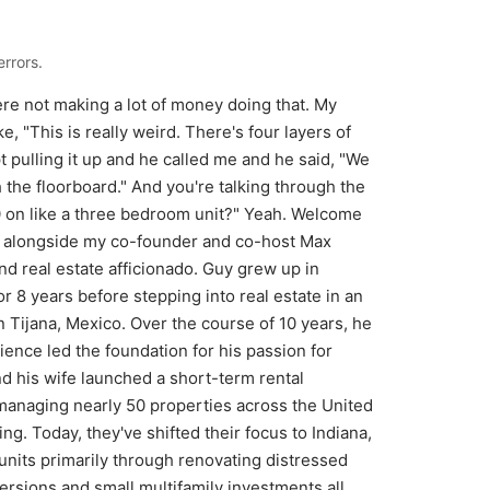
rrors.
re not making a lot of money doing that. My
e, "This is really weird. There's four layers of
t pulling it up and he called me and he said, "We
the floorboard." And you're talking through the
000 on like a three bedroom unit?" Yeah. Welcome
al alongside my co-founder and co-host Max
d real estate afficionado. Guy grew up in
or 8 years before stepping into real estate in an
 Tijana, Mexico. Over the course of 10 years, he
ence led the foundation for his passion for
 his wife launched a short-term rental
anaging nearly 50 properties across the United
g. Today, they've shifted their focus to Indiana,
its primarily through renovating distressed
rsions and small multifamily investments all