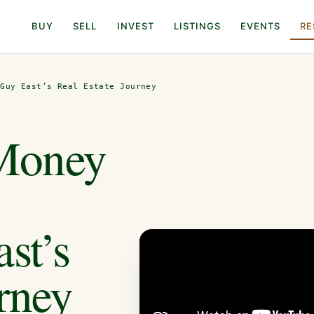
BUY
SELL
INVEST
LISTINGS
EVENTS
RE
 Guy East’s Real Estate Journey
Money
st’s
rney