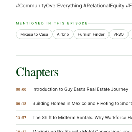
#CommunityOverEverything #RelationalEquity #F
MENTIONED IN THIS EPISODE
Mikasa to Casa
Airbnb
Furnish Finder
VRBO
Chapters
Introduction to Guy East’s Real Estate Journey
00:00
Building Homes in Mexico and Pivoting to Shor
06:18
The Shift to Midterm Rentals: Why Workforce Ho
13:57
Maximizing Profits with Motel Conversions and