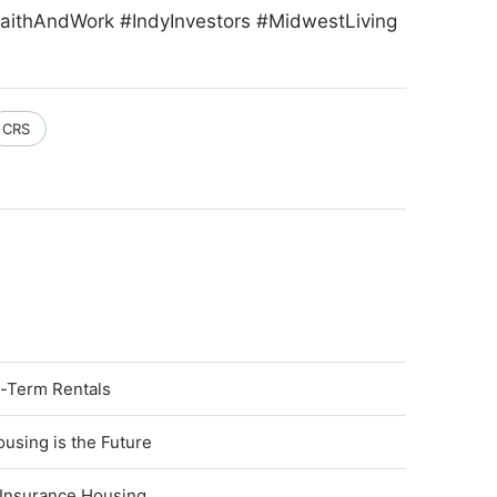
aithAndWork #IndyInvestors #MidwestLiving
CRS
t-Term Rentals
using is the Future
 Insurance Housing