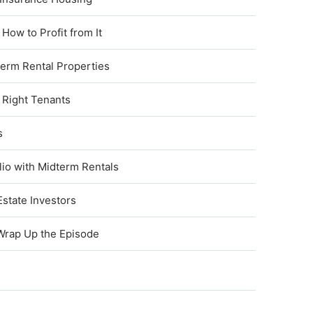
ow to Profit from It
term Rental Properties
 Right Tenants
s
lio with Midterm Rentals
state Investors
 Wrap Up the Episode