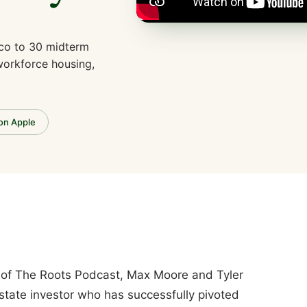
ico to 30 midterm
 workforce housing,
 on Apple
e of The Roots Podcast, Max Moore and Tyler
state investor who has successfully pivoted