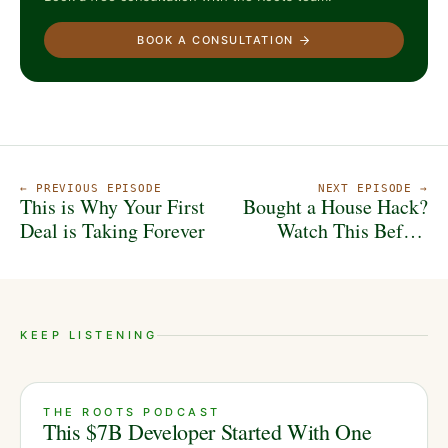
BOOK A CONSULTATION
← PREVIOUS EPISODE
NEXT EPISODE →
This is Why Your First
Bought a House Hack?
Deal is Taking Forever
Watch This Before
You Do Anything...
KEEP LISTENING
THE ROOTS PODCAST
This $7B Developer Started With One