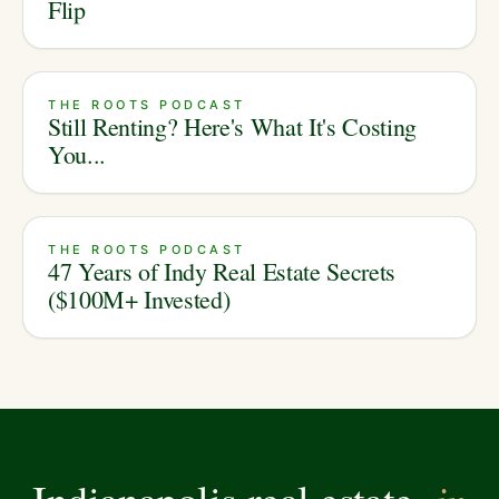
Flip
THE ROOTS PODCAST
Still Renting? Here's What It's Costing
You...
THE ROOTS PODCAST
47 Years of Indy Real Estate Secrets
($100M+ Invested)
in