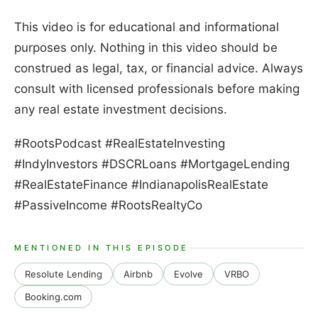
This video is for educational and informational
purposes only. Nothing in this video should be
construed as legal, tax, or financial advice. Always
consult with licensed professionals before making
any real estate investment decisions.
#RootsPodcast #RealEstateInvesting
#IndyInvestors #DSCRLoans #MortgageLending
#RealEstateFinance #IndianapolisRealEstate
#PassiveIncome #RootsRealtyCo
MENTIONED IN THIS EPISODE
Resolute Lending
Airbnb
Evolve
VRBO
Booking.com