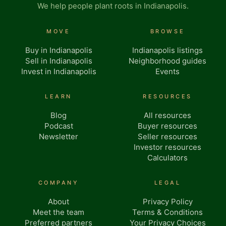
We help people plant roots in Indianapolis.
MOVE
BROWSE
Buy in Indianapolis
Indianapolis listings
Sell in Indianapolis
Neighborhood guides
Invest in Indianapolis
Events
LEARN
RESOURCES
Blog
All resources
Podcast
Buyer resources
Newsletter
Seller resources
Investor resources
Calculators
COMPANY
LEGAL
About
Privacy Policy
Meet the team
Terms & Conditions
Preferred partners
Your Privacy Choices