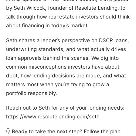
by Seth Wilcock, founder of Resolute Lending, to
talk through how real estate investors should think
about financing in today’s market.
Seth shares a lender’s perspective on DSCR loans,
underwriting standards, and what actually drives
loan approvals behind the scenes. We dig into
common misconceptions investors have about
debt, how lending decisions are made, and what
matters most when you’re trying to grow a
portfolio responsibly.
Reach out to Seth for any of your lending needs:
https://www.resolutelending.com/seth
👇 Ready to take the next step? Follow the plan