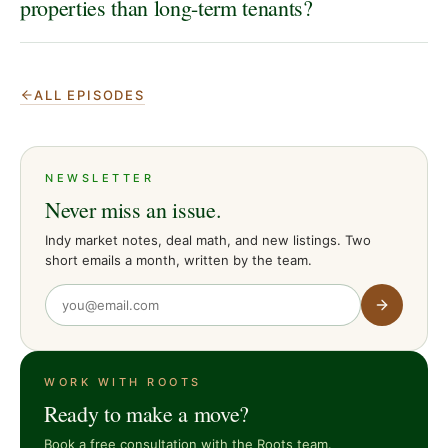
properties than long-term tenants?
ALL EPISODES
NEWSLETTER
Never miss an issue.
Indy market notes, deal math, and new listings. Two
short emails a month, written by the team.
WORK WITH ROOTS
Ready to make a move?
Book a free consultation with the Roots team.