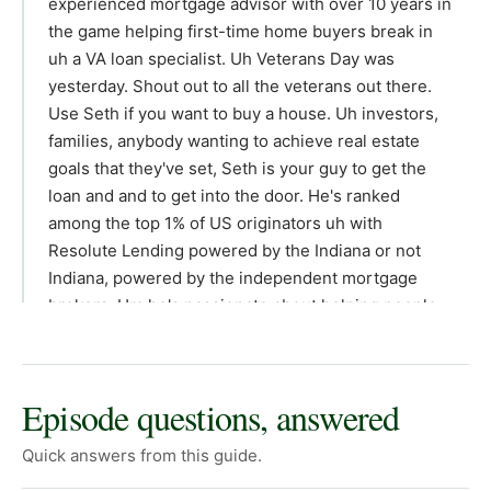
Episode questions, answered
Quick answers from this guide.