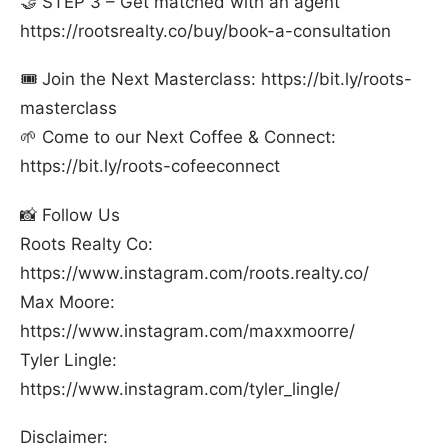
🤝 STEP 3 – Get matched with an agent
⁠https://rootsrealty.co/buy/book-a-consultation⁠
🎟️ Join the Next Masterclass: ⁠https://bit.ly/roots-
masterclass⁠
🌱 Come to our Next Coffee & Connect:
⁠https://bit.ly/roots-cofeeconnect⁠
📸 Follow Us
Roots Realty Co:
⁠https://www.instagram.com/roots.realty.co/⁠
Max Moore:
⁠https://www.instagram.com/maxxmoorre/⁠
Tyler Lingle:
⁠https://www.instagram.com/tyler_lingle/⁠
Disclaimer: