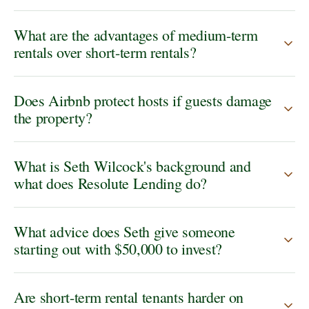
What are the advantages of medium-term
rentals over short-term rentals?
Does Airbnb protect hosts if guests damage
the property?
What is Seth Wilcock's background and
what does Resolute Lending do?
What advice does Seth give someone
starting out with $50,000 to invest?
Are short-term rental tenants harder on