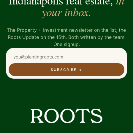
Indianapolis real estate,
your inbox.
The Property + Investment newsletter on the 1st, the
Roots Update on the 15th. Both written by the team.
One signup.
SUBSCRIBE
→