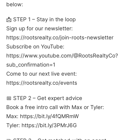
below:
📩 STEP 1 – Stay in the loop
Sign up for our newsletter:
⁠https://rootsrealty.co/join-roots-newsletter⁠
Subscribe on YouTube:
⁠https://www.youtube.com/@RootsRealtyCo?
sub_confirmation=1⁠
Come to our next live event:
⁠https://rootsrealty.co/events⁠
📅 STEP 2 – Get expert advice
Book a free intro call with Max or Tyler:
Max: ⁠https://bit.ly/4fQMRmW⁠
Tyler: ⁠https://bit.ly/3PMrJ6G⁠