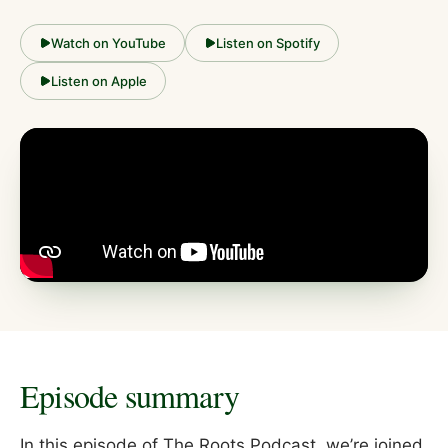
Watch on YouTube
Listen on Spotify
Listen on Apple
Episode summary
In this episode of The Roots Podcast, we’re joined