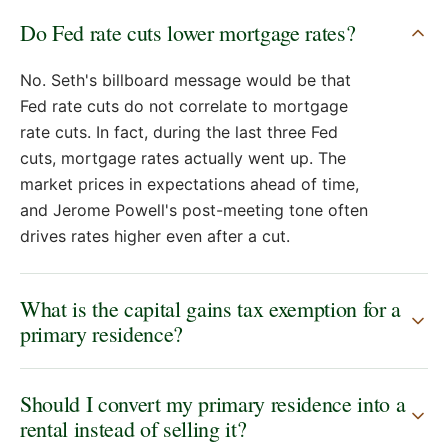
Do Fed rate cuts lower mortgage rates?
No. Seth's billboard message would be that
Fed rate cuts do not correlate to mortgage
rate cuts. In fact, during the last three Fed
cuts, mortgage rates actually went up. The
market prices in expectations ahead of time,
and Jerome Powell's post-meeting tone often
drives rates higher even after a cut.
What is the capital gains tax exemption for a
primary residence?
Should I convert my primary residence into a
rental instead of selling it?