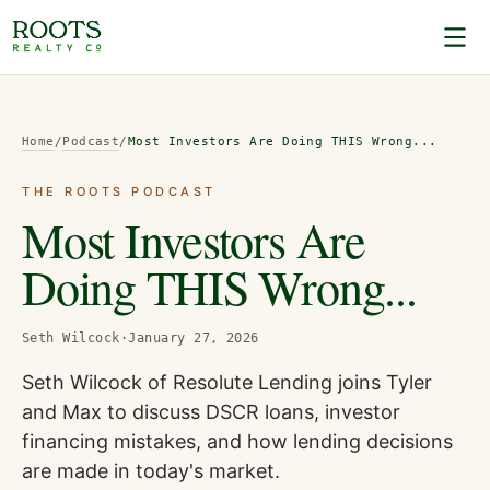
Home
/
Podcast
/
Most Investors Are Doing THIS Wrong...
THE ROOTS PODCAST
Most Investors Are
Doing THIS Wrong...
Seth Wilcock
·
January 27, 2026
Seth Wilcock of Resolute Lending joins Tyler
and Max to discuss DSCR loans, investor
financing mistakes, and how lending decisions
are made in today's market.