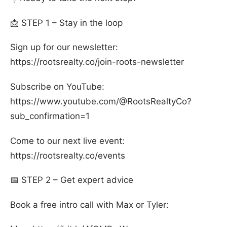
📩 STEP 1 – Stay in the loop
Sign up for our newsletter:
https://rootsrealty.co/join-roots-newsletter
Subscribe on YouTube:
https://www.youtube.com/@RootsRealtyCo?
sub_confirmation=1
Come to our next live event:
https://rootsrealty.co/events
📅 STEP 2 – Get expert advice
Book a free intro call with Max or Tyler: