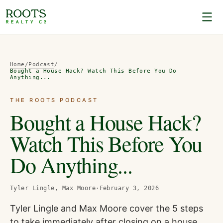
Home
/
Podcast
/
Bought a House Hack? Watch This Before You Do
Anything...
THE ROOTS PODCAST
Bought a House Hack?
Watch This Before You
Do Anything...
Tyler Lingle, Max Moore
·
February 3, 2026
Tyler Lingle and Max Moore cover the 5 steps
to take immediately after closing on a house