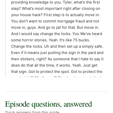
providing knowledge to you. Tyler, what's the first
step? What's most important right after closing on
your house hack? First step is to actually move in.
You don't want to commit mortgage fraud and not
move in, guys. And go to jail for that. But move in.
And I would say change the locks. You We've heard
some horror stories. Yeah. It's like 75 bucks.
Change the locks. Uh and then set up a simply safe.
Even if it means just putting the sign in the yard and
then stickers, right? As someone that I hate to say it
does do that all the time, it works. Yeah. Just get
that sign. Got to protect the spot. Got to protect the
asset, right? What's next? Step two is going to be to
set up your management software. I suggest using
a platform called Rent Ready. We're not sponsored
by them, but you can sign up through a referral link
Episode questions, answered
and get some money off uh using the link down
below. That software has saved me hours and
Quick answers from this guide.