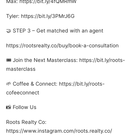
Max: https://bit.ly/4fQMRmW
Tyler: https://bit.ly/3PMrJ6G
🤝 STEP 3 – Get matched with an agent
https://rootsrealty.co/buy/book-a-consultation
🎟️ Join the Next Masterclass: https://bit.ly/roots-
masterclass
🌱 Coffee & Connect: https://bit.ly/roots-
cofeeconnect
📸 Follow Us
Roots Realty Co:
https://www.instagram.com/roots.realty.co/