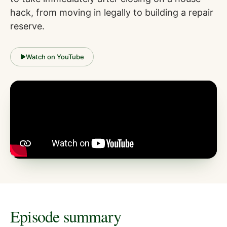
hack, from moving in legally to building a repair
reserve.
Watch on YouTube
Episode summary