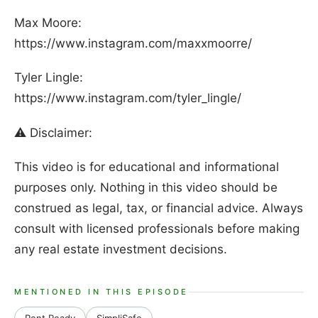
Max Moore:
https://www.instagram.com/maxxmoorre/
Tyler Lingle:
https://www.instagram.com/tyler_lingle/
⚠️ Disclaimer:
This video is for educational and informational
purposes only. Nothing in this video should be
construed as legal, tax, or financial advice. Always
consult with licensed professionals before making
any real estate investment decisions.
MENTIONED IN THIS EPISODE