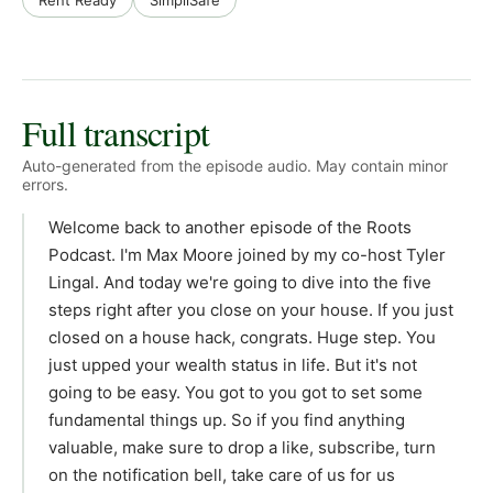
Rent Ready
SimpliSafe
Full transcript
Auto-generated from the episode audio. May contain minor
errors.
Welcome back to another episode of the Roots
Podcast. I'm Max Moore joined by my co-host Tyler
Lingal. And today we're going to dive into the five
steps right after you close on your house. If you just
closed on a house hack, congrats. Huge step. You
just upped your wealth status in life. But it's not
going to be easy. You got to you got to set some
fundamental things up. So if you find anything
valuable, make sure to drop a like, subscribe, turn
on the notification bell, take care of us for us