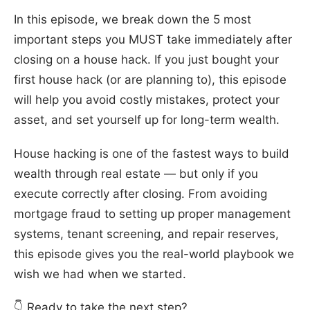
In this episode, we break down the 5 most
important steps you MUST take immediately after
closing on a house hack. If you just bought your
first house hack (or are planning to), this episode
will help you avoid costly mistakes, protect your
asset, and set yourself up for long-term wealth.
House hacking is one of the fastest ways to build
wealth through real estate — but only if you
execute correctly after closing. From avoiding
mortgage fraud to setting up proper management
systems, tenant screening, and repair reserves,
this episode gives you the real-world playbook we
wish we had when we started.
👇 Ready to take the next step?