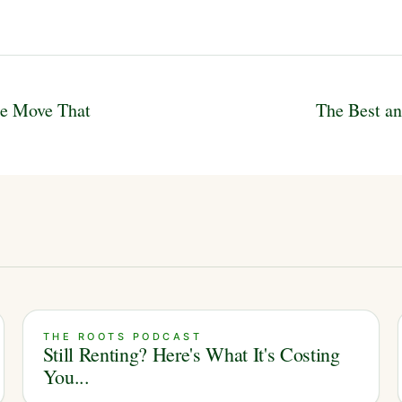
te Move That
The Best an
THE ROOTS PODCAST
Still Renting? Here's What It's Costing
You...