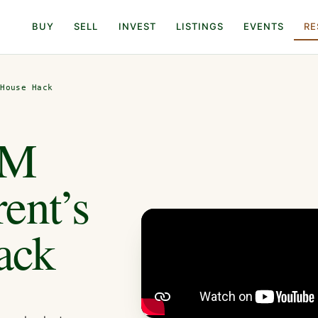
BUY
SELL
INVEST
LISTINGS
EVENTS
RE
 House Hack
1M
ent’s
ack