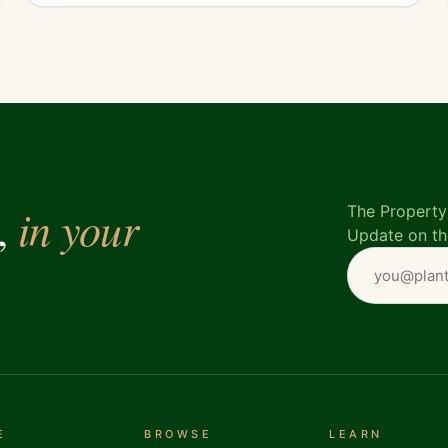
in your
e,
The Property 
Update on th
E
BROWSE
LEARN