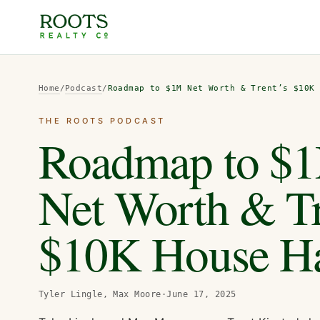
Home
/
Podcast
/
Roadmap to $1M Net Worth & Trent’s $10K
THE ROOTS PODCAST
Roadmap to $
Net Worth & Tr
$10K House H
Tyler Lingle, Max Moore
·
June 17, 2025