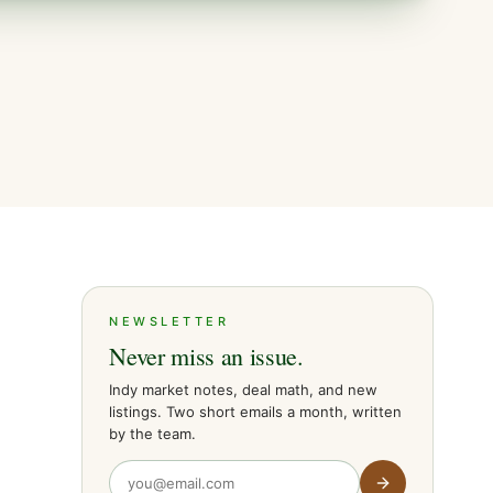
NEWSLETTER
Never miss an issue.
Indy market notes, deal math, and new
listings. Two short emails a month, written
by the team.