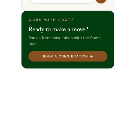
WORK WITH ROOTS
Ready to make a move?
Book a free consultation with the Roots
team.
BOOK A CONSULTATION