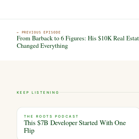
← PREVIOUS EPISODE
From Barback to 6 Figures: His $10K Real Esta
Changed Everything
KEEP LISTENING
THE ROOTS PODCAST
This $7B Developer Started With One
Flip