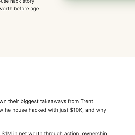
ouse hack story
 worth before age
wn their biggest takeaways from Trent
w he house hacked with just $10K, and why
 $1M in net worth through action, ownership,