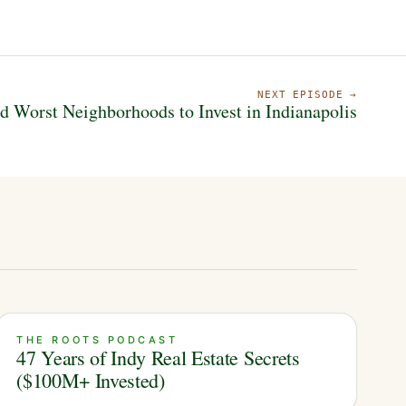
NEXT EPISODE →
d Worst Neighborhoods to Invest in Indianapolis
THE ROOTS PODCAST
47 Years of Indy Real Estate Secrets
($100M+ Invested)