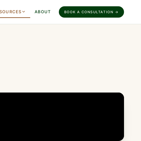
SOURCES
ABOUT
BOOK A CONSULTATION →