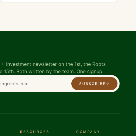
+ Investment newsletter on the 1st, the Roots
e 15th. Both written by the team. One signup.
SUBSCRIBE
→
RESOURCES
COMPANY