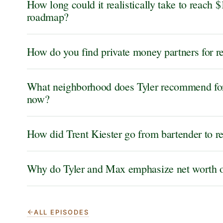
How long could it realistically take to reach $
roadmap?
How do you find private money partners for re
What neighborhood does Tyler recommend for 
now?
How did Trent Kiester go from bartender to re
Why do Tyler and Max emphasize net worth o
ALL EPISODES