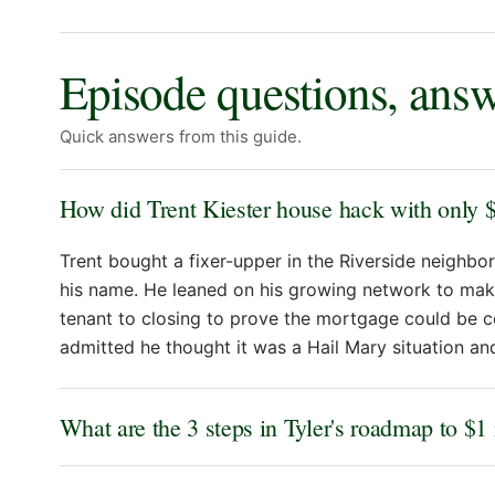
Episode questions, ans
Quick answers from this guide.
How did Trent Kiester house hack with only 
Trent bought a fixer-upper in the Riverside neighbor
his name. He leaned on his growing network to mak
tenant to closing to prove the mortgage could be c
admitted he thought it was a Hail Mary situation and
What are the 3 steps in Tyler's roadmap to $1