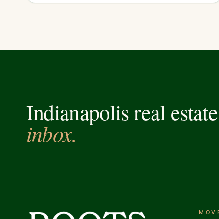
Indianapolis real estat
inbox.
MOV