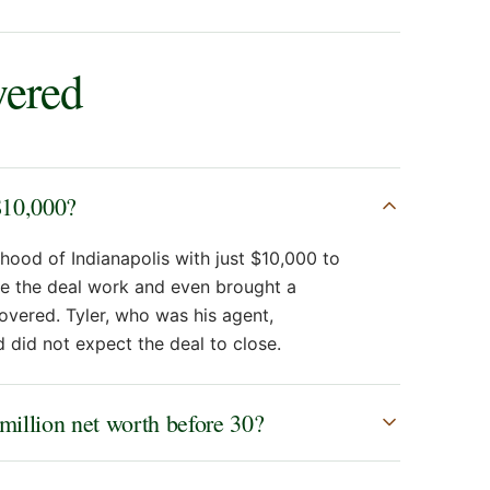
wered
$10,000?
hood of Indianapolis with just $10,000 to
e the deal work and even brought a
overed. Tyler, who was his agent,
 did not expect the deal to close.
 million net worth before 30?