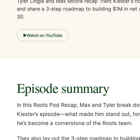
Tyler Lingle and Max Moore recap Trent Kiester's h
and share a 3-step roadmap to building $1M in net
30.
Watch on YouTube
Episode summary
In this Roots Pod Recap, Max and Tyler break do
Kiester’s episode—what made him stand out, ho
he’s become a cornerstone of the Roots team.
They also lay out the 3-step roadmap to building