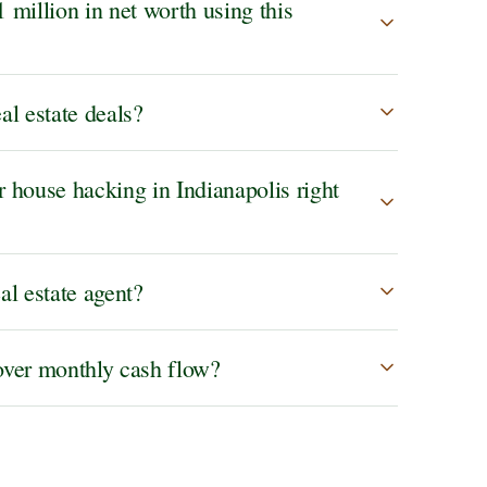
1 million in net worth using this
al estate deals?
house hacking in Indianapolis right
al estate agent?
ver monthly cash flow?