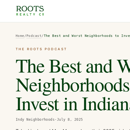
Home
/
Podcast
/
The Best and Worst Neighborhoods to Inv
THE ROOTS PODCAST
The Best and W
Neighborhoods
Invest in Indian
Indy Neighborhoods
·
July 8, 2025