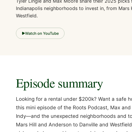
Tyler Lingle and Max Moore share their 2025 picks 
Indianapolis neighborhoods to invest in, from Mars H
Westfield.
Watch on YouTube
Episode summary
Looking for a rental under $200k? Want a safe h
this mini episode of the Roots Podcast, Max and 
Indy—and the unexpected neighborhoods and tow
Mars Hill and Anderson to Danville and Westfield