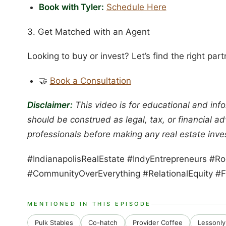
Book with Tyler:
Schedule Here
3. Get Matched with an Agent
Looking to buy or invest? Let’s find the right part
🤝
Book a Consultation
Disclaimer:
This video is for educational and info
should be construed as legal, tax, or financial a
professionals before making any real estate inve
#IndianapolisRealEstate #IndyEntrepreneurs #
#CommunityOverEverything #RelationalEquity #F
MENTIONED IN THIS EPISODE
Pulk Stables
Co-hatch
Provider Coffee
Lessonly