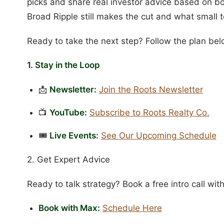
picks and share real investor advice based on b
Broad Ripple still makes the cut and what small
Ready to take the next step? Follow the plan bel
1. Stay in the Loop
📩
Newsletter:
Join the Roots Newsletter
📺
YouTube:
Subscribe to Roots Realty Co.
🎟️
Live Events:
See Our Upcoming Schedule
2. Get Expert Advice
Ready to talk strategy? Book a free intro call with
Book with Max:
Schedule Here