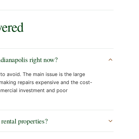
wered
ndianapolis right now?
to avoid. The main issue is the large
 making repairs expensive and the cost-
ommercial investment and poor
 rental properties?