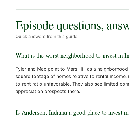
Episode questions, ans
Quick answers from this guide.
What is the worst neighborhood to invest in I
Tyler and Max point to Mars Hill as a neighborhood 
square footage of homes relative to rental income,
to-rent ratio unfavorable. They also see limited c
appreciation prospects there.
Is Anderson, Indiana a good place to invest in