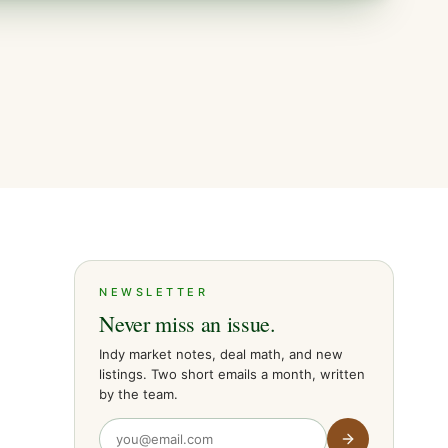
NEWSLETTER
Never miss an issue.
Indy market notes, deal math, and new
listings. Two short emails a month, written
by the team.