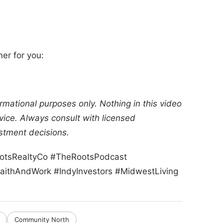
ner for you:
rmational purposes only. Nothing in this video
dvice. Always consult with licensed
stment decisions.
RootsRealtyCo #TheRootsPodcast
aithAndWork #IndyInvestors #MidwestLiving
Community North