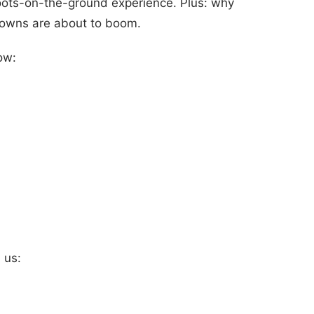
oots-on-the-ground experience. Plus: why
 towns are about to boom.
ow:
 us: