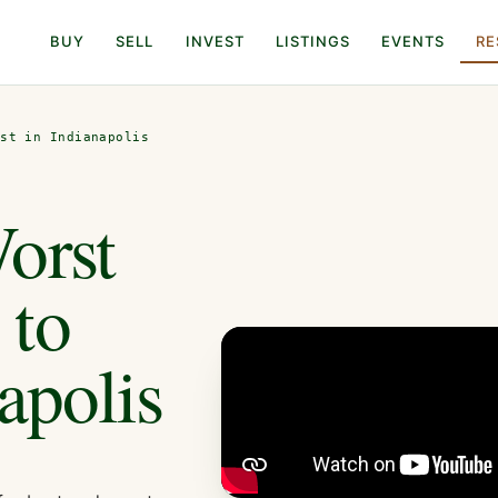
BUY
SELL
INVEST
LISTINGS
EVENTS
RE
est in Indianapolis
orst
 to
apolis