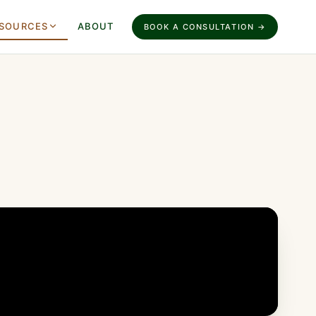
SOURCES
ABOUT
BOOK A CONSULTATION →