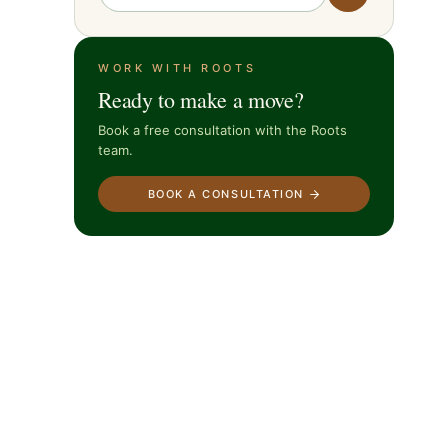
WORK WITH ROOTS
Ready to make a move?
Book a free consultation with the Roots
team.
BOOK A CONSULTATION