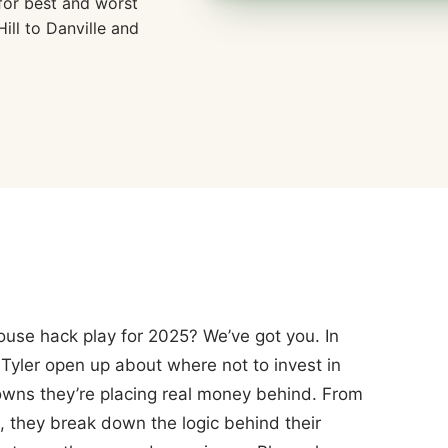
for best and worst
ill to Danville and
ouse hack play for 2025? We’ve got you. In
Tyler open up about where not to invest in
ns they’re placing real money behind. From
, they break down the logic behind their