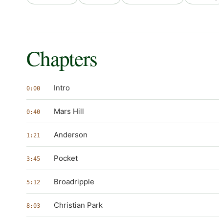
Chapters
Intro
0:00
Mars Hill
0:40
Anderson
1:21
Pocket
3:45
Broadripple
5:12
Christian Park
8:03