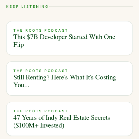
KEEP LISTENING
THE ROOTS PODCAST
This $7B Developer Started With One
Flip
THE ROOTS PODCAST
Still Renting? Here's What It's Costing
You...
THE ROOTS PODCAST
47 Years of Indy Real Estate Secrets
($100M+ Invested)