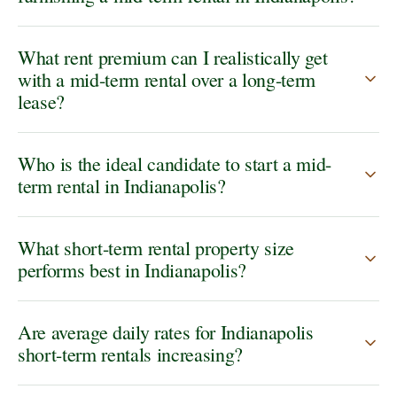
What rent premium can I realistically get
with a mid-term rental over a long-term
lease?
Who is the ideal candidate to start a mid-
term rental in Indianapolis?
What short-term rental property size
performs best in Indianapolis?
Are average daily rates for Indianapolis
short-term rentals increasing?