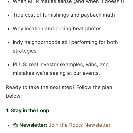
When MTR makes sense (and when it doesn’t)
True cost of furnishings and payback math
Why location and pricing beat photos
Indy neighborhoods still performing for both
strategies
PLUS: real investor examples, wins, and
mistakes we’re seeing at our events.
Ready to take the next step? Follow the plan
below:
1. Stay in the Loop
📩
Newsletter:
Join the Roots Newsletter