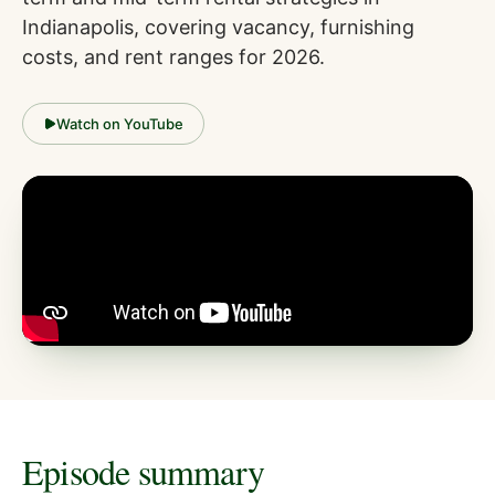
Indianapolis, covering vacancy, furnishing
costs, and rent ranges for 2026.
Watch on YouTube
Episode summary