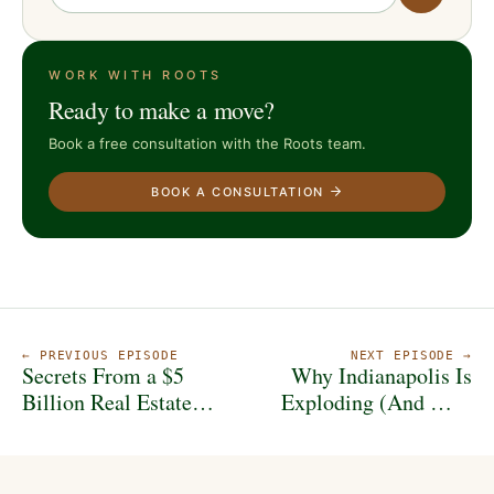
WORK WITH ROOTS
Ready to make a move?
Book a free consultation with the Roots team.
BOOK A CONSULTATION
← PREVIOUS EPISODE
NEXT EPISODE →
Secrets From a $5
Why Indianapolis Is
Billion Real Estate
Exploding (And Why
Mogul!
Community Matters
More Than Money)