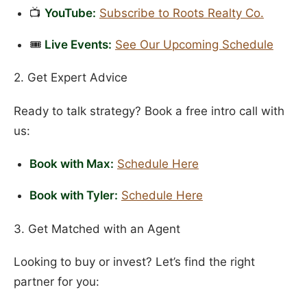
📺
YouTube:
Subscribe to Roots Realty Co.
🎟️
Live Events:
See Our Upcoming Schedule
2. Get Expert Advice
Ready to talk strategy? Book a free intro call with
us:
Book with Max:
Schedule Here
Book with Tyler:
Schedule Here
3. Get Matched with an Agent
Looking to buy or invest? Let’s find the right
partner for you: