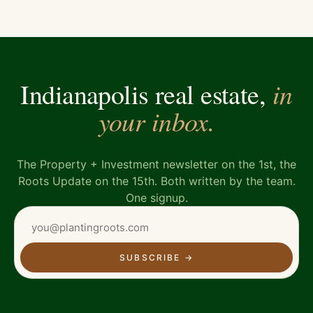
in
Indianapolis real estate,
your inbox.
The Property + Investment newsletter on the 1st, the
Roots Update on the 15th. Both written by the team.
One signup.
SUBSCRIBE
→