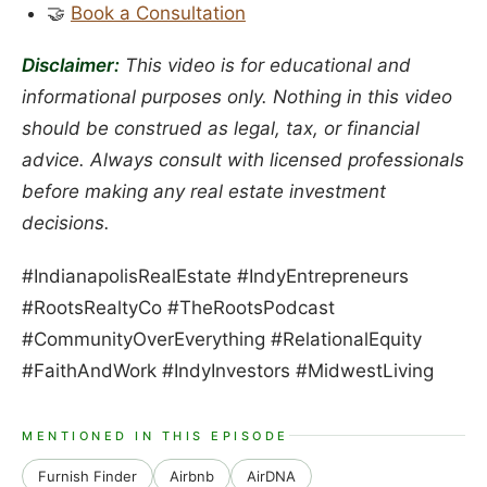
🤝
Book a Consultation
Disclaimer:
This video is for educational and
informational purposes only. Nothing in this video
should be construed as legal, tax, or financial
advice. Always consult with licensed professionals
before making any real estate investment
decisions.
#IndianapolisRealEstate #IndyEntrepreneurs
#RootsRealtyCo #TheRootsPodcast
#CommunityOverEverything #RelationalEquity
#FaithAndWork #IndyInvestors #MidwestLiving
MENTIONED IN THIS EPISODE
Furnish Finder
Airbnb
AirDNA