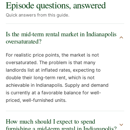
Episode questions, answered
Quick answers from this guide.
Is the mid-term rental market in Indianapolis
oversaturated?
For realistic price points, the market is not
oversaturated. The problem is that many
landlords list at inflated rates, expecting to
double their long-term rent, which is not
achievable in Indianapolis. Supply and demand
is currently at a favorable balance for well-
priced, well-furnished units.
How much should I expect to spend
furnishing a mid-term rental in Indianapolis?