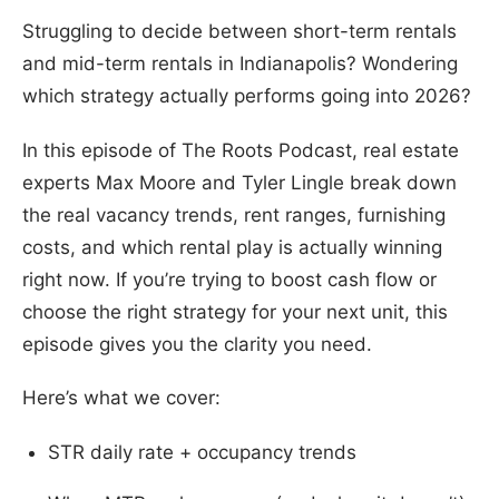
Struggling to decide between short-term rentals
and mid-term rentals in Indianapolis? Wondering
which strategy actually performs going into 2026?
In this episode of The Roots Podcast, real estate
experts Max Moore and Tyler Lingle break down
the real vacancy trends, rent ranges, furnishing
costs, and which rental play is actually winning
right now. If you’re trying to boost cash flow or
choose the right strategy for your next unit, this
episode gives you the clarity you need.
Here’s what we cover:
STR daily rate + occupancy trends