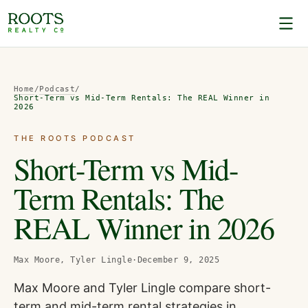
Home
/
Podcast
/
Short-Term vs Mid-Term Rentals: The REAL Winner in
2026
THE ROOTS PODCAST
Short-Term vs Mid-
Term Rentals: The
REAL Winner in 2026
Max Moore, Tyler Lingle
·
December 9, 2025
Max Moore and Tyler Lingle compare short-
term and mid-term rental strategies in