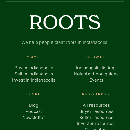
We help people plant roots in Indianapolis.
MOVE
BROWSE
Buy in Indianapolis
Indianapolis listings
Sell in Indianapolis
Neighborhood guides
Invest in Indianapolis
Events
LEARN
RESOURCES
Blog
All resources
Podcast
Buyer resources
Newsletter
Seller resources
Investor resources
Calculators