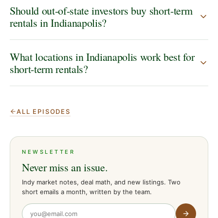
Should out-of-state investors buy short-term
rentals in Indianapolis?
What locations in Indianapolis work best for
short-term rentals?
ALL EPISODES
NEWSLETTER
Never miss an issue.
Indy market notes, deal math, and new listings. Two
short emails a month, written by the team.