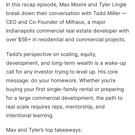
In this recap episode, Max Moore and Tyler Lingle
break down their conversation with Tadd Miller —
CEO and Co-Founder of Milhaus, a major
Indianapolis commercial real estate developer with
over $5B+ in residential and commercial projects.
Tadd’s perspective on scaling, equity,
development, and long-term wealth is a wake-up
call for any investor trying to level up. His core
message: do your homework. Whether you’re
buying your first single-family rental or preparing
for a large commercial development, the path to
real scale requires reps, mentorship, and
intentional learning.
Max and Tyler’s top takeaways: