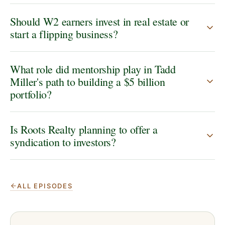
Should W2 earners invest in real estate or
start a flipping business?
What role did mentorship play in Tadd
Miller's path to building a $5 billion
portfolio?
Is Roots Realty planning to offer a
syndication to investors?
ALL EPISODES