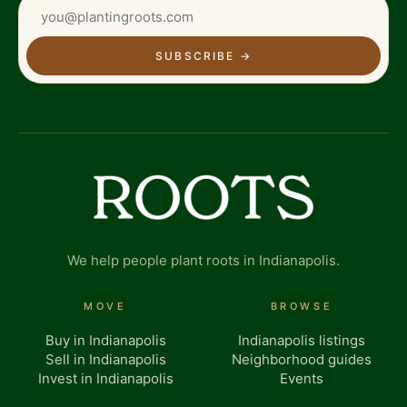
SUBSCRIBE
→
We help people plant roots in Indianapolis.
MOVE
BROWSE
Buy in Indianapolis
Indianapolis listings
Sell in Indianapolis
Neighborhood guides
Invest in Indianapolis
Events