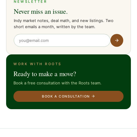
NEWSLETTER
Never miss an issue.
Indy market notes, deal math, and new listings. Two
short emails a month, written by the team.
WORK WITH ROOTS
Ready to make a move?
Book a free consultation with the Roots team.
BOOK A CONSULTATION