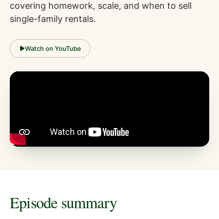
covering homework, scale, and when to sell
single-family rentals.
Watch on YouTube
Episode summary