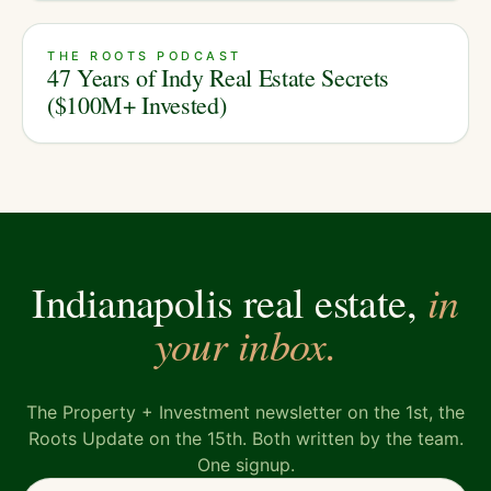
THE ROOTS PODCAST
47 Years of Indy Real Estate Secrets
($100M+ Invested)
in
Indianapolis real estate,
your inbox.
The Property + Investment newsletter on the 1st, the
Roots Update on the 15th. Both written by the team.
One signup.