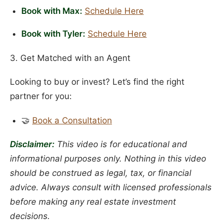
Book with Max:
Schedule Here
Book with Tyler:
Schedule Here
3. Get Matched with an Agent
Looking to buy or invest? Let’s find the right
partner for you:
🤝
Book a Consultation
Disclaimer:
This video is for educational and
informational purposes only. Nothing in this video
should be construed as legal, tax, or financial
advice. Always consult with licensed professionals
before making any real estate investment
decisions.