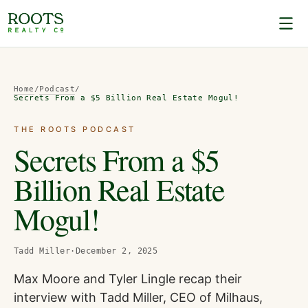
Home
/
Podcast
/
Secrets From a $5 Billion Real Estate Mogul!
THE ROOTS PODCAST
Secrets From a $5
Billion Real Estate
Mogul!
Tadd Miller
·
December 2, 2025
Max Moore and Tyler Lingle recap their
interview with Tadd Miller, CEO of Milhaus,