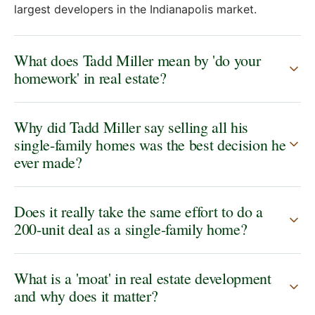
largest developers in the Indianapolis market.
What does Tadd Miller mean by 'do your
homework' in real estate?
Why did Tadd Miller say selling all his
single-family homes was the best decision he
ever made?
Does it really take the same effort to do a
200-unit deal as a single-family home?
What is a 'moat' in real estate development
and why does it matter?