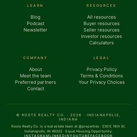
LEARN
RESOURCES
Blog
All resources
Podcast
Buyer resources
Newsletter
Seller resources
Investor resources
Calculators
COMPANY
LEGAL
About
Privacy Policy
Meet the team
Terms & Conditions
Preferred partners
Your Privacy Choices
Contact
© ROOTS REALTY CO. · 2026 · INDIANAPOLIS,
INDIANA
Roots Realty Co. is a real estate team at @properties · 230 E 16th St,
Indianapolis, IN 46202 · Equal Housing Opportunity.
INSTAGRAM
LINKEDIN
YOUTUBE
FACEBOOK