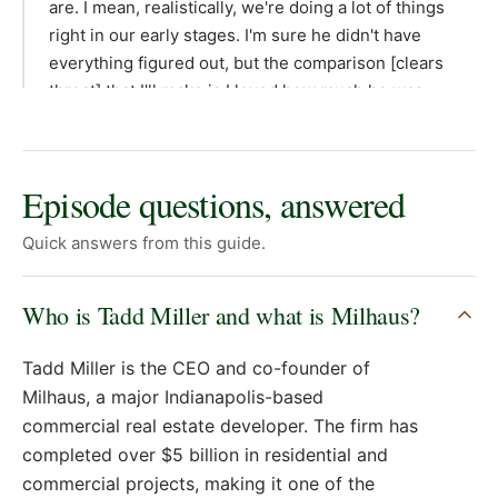
Episode questions, answered
Quick answers from this guide.
Who is Tadd Miller and what is Milhaus?
Tadd Miller is the CEO and co-founder of
Milhaus, a major Indianapolis-based
commercial real estate developer. The firm has
completed over $5 billion in residential and
commercial projects, making it one of the