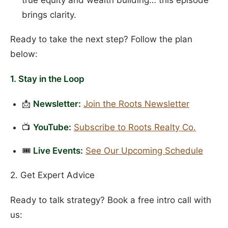
brings clarity.
Ready to take the next step? Follow the plan
below:
1. Stay in the Loop
📩
Newsletter:
Join the Roots Newsletter
📺
YouTube:
Subscribe to Roots Realty Co.
🎟️
Live Events:
See Our Upcoming Schedule
2. Get Expert Advice
Ready to talk strategy? Book a free intro call with
us: