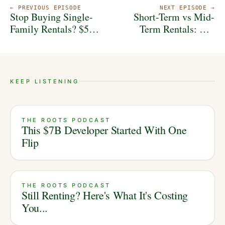
← PREVIOUS EPISODE
NEXT EPISODE →
Stop Buying Single-
Short-Term vs Mid-
Family Rentals? $5B
Term Rentals: The
Developer Reveals the
REAL Winner in 2026
Real Path to Wealth...
KEEP LISTENING
THE ROOTS PODCAST
This $7B Developer Started With One
Flip
THE ROOTS PODCAST
Still Renting? Here's What It's Costing
You...