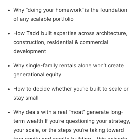
Why “doing your homework” is the foundation
of any scalable portfolio
How Tadd built expertise across architecture,
construction, residential & commercial
development
Why single-family rentals alone won’t create
generational equity
How to decide whether you’re built to scale or
stay small
Why deals with a real “moat” generate long-
term wealth If you’re questioning your strategy,
your scale, or the steps you’re taking toward
true equity and wealth building… this episode