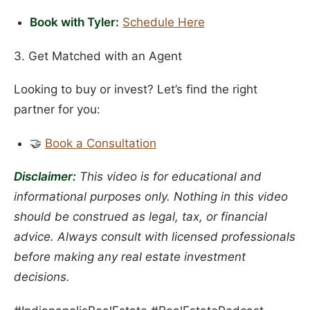
Book with Tyler:
Schedule Here
3. Get Matched with an Agent
Looking to buy or invest? Let’s find the right
partner for you:
🤝
Book a Consultation
Disclaimer:
This video is for educational and
informational purposes only. Nothing in this video
should be construed as legal, tax, or financial
advice. Always consult with licensed professionals
before making any real estate investment
decisions.