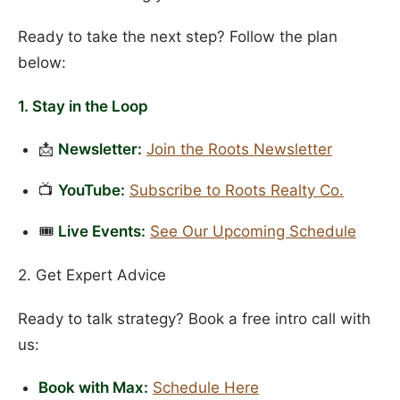
Ready to take the next step? Follow the plan
below:
1. Stay in the Loop
📩
Newsletter:
Join the Roots Newsletter
📺
YouTube:
Subscribe to Roots Realty Co.
🎟️
Live Events:
See Our Upcoming Schedule
2. Get Expert Advice
Ready to talk strategy? Book a free intro call with
us:
Book with Max:
Schedule Here