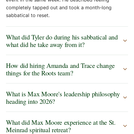
completely tapped out and took a month-long
sabbatical to reset.
What did Tyler do during his sabbatical and
what did he take away from it?
How did hiring Amanda and Trace change
things for the Roots team?
What is Max Moore's leadership philosophy
heading into 2026?
What did Max Moore experience at the St.
Meinrad spiritual retreat?