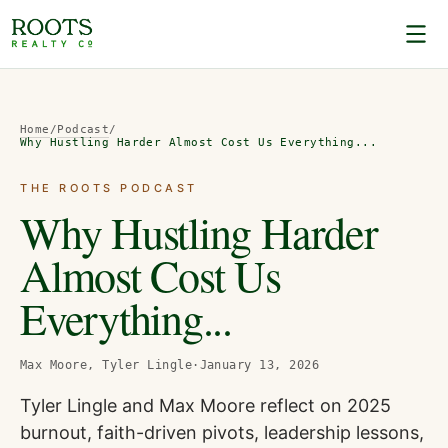
Home
/
Podcast
/
Why Hustling Harder Almost Cost Us Everything...
THE ROOTS PODCAST
Why Hustling Harder
Almost Cost Us
Everything...
Max Moore, Tyler Lingle
·
January 13, 2026
Tyler Lingle and Max Moore reflect on 2025
burnout, faith-driven pivots, leadership lessons,