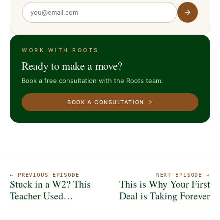
WORK WITH ROOTS
Ready to make a move?
Book a free consultation with the Roots team.
BOOK A CONSULTATION
← PREVIOUS EPISODE
NEXT EPISODE →
Stuck in a W2? This
This is Why Your First
Teacher Used
Deal is Taking Forever
Indianapolis Real
Estate to Break Free