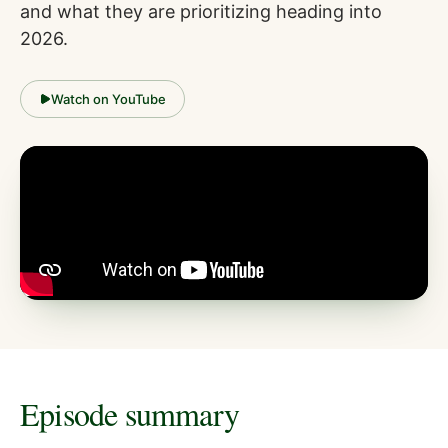
and what they are prioritizing heading into
2026.
Watch on YouTube
Episode summary