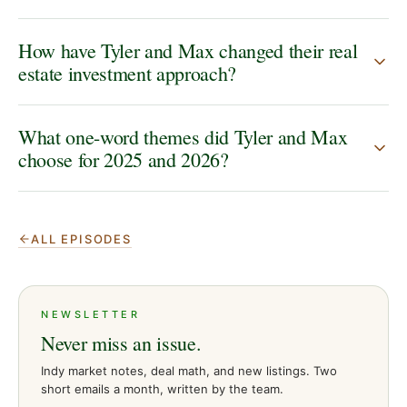
How have Tyler and Max changed their real
estate investment approach?
What one-word themes did Tyler and Max
choose for 2025 and 2026?
ALL EPISODES
NEWSLETTER
Never miss an issue.
Indy market notes, deal math, and new listings. Two
short emails a month, written by the team.