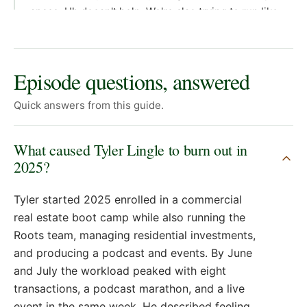
Episode questions, answered
Quick answers from this guide.
What caused Tyler Lingle to burn out in
2025?
Tyler started 2025 enrolled in a commercial
real estate boot camp while also running the
Roots team, managing residential investments,
and producing a podcast and events. By June
and July the workload peaked with eight
transactions, a podcast marathon, and a live
event in the same week. He described feeling