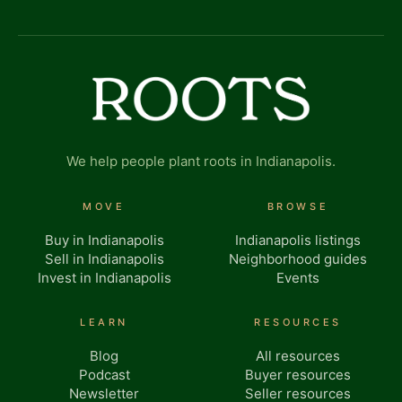
We help people plant roots in Indianapolis.
MOVE
BROWSE
Buy in Indianapolis
Indianapolis listings
Sell in Indianapolis
Neighborhood guides
Invest in Indianapolis
Events
LEARN
RESOURCES
Blog
All resources
Podcast
Buyer resources
Newsletter
Seller resources