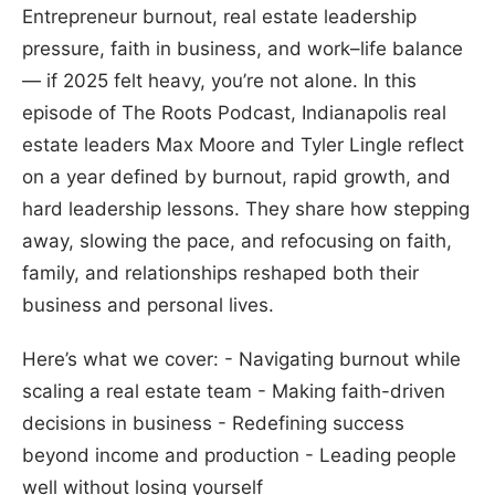
Entrepreneur burnout, real estate leadership
pressure, faith in business, and work–life balance
— if 2025 felt heavy, you’re not alone. In this
episode of The Roots Podcast, Indianapolis real
estate leaders Max Moore and Tyler Lingle reflect
on a year defined by burnout, rapid growth, and
hard leadership lessons. They share how stepping
away, slowing the pace, and refocusing on faith,
family, and relationships reshaped both their
business and personal lives.
Here’s what we cover: - Navigating burnout while
scaling a real estate team - Making faith-driven
decisions in business - Redefining success
beyond income and production - Leading people
well without losing yourself