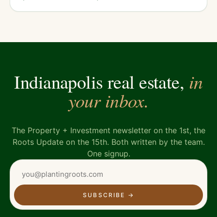
in
Indianapolis real estate,
your inbox.
The Property + Investment newsletter on the 1st, the
Roots Update on the 15th. Both written by the team.
One signup.
SUBSCRIBE
→