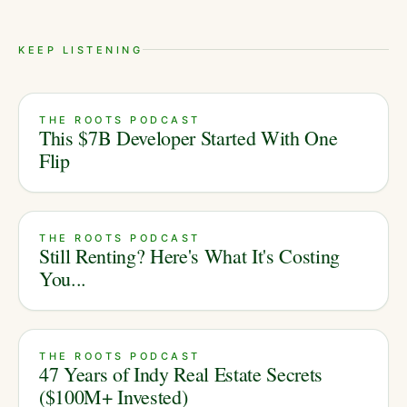
KEEP LISTENING
THE ROOTS PODCAST
This $7B Developer Started With One
Flip
THE ROOTS PODCAST
Still Renting? Here's What It's Costing
You...
THE ROOTS PODCAST
47 Years of Indy Real Estate Secrets
($100M+ Invested)