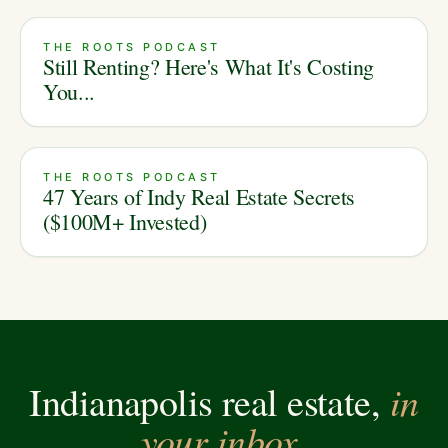
THE ROOTS PODCAST
Still Renting? Here's What It's Costing
You...
THE ROOTS PODCAST
47 Years of Indy Real Estate Secrets
($100M+ Invested)
in
Indianapolis real estate,
your inbox.