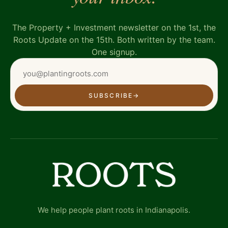
The Property + Investment newsletter on the 1st, the
Roots Update on the 15th. Both written by the team.
One signup.
SUBSCRIBE
→
We help people plant roots in Indianapolis.