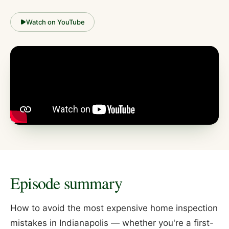
Watch on YouTube
Episode summary
How to avoid the most expensive home inspection
mistakes in Indianapolis — whether you're a first-