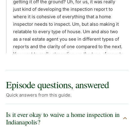
Episode questions, answered
Quick answers from this guide.
Is it ever okay to waive a home inspection in
Indianapolis?