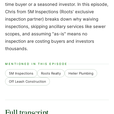
time buyer or a seasoned investor. In this episode,
Chris from 5M Inspections (Roots' exclusive
inspection partner) breaks down why waiving
inspections, skipping ancillary services like sewer
scopes, and assuming "as-is" means no
inspection are costing buyers and investors
thousands.
MENTIONED IN THIS EPISODE
5M Inspections
Roots Realty
Helier Plumbing
Off Leash Construction
Full transcript