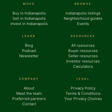
MOVE
BROWSE
Buy in Indianapolis
Indianapolis listings
Sell in Indianapolis
Neighborhood guides
Invest in Indianapolis
Events
LEARN
RESOURCES
Blog
All resources
Podcast
Buyer resources
Newsletter
Seller resources
Investor resources
Calculators
COMPANY
LEGAL
About
Privacy Policy
Meet the team
Terms & Conditions
Preferred partners
Your Privacy Choices
Contact