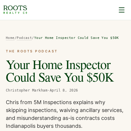
Home
/
Podcast
/
Your Home Inspector Could Save You $50K
THE ROOTS PODCAST
Your Home Inspector
Could Save You $50K
Christopher Markham
·
April 8, 2026
Chris from 5M Inspections explains why
skipping inspections, waiving ancillary services,
and misunderstanding as-is contracts costs
Indianapolis buyers thousands.