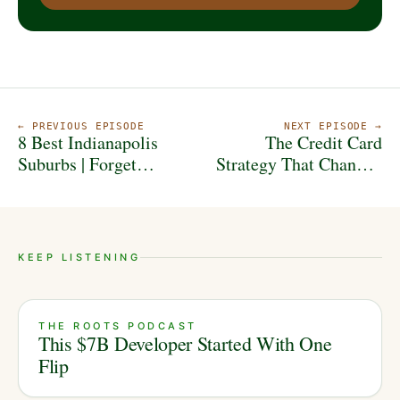
← PREVIOUS EPISODE
NEXT EPISODE →
8 Best Indianapolis
The Credit Card
Suburbs | Forget
Strategy That Changed
Carmel and Fishers
This Investor's Life
KEEP LISTENING
THE ROOTS PODCAST
This $7B Developer Started With One
Flip