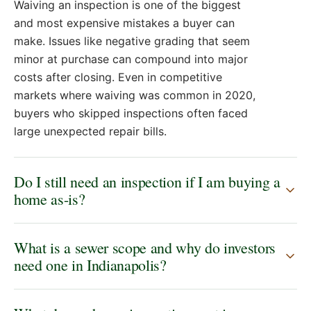
Waiving an inspection is one of the biggest
and most expensive mistakes a buyer can
make. Issues like negative grading that seem
minor at purchase can compound into major
costs after closing. Even in competitive
markets where waiving was common in 2020,
buyers who skipped inspections often faced
large unexpected repair bills.
Do I still need an inspection if I am buying a
home as-is?
What is a sewer scope and why do investors
need one in Indianapolis?