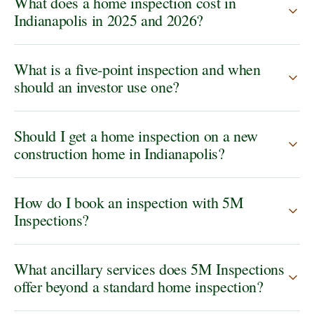
What does a home inspection cost in
Indianapolis in 2025 and 2026?
What is a five-point inspection and when
should an investor use one?
Should I get a home inspection on a new
construction home in Indianapolis?
How do I book an inspection with 5M
Inspections?
What ancillary services does 5M Inspections
offer beyond a standard home inspection?