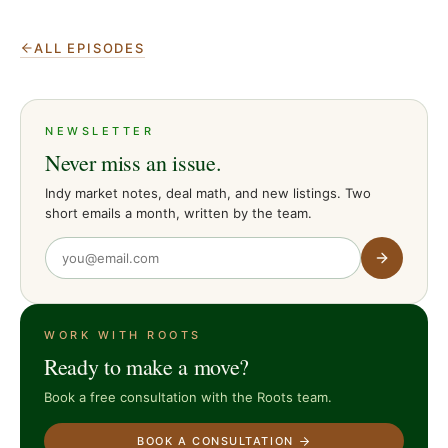
ALL EPISODES
NEWSLETTER
Never miss an issue.
Indy market notes, deal math, and new listings. Two
short emails a month, written by the team.
WORK WITH ROOTS
Ready to make a move?
Book a free consultation with the Roots team.
BOOK A CONSULTATION