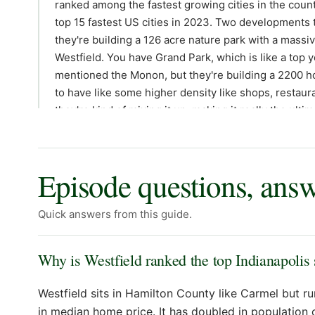
Episode questions, ans
Quick answers from this guide.
Why is Westfield ranked the top Indianapolis
Westfield sits in Hamilton County like Carmel but 
in median home price. It has doubled in population 