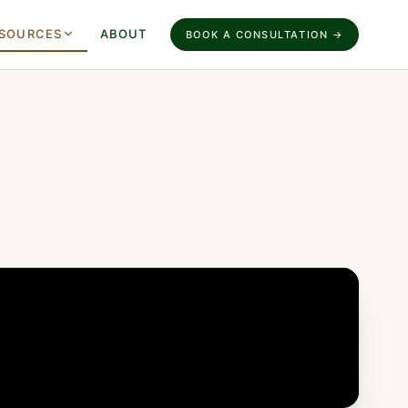
SOURCES
ABOUT
BOOK A CONSULTATION →