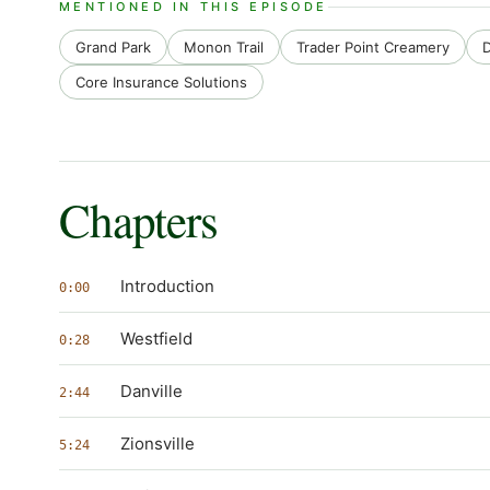
MENTIONED IN THIS EPISODE
Grand Park
Monon Trail
Trader Point Creamery
D
Core Insurance Solutions
Chapters
Introduction
0:00
Westfield
0:28
Danville
2:44
Zionsville
5:24