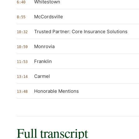
Whitestown
6:40
McCordsville
8:55
Trusted Partner: Core Insurance Solutions
10:32
Monrovia
10:59
Franklin
11:53
Carmel
13:14
Honorable Mentions
13:48
Full transcript