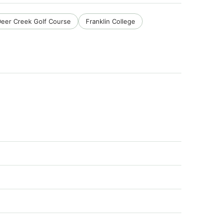
eer Creek Golf Course
Franklin College