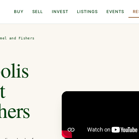
BUY
SELL
INVEST
LISTINGS
EVENTS
RE
rmel and Fishers
olis
t
hers