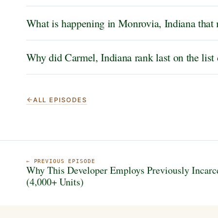
What is happening in Monrovia, Indiana that 
Why did Carmel, Indiana rank last on the list
ALL EPISODES
← PREVIOUS EPISODE
Why This Developer Employs Previously Incarc
(4,000+ Units)