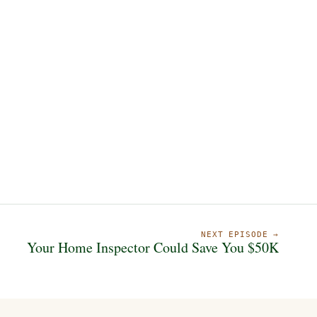
NEXT EPISODE →
Your Home Inspector Could Save You $50K