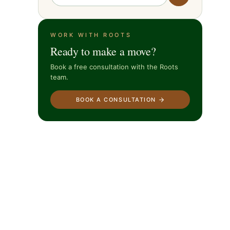
WORK WITH ROOTS
Ready to make a move?
Book a free consultation with the Roots
team.
BOOK A CONSULTATION