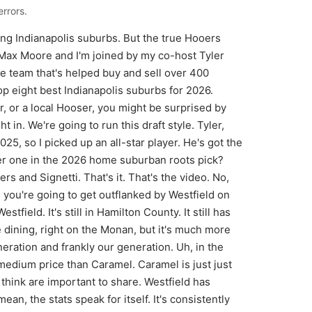
rrors.
won't hurt anybody. It actually probably will. Back to you, Tyler. Pick number three. Man, I promise I'm not going all north side, but there are some on the north side that are just killer. I mean, the north side does have a lot of money in development, but I promise guys, this is pretty much my last north side pick, which if I was just blank slate moving to Indie from anywhere in the country, had a million dollars in my bank account, $500,000 in my bank account, I'd be going to Zensville. And that is entirely because of the village of Zensville. I told our producer, one of our producers, Trace, that hey, if you love Boulder, which he's from Boulder, check out Zensville. And when you go there, you get like these quaint little coffee shops and boutiques and uh the diner, restaurant, and you can walk everywhere and there's like uh houses around there like cottages and like nice custom homes. And then you go out to the the more subdivisions and it's like nice custom. It's where they have Homeama, too. So, it's literally like the most eminent spot for architectural innovation probably in the city. It is uh like all Colts players, uh, Pacers players, like half of them I feel like live either they either live in Gist or live in Zensville. And Zensville, I think, just has more of the urban dynamic that makes it a true small town. Feels like a small town, not a suburb. All right, Max, back to you. I'm going to go right next door. like literally right next door and choose Whitestown. I'd love to pop up just the map of Whitestown in 2010 uh and look at how many roads there were. There was 3,000 people living there and like five roads in total. And now if you pop up a graph of 2026, there are all these different uh neighborhoods and roads going everywhere fullon, you know, what you would expect to be in a town. You know, you've got all the stores that you would want. There's Chick-fil-A there, Starbucks is there. Um, and it's it's at 14,000 people in just 15 years. What's that like quadrupled in size? Yeah. 11. 6 annually. It's like one of the fastest growing, potentially the fastest growing. And it's so affordable. It's 300K at a medium price. You can get into a new development. I just had a first-time home buyer close. We had closing costs paid for and a first-time home buy like LAR build closing costs paid for, 8K in lender credits. Um, and then they got like a little new year bonus washer and dryer kit. Uh, they closed for2 grand on a $300,000 house. 2 grand out of their pocket. They maybe put some ear money down, so seven grand, but their monthly payment is like 2500 bucks. And they are living in the fastest growing town that is the most accessible town in all of the state. I'll go out and say because of the I65 corridor and the way that they have mapped that out. There's like a perfect beautiful triangle of you can get to anywhere within 20 minutes. You can like I I'll challenge you go anywhere and try to get to Whitesttown. I bet you're there in 20 minutes. It's kind of sick. And I'll say the like secret hidden gem is there is right in between Zansville and Whitest. So right between three and four, which is old historic Trader Point. Uh Trader Point Crearyy. That would be a great gym to go try out. You'll feel like you kind of just went to the countryside in the middle of all of this like booming small town population. It's like, "Oh, where did all the houses and restaurants and things go?" It's like so nice and quiet and then 2 minutes, bam, you're right back into civilization, which I don't know. I I don't like it's just putting Danville into the mix is how like the feel of living in Danville and then the mix of all of the traffic and movement. Um, so anyways, that's my favorite place in the whole state. Back to you for number five. For number five, I'm going with McCordsville. I find it to be similar to Whiteststone, just maybe not as hyperrowth. So, you kind of want the more backwater laidback version to Whitest. You're if you took a subdivision from Whitest and compared to McCordesville, because I've sold some new builds in McCordsville, they look the same. Price points are the same. Uh the look is the same. The only difference to McCordesville is it's on the other side of Indie on the east side, just south of Fisers. So, I know a lot of people that are like, Fischers is just the congested, overpop populated. It had its heyday back in 2010s. It's still a great place. It's just very populated. Um, McCordsville still located near Gist, so you get the waterfront, a lot of cool restaurants and coffee shops over there, but much m