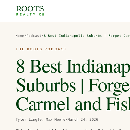
Home
/
Podcast
/
8 Best Indianapolis Suburbs | Forget Ca
THE ROOTS PODCAST
8 Best Indianap
Suburbs | Forge
Carmel and Fis
Tyler Lingle, Max Moore
·
March 24, 2026