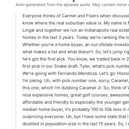
Auto-generated from the episode audio. May contain minor e
Everyone thinks of Carmel and Fisers when discussing Indianapolis suburbs. But the true Hooers know where the real suburban value is. My name is Max Moore and I'm joined by my co-host Tyler Lingal and together we run an Indianapolis real estate team that's helped buy and sell over 400 homes in the last 3 years. Today we're ranking the top eight best Indianapolis suburbs for 2026. Whether you're a home buyer, an out ofstate investor, or a local Hooser, you might be surprised by what makes a list and what doesn't. So, let's jump right in. We're going to run this draft style. Tyler, he's got the first pick. You know, we traded back in 2025, so I picked up an all-star player. He's got the first pick in our Snake draft. Tyler, what's pick number one in the 2026 home suburban roots pick? We're going with Fernando Mendoza. Let's go. Hoosiers and Signetti. That's it. That's the video. No, I'm joking. Uh, with pick number one, sorry, Caramel, you're going to get outflanked by Westfield on this one, which I'm dubbing Caramel Jr. So, think of Westfield. It's still in Hamilton County. It still has nice expensive homes, great golf courses, awesome dining, right on the Monan, but it's much more affordable and friendly to especially the younger generation and frankly our generation. Uh, in the median home buyer, it's probably 100 to 50k less in medium price than Caramel. Caramel is just just outpricing everyone. Uh, but I have some stats that I think are important to share. Westfield has doubled in population size in the last 15 years. So, I mean, the stats speak for itself. It's consistently ranked among the fastest growing cities in the country, and it's the only Midwest city ranked in the top 15 fastest US cities in 2023. Two developments that I think are attracting a lot of people. One, they're building a 126 acre nature park with a massive lake and like a water park right on the border of Westfield. You have Grand Park, which is like a top youth sports destination. Uh we've already mentioned the Monon, but they're building a 2200 home development right on the Monon. It's going to have like some higher density like shops, restaurants, like urban living right on the Monon. So, they're kind of mixing it up, making it really the ultimate destination if you're in the younger generation or if you're older, but especially younger generation and want an affordable city on the north side. And it's super accessible, right? Like you're coming from the city, you Carmel has done all the right things with TIFF money to make Keystone A. Just you can jet right across that don't speed first ever uh ticket I got in my life was right up on there headed to Westfield. So um the police in Caramel are I was going five over and I got pulled over. Especially if your license plate isn't a Caramel license plate or Indiana. Uh back to you Max. Number two, no surprises here. Right on brand. It's good old Danville. Danville, Indiana. It's, you know, where I reside. It's where I sleep at night. Why I love Danville as a suburb? Actually, I would rather none of you move there. So, just like let me be and live at peace. Um, is who owns Danville? Like, who owns the town square? I I firmly believe that there are people that care about the buildings that they own and care about where the town is headed and are vested in that because they also reside in Danville. And not that it's like a law that you have to reside in Danville, but um for the most part is I get to know the people um of the town. Everybody right in that community center all work, live, play, have full community right inside of um Danville. The median home price is very achievable. It's 370 370,000. And actually, I would say in like the experience of getting on Zillow is you're going to see uh nothing in that price point. Everything either way above or way below. It's uh interesting. There's some secret nice houses in Danville with a lot of land. The other thing I love about it is the land potential. One of my favorite real estate deals to do is to buy land and chop it up for private custom homes to come build. Um, so I've done a few of those over the last year or so where you buy 10 acres, chop it into three 3 acre parcels, you know, get it all subdivided and platted out and then have uh sell them off and you can buy one for like 700 for 10 acres and sell them for 65 70k an acre, the smaller lots, and get your lot for free. So it's like immediate equity, kind of like a burr on your own home, your own custom build. um the town will start slowing down on that, but there's so much land potential. We just have to get the square right. Mhm. And if we can get the square right and we do the right developments outward and maybe slow a little bit of the Dr. Horton Monopoly play against Hawkeye Storage, we maybe can make it and it can be a really cool place. Yeah. And I think a lot of people's push back is the travel there, right? You're going down 36 light light or you're going over 74. But that's also what makes it so special and kind of buffers it so it stays small. It's like the most iconic Hooser roots town square. Like it's when you think small town Indiana, it's Danville, right? The Mayberry Cafe and then it has the economy to back it to where it's not like falling apart, right? It's like solid developed and it's there. Maybe some lead based paint here and there, but that 