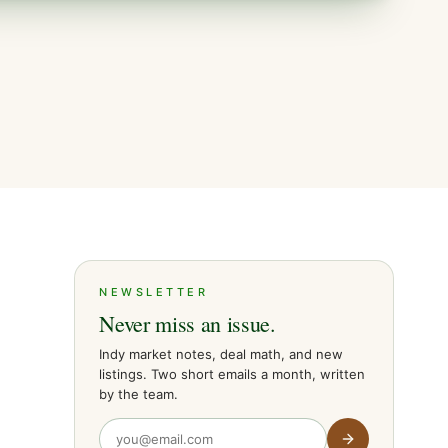
NEWSLETTER
Never miss an issue.
Indy market notes, deal math, and new
listings. Two short emails a month, written
by the team.