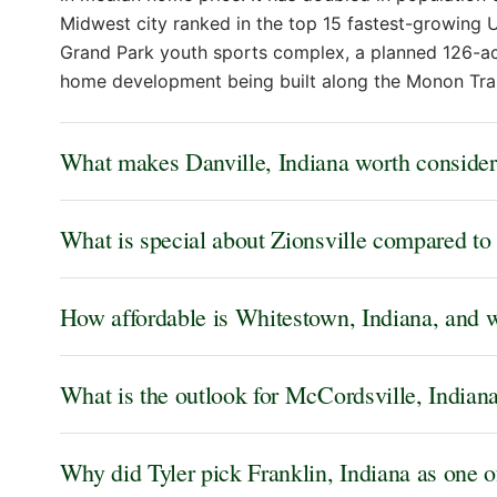
Midwest city ranked in the top 15 fastest-growing U
Grand Park youth sports complex, a planned 126-acr
home development being built along the Monon Trai
What makes Danville, Indiana worth consider
What is special about Zionsville compared to 
How affordable is Whitestown, Indiana, and wh
What is the outlook for McCordsville, Indian
Why did Tyler pick Franklin, Indiana as one o