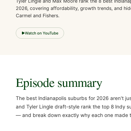
Tyler Lingle and Max Moore rank the 8 best Indiana
2026, covering affordability, growth trends, and h
Carmel and Fishers.
Watch on YouTube
Episode summary
The best Indianapolis suburbs for 2026 aren't 
and Tyler Lingle draft-style rank the top 8 Indy
— and break down exactly why each one made t