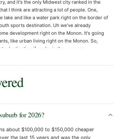
wered
 suburb for 2026?
runs about $100,000 to $150,000 cheaper
over the last 15 years and was the only