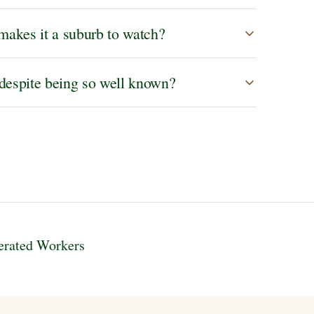
makes it a suburb to watch?
 despite being so well known?
erated Workers