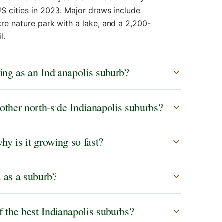
S cities in 2023. Major draws include
e nature park with a lake, and a 2,200-
l.
ing as an Indianapolis suburb?
other north-side Indianapolis suburbs?
y is it growing so fast?
a as a suburb?
f the best Indianapolis suburbs?