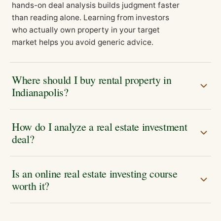
hands-on deal analysis builds judgment faster
than reading alone. Learning from investors
who actually own property in your target
market helps you avoid generic advice.
Where should I buy rental property in
Indianapolis?
How do I analyze a real estate investment
deal?
Is an online real estate investing course
worth it?