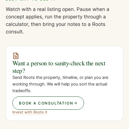
Watch with a real listing open. Pause when a
concept applies, run the property through a
calculator, then bring your notes to a Roots
consult.
Want a person to sanity-check the next
step?
Send Roots the property, timeline, or plan you are
working through. We will help you sort the actual
tradeoffs.
BOOK A CONSULTATION
Invest with Roots