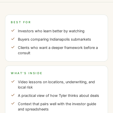
BEST FOR
Investors who learn better by watching
Buyers comparing Indianapolis submarkets
Clients who want a deeper framework before a
consult
WHAT'S INSIDE
Video lessons on locations, underwriting, and
local risk
A practical view of how Tyler thinks about deals
Context that pairs well with the investor guide
and spreadsheets