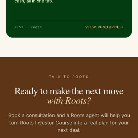
cash, all in one tab.
VIEW RESOURCE
XLSX · Roots
TALK TO ROOTS
Ready to make the next move
with Roots?
Book a consultation and a Roots agent will help you
turn Roots Investor Course into a real plan for your
next deal.