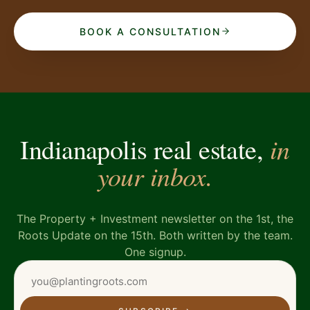
BOOK A CONSULTATION
in
Indianapolis real estate,
your inbox.
The Property + Investment newsletter on the 1st, the
Roots Update on the 15th. Both written by the team.
One signup.