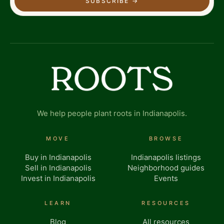
SUBSCRIBE
→
We help people plant roots in Indianapolis.
MOVE
BROWSE
Buy in Indianapolis
Indianapolis listings
Sell in Indianapolis
Neighborhood guides
Invest in Indianapolis
Events
LEARN
RESOURCES
Blog
All resources