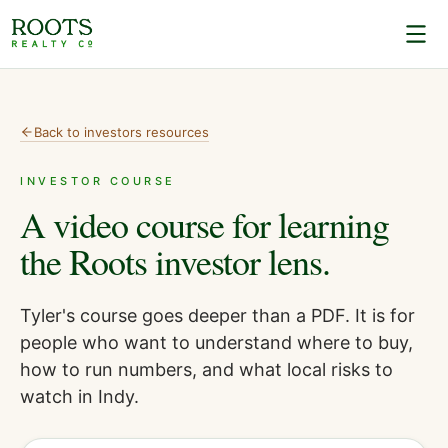
Back to
investors
resources
INVESTOR COURSE
A video course for learning
the Roots investor lens.
Tyler's course goes deeper than a PDF. It is for
people who want to understand where to buy,
how to run numbers, and what local risks to
watch in Indy.