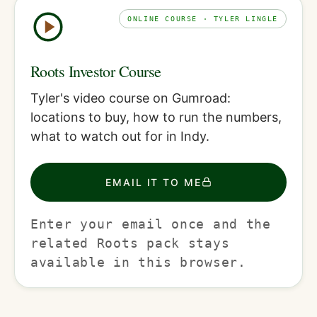
ONLINE COURSE · TYLER LINGLE
Roots Investor Course
Tyler's video course on Gumroad:
locations to buy, how to run the numbers,
what to watch out for in Indy.
EMAIL IT TO ME
Enter your email once and the
related Roots pack stays
available in this browser.