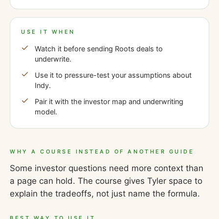
USE IT WHEN
Watch it before sending Roots deals to
underwrite.
Use it to pressure-test your assumptions about
Indy.
Pair it with the investor map and underwriting
model.
WHY A COURSE INSTEAD OF ANOTHER GUIDE
Some investor questions need more context than
a page can hold. The course gives Tyler space to
explain the tradeoffs, not just name the formula.
BEST WAY TO USE IT