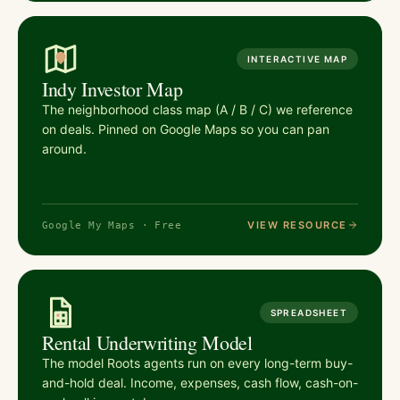
INTERACTIVE MAP
Indy Investor Map
The neighborhood class map (A / B / C) we reference
on deals. Pinned on Google Maps so you can pan
around.
VIEW RESOURCE
Google My Maps · Free
SPREADSHEET
Rental Underwriting Model
The model Roots agents run on every long-term buy-
and-hold deal. Income, expenses, cash flow, cash-on-