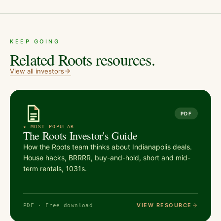
KEEP GOING
Related Roots resources.
View all
investors
PDF
★ MOST POPULAR
The Roots Investor's Guide
How the Roots team thinks about Indianapolis deals.
House hacks, BRRRR, buy-and-hold, short and mid-
term rentals, 1031s.
VIEW RESOURCE
PDF · Free download