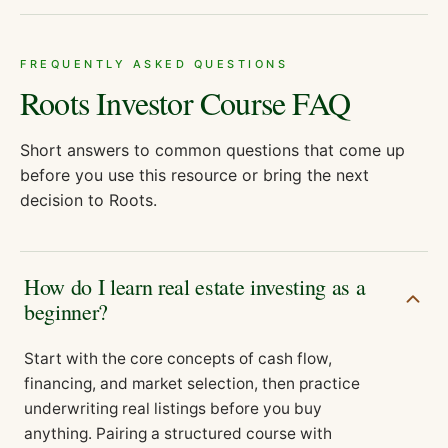
FREQUENTLY ASKED QUESTIONS
Roots Investor Course
FAQ
Short answers to common questions that come up
before you use this resource or bring the next
decision to Roots.
How do I learn real estate investing as a
beginner?
Start with the core concepts of cash flow,
financing, and market selection, then practice
underwriting real listings before you buy
anything. Pairing a structured course with