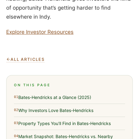
of opportunity that’s getting harder to find
elsewhere in Indy.
Explore Investor Resources
ALL ARTICLES
ON THIS PAGE
Bates-Hendricks at a Glance (2025)
01
Why Investors Love Bates-Hendricks
02
Property Types You’ll Find in Bates-Hendricks
03
Market Snapshot: Bates-Hendricks vs. Nearby
04