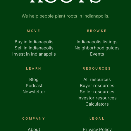
We help people plant roots in Indianapolis.
MOVE
BROWSE
Buy in Indianapolis
Indianapolis listings
Sell in Indianapolis
Neighborhood guides
Invest in Indianapolis
Events
LEARN
RESOURCES
Blog
All resources
Podcast
Buyer resources
Newsletter
Seller resources
Investor resources
Calculators
COMPANY
LEGAL
About
Privacy Policy