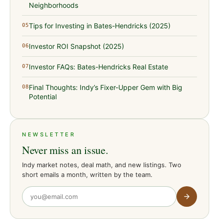
Neighborhoods
Tips for Investing in Bates-Hendricks (2025)
05
Investor ROI Snapshot (2025)
06
Investor FAQs: Bates-Hendricks Real Estate
07
Final Thoughts: Indy’s Fixer-Upper Gem with Big
08
Potential
NEWSLETTER
Never miss an issue.
Indy market notes, deal math, and new listings. Two
short emails a month, written by the team.