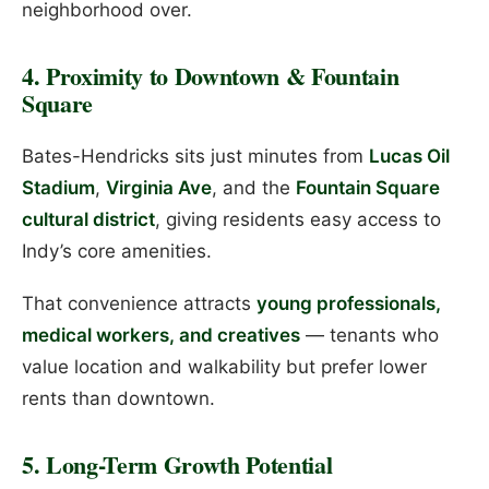
neighborhood over.
4. Proximity to Downtown & Fountain
Square
Bates-Hendricks sits just minutes from
Lucas Oil
Stadium
,
Virginia Ave
, and the
Fountain Square
cultural district
, giving residents easy access to
Indy’s core amenities.
That convenience attracts
young professionals,
medical workers, and creatives
— tenants who
value location and walkability but prefer lower
rents than downtown.
5. Long-Term Growth Potential