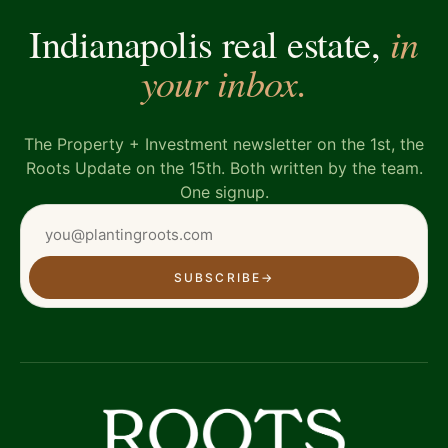
in
Indianapolis real estate,
your inbox.
The Property + Investment newsletter on the 1st, the
Roots Update on the 15th. Both written by the team.
One signup.
SUBSCRIBE
→