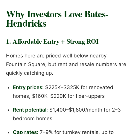
Why Investors Love Bates-
Hendricks
1. Affordable Entry + Strong ROI
Homes here are priced well below nearby
Fountain Square, but rent and resale numbers are
quickly catching up.
Entry prices:
$225K–$325K for renovated
homes, $160K–$220K for fixer-uppers
Rent potential:
$1,400–$1,800/month for 2–3
bedroom homes
Cap rates:
7–9% for turnkey rentals, up to