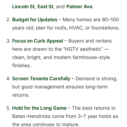
Lincoln St
,
East St
, and
Palmer Ave
.
Budget for Updates
– Many homes are 80–100
years old; plan for roofs, HVAC, or foundations.
Focus on Curb Appeal
– Buyers and renters
here are drawn to the “HGTV aesthetic” —
clean, bright, and modern farmhouse-style
finishes.
Screen Tenants Carefully
– Demand is strong,
but good management ensures long-term
returns.
Hold for the Long Game
– The best returns in
Bates-Hendricks come from 3–7 year holds as
the area continues to mature.