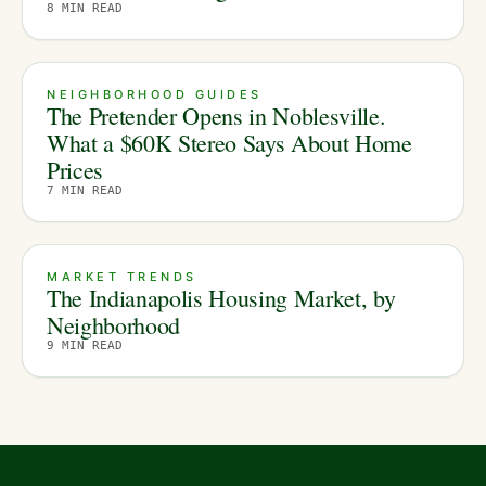
8
MIN READ
NEIGHBORHOOD GUIDES
The Pretender Opens in Noblesville.
What a $60K Stereo Says About Home
Prices
7
MIN READ
MARKET TRENDS
The Indianapolis Housing Market, by
Neighborhood
9
MIN READ