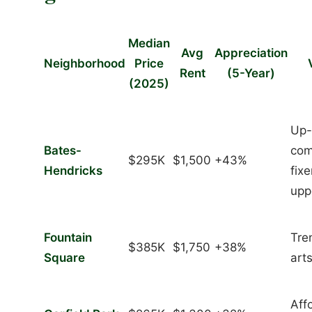
Median
Avg
Appreciation
Neighborhood
Price
Rent
(5-Year)
(2025)
Up-
Bates-
com
$295K
$1,500
+43%
Hendricks
fixe
upp
Fountain
Tre
$385K
$1,750
+38%
Square
art
Aff