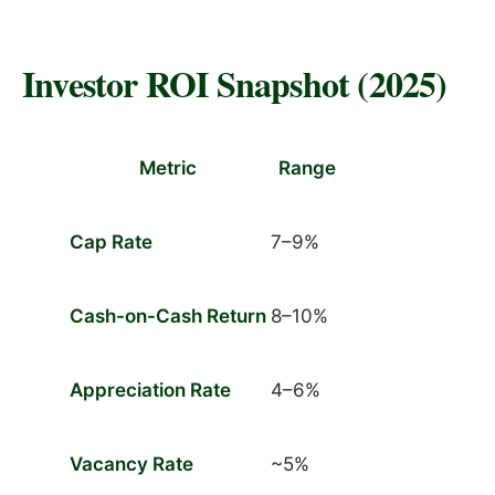
Investor ROI Snapshot (2025)
Metric
Range
Cap Rate
7–9%
Cash-on-Cash Return
8–10%
Appreciation Rate
4–6%
Vacancy Rate
~5%