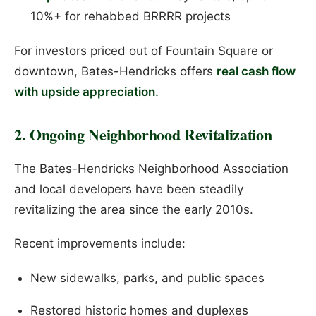
10%+ for rehabbed BRRRR projects
For investors priced out of Fountain Square or
downtown, Bates-Hendricks offers
real cash flow
with upside appreciation.
2. Ongoing Neighborhood Revitalization
The Bates-Hendricks Neighborhood Association
and local developers have been steadily
revitalizing the area since the early 2010s.
Recent improvements include:
New sidewalks, parks, and public spaces
Restored historic homes and duplexes