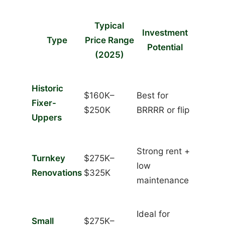
Typical
Investment
Type
Price Range
Potential
(2025)
Historic
$160K–
Best for
Fixer-
$250K
BRRRR or flip
Uppers
Strong rent +
Turnkey
$275K–
low
Renovations
$325K
maintenance
Ideal for
Small
$275K–