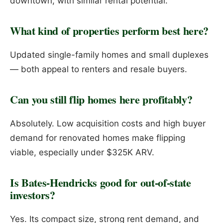
downtown, with similar rental potential.
What kind of properties perform best here?
Updated single-family homes and small duplexes
— both appeal to renters and resale buyers.
Can you still flip homes here profitably?
Absolutely. Low acquisition costs and high buyer
demand for renovated homes make flipping
viable, especially under $325K ARV.
Is Bates-Hendricks good for out-of-state
investors?
Yes. Its compact size, strong rent demand, and