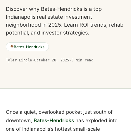
Discover why Bates-Hendricks is a top
Indianapolis real estate investment
neighborhood in 2025. Learn ROI trends, rehab
potential, and investor strategies.
Bates-Hendricks
Tyler Lingle
·
October 28, 2025
·
3
min read
Once a quiet, overlooked pocket just south of
downtown,
Bates-Hendricks
has exploded into
one of Indianapolis’s hottest small-scale