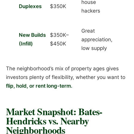
house
Duplexes
$350K
hackers
Great
New Builds
$350K–
appreciation,
(Infill)
$450K
low supply
The neighborhood’s mix of property ages gives
investors plenty of flexibility, whether you want to
flip, hold, or rent long-term.
Market Snapshot: Bates-
Hendricks vs. Nearby
Neighborhoods