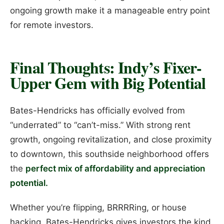
ongoing growth make it a manageable entry point
for remote investors.
Final Thoughts: Indy’s Fixer-
Upper Gem with Big Potential
Bates-Hendricks has officially evolved from
“underrated” to “can’t-miss.” With strong rent
growth, ongoing revitalization, and close proximity
to downtown, this southside neighborhood offers
the
perfect mix of affordability and appreciation
potential.
Whether you’re flipping, BRRRRing, or house
hacking, Bates-Hendricks gives investors the kind