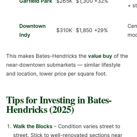
Garfield Park
$265K
$1,300
+32%
+ s
Downtown
Cen
$310K
$1,850
+29%
Indy
mod
This makes Bates-Hendricks the
value buy
of the
near-downtown submarkets — similar lifestyle
and location, lower price per square foot.
Tips for Investing in Bates-
Hendricks (2025)
Walk the Blocks
– Condition varies street to
street. Stick to well-renovated sections near