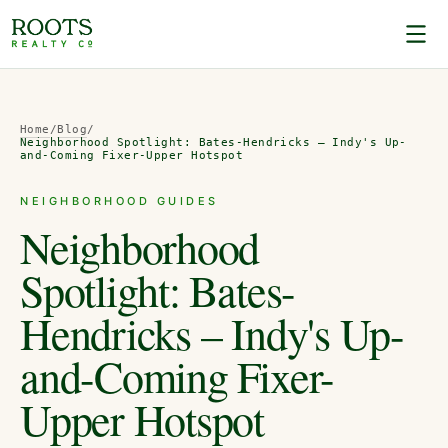
Home
/
Blog
/
Neighborhood Spotlight: Bates-Hendricks – Indy's Up-
and-Coming Fixer-Upper Hotspot
NEIGHBORHOOD GUIDES
Neighborhood
Spotlight: Bates-
Hendricks – Indy's Up-
and-Coming Fixer-
Upper Hotspot