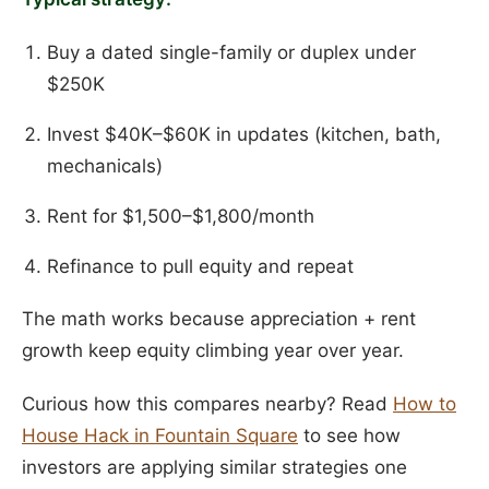
Buy a dated single-family or duplex under
$250K
Invest $40K–$60K in updates (kitchen, bath,
mechanicals)
Rent for $1,500–$1,800/month
Refinance to pull equity and repeat
The math works because appreciation + rent
growth keep equity climbing year over year.
Curious how this compares nearby? Read
How to
House Hack in Fountain Square
to see how
investors are applying similar strategies one