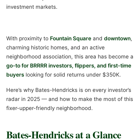
investment markets.
With proximity to
Fountain Square
and
downtown
,
charming historic homes, and an active
neighborhood association, this area has become a
go-to for BRRRR investors, flippers, and first-time
buyers
looking for solid returns under $350K.
Here’s why Bates-Hendricks is on every investor’s
radar in 2025 — and how to make the most of this
fixer-upper-friendly neighborhood.
Bates-Hendricks at a Glance