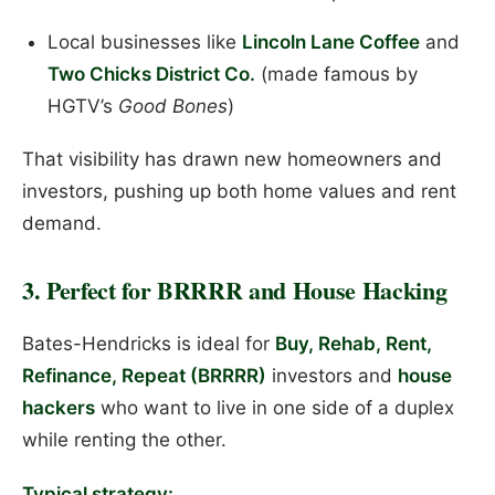
Local businesses like
Lincoln Lane Coffee
and
Two Chicks District Co.
(made famous by
HGTV’s
Good Bones
)
That visibility has drawn new homeowners and
investors, pushing up both home values and rent
demand.
3. Perfect for BRRRR and House Hacking
Bates-Hendricks is ideal for
Buy, Rehab, Rent,
Refinance, Repeat (BRRRR)
investors and
house
hackers
who want to live in one side of a duplex
while renting the other.
Typical strategy: