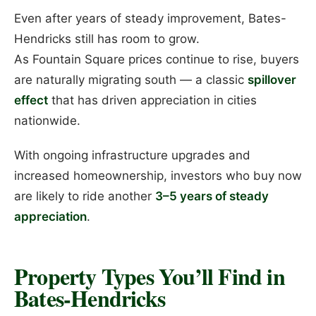
Even after years of steady improvement, Bates-
Hendricks still has room to grow.
As Fountain Square prices continue to rise, buyers
are naturally migrating south — a classic
spillover
effect
that has driven appreciation in cities
nationwide.
With ongoing infrastructure upgrades and
increased homeownership, investors who buy now
are likely to ride another
3–5 years of steady
appreciation
.
Property Types You’ll Find in
Bates-Hendricks