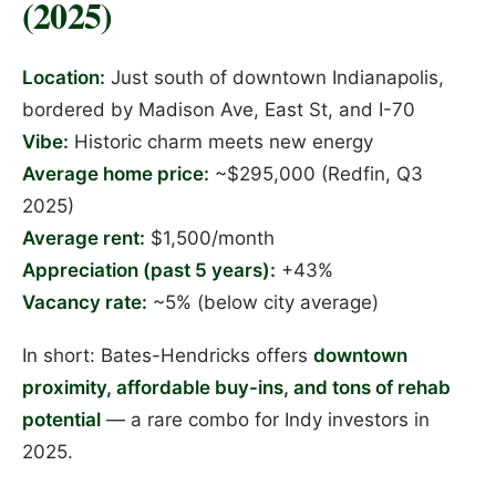
(2025)
Location:
Just south of downtown Indianapolis,
bordered by Madison Ave, East St, and I-70
Vibe:
Historic charm meets new energy
Average home price:
~$295,000 (Redfin, Q3
2025)
Average rent:
$1,500/month
Appreciation (past 5 years):
+43%
Vacancy rate:
~5% (below city average)
In short: Bates-Hendricks offers
downtown
proximity, affordable buy-ins, and tons of rehab
potential
— a rare combo for Indy investors in
2025.