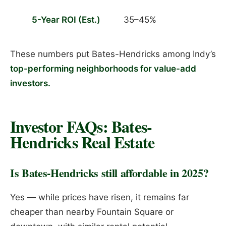
5-Year ROI (Est.)
35–45%
These numbers put Bates-Hendricks among Indy’s
top-performing neighborhoods for value-add
investors.
Investor FAQs: Bates-
Hendricks Real Estate
Is Bates-Hendricks still affordable in 2025?
Yes — while prices have risen, it remains far
cheaper than nearby Fountain Square or