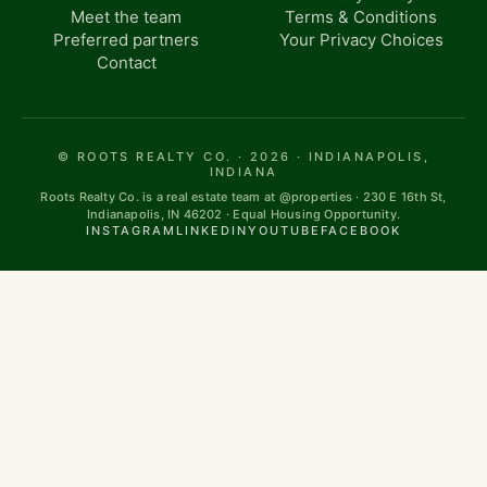
Meet the team
Terms & Conditions
Preferred partners
Your Privacy Choices
Contact
© ROOTS REALTY CO. · 2026 · INDIANAPOLIS,
INDIANA
Roots Realty Co. is a real estate team at @properties · 230 E 16th St,
Indianapolis, IN 46202 · Equal Housing Opportunity.
INSTAGRAM
LINKEDIN
YOUTUBE
FACEBOOK