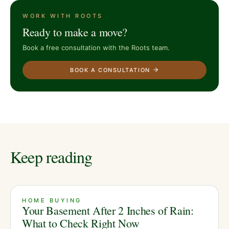
WORK WITH ROOTS
Ready to make a move?
Book a free consultation with the Roots team.
BOOK A CONSULTATION
Keep reading
HOME BUYING
Your Basement After 2 Inches of Rain:
What to Check Right Now