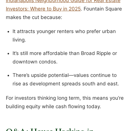
Indianapolis Neighborhood Guide for Real Estate
Investors: Where to Buy in 2025
. Fountain Square
makes the cut because:
It attracts younger renters who prefer urban
living.
It’s still more affordable than Broad Ripple or
downtown condos.
There’s upside potential—values continue to
rise as development spreads south and east.
For investors thinking long term, this means you’re
building equity while cash flowing today.