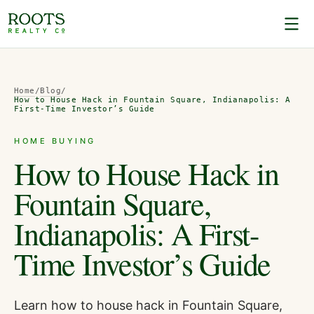
Home
/
Blog
/
How to House Hack in Fountain Square, Indianapolis: A
First-Time Investor’s Guide
HOME BUYING
How to House Hack in
Fountain Square,
Indianapolis: A First-
Time Investor’s Guide
Learn how to house hack in Fountain Square,