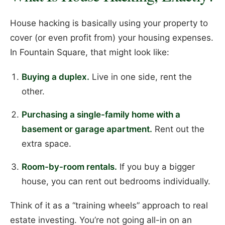
House hacking is basically using your property to
cover (or even profit from) your housing expenses.
In Fountain Square, that might look like:
Buying a duplex.
Live in one side, rent the
other.
Purchasing a single-family home with a
basement or garage apartment.
Rent out the
extra space.
Room-by-room rentals.
If you buy a bigger
house, you can rent out bedrooms individually.
Think of it as a “training wheels” approach to real
estate investing. You’re not going all-in on an