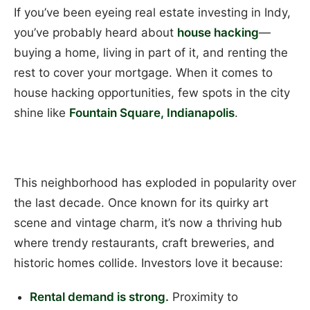
If you’ve been eyeing real estate investing in Indy,
you’ve probably heard about
house hacking
—
buying a home, living in part of it, and renting the
rest to cover your mortgage. When it comes to
house hacking opportunities, few spots in the city
shine like
Fountain Square, Indianapolis
.
This neighborhood has exploded in popularity over
the last decade. Once known for its quirky art
scene and vintage charm, it’s now a thriving hub
where trendy restaurants, craft breweries, and
historic homes collide. Investors love it because:
Rental demand is strong.
Proximity to