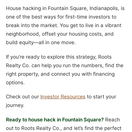
House hacking in Fountain Square, Indianapolis, is
one of the best ways for first-time investors to
break into the market. You get to live in a vibrant
neighborhood, offset your housing costs, and
build equity—all in one move.
If you’re ready to explore this strategy, Roots
Realty Co. can help you run the numbers, find the
right property, and connect you with financing
options.
Check out our
Investor Resources
to start your
journey.
Ready to house hack in Fountain Square?
Reach
out to Roots Realty Co., and let’s find the perfect