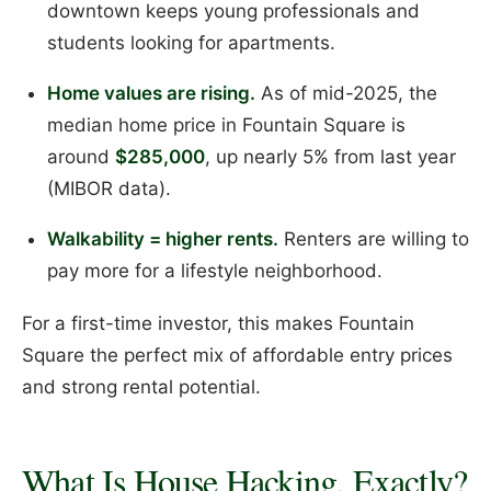
downtown keeps young professionals and
students looking for apartments.
Home values are rising.
As of mid-2025, the
median home price in Fountain Square is
around
$285,000
, up nearly 5% from last year
(MIBOR data).
Walkability = higher rents.
Renters are willing to
pay more for a lifestyle neighborhood.
For a first-time investor, this makes Fountain
Square the perfect mix of affordable entry prices
and strong rental potential.
What Is House Hacking, Exactly?