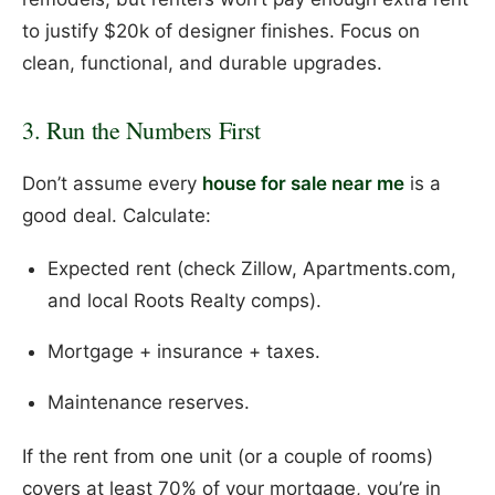
to justify $20k of designer finishes. Focus on
clean, functional, and durable upgrades.
3. Run the Numbers First
Don’t assume every
house for sale near me
is a
good deal. Calculate:
Expected rent (check Zillow, Apartments.com,
and local Roots Realty comps).
Mortgage + insurance + taxes.
Maintenance reserves.
If the rent from one unit (or a couple of rooms)
covers at least 70% of your mortgage, you’re in