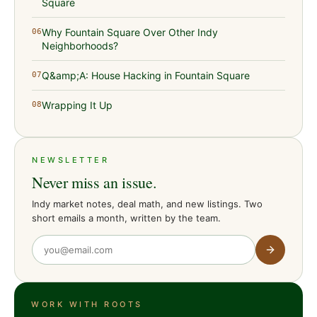
Square
Why Fountain Square Over Other Indy
06
Neighborhoods?
Q&amp;A: House Hacking in Fountain Square
07
Wrapping It Up
08
NEWSLETTER
Never miss an issue.
Indy market notes, deal math, and new listings. Two
short emails a month, written by the team.
WORK WITH ROOTS