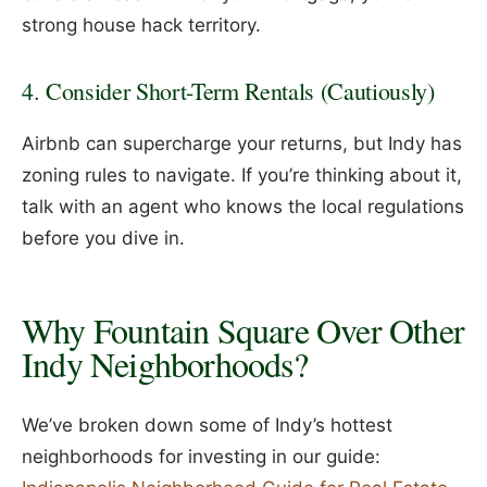
strong house hack territory.
4. Consider Short-Term Rentals (Cautiously)
Airbnb can supercharge your returns, but Indy has
zoning rules to navigate. If you’re thinking about it,
talk with an agent who knows the local regulations
before you dive in.
Why Fountain Square Over Other
Indy Neighborhoods?
We’ve broken down some of Indy’s hottest
neighborhoods for investing in our guide: