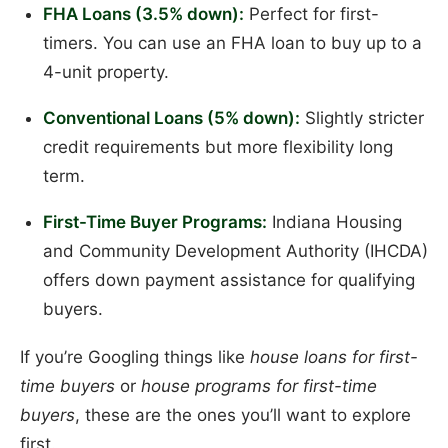
FHA Loans (3.5% down):
Perfect for first-
timers. You can use an FHA loan to buy up to a
4-unit property.
Conventional Loans (5% down):
Slightly stricter
credit requirements but more flexibility long
term.
First-Time Buyer Programs:
Indiana Housing
and Community Development Authority (IHCDA)
offers down payment assistance for qualifying
buyers.
If you’re Googling things like
house loans for first-
time buyers
or
house programs for first-time
buyers
, these are the ones you’ll want to explore
first.