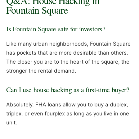
Q&A: House Hacking in
Fountain Square
Is Fountain Square safe for investors?
Like many urban neighborhoods, Fountain Square
has pockets that are more desirable than others.
The closer you are to the heart of the square, the
stronger the rental demand.
Can I use house hacking as a first-time buyer?
Absolutely. FHA loans allow you to buy a duplex,
triplex, or even fourplex as long as you live in one
unit.