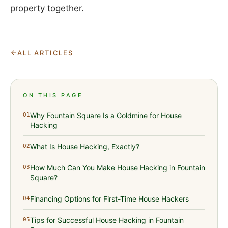
property together.
ALL ARTICLES
ON THIS PAGE
Why Fountain Square Is a Goldmine for House
01
Hacking
What Is House Hacking, Exactly?
02
How Much Can You Make House Hacking in Fountain
03
Square?
Financing Options for First-Time House Hackers
04
Tips for Successful House Hacking in Fountain
05