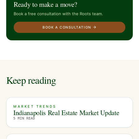
Ready to make a move?
Book a free consultation with the Roots team.
BOOK A CONSULTATION
Keep reading
MARKET TRENDS
Indianapolis Real Estate Market Update
5
MIN READ