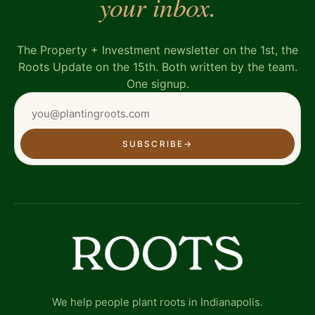
your inbox.
The Property + Investment newsletter on the 1st, the
Roots Update on the 15th. Both written by the team.
One signup.
SUBSCRIBE
→
We help people plant roots in Indianapolis.