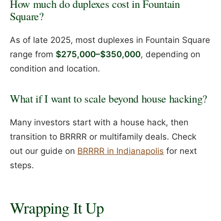
How much do duplexes cost in Fountain
Square?
As of late 2025, most duplexes in Fountain Square
range from
$275,000–$350,000
, depending on
condition and location.
What if I want to scale beyond house hacking?
Many investors start with a house hack, then
transition to BRRRR or multifamily deals. Check
out our guide on
BRRRR in Indianapolis
for next
steps.
Wrapping It Up