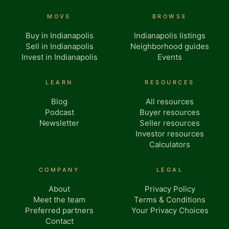
MOVE
BROWSE
Buy in Indianapolis
Indianapolis listings
Sell in Indianapolis
Neighborhood guides
Invest in Indianapolis
Events
LEARN
RESOURCES
Blog
All resources
Podcast
Buyer resources
Newsletter
Seller resources
Investor resources
Calculators
COMPANY
LEGAL
About
Privacy Policy
Meet the team
Terms & Conditions
Preferred partners
Your Privacy Choices
Contact