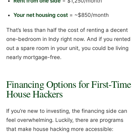
Rent from one side
= $1,250/month
Your net housing cost
= ~$850/month
That’s less than half the cost of renting a decent
one-bedroom in Indy right now. And if you rented
out a spare room in your unit, you could be living
nearly mortgage-free.
Financing Options for First-Time
House Hackers
If you’re new to investing, the financing side can
feel overwhelming. Luckily, there are programs
that make house hacking more accessible: