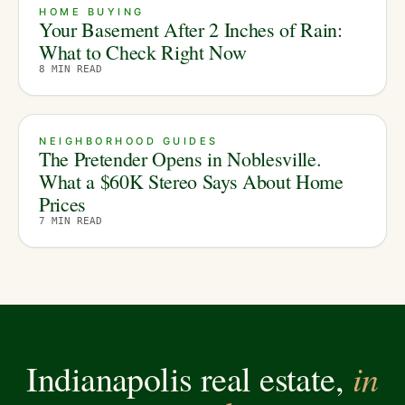
HOME BUYING
Your Basement After 2 Inches of Rain:
What to Check Right Now
8
MIN READ
NEIGHBORHOOD GUIDES
The Pretender Opens in Noblesville.
What a $60K Stereo Says About Home
Prices
7
MIN READ
in
Indianapolis real estate,