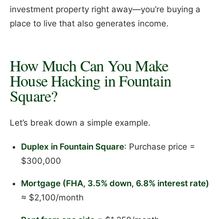
investment property right away—you’re buying a
place to live that also generates income.
How Much Can You Make
House Hacking in Fountain
Square?
Let’s break down a simple example.
Duplex in Fountain Square
: Purchase price =
$300,000
Mortgage (FHA, 3.5% down, 6.8% interest rate)
≈ $2,100/month