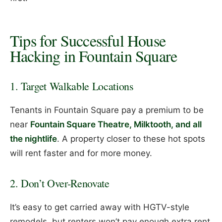
Tips for Successful House
Hacking in Fountain Square
1. Target Walkable Locations
Tenants in Fountain Square pay a premium to be
near
Fountain Square Theatre, Milktooth, and all
the nightlife
. A property closer to these hot spots
will rent faster and for more money.
2. Don’t Over-Renovate
It’s easy to get carried away with HGTV-style
remodels, but renters won’t pay enough extra rent