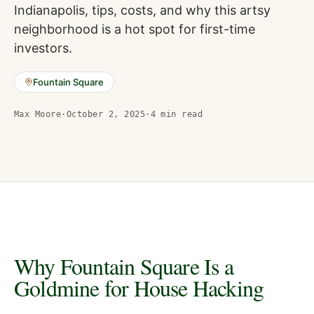
Indianapolis, tips, costs, and why this artsy
neighborhood is a hot spot for first-time
investors.
Fountain Square
Max Moore
·
October 2, 2025
·
4
min read
Why Fountain Square Is a
Goldmine for House Hacking