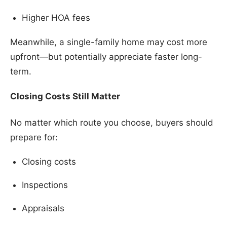
Higher HOA fees
Meanwhile, a single-family home may cost more
upfront—but potentially appreciate faster long-
term.
Closing Costs Still Matter
No matter which route you choose, buyers should
prepare for:
Closing costs
Inspections
Appraisals