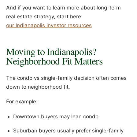
And if you want to learn more about long-term
real estate strategy, start here:
our Indianapolis investor resources
Moving to Indianapolis?
Neighborhood Fit Matters
The condo vs single-family decision often comes
down to neighborhood fit.
For example:
Downtown buyers may lean condo
Suburban buyers usually prefer single-family