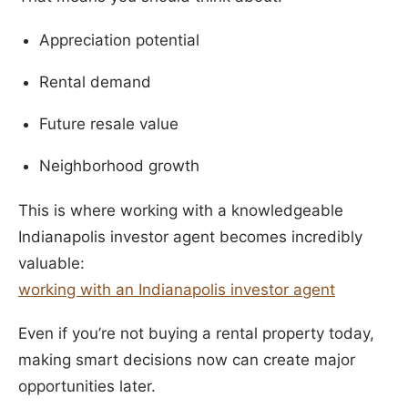
Appreciation potential
Rental demand
Future resale value
Neighborhood growth
This is where working with a knowledgeable
Indianapolis investor agent becomes incredibly
valuable:
working with an Indianapolis investor agent
Even if you’re not buying a rental property today,
making smart decisions now can create major
opportunities later.