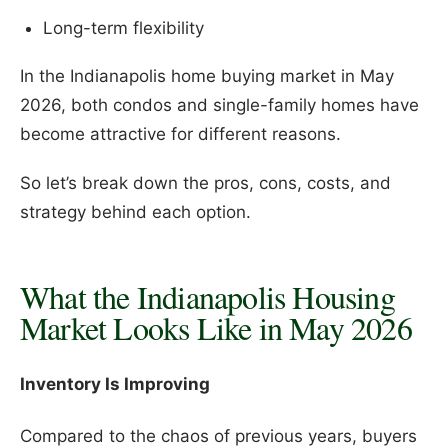
Long-term flexibility
In the Indianapolis home buying market in May
2026, both condos and single-family homes have
become attractive for different reasons.
So let’s break down the pros, cons, costs, and
strategy behind each option.
What the Indianapolis Housing
Market Looks Like in May 2026
Inventory Is Improving
Compared to the chaos of previous years, buyers