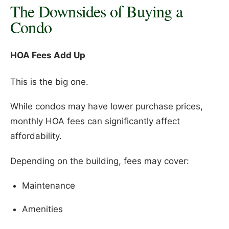
The Downsides of Buying a
Condo
HOA Fees Add Up
This is the big one.
While condos may have lower purchase prices,
monthly HOA fees can significantly affect
affordability.
Depending on the building, fees may cover:
Maintenance
Amenities