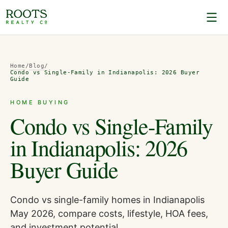
Home
/
Blog
/
Condo vs Single-Family in Indianapolis: 2026 Buyer
Guide
HOME BUYING
Condo vs Single-Family
in Indianapolis: 2026
Buyer Guide
Condo vs single-family homes in Indianapolis
May 2026, compare costs, lifestyle, HOA fees,
and investment potential.