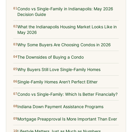
Condo vs Single-Family in Indianapolis: May 2026
01
Decision Guide
What the Indianapolis Housing Market Looks Like in
02
May 2026
Why Some Buyers Are Choosing Condos in 2026
03
The Downsides of Buying a Condo
04
Why Buyers Still Love Single-Family Homes
05
Single-Family Homes Aren’t Perfect Either
06
Condo vs Single-Family: Which Is Better Financially?
07
Indiana Down Payment Assistance Programs
08
Mortgage Preapproval Is More Important Than Ever
09
Lifestyle Matters Just as Much as Numbers
10