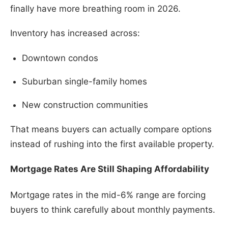
finally have more breathing room in 2026.
Inventory has increased across:
Downtown condos
Suburban single-family homes
New construction communities
That means buyers can actually compare options
instead of rushing into the first available property.
Mortgage Rates Are Still Shaping Affordability
Mortgage rates in the mid-6% range are forcing
buyers to think carefully about monthly payments.