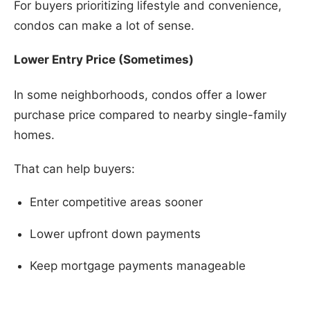
For buyers prioritizing lifestyle and convenience,
condos can make a lot of sense.
Lower Entry Price (Sometimes)
In some neighborhoods, condos offer a lower
purchase price compared to nearby single-family
homes.
That can help buyers:
Enter competitive areas sooner
Lower upfront down payments
Keep mortgage payments manageable