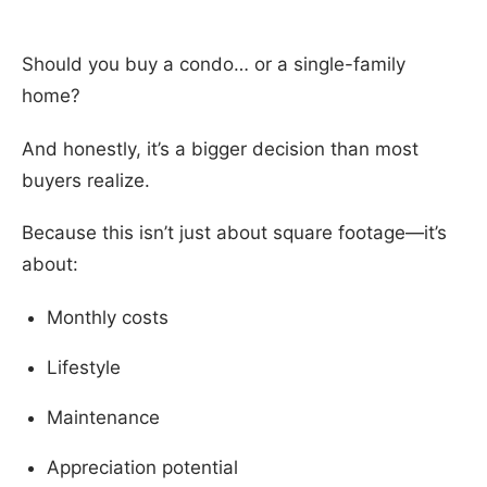
Should you buy a condo… or a single-family
home?
And honestly, it’s a bigger decision than most
buyers realize.
Because this isn’t just about square footage—it’s
about:
Monthly costs
Lifestyle
Maintenance
Appreciation potential