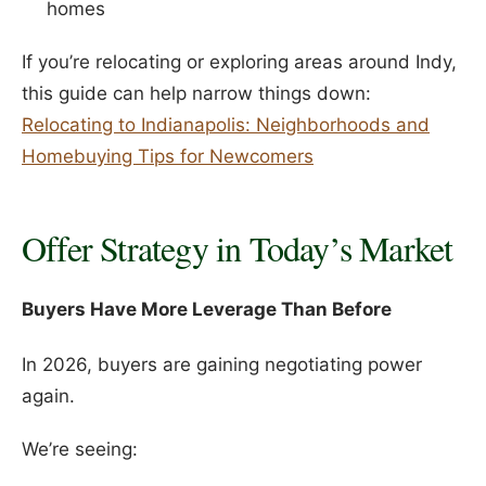
homes
If you’re relocating or exploring areas around Indy,
this guide can help narrow things down:
Relocating to Indianapolis: Neighborhoods and
Homebuying Tips for Newcomers
Offer Strategy in Today’s Market
Buyers Have More Leverage Than Before
In 2026, buyers are gaining negotiating power
again.
We’re seeing: