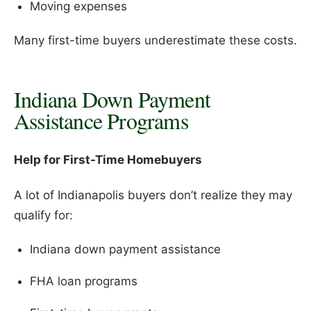
Moving expenses
Many first-time buyers underestimate these costs.
Indiana Down Payment
Assistance Programs
Help for First-Time Homebuyers
A lot of Indianapolis buyers don’t realize they may
qualify for:
Indiana down payment assistance
FHA loan programs