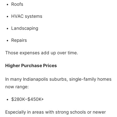
Roofs
HVAC systems
Landscaping
Repairs
Those expenses add up over time.
Higher Purchase Prices
In many Indianapolis suburbs, single-family homes
now range:
$280K–$450K+
Especially in areas with strong schools or newer