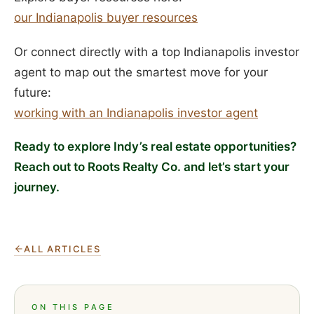
our Indianapolis buyer resources
Or connect directly with a top Indianapolis investor
agent to map out the smartest move for your
future:
working with an Indianapolis investor agent
Ready to explore Indy’s real estate opportunities?
Reach out to Roots Realty Co. and let’s start your
journey.
ALL ARTICLES
ON THIS PAGE