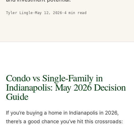
Tyler Lingle
·
May 12, 2026
·
4
min read
Condo vs Single-Family in
Indianapolis: May 2026 Decision
Guide
If you’re buying a home in Indianapolis in 2026,
there’s a good chance you’ve hit this crossroads: