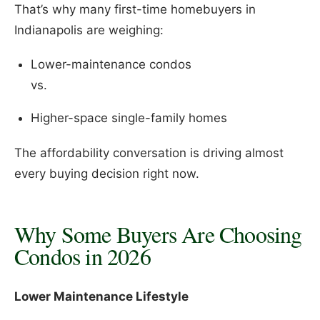
That’s why many first-time homebuyers in
Indianapolis are weighing:
Lower-maintenance condos
vs.
Higher-space single-family homes
The affordability conversation is driving almost
every buying decision right now.
Why Some Buyers Are Choosing
Condos in 2026
Lower Maintenance Lifestyle