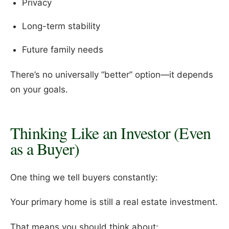
Privacy
Long-term stability
Future family needs
There’s no universally “better” option—it depends
on your goals.
Thinking Like an Investor (Even
as a Buyer)
One thing we tell buyers constantly:
Your primary home is still a real estate investment.
That means you should think about: