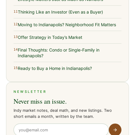
Thinking Like an Investor (Even as a Buyer)
11
Moving to Indianapolis? Neighborhood Fit Matters
12
Offer Strategy in Today’s Market
13
Final Thoughts: Condo or Single-Family in
14
Indianapolis?
Ready to Buy a Home in Indianapolis?
15
NEWSLETTER
Never miss an issue.
Indy market notes, deal math, and new listings. Two
short emails a month, written by the team.