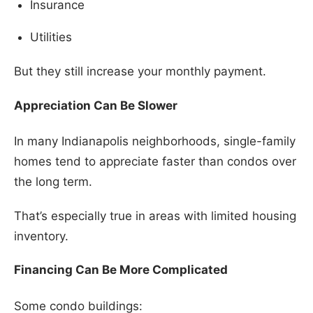
Insurance
Utilities
But they still increase your monthly payment.
Appreciation Can Be Slower
In many Indianapolis neighborhoods, single-family
homes tend to appreciate faster than condos over
the long term.
That’s especially true in areas with limited housing
inventory.
Financing Can Be More Complicated
Some condo buildings: