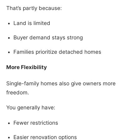
That’s partly because:
Land is limited
Buyer demand stays strong
Families prioritize detached homes
More Flexibility
Single-family homes also give owners more
freedom.
You generally have:
Fewer restrictions
Easier renovation options