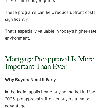
First-time buyer grants
These programs can help reduce upfront costs
significantly.
That’s especially valuable in today’s higher-rate
environment.
Mortgage Preapproval Is More
Important Than Ever
Why Buyers Need It Early
In the Indianapolis home buying market in May
2026, preapproval still gives buyers a major
advantage.