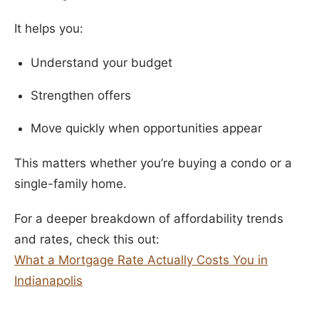
It helps you:
Understand your budget
Strengthen offers
Move quickly when opportunities appear
This matters whether you’re buying a condo or a
single-family home.
For a deeper breakdown of affordability trends
and rates, check this out:
What a Mortgage Rate Actually Costs You in
Indianapolis