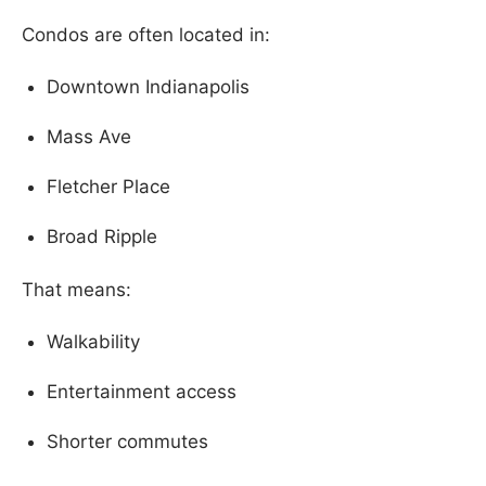
Condos are often located in:
Downtown Indianapolis
Mass Ave
Fletcher Place
Broad Ripple
That means:
Walkability
Entertainment access
Shorter commutes