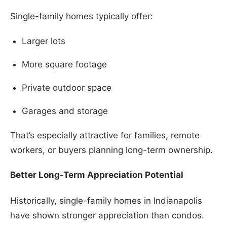
Single-family homes typically offer:
Larger lots
More square footage
Private outdoor space
Garages and storage
That’s especially attractive for families, remote
workers, or buyers planning long-term ownership.
Better Long-Term Appreciation Potential
Historically, single-family homes in Indianapolis
have shown stronger appreciation than condos.