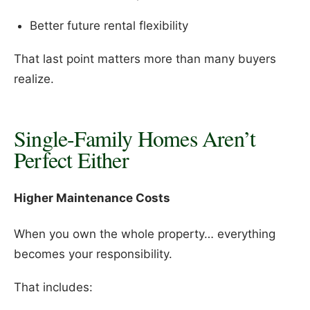
Better future rental flexibility
That last point matters more than many buyers
realize.
Single-Family Homes Aren’t
Perfect Either
Higher Maintenance Costs
When you own the whole property… everything
becomes your responsibility.
That includes: