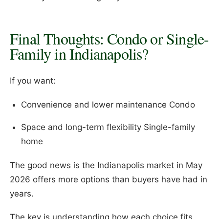
Final Thoughts: Condo or Single-
Family in Indianapolis?
If you want:
Convenience and lower maintenance Condo
Space and long-term flexibility Single-family
home
The good news is the Indianapolis market in May
2026 offers more options than buyers have had in
years.
The key is understanding how each choice fits