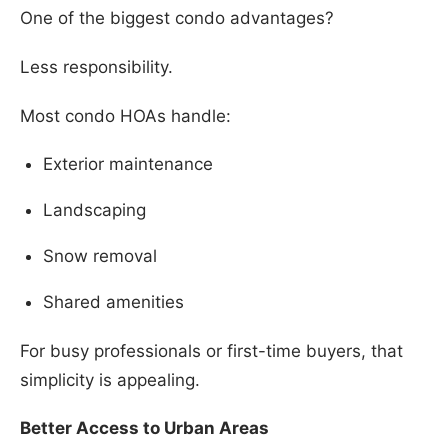
One of the biggest condo advantages?
Less responsibility.
Most condo HOAs handle:
Exterior maintenance
Landscaping
Snow removal
Shared amenities
For busy professionals or first-time buyers, that
simplicity is appealing.
Better Access to Urban Areas