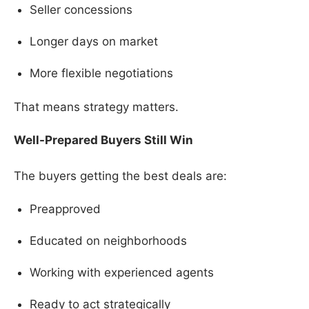
Seller concessions
Longer days on market
More flexible negotiations
That means strategy matters.
Well-Prepared Buyers Still Win
The buyers getting the best deals are:
Preapproved
Educated on neighborhoods
Working with experienced agents
Ready to act strategically