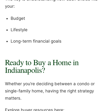
your:
Budget
Lifestyle
Long-term financial goals
Ready to Buy a Home in
Indianapolis?
Whether you’re deciding between a condo or
single-family home, having the right strategy
matters.
Explore buyer resources here: