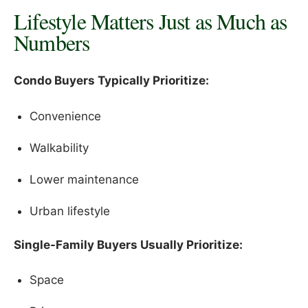
Lifestyle Matters Just as Much as
Numbers
Condo Buyers Typically Prioritize:
Convenience
Walkability
Lower maintenance
Urban lifestyle
Single-Family Buyers Usually Prioritize:
Space