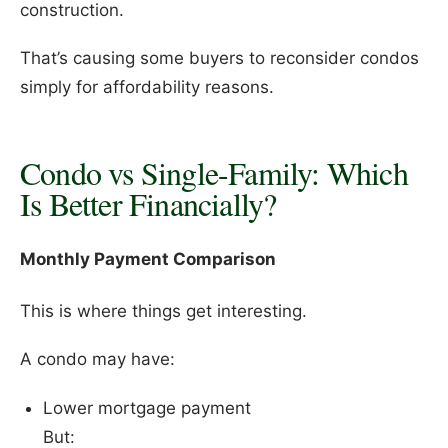
construction.
That’s causing some buyers to reconsider condos
simply for affordability reasons.
Condo vs Single-Family: Which
Is Better Financially?
Monthly Payment Comparison
This is where things get interesting.
A condo may have:
Lower mortgage payment
But: