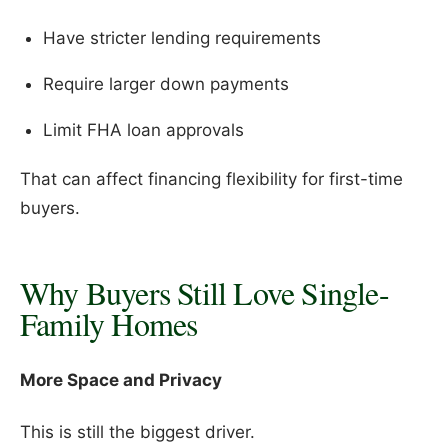
Have stricter lending requirements
Require larger down payments
Limit FHA loan approvals
That can affect financing flexibility for first-time
buyers.
Why Buyers Still Love Single-
Family Homes
More Space and Privacy
This is still the biggest driver.