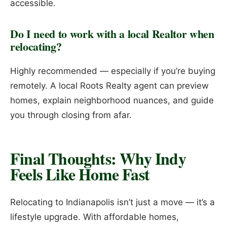
accessible.
Do I need to work with a local Realtor when
relocating?
Highly recommended — especially if you’re buying
remotely. A local Roots Realty agent can preview
homes, explain neighborhood nuances, and guide
you through closing from afar.
Final Thoughts: Why Indy
Feels Like Home Fast
Relocating to Indianapolis isn’t just a move — it’s a
lifestyle upgrade. With affordable homes,