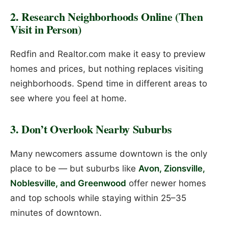
2. Research Neighborhoods Online (Then
Visit in Person)
Redfin and Realtor.com make it easy to preview
homes and prices, but nothing replaces visiting
neighborhoods. Spend time in different areas to
see where you feel at home.
3. Don’t Overlook Nearby Suburbs
Many newcomers assume downtown is the only
place to be — but suburbs like
Avon, Zionsville,
Noblesville, and Greenwood
offer newer homes
and top schools while staying within 25–35
minutes of downtown.