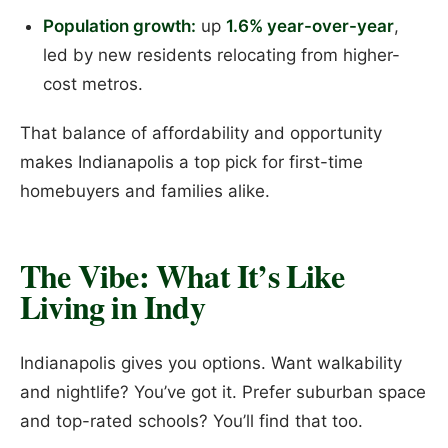
Population growth:
up
1.6% year-over-year
,
led by new residents relocating from higher-
cost metros.
That balance of affordability and opportunity
makes Indianapolis a top pick for first-time
homebuyers and families alike.
The Vibe: What It’s Like
Living in Indy
Indianapolis gives you options. Want walkability
and nightlife? You’ve got it. Prefer suburban space
and top-rated schools? You’ll find that too.