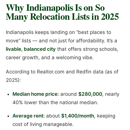
Why Indianapolis Is on So
Many Relocation Lists in 2025
Indianapolis keeps landing on “best places to
move” lists — and not just for affordability. It’s a
livable, balanced city
that offers strong schools,
career growth, and a welcoming vibe.
According to Realtor.com and Redfin data (as of
2025):
Median home price:
around
$280,000
, nearly
40% lower than the national median.
Average rent:
about
$1,400/month
, keeping
cost of living manageable.