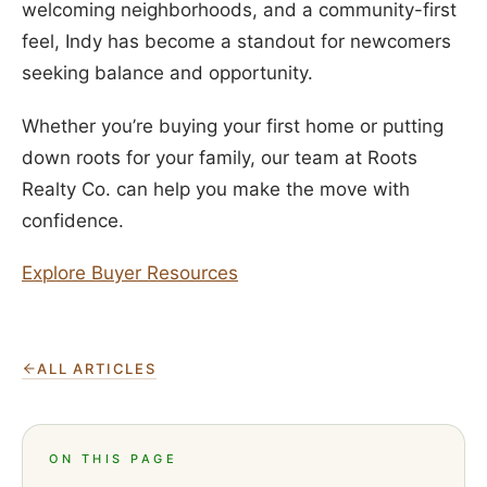
welcoming neighborhoods, and a community-first
feel, Indy has become a standout for newcomers
seeking balance and opportunity.
Whether you’re buying your first home or putting
down roots for your family, our team at Roots
Realty Co. can help you make the move with
confidence.
Explore Buyer Resources
ALL ARTICLES
ON THIS PAGE