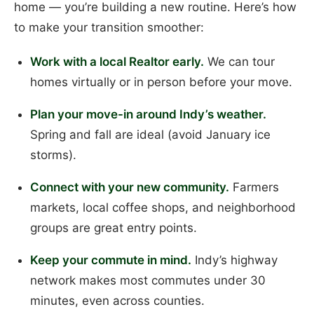
home — you’re building a new routine. Here’s how
to make your transition smoother:
Work with a local Realtor early.
We can tour
homes virtually or in person before your move.
Plan your move-in around Indy’s weather.
Spring and fall are ideal (avoid January ice
storms).
Connect with your new community.
Farmers
markets, local coffee shops, and neighborhood
groups are great entry points.
Keep your commute in mind.
Indy’s highway
network makes most commutes under 30
minutes, even across counties.