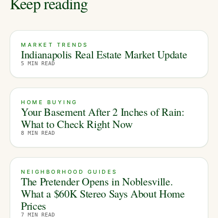
Keep reading
MARKET TRENDS
Indianapolis Real Estate Market Update
5
MIN READ
HOME BUYING
Your Basement After 2 Inches of Rain:
What to Check Right Now
8
MIN READ
NEIGHBORHOOD GUIDES
The Pretender Opens in Noblesville.
What a $60K Stereo Says About Home
Prices
7
MIN READ