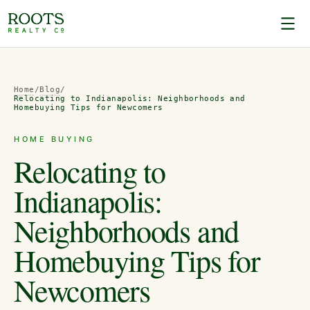
Home
/
Blog
/
Relocating to Indianapolis: Neighborhoods and
Homebuying Tips for Newcomers
HOME BUYING
Relocating to
Indianapolis:
Neighborhoods and
Homebuying Tips for
Newcomers