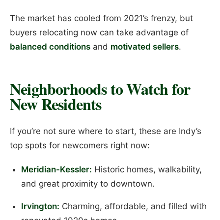
The market has cooled from 2021’s frenzy, but
buyers relocating now can take advantage of
balanced conditions
and
motivated sellers
.
Neighborhoods to Watch for
New Residents
If you’re not sure where to start, these are Indy’s
top spots for newcomers right now:
Meridian-Kessler:
Historic homes, walkability,
and great proximity to downtown.
Irvington:
Charming, affordable, and filled with