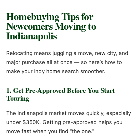
Homebuying Tips for
Newcomers Moving to
Indianapolis
Relocating means juggling a move, new city, and
major purchase all at once — so here’s how to
make your Indy home search smoother.
1. Get Pre-Approved Before You Start
Touring
The Indianapolis market moves quickly, especially
under $350K. Getting pre-approved helps you
move fast when you find “the one.”