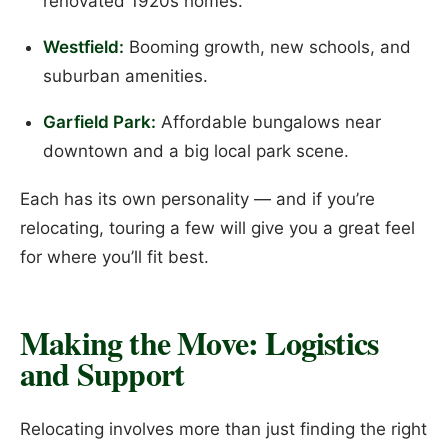
renovated 1920s homes.
Westfield:
Booming growth, new schools, and
suburban amenities.
Garfield Park:
Affordable bungalows near
downtown and a big local park scene.
Each has its own personality — and if you’re
relocating, touring a few will give you a great feel
for where you’ll fit best.
Making the Move: Logistics
and Support
Relocating involves more than just finding the right