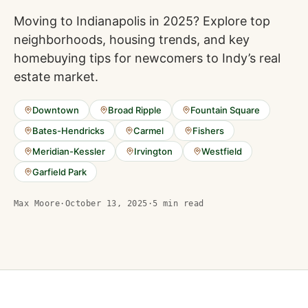
Moving to Indianapolis in 2025? Explore top
neighborhoods, housing trends, and key
homebuying tips for newcomers to Indy’s real
estate market.
Downtown
Broad Ripple
Fountain Square
Bates-Hendricks
Carmel
Fishers
Meridian-Kessler
Irvington
Westfield
Garfield Park
Max Moore
·
October 13, 2025
·
5
min read