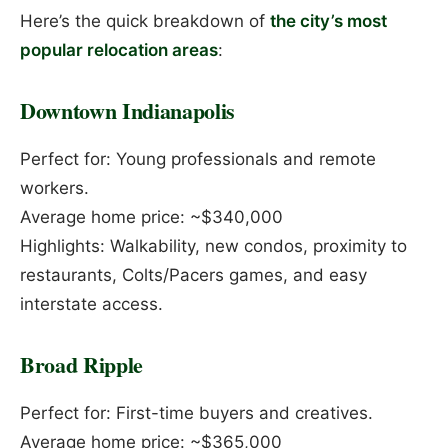
Here’s the quick breakdown of
the city’s most
popular relocation areas
:
Downtown Indianapolis
Perfect for: Young professionals and remote
workers.
Average home price: ~$340,000
Highlights: Walkability, new condos, proximity to
restaurants, Colts/Pacers games, and easy
interstate access.
Broad Ripple
Perfect for: First-time buyers and creatives.
Average home price: ~$365,000