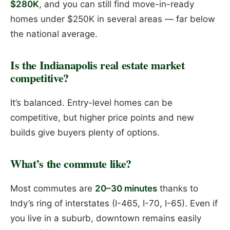
$280K
, and you can still find move-in-ready
homes under $250K in several areas — far below
the national average.
Is the Indianapolis real estate market
competitive?
It’s balanced. Entry-level homes can be
competitive, but higher price points and new
builds give buyers plenty of options.
What’s the commute like?
Most commutes are
20–30 minutes
thanks to
Indy’s ring of interstates (I-465, I-70, I-65). Even if
you live in a suburb, downtown remains easily