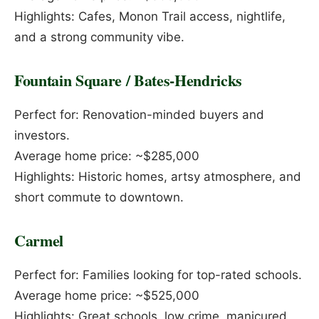
Highlights: Cafes, Monon Trail access, nightlife,
and a strong community vibe.
Fountain Square / Bates-Hendricks
Perfect for: Renovation-minded buyers and
investors.
Average home price: ~$285,000
Highlights: Historic homes, artsy atmosphere, and
short commute to downtown.
Carmel
Perfect for: Families looking for top-rated schools.
Average home price: ~$525,000
Highlights: Great schools, low crime, manicured