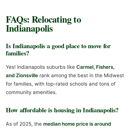
FAQs: Relocating to
Indianapolis
Is Indianapolis a good place to move for
families?
Yes! Indianapolis suburbs like
Carmel, Fishers,
and Zionsville
rank among the best in the Midwest
for families, with top-rated schools and tons of
community amenities.
How affordable is housing in Indianapolis?
As of 2025, the
median home price is around