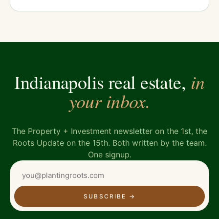
in
Indianapolis real estate,
your inbox.
The Property + Investment newsletter on the 1st, the
Roots Update on the 15th. Both written by the team.
One signup.
SUBSCRIBE
→