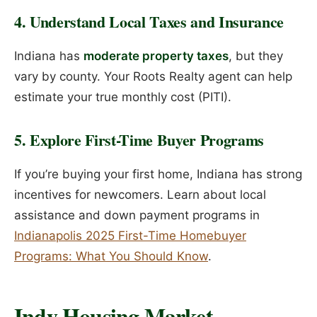
4. Understand Local Taxes and Insurance
Indiana has
moderate property taxes
, but they
vary by county. Your Roots Realty agent can help
estimate your true monthly cost (PITI).
5. Explore First-Time Buyer Programs
If you’re buying your first home, Indiana has strong
incentives for newcomers. Learn about local
assistance and down payment programs in
Indianapolis 2025 First-Time Homebuyer
Programs: What You Should Know
.
Indy Housing Market