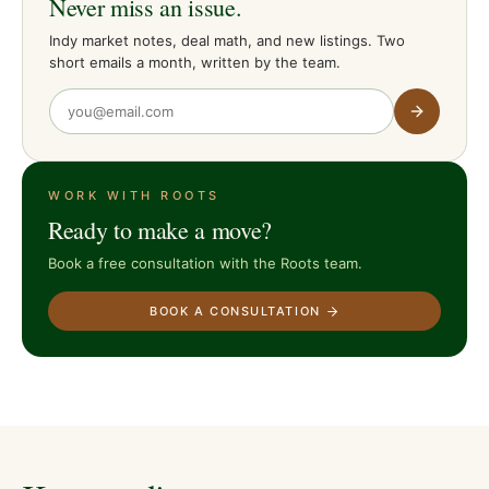
Never miss an issue.
Indy market notes, deal math, and new listings. Two
short emails a month, written by the team.
WORK WITH ROOTS
Ready to make a move?
Book a free consultation with the Roots team.
BOOK A CONSULTATION