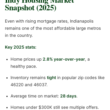
Snapshot (2025)
Even with rising mortgage rates, Indianapolis
remains one of the most affordable large metros
in the country.
Key 2025 stats:
Home prices up
2.8% year-over-year
, a
healthy pace.
Inventory remains
tight
in popular zip codes like
46220 and 46037.
Average time on market:
28 days
.
Homes under $300K still see multiple offers.