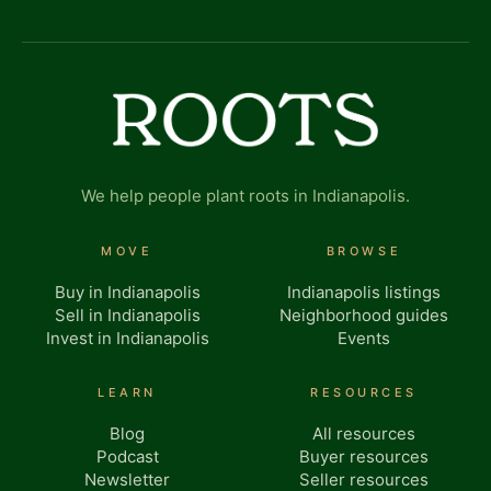
We help people plant roots in Indianapolis.
MOVE
BROWSE
Buy in Indianapolis
Indianapolis listings
Sell in Indianapolis
Neighborhood guides
Invest in Indianapolis
Events
LEARN
RESOURCES
Blog
All resources
Podcast
Buyer resources
Newsletter
Seller resources