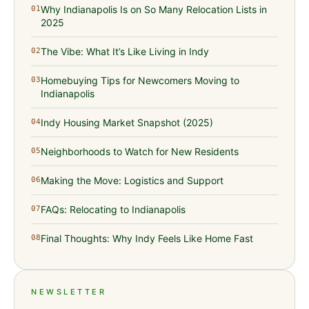
Why Indianapolis Is on So Many Relocation Lists in
01
2025
The Vibe: What It’s Like Living in Indy
02
Homebuying Tips for Newcomers Moving to
03
Indianapolis
Indy Housing Market Snapshot (2025)
04
Neighborhoods to Watch for New Residents
05
Making the Move: Logistics and Support
06
FAQs: Relocating to Indianapolis
07
Final Thoughts: Why Indy Feels Like Home Fast
08
NEWSLETTER