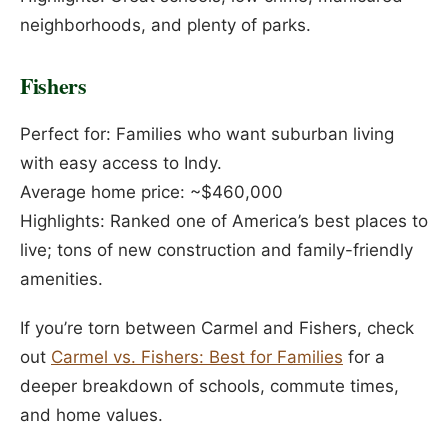
neighborhoods, and plenty of parks.
Fishers
Perfect for: Families who want suburban living
with easy access to Indy.
Average home price: ~$460,000
Highlights: Ranked one of America’s best places to
live; tons of new construction and family-friendly
amenities.
If you’re torn between Carmel and Fishers, check
out
Carmel vs. Fishers: Best for Families
for a
deeper breakdown of schools, commute times,
and home values.