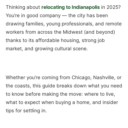
Thinking about
relocating to Indianapolis
in 2025?
You’re in good company — the city has been
drawing families, young professionals, and remote
workers from across the Midwest (and beyond)
thanks to its affordable housing, strong job
market, and growing cultural scene.
Whether you’re coming from Chicago, Nashville, or
the coasts, this guide breaks down what you need
to know before making the move: where to live,
what to expect when buying a home, and insider
tips for settling in.