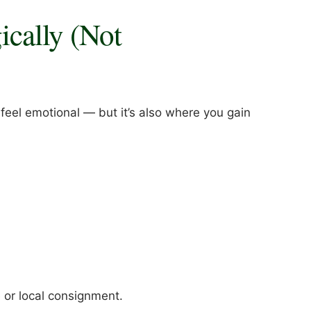
gically (Not
 feel emotional — but it’s also where you gain
 or local consignment.