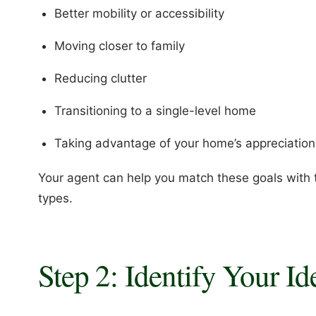
Better mobility or accessibility
Moving closer to family
Reducing clutter
Transitioning to a single-level home
Taking advantage of your home’s appreciation
Your agent can help you match these goals with
types.
Step 2: Identify Your I