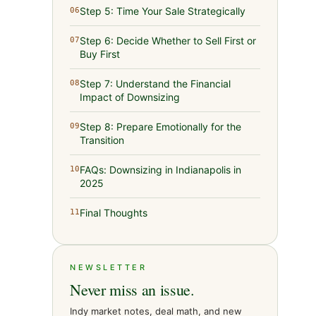
Step 5: Time Your Sale Strategically
06
Step 6: Decide Whether to Sell First or
07
Buy First
Step 7: Understand the Financial
08
Impact of Downsizing
Step 8: Prepare Emotionally for the
09
Transition
FAQs: Downsizing in Indianapolis in
10
2025
Final Thoughts
11
NEWSLETTER
Never miss an issue.
Indy market notes, deal math, and new