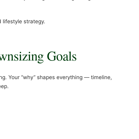
 lifestyle strategy.
ownsizing Goals
ng. Your “why” shapes everything — timeline,
eep.