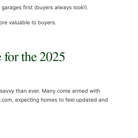
garages first (buyers always look!).
ore valuable to buyers.
 for the 2025
-savvy than ever. Many come armed with
or.com, expecting homes to feel updated and