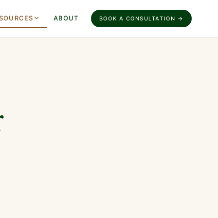
SOURCES
ABOUT
BOOK A CONSULTATION →
r