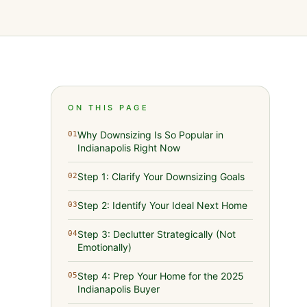
ON THIS PAGE
Why Downsizing Is So Popular in
01
Indianapolis Right Now
Step 1: Clarify Your Downsizing Goals
02
Step 2: Identify Your Ideal Next Home
03
Step 3: Declutter Strategically (Not
04
Emotionally)
Step 4: Prep Your Home for the 2025
05
Indianapolis Buyer