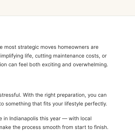
the most strategic moves homeowners are
plifying life, cutting maintenance costs, or
tion can feel both exciting and overwhelming.
ressful. With the right preparation, you can
o something that fits your lifestyle perfectly.
in Indianapolis this year — with local
 make the process smooth from start to finish.