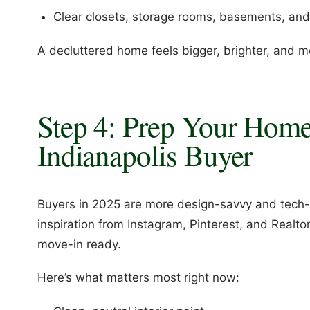
Clear closets, storage rooms, basements, and 
A decluttered home feels bigger, brighter, and m
Step 4: Prep Your Home
Indianapolis Buyer
Buyers in 2025 are more design-savvy and tech
inspiration from Instagram, Pinterest, and Realt
move-in ready.
Here’s what matters most right now: