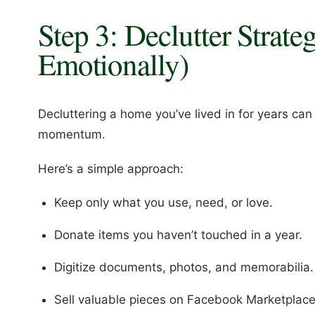
Step 3: Declutter Strate
Emotionally)
Decluttering a home you’ve lived in for years can
momentum.
Here’s a simple approach:
Keep only what you use, need, or love.
Donate items you haven’t touched in a year.
Digitize documents, photos, and memorabilia.
Sell valuable pieces on Facebook Marketplace