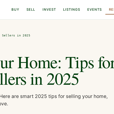
BUY
SELL
INVEST
LISTINGS
EVENTS
RE
s Sellers in 2025
ur Home: Tips fo
llers in 2025
Here are smart 2025 tips for selling your home,
ove.