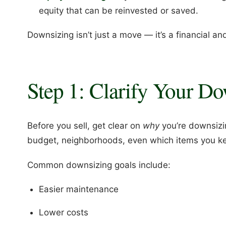
equity that can be reinvested or saved.
Downsizing isn’t just a move — it’s a financial and
Step 1: Clarify Your D
Before you sell, get clear on
why
you’re downsizi
budget, neighborhoods, even which items you k
Common downsizing goals include:
Easier maintenance
Lower costs