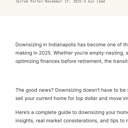
Jarred Porter
·
November 17, 2025
·
4
min read
Downsizing in Indianapolis has become one of 
making in 2025. Whether you’re empty-nesting, sim
optimizing finances before retirement, the transi
The good news? Downsizing doesn’t have to be st
sell your current home for top dollar and move int
Here’s a complete guide to downsizing your home 
insights, real market considerations, and tips to