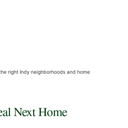
 the right Indy neighborhoods and home
deal Next Home