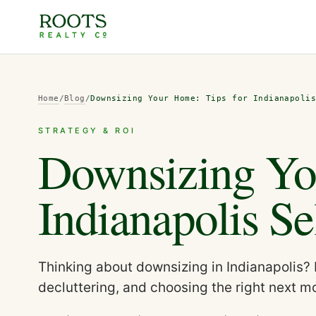
Home
/
Blog
/
Downsizing Your Home: Tips for Indianapoli
STRATEGY & ROI
Downsizing Yo
Indianapolis Se
Thinking about downsizing in Indianapolis? 
decluttering, and choosing the right next m