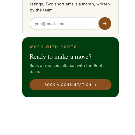
listings. Two short emails a month, written
by the team.
WORK WITH ROOTS
Ready to make a move?
Book a free consultation with the Roots
team.
BOOK A CONSULTATION