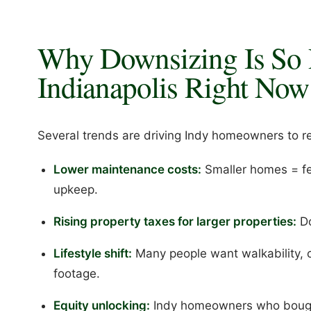
Why Downsizing Is So 
Indianapolis Right Now
Several trends are driving Indy homeowners to r
Lower maintenance costs:
Smaller homes = few
upkeep.
Rising property taxes for larger properties:
Do
Lifestyle shift:
Many people want walkability, c
footage.
Equity unlocking:
Indy homeowners who bought 