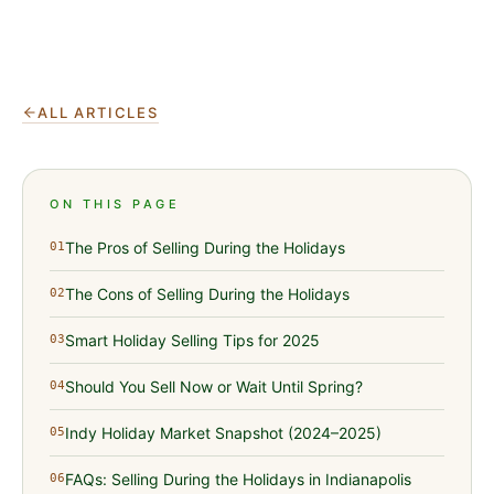
ALL ARTICLES
ON THIS PAGE
The Pros of Selling During the Holidays
01
The Cons of Selling During the Holidays
02
Smart Holiday Selling Tips for 2025
03
Should You Sell Now or Wait Until Spring?
04
Indy Holiday Market Snapshot (2024–2025)
05
FAQs: Selling During the Holidays in Indianapolis
06