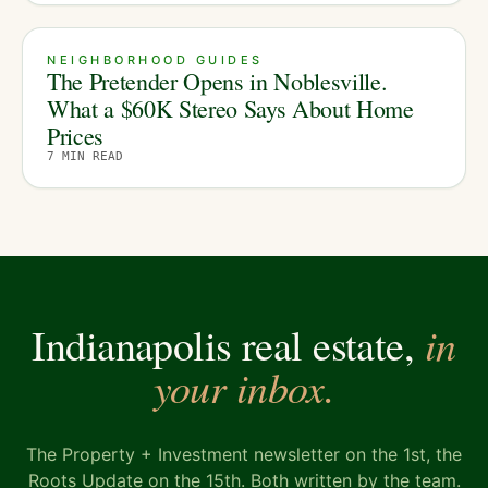
NEIGHBORHOOD GUIDES
The Pretender Opens in Noblesville.
What a $60K Stereo Says About Home
Prices
7
MIN READ
in
Indianapolis real estate,
your inbox.
The Property + Investment newsletter on the 1st, the
Roots Update on the 15th. Both written by the team.