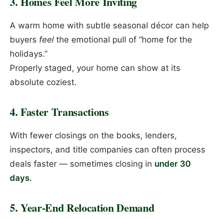
3. Homes Feel More Inviting
A warm home with subtle seasonal décor can help
buyers
feel
the emotional pull of “home for the
holidays.”
Properly staged, your home can show at its
absolute coziest.
4. Faster Transactions
With fewer closings on the books, lenders,
inspectors, and title companies can often process
deals faster — sometimes closing in
under 30
days.
5. Year-End Relocation Demand