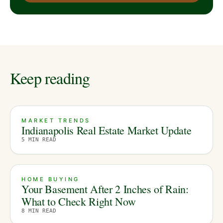
Keep reading
MARKET TRENDS
Indianapolis Real Estate Market Update
5
MIN READ
HOME BUYING
Your Basement After 2 Inches of Rain:
What to Check Right Now
8
MIN READ