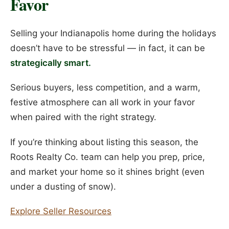
Favor
Selling your Indianapolis home during the holidays
doesn’t have to be stressful — in fact, it can be
strategically smart.
Serious buyers, less competition, and a warm,
festive atmosphere can all work in your favor
when paired with the right strategy.
If you’re thinking about listing this season, the
Roots Realty Co. team can help you prep, price,
and market your home so it shines bright (even
under a dusting of snow).
Explore Seller Resources