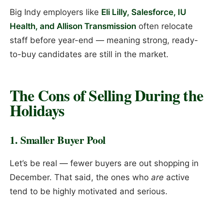
Big Indy employers like
Eli Lilly, Salesforce, IU
Health, and Allison Transmission
often relocate
staff before year-end — meaning strong, ready-
to-buy candidates are still in the market.
The Cons of Selling During the
Holidays
1. Smaller Buyer Pool
Let’s be real — fewer buyers are out shopping in
December. That said, the ones who
are
active
tend to be highly motivated and serious.