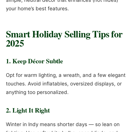
simple, neutral décor that enhances (not hides)
your home’s best features.
Smart Holiday Selling Tips for
2025
1. Keep Décor Subtle
Opt for warm lighting, a wreath, and a few elegant
touches. Avoid inflatables, oversized displays, or
anything too personalized.
2. Light It Right
Winter in Indy means shorter days — so lean on