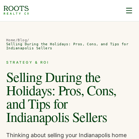
Home
/
Blog
/
Selling During the Holidays: Pros, Cons, and Tips for
Indianapolis Sellers
STRATEGY & ROI
Selling During the
Holidays: Pros, Cons,
and Tips for
Indianapolis Sellers
Thinking about selling your Indianapolis home