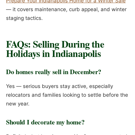
Prepare Your Indianapolis Home for a Winter Sale
— it covers maintenance, curb appeal, and winter
staging tactics.
FAQs: Selling During the
Holidays in Indianapolis
Do homes really sell in December?
Yes — serious buyers stay active, especially
relocators and families looking to settle before the
new year.
Should I decorate my home?