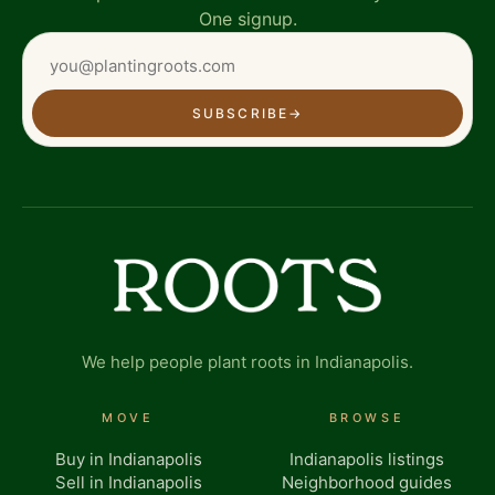
One signup.
SUBSCRIBE
→
We help people plant roots in Indianapolis.
MOVE
BROWSE
Buy in Indianapolis
Indianapolis listings
Sell in Indianapolis
Neighborhood guides