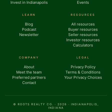
Invest in Indianapolis
Events
LEARN
RESOURCES
Blog
All resources
Podcast
Buyer resources
Newsletter
Seller resources
Investor resources
Calculators
COMPANY
LEGAL
About
Privacy Policy
Meet the team
Terms & Conditions
Preferred partners
Your Privacy Choices
Contact
© ROOTS REALTY CO. · 2026 · INDIANAPOLIS,
INDIANA