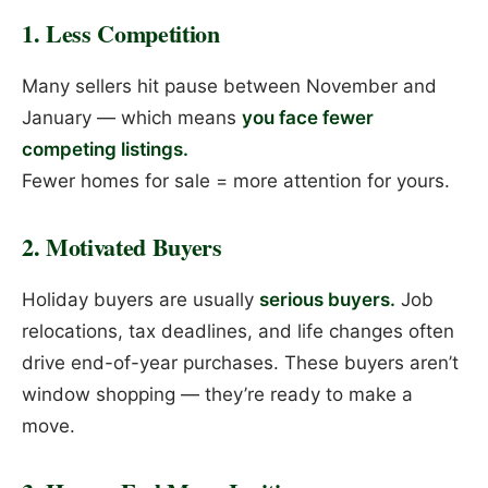
1. Less Competition
Many sellers hit pause between November and
January — which means
you face fewer
competing listings.
Fewer homes for sale = more attention for yours.
2. Motivated Buyers
Holiday buyers are usually
serious buyers.
Job
relocations, tax deadlines, and life changes often
drive end-of-year purchases. These buyers aren’t
window shopping — they’re ready to make a
move.