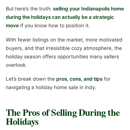
But here’s the truth:
selling your Indianapolis home
during the holidays can actually be a strategic
move
if you know how to position it.
With fewer listings on the market, more motivated
buyers, and that irresistible cozy atmosphere, the
holiday season offers opportunities many sellers
overlook.
Let’s break down the
pros, cons, and tips
for
navigating a holiday home sale in Indy.
The Pros of Selling During the
Holidays