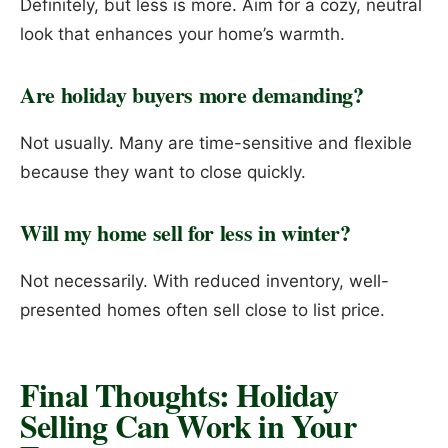
Definitely, but less is more. Aim for a cozy, neutral
look that enhances your home’s warmth.
Are holiday buyers more demanding?
Not usually. Many are time-sensitive and flexible
because they want to close quickly.
Will my home sell for less in winter?
Not necessarily. With reduced inventory, well-
presented homes often sell close to list price.
Final Thoughts: Holiday
Selling Can Work in Your