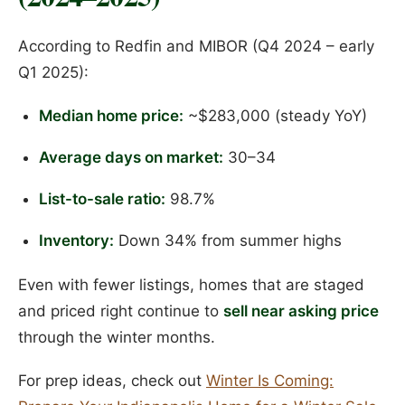
According to Redfin and MIBOR (Q4 2024 – early
Q1 2025):
Median home price:
~$283,000 (steady YoY)
Average days on market:
30–34
List-to-sale ratio:
98.7%
Inventory:
Down 34% from summer highs
Even with fewer listings, homes that are staged
and priced right continue to
sell near asking price
through the winter months.
For prep ideas, check out
Winter Is Coming: