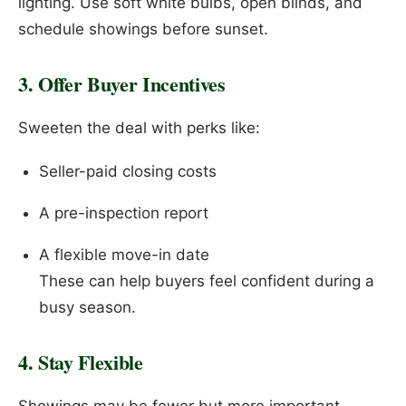
lighting. Use soft white bulbs, open blinds, and
schedule showings before sunset.
3. Offer Buyer Incentives
Sweeten the deal with perks like:
Seller-paid closing costs
A pre-inspection report
A flexible move-in date
These can help buyers feel confident during a
busy season.
4. Stay Flexible