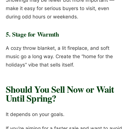
Showings may be fewer but more important —
make it easy for serious buyers to visit, even
during odd hours or weekends.
5. Stage for Warmth
A cozy throw blanket, a lit fireplace, and soft
music go a long way. Create the “home for the
holidays” vibe that sells itself.
Should You Sell Now or Wait
Until Spring?
It depends on your goals.
If you’re aiming for a faster sale and want to avoid