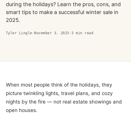
during the holidays? Learn the pros, cons, and
smart tips to make a successful winter sale in
2025.
Tyler Lingle
·
November 3, 2025
·
3
min read
When most people think of the holidays, they
picture twinkling lights, travel plans, and cozy
nights by the fire — not real estate showings and
open houses.