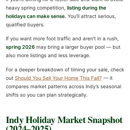
heavy spring competition,
listing during the
holidays can make sense.
You’ll attract serious,
qualified buyers.
If you want more foot traffic and aren’t in a rush,
spring 2026
may bring a larger buyer pool — but
also more listings and less leverage.
For a deeper breakdown of timing your sale, check
out
Should You Sell Your Home This Fall?
— it
compares market patterns across Indy’s seasonal
shifts so you can plan strategically.
Indy Holiday Market Snapshot
(2024–2025)