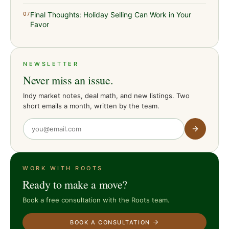
Final Thoughts: Holiday Selling Can Work in Your
07
Favor
NEWSLETTER
Never miss an issue.
Indy market notes, deal math, and new listings. Two
short emails a month, written by the team.
WORK WITH ROOTS
Ready to make a move?
Book a free consultation with the Roots team.
BOOK A CONSULTATION