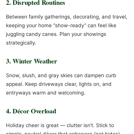
2. Disrupted Routines
Between family gatherings, decorating, and travel,
keeping your home “show-ready” can feel like
juggling candy canes. Plan your showings
strategically.
3. Winter Weather
Snow, slush, and gray skies can dampen curb
appeal. Keep driveways clear, lights on, and
entryways warm and welcoming.
4. Décor Overload
Holiday cheer is great — clutter isn’t. Stick to