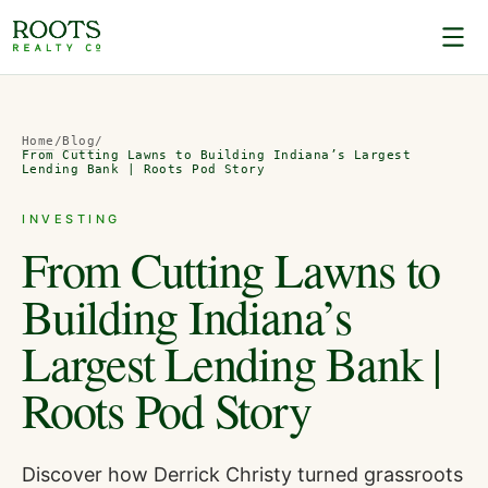
Home
/
Blog
/
From Cutting Lawns to Building Indiana’s Largest
Lending Bank | Roots Pod Story
INVESTING
From Cutting Lawns to
Building Indiana’s
Largest Lending Bank |
Roots Pod Story
Discover how Derrick Christy turned grassroots