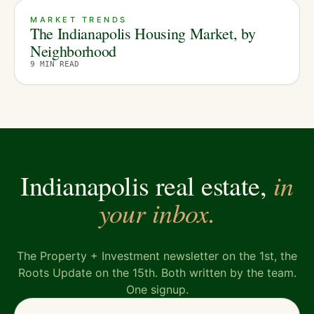
MARKET TRENDS
The Indianapolis Housing Market, by
Neighborhood
9
MIN READ
in
Indianapolis real estate,
your inbox.
The Property + Investment newsletter on the 1st, the
Roots Update on the 15th. Both written by the team.
One signup.