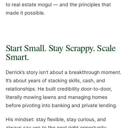
to real estate mogul — and the principles that
made it possible.
Start Small. Stay Scrappy. Scale
Smart.
Derrick’s story isn’t about a breakthrough moment.
It’s about years of stacking skills, cash, and
relationships. He built credibility door-to-door,
literally mowing lawns and managing homes
before pivoting into banking and private lending.
His mindset: stay flexible, stay curious, and
always say yes to the next right opportunity.