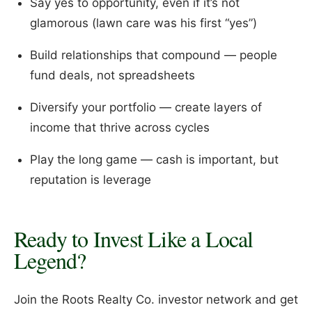
Say yes to opportunity, even if it’s not
glamorous (lawn care was his first “yes”)
Build relationships that compound — people
fund deals, not spreadsheets
Diversify your portfolio — create layers of
income that thrive across cycles
Play the long game — cash is important, but
reputation is leverage
Ready to Invest Like a Local
Legend?
Join the Roots Realty Co. investor network and get