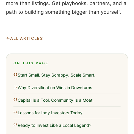
more than listings. Get playbooks, partners, and a
path to building something bigger than yourself.
ALL ARTICLES
ON THIS PAGE
Start Small. Stay Scrappy. Scale Smart.
01
Why Diversification Wins in Downturns
02
Capital Is a Tool. Community Is a Moat.
03
Lessons for Indy Investors Today
04
Ready to Invest Like a Local Legend?
05