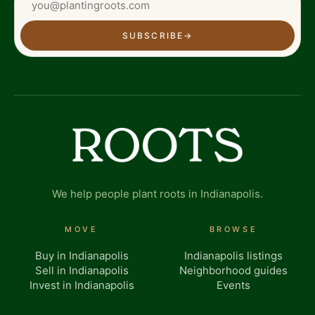
SUBSCRIBE
→
We help people plant roots in Indianapolis.
MOVE
BROWSE
Buy in Indianapolis
Indianapolis listings
Sell in Indianapolis
Neighborhood guides
Invest in Indianapolis
Events