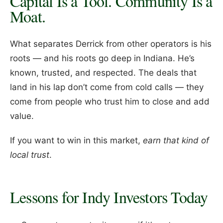
Capital Is a Tool. Community Is a
Moat.
What separates Derrick from other operators is his
roots — and his roots go deep in Indiana. He’s
known, trusted, and respected. The deals that
land in his lap don’t come from cold calls — they
come from people who trust him to close and add
value.
If you want to win in this market,
earn that kind of
local trust
.
Lessons for Indy Investors Today