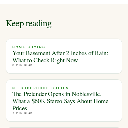
Keep reading
HOME BUYING
Your Basement After 2 Inches of Rain:
What to Check Right Now
8
MIN READ
NEIGHBORHOOD GUIDES
The Pretender Opens in Noblesville.
What a $60K Stereo Says About Home
Prices
7
MIN READ