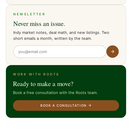
NEWSLETTER
Never miss an issue.
Indy market notes, deal math, and new listings. Two
short emails a month, written by the team.
WORK WITH ROOTS
Ready to make a move?
Book a free consultation with the Roots team.
BOOK A CONSULTATION