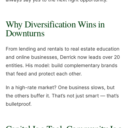
Why Diversification Wins in
Downturns
From lending and rentals to real estate education
and online businesses, Derrick now leads over 20
entities. His model: build complementary brands
that feed and protect each other.
In a high-rate market? One business slows, but
the others buffer it. That’s not just smart — that’s
bulletproof.