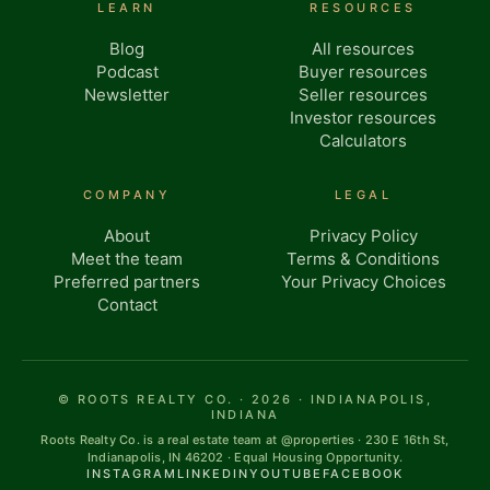
LEARN
RESOURCES
Blog
All resources
Podcast
Buyer resources
Newsletter
Seller resources
Investor resources
Calculators
COMPANY
LEGAL
About
Privacy Policy
Meet the team
Terms & Conditions
Preferred partners
Your Privacy Choices
Contact
© ROOTS REALTY CO. · 2026 · INDIANAPOLIS,
INDIANA
Roots Realty Co. is a real estate team at @properties · 230 E 16th St,
Indianapolis, IN 46202 · Equal Housing Opportunity.
INSTAGRAM
LINKEDIN
YOUTUBE
FACEBOOK