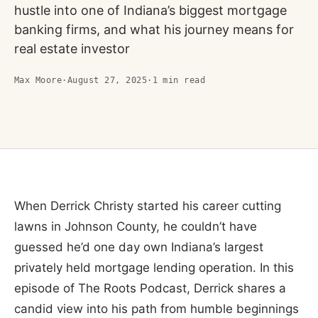
hustle into one of Indiana’s biggest mortgage
banking firms, and what his journey means for
real estate investor
Max Moore
·
August 27, 2025
·
1
min read
When Derrick Christy started his career cutting
lawns in Johnson County, he couldn’t have
guessed he’d one day own Indiana’s largest
privately held mortgage lending operation. In this
episode of The Roots Podcast, Derrick shares a
candid view into his path from humble beginnings