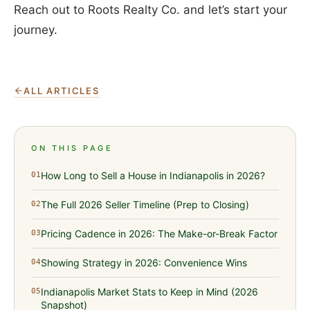
Reach out to Roots Realty Co. and let’s start your
journey.
ALL ARTICLES
ON THIS PAGE
How Long to Sell a House in Indianapolis in 2026?
01
The Full 2026 Seller Timeline (Prep to Closing)
02
Pricing Cadence in 2026: The Make-or-Break Factor
03
Showing Strategy in 2026: Convenience Wins
04
Indianapolis Market Stats to Keep in Mind (2026
05
Snapshot)