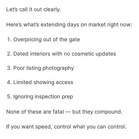
Let’s call it out clearly.
Here’s what’s extending days on market right now:
Overpricing out of the gate
Dated interiors with no cosmetic updates
Poor listing photography
Limited showing access
Ignoring inspection prep
None of these are fatal — but they compound.
If you want speed, control what you can control.