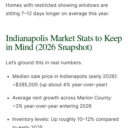
Homes with restricted showing windows are
sitting 7–12 days longer on average this year.
Indianapolis Market Stats to Keep
in Mind (2026 Snapshot)
Let’s ground this in real numbers.
Median sale price in Indianapolis (early 2026):
~$285,000 (up about 4% year-over-year)
Average rent growth across Marion County:
~3% year-over-year entering 2026
Inventory levels: Up roughly 10–12% compared
to early 2025