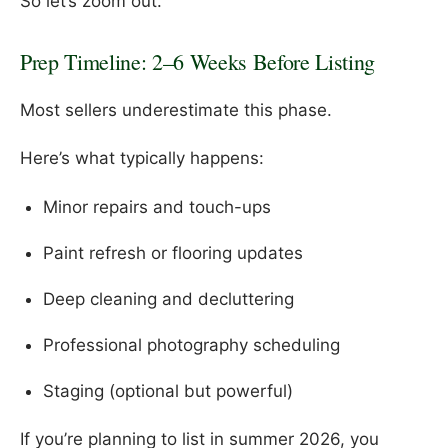
So let’s zoom out.
Prep Timeline: 2–6 Weeks Before Listing
Most sellers underestimate this phase.
Here’s what typically happens:
Minor repairs and touch-ups
Paint refresh or flooring updates
Deep cleaning and decluttering
Professional photography scheduling
Staging (optional but powerful)
If you’re planning to list in summer 2026, you