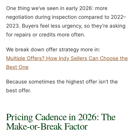
One thing we’ve seen in early 2026: more
negotiation during inspection compared to 2022–
2023. Buyers feel less urgency, so they’re asking
for repairs or credits more often.
We break down offer strategy more in:
Multiple Offers? How Indy Sellers Can Choose the
Best One
Because sometimes the highest offer isn’t the
best offer.
Pricing Cadence in 2026: The
Make-or-Break Factor