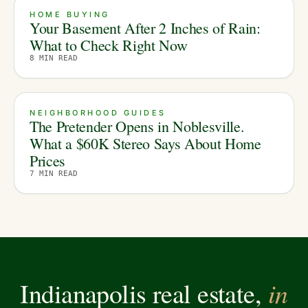
HOME BUYING
Your Basement After 2 Inches of Rain:
What to Check Right Now
8
MIN READ
NEIGHBORHOOD GUIDES
The Pretender Opens in Noblesville.
What a $60K Stereo Says About Home
Prices
7
MIN READ
in
Indianapolis real estate,