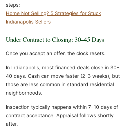
steps:
Home Not Selling? 5 Strategies for Stuck
Indianapolis Sellers
Under Contract to Closing: 30–45 Days
Once you accept an offer, the clock resets.
In Indianapolis, most financed deals close in 30–
40 days. Cash can move faster (2–3 weeks), but
those are less common in standard residential
neighborhoods.
Inspection typically happens within 7–10 days of
contract acceptance. Appraisal follows shortly
after.