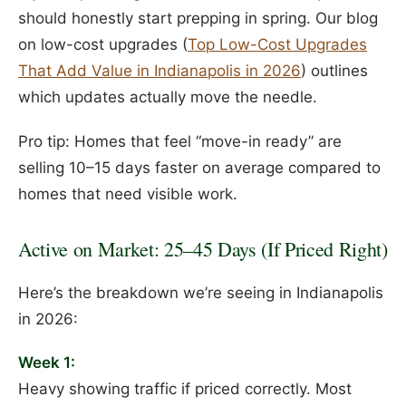
should honestly start prepping in spring. Our blog
on low-cost upgrades (
Top Low-Cost Upgrades
That Add Value in Indianapolis in 2026
) outlines
which updates actually move the needle.
Pro tip: Homes that feel “move-in ready” are
selling 10–15 days faster on average compared to
homes that need visible work.
Active on Market: 25–45 Days (If Priced Right)
Here’s the breakdown we’re seeing in Indianapolis
in 2026:
Week 1:
Heavy showing traffic if priced correctly. Most