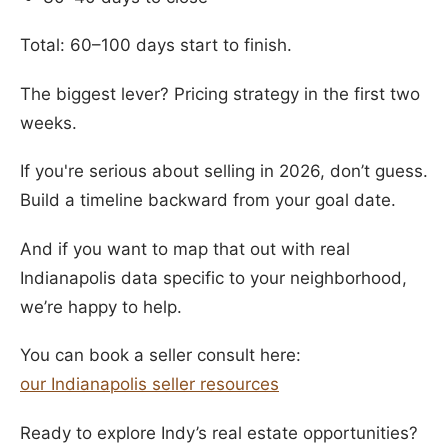
Total: 60–100 days start to finish.
The biggest lever? Pricing strategy in the first two
weeks.
If you're serious about selling in 2026, don’t guess.
Build a timeline backward from your goal date.
And if you want to map that out with real
Indianapolis data specific to your neighborhood,
we’re happy to help.
You can book a seller consult here:
our Indianapolis seller resources
Ready to explore Indy’s real estate opportunities?