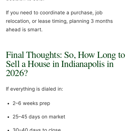
If you need to coordinate a purchase, job
relocation, or lease timing, planning 3 months
ahead is smart.
Final Thoughts: So, How Long to
Sell a House in Indianapolis in
2026?
If everything is dialed in:
2–6 weeks prep
25–45 days on market
30–40 days to close