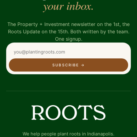
your inbox.
The Property + Investment newsletter on the 1st, the
Roots Update on the 15th. Both written by the team.
One signup.
SUBSCRIBE
→
We help people plant roots in Indianapolis.