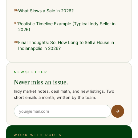
What Slows a Sale in 2026?
06
Realistic Timeline Example (Typical Indy Seller in
07
2026)
Final Thoughts: So, How Long to Sell a House in
08
Indianapolis in 2026?
NEWSLETTER
Never miss an issue.
Indy market notes, deal math, and new listings. Two
short emails a month, written by the team.
WORK WITH ROOTS