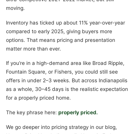
moving.
Inventory has ticked up about 11% year-over-year
compared to early 2025, giving buyers more
options. That means pricing and presentation
matter more than ever.
If you’re in a high-demand area like Broad Ripple,
Fountain Square, or Fishers, you could still see
offers in under 2–3 weeks. But across Indianapolis
as a whole, 30–45 days is the realistic expectation
for a properly priced home.
The key phrase here:
properly priced.
We go deeper into pricing strategy in our blog,