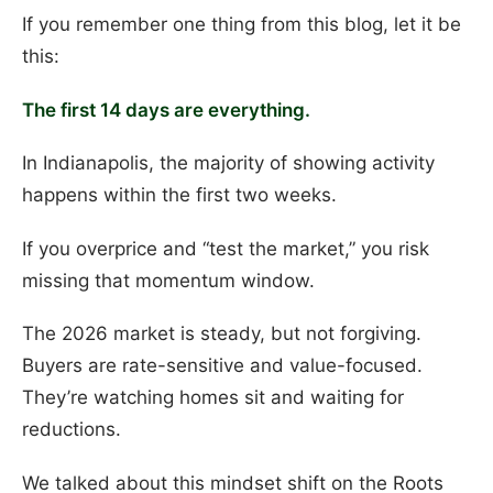
If you remember one thing from this blog, let it be
this:
The first 14 days are everything.
In Indianapolis, the majority of showing activity
happens within the first two weeks.
If you overprice and “test the market,” you risk
missing that momentum window.
The 2026 market is steady, but not forgiving.
Buyers are rate-sensitive and value-focused.
They’re watching homes sit and waiting for
reductions.
We talked about this mindset shift on the Roots