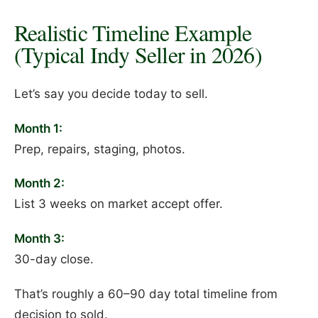
Realistic Timeline Example
(Typical Indy Seller in 2026)
Let’s say you decide today to sell.
Month 1:
Prep, repairs, staging, photos.
Month 2:
List 3 weeks on market accept offer.
Month 3:
30-day close.
That’s roughly a 60–90 day total timeline from
decision to sold.