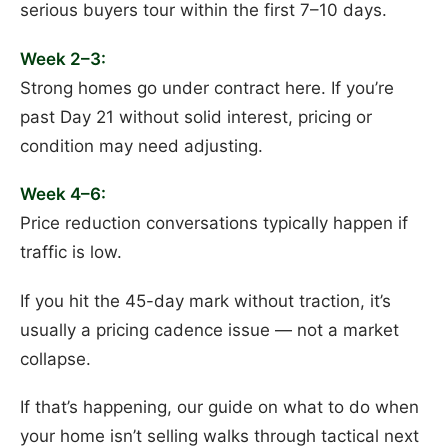
serious buyers tour within the first 7–10 days.
Week 2–3:
Strong homes go under contract here. If you’re
past Day 21 without solid interest, pricing or
condition may need adjusting.
Week 4–6:
Price reduction conversations typically happen if
traffic is low.
If you hit the 45-day mark without traction, it’s
usually a pricing cadence issue — not a market
collapse.
If that’s happening, our guide on what to do when
your home isn’t selling walks through tactical next