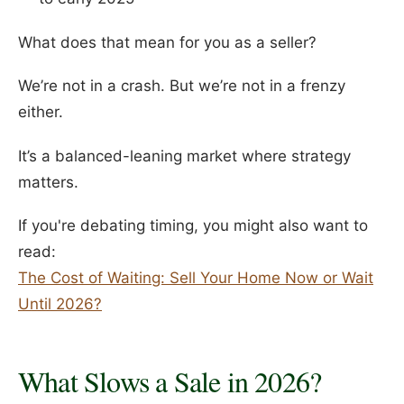
What does that mean for you as a seller?
We’re not in a crash. But we’re not in a frenzy
either.
It’s a balanced-leaning market where strategy
matters.
If you're debating timing, you might also want to
read:
The Cost of Waiting: Sell Your Home Now or Wait
Until 2026?
What Slows a Sale in 2026?