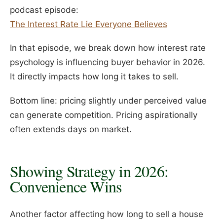
podcast episode:
The Interest Rate Lie Everyone Believes
In that episode, we break down how interest rate
psychology is influencing buyer behavior in 2026.
It directly impacts how long it takes to sell.
Bottom line: pricing slightly under perceived value
can generate competition. Pricing aspirationally
often extends days on market.
Showing Strategy in 2026:
Convenience Wins
Another factor affecting how long to sell a house