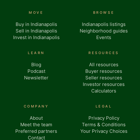
MOVE
BROWSE
Buy in Indianapolis
Indianapolis listings
Sell in Indianapolis
Neighborhood guides
Invest in Indianapolis
Events
LEARN
RESOURCES
Blog
All resources
Podcast
Buyer resources
Newsletter
Seller resources
Investor resources
Calculators
COMPANY
LEGAL
About
Privacy Policy
Meet the team
Terms & Conditions
Preferred partners
Your Privacy Choices
Contact