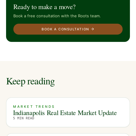
Ready to make a move?
Book a free consultation with the Roots team.
BOOK A CONSULTATION
Keep reading
MARKET TRENDS
Indianapolis Real Estate Market Update
5
MIN READ