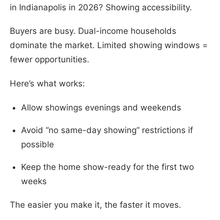
in Indianapolis in 2026? Showing accessibility.
Buyers are busy. Dual-income households
dominate the market. Limited showing windows =
fewer opportunities.
Here’s what works:
Allow showings evenings and weekends
Avoid “no same-day showing” restrictions if
possible
Keep the home show-ready for the first two
weeks
The easier you make it, the faster it moves.