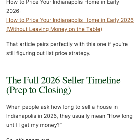
How to Price Your Indianapolis Home in Early
2026:
How to Price Your Indianapolis Home in Early 2026
(Without Leaving Money on the Table)
That article pairs perfectly with this one if you're
still figuring out list price strategy.
The Full 2026 Seller Timeline
(Prep to Closing)
When people ask how long to sell a house in
Indianapolis in 2026, they usually mean “How long
until I get my money?”