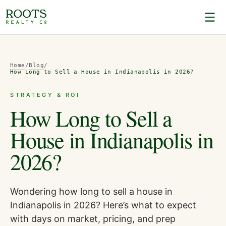
Home
/
Blog
/
How Long to Sell a House in Indianapolis in 2026?
STRATEGY & ROI
How Long to Sell a
House in Indianapolis in
2026?
Wondering how long to sell a house in
Indianapolis in 2026? Here’s what to expect
with days on market, pricing, and prep