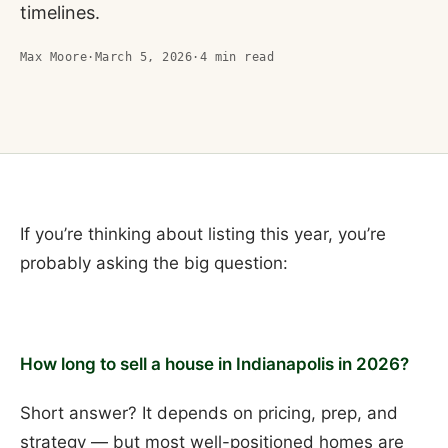
timelines.
Max Moore
·
March 5, 2026
·
4
min read
If you’re thinking about listing this year, you’re
probably asking the big question:
How long to sell a house in Indianapolis in 2026?
Short answer? It depends on pricing, prep, and
strategy — but most well-positioned homes are