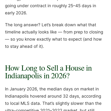
going under contract in roughly 25–45 days in
early 2026.
The long answer? Let’s break down what that
timeline actually looks like — from prep to closing
— so you know exactly what to expect (and how
to stay ahead of it).
How Long to Sell a House in
Indianapolis in 2026?
In January 2026, the median days on market in
Indianapolis hovered around 32 days, according
to local MLS data. That’s slightly slower than the
ultra-competitive 2021–2022 market, but still