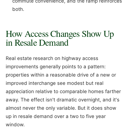
commute convenience, and the ramp reinforces
both.
How Access Changes Show Up
in Resale Demand
Real estate research on highway access
improvements generally points to a pattern:
properties within a reasonable drive of a new or
improved interchange see modest but real
appreciation relative to comparable homes farther
away. The effect isn't dramatic overnight, and it's
almost never the only variable. But it does show
up in resale demand over a two to five year
window.