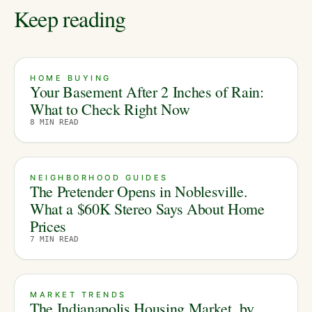
Keep reading
HOME BUYING
Your Basement After 2 Inches of Rain:
What to Check Right Now
8
MIN READ
NEIGHBORHOOD GUIDES
The Pretender Opens in Noblesville.
What a $60K Stereo Says About Home
Prices
7
MIN READ
MARKET TRENDS
The Indianapolis Housing Market, by