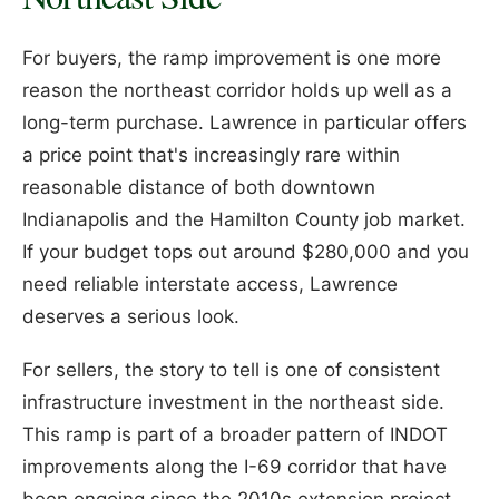
For buyers, the ramp improvement is one more
reason the northeast corridor holds up well as a
long-term purchase. Lawrence in particular offers
a price point that's increasingly rare within
reasonable distance of both downtown
Indianapolis and the Hamilton County job market.
If your budget tops out around $280,000 and you
need reliable interstate access, Lawrence
deserves a serious look.
For sellers, the story to tell is one of consistent
infrastructure investment in the northeast side.
This ramp is part of a broader pattern of INDOT
improvements along the I-69 corridor that have