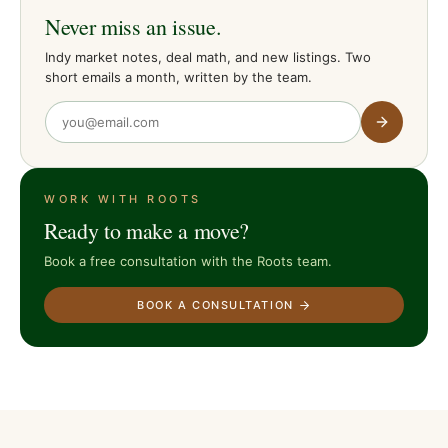
Never miss an issue.
Indy market notes, deal math, and new listings. Two
short emails a month, written by the team.
WORK WITH ROOTS
Ready to make a move?
Book a free consultation with the Roots team.
BOOK A CONSULTATION