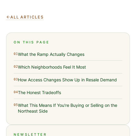
ALL ARTICLES
ON THIS PAGE
What the Ramp Actually Changes
01
Which Neighborhoods Feel It Most
02
How Access Changes Show Up in Resale Demand
03
The Honest Tradeoffs
04
What This Means If You're Buying or Selling on the
05
Northeast Side
NEWSLETTER