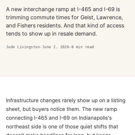
A new interchange ramp at I-465 and I-69 is
trimming commute times for Geist, Lawrence,
and Fishers residents. And that kind of access
tends to show up in resale demand.
Jude Livingston
·
June 2, 2026
·
8
min read
Infrastructure changes rarely show up on a listing
sheet, but buyers notice them. The new ramp
connecting I-465 and I-69 on Indianapolis's
northeast side is one of those quiet shifts that