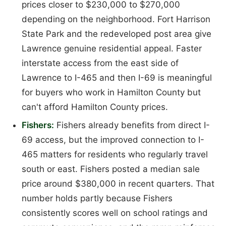
prices closer to $230,000 to $270,000
depending on the neighborhood. Fort Harrison
State Park and the redeveloped post area give
Lawrence genuine residential appeal. Faster
interstate access from the east side of
Lawrence to I-465 and then I-69 is meaningful
for buyers who work in Hamilton County but
can't afford Hamilton County prices.
Fishers:
Fishers already benefits from direct I-
69 access, but the improved connection to I-
465 matters for residents who regularly travel
south or east. Fishers posted a median sale
price around $380,000 in recent quarters. That
number holds partly because Fishers
consistently scores well on school ratings and