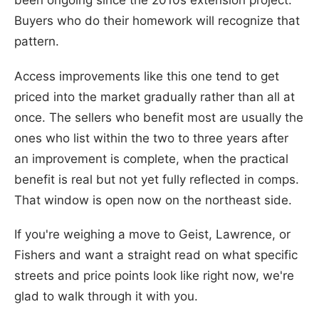
been ongoing since the 2010s extension project.
Buyers who do their homework will recognize that
pattern.
Access improvements like this one tend to get
priced into the market gradually rather than all at
once. The sellers who benefit most are usually the
ones who list within the two to three years after
an improvement is complete, when the practical
benefit is real but not yet fully reflected in comps.
That window is open now on the northeast side.
If you're weighing a move to Geist, Lawrence, or
Fishers and want a straight read on what specific
streets and price points look like right now, we're
glad to walk through it with you.