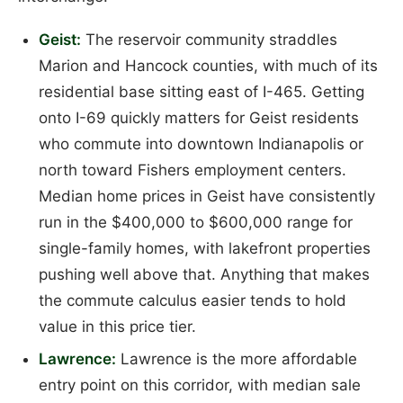
Geist:
The reservoir community straddles
Marion and Hancock counties, with much of its
residential base sitting east of I-465. Getting
onto I-69 quickly matters for Geist residents
who commute into downtown Indianapolis or
north toward Fishers employment centers.
Median home prices in Geist have consistently
run in the $400,000 to $600,000 range for
single-family homes, with lakefront properties
pushing well above that. Anything that makes
the commute calculus easier tends to hold
value in this price tier.
Lawrence:
Lawrence is the more affordable
entry point on this corridor, with median sale