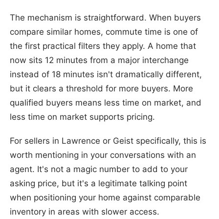
The mechanism is straightforward. When buyers
compare similar homes, commute time is one of
the first practical filters they apply. A home that
now sits 12 minutes from a major interchange
instead of 18 minutes isn't dramatically different,
but it clears a threshold for more buyers. More
qualified buyers means less time on market, and
less time on market supports pricing.
For sellers in Lawrence or Geist specifically, this is
worth mentioning in your conversations with an
agent. It's not a magic number to add to your
asking price, but it's a legitimate talking point
when positioning your home against comparable
inventory in areas with slower access.