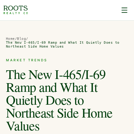
Home
/
Blog
/
The New I-465/I-69 Ramp and What It Quietly Does to
Northeast Side Home Values
MARKET TRENDS
The New I-465/I-69
Ramp and What It
Quietly Does to
Northeast Side Home
Values