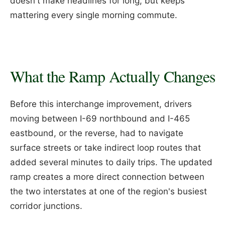
doesn't make headlines for long, but keeps
mattering every single morning commute.
What the Ramp Actually Changes
Before this interchange improvement, drivers
moving between I-69 northbound and I-465
eastbound, or the reverse, had to navigate
surface streets or take indirect loop routes that
added several minutes to daily trips. The updated
ramp creates a more direct connection between
the two interstates at one of the region's busiest
corridor junctions.