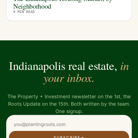
Neighborhood
9
MIN READ
in
Indianapolis real estate,
your inbox.
The Property + Investment newsletter on the 1st, the
Roots Update on the 15th. Both written by the team.
One signup.
SUBSCRIBE
→