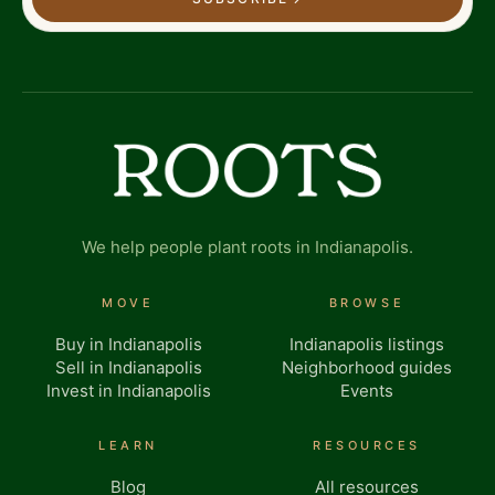
We help people plant roots in Indianapolis.
MOVE
BROWSE
Buy in Indianapolis
Indianapolis listings
Sell in Indianapolis
Neighborhood guides
Invest in Indianapolis
Events
LEARN
RESOURCES
Blog
All resources