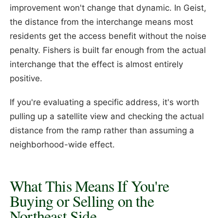
improvement won't change that dynamic. In Geist,
the distance from the interchange means most
residents get the access benefit without the noise
penalty. Fishers is built far enough from the actual
interchange that the effect is almost entirely
positive.
If you're evaluating a specific address, it's worth
pulling up a satellite view and checking the actual
distance from the ramp rather than assuming a
neighborhood-wide effect.
What This Means If You're
Buying or Selling on the
Northeast Side