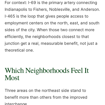
For context: I-69 is the primary artery connecting
Indianapolis to Fishers, Noblesville, and Anderson.
I-465 is the loop that gives people access to
employment centers on the north, east, and south
sides of the city. When those two connect more
efficiently, the neighborhoods closest to that
junction get a real, measurable benefit, not just a
theoretical one.
Which Neighborhoods Feel It
Most
Three areas on the northeast side stand to
benefit more than others from the improved
interchange.