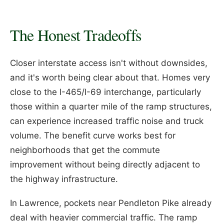
The Honest Tradeoffs
Closer interstate access isn't without downsides,
and it's worth being clear about that. Homes very
close to the I-465/I-69 interchange, particularly
those within a quarter mile of the ramp structures,
can experience increased traffic noise and truck
volume. The benefit curve works best for
neighborhoods that get the commute
improvement without being directly adjacent to
the highway infrastructure.
In Lawrence, pockets near Pendleton Pike already
deal with heavier commercial traffic. The ramp