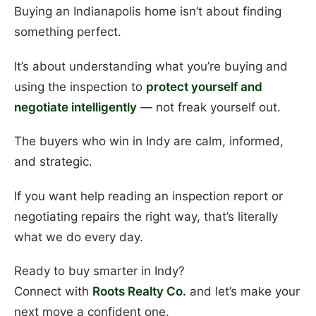
Buying an Indianapolis home isn’t about finding
something perfect.
It’s about understanding what you’re buying and
using the inspection to
protect yourself and
negotiate intelligently
— not freak yourself out.
The buyers who win in Indy are calm, informed,
and strategic.
If you want help reading an inspection report or
negotiating repairs the right way, that’s literally
what we do every day.
Ready to buy smarter in Indy?
Connect with
Roots Realty Co.
and let’s make your
next move a confident one.