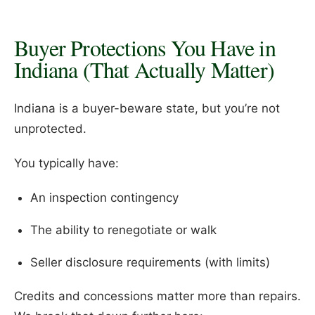
Buyer Protections You Have in
Indiana (That Actually Matter)
Indiana is a buyer-beware state, but you’re not
unprotected.
You typically have:
An inspection contingency
The ability to renegotiate or walk
Seller disclosure requirements (with limits)
Credits and concessions matter more than repairs.