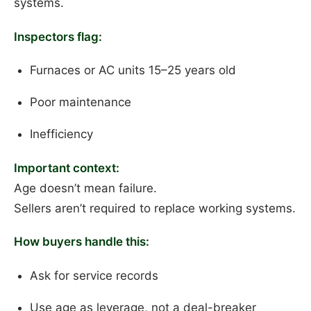
systems.
Inspectors flag:
Furnaces or AC units 15–25 years old
Poor maintenance
Inefficiency
Important context:
Age doesn’t mean failure.
Sellers aren’t required to replace working systems.
How buyers handle this:
Ask for service records
Use age as leverage, not a deal-breaker