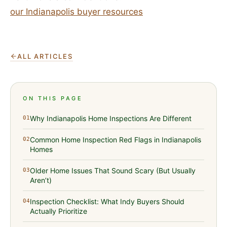
our Indianapolis buyer resources
ALL ARTICLES
ON THIS PAGE
Why Indianapolis Home Inspections Are Different
01
Common Home Inspection Red Flags in Indianapolis
02
Homes
Older Home Issues That Sound Scary (But Usually
03
Aren’t)
Inspection Checklist: What Indy Buyers Should
04
Actually Prioritize