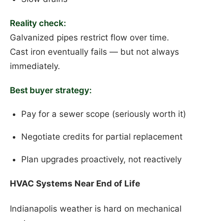
Reality check:
Galvanized pipes restrict flow over time.
Cast iron eventually fails — but not always
immediately.
Best buyer strategy:
Pay for a sewer scope (seriously worth it)
Negotiate credits for partial replacement
Plan upgrades proactively, not reactively
HVAC Systems Near End of Life
Indianapolis weather is hard on mechanical