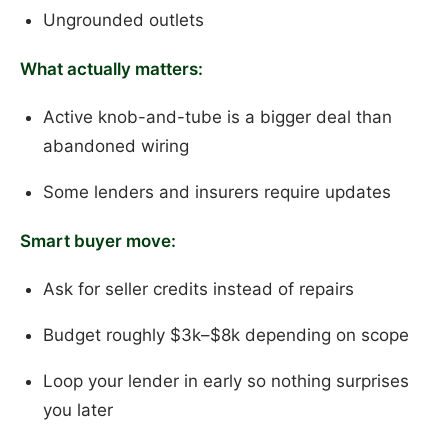
Ungrounded outlets
What actually matters:
Active knob-and-tube is a bigger deal than
abandoned wiring
Some lenders and insurers require updates
Smart buyer move:
Ask for seller credits instead of repairs
Budget roughly $3k–$8k depending on scope
Loop your lender in early so nothing surprises
you later