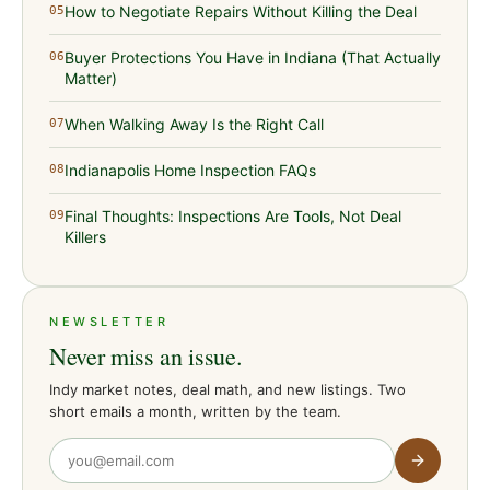
How to Negotiate Repairs Without Killing the Deal
05
Buyer Protections You Have in Indiana (That Actually
06
Matter)
When Walking Away Is the Right Call
07
Indianapolis Home Inspection FAQs
08
Final Thoughts: Inspections Are Tools, Not Deal
09
Killers
NEWSLETTER
Never miss an issue.
Indy market notes, deal math, and new listings. Two
short emails a month, written by the team.