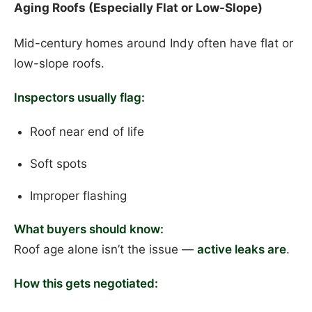
Aging Roofs (Especially Flat or Low-Slope)
Mid-century homes around Indy often have flat or
low-slope roofs.
Inspectors usually flag:
Roof near end of life
Soft spots
Improper flashing
What buyers should know:
Roof age alone isn’t the issue —
active leaks are
.
How this gets negotiated: