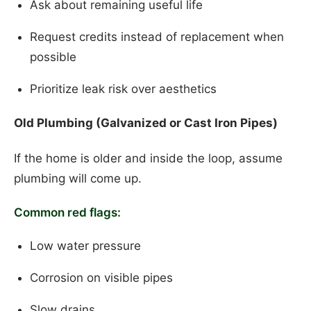
Ask about remaining useful life
Request credits instead of replacement when
possible
Prioritize leak risk over aesthetics
Old Plumbing (Galvanized or Cast Iron Pipes)
If the home is older and inside the loop, assume
plumbing will come up.
Common red flags:
Low water pressure
Corrosion on visible pipes
Slow drains