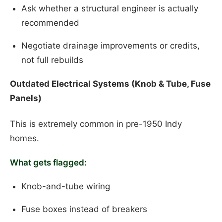
Ask whether a structural engineer is actually
recommended
Negotiate drainage improvements or credits,
not full rebuilds
Outdated Electrical Systems (Knob & Tube, Fuse
Panels)
This is extremely common in pre-1950 Indy
homes.
What gets flagged:
Knob-and-tube wiring
Fuse boxes instead of breakers