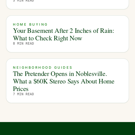
5
MIN READ
HOME BUYING
Your Basement After 2 Inches of Rain:
What to Check Right Now
8
MIN READ
NEIGHBORHOOD GUIDES
The Pretender Opens in Noblesville.
What a $60K Stereo Says About Home
Prices
7
MIN READ