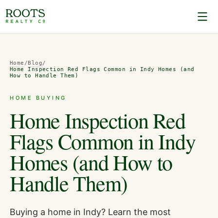
Home
/
Blog
/
Home Inspection Red Flags Common in Indy Homes (and
How to Handle Them)
HOME BUYING
Home Inspection Red
Flags Common in Indy
Homes (and How to
Handle Them)
Buying a home in Indy? Learn the most