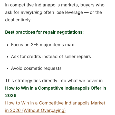
In competitive Indianapolis markets, buyers who
ask for
everything
often lose leverage — or the
deal entirely.
Best practices for repair negotiations:
Focus on 3–5 major items max
Ask for credits instead of seller repairs
Avoid cosmetic requests
This strategy ties directly into what we cover in
How to Win in a Competitive Indianapolis Offer in
2026
How to Win in a Competitive Indianapolis Market
in 2026 (Without Overpaying)