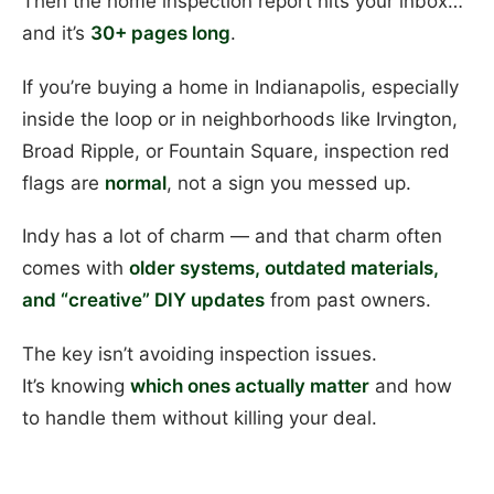
Then the home inspection report hits your inbox…
and it’s
30+ pages long
.
If you’re buying a home in Indianapolis, especially
inside the loop or in neighborhoods like Irvington,
Broad Ripple, or Fountain Square, inspection red
flags are
normal
, not a sign you messed up.
Indy has a lot of charm — and that charm often
comes with
older systems, outdated materials,
and “creative” DIY updates
from past owners.
The key isn’t avoiding inspection issues.
It’s knowing
which ones actually matter
and how
to handle them without killing your deal.