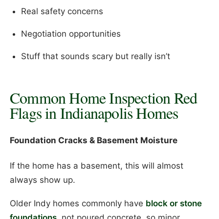
Real safety concerns
Negotiation opportunities
Stuff that sounds scary but really isn’t
Common Home Inspection Red
Flags in Indianapolis Homes
Foundation Cracks & Basement Moisture
If the home has a basement, this will almost
always show up.
Older Indy homes commonly have
block or stone
foundations
, not poured concrete, so minor