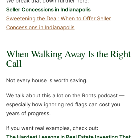
We break that down further here:
Seller Concessions in Indianapolis
Sweetening the Deal: When to Offer Seller
Concessions in Indianapolis
When Walking Away Is the Right
Call
Not every house is worth saving.
We talk about this a lot on the Roots podcast —
especially how ignoring red flags can cost you
years of progress.
If you want real examples, check out:
The Hardest Lessons in Real Estate Investing That