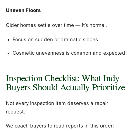
Uneven Floors
Older homes settle over time — it’s normal.
Focus on sudden or dramatic slopes
Cosmetic unevenness is common and expected
Inspection Checklist: What Indy
Buyers Should Actually Prioritize
Not every inspection item deserves a repair
request.
We coach buyers to read reports in this order: