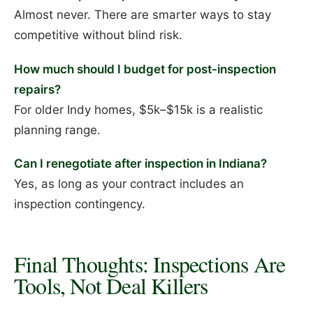
Almost never. There are smarter ways to stay
competitive without blind risk.
How much should I budget for post-inspection
repairs?
For older Indy homes, $5k–$15k is a realistic
planning range.
Can I renegotiate after inspection in Indiana?
Yes, as long as your contract includes an
inspection contingency.
Final Thoughts: Inspections Are
Tools, Not Deal Killers