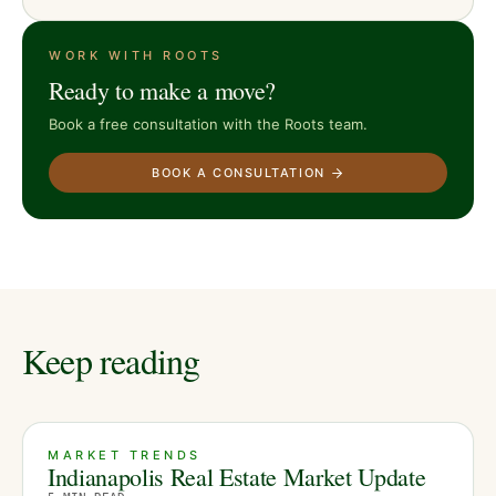
WORK WITH ROOTS
Ready to make a move?
Book a free consultation with the Roots team.
BOOK A CONSULTATION
Keep reading
MARKET TRENDS
Indianapolis Real Estate Market Update