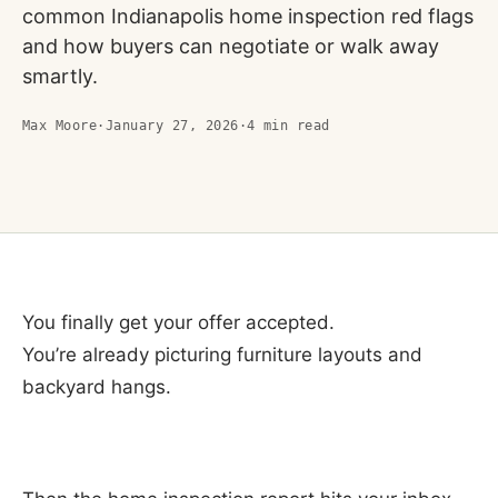
common Indianapolis home inspection red flags
and how buyers can negotiate or walk away
smartly.
Max Moore
·
January 27, 2026
·
4
min read
You finally get your offer accepted.
You’re already picturing furniture layouts and
backyard hangs.