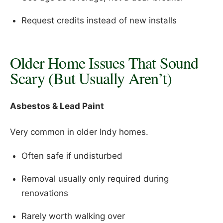
Request credits instead of new installs
Older Home Issues That Sound
Scary (But Usually Aren’t)
Asbestos & Lead Paint
Very common in older Indy homes.
Often safe if undisturbed
Removal usually only required during
renovations
Rarely worth walking over