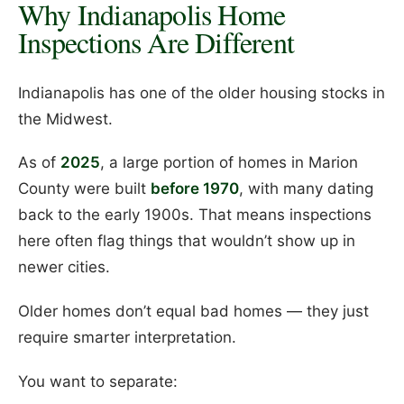
Why Indianapolis Home
Inspections Are Different
Indianapolis has one of the older housing stocks in
the Midwest.
As of
2025
, a large portion of homes in Marion
County were built
before 1970
, with many dating
back to the early 1900s. That means inspections
here often flag things that wouldn’t show up in
newer cities.
Older homes don’t equal bad homes — they just
require smarter interpretation.
You want to separate: