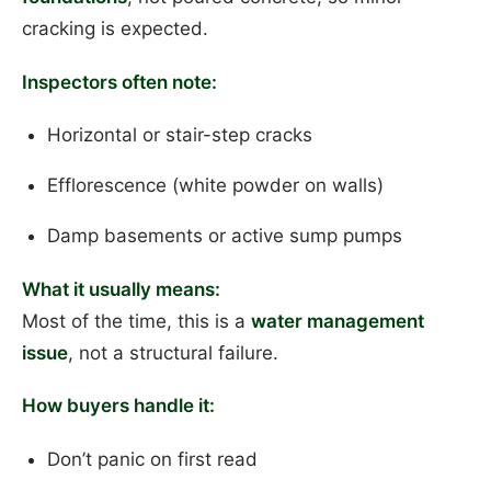
cracking is expected.
Inspectors often note:
Horizontal or stair-step cracks
Efflorescence (white powder on walls)
Damp basements or active sump pumps
What it usually means:
Most of the time, this is a
water management
issue
, not a structural failure.
How buyers handle it:
Don’t panic on first read