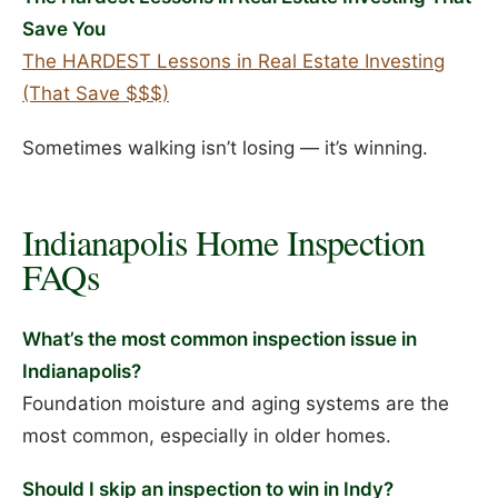
Save You
The HARDEST Lessons in Real Estate Investing
(That Save $$$)
Sometimes walking isn’t losing — it’s winning.
Indianapolis Home Inspection
FAQs
What’s the most common inspection issue in
Indianapolis?
Foundation moisture and aging systems are the
most common, especially in older homes.
Should I skip an inspection to win in Indy?