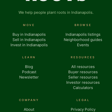
We help people plant roots in Indianapolis.
MOVE
BROWSE
Buy in Indianapolis
Indianapolis listings
Sell in Indianapolis
Neighborhood guides
Invest in Indianapolis
Events
LEARN
RESOURCES
Blog
All resources
Podcast
Buyer resources
Newsletter
Seller resources
Investor resources
Calculators
COMPANY
LEGAL
About
Privacy Policy