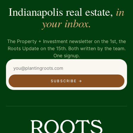
in
Indianapolis real estate,
your inbox.
The Property + Investment newsletter on the 1st, the
Roots Update on the 15th. Both written by the team.
One signup.
SUBSCRIBE
→