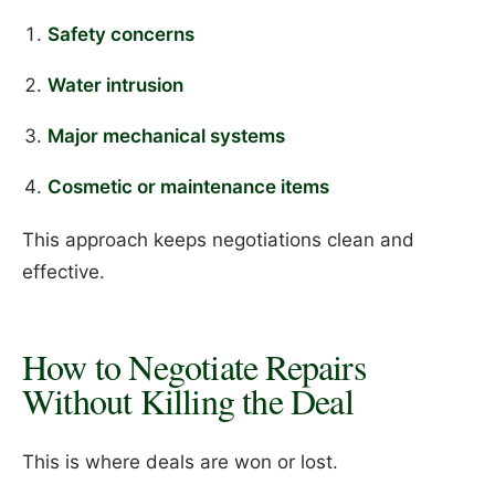
Safety concerns
Water intrusion
Major mechanical systems
Cosmetic or maintenance items
This approach keeps negotiations clean and
effective.
How to Negotiate Repairs
Without Killing the Deal
This is where deals are won or lost.