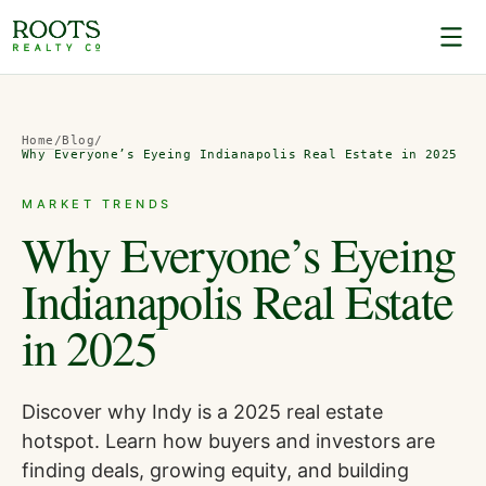
Home
/
Blog
/
Why Everyone’s Eyeing Indianapolis Real Estate in 2025
MARKET TRENDS
Why Everyone’s Eyeing
Indianapolis Real Estate
in 2025
Discover why Indy is a 2025 real estate
hotspot. Learn how buyers and investors are
finding deals, growing equity, and building