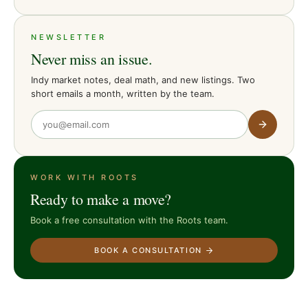
NEWSLETTER
Never miss an issue.
Indy market notes, deal math, and new listings. Two
short emails a month, written by the team.
WORK WITH ROOTS
Ready to make a move?
Book a free consultation with the Roots team.
BOOK A CONSULTATION