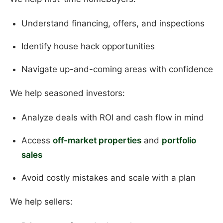
Understand financing, offers, and inspections
Identify house hack opportunities
Navigate up-and-coming areas with confidence
We help seasoned investors:
Analyze deals with ROI and cash flow in mind
Access
off-market properties
and
portfolio
sales
Avoid costly mistakes and scale with a plan
We help sellers: