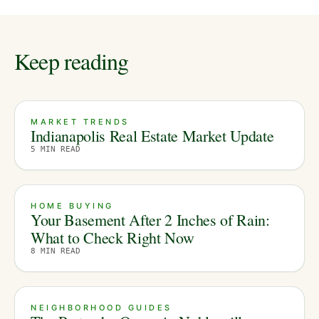
Keep reading
MARKET TRENDS
Indianapolis Real Estate Market Update
5
MIN READ
HOME BUYING
Your Basement After 2 Inches of Rain:
What to Check Right Now
8
MIN READ
NEIGHBORHOOD GUIDES