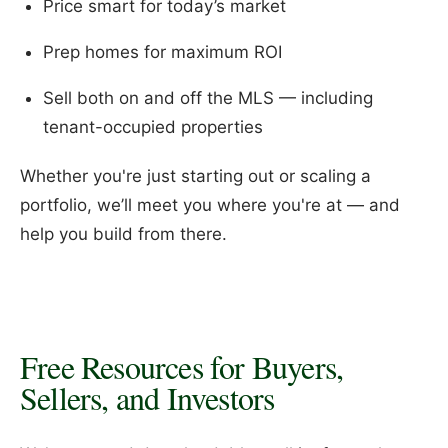
Price smart for today’s market
Prep homes for maximum ROI
Sell both on and off the MLS — including
tenant-occupied properties
Whether you're just starting out or scaling a
portfolio, we’ll meet you where you're at — and
help you build from there.
Free Resources for Buyers,
Sellers, and Investors