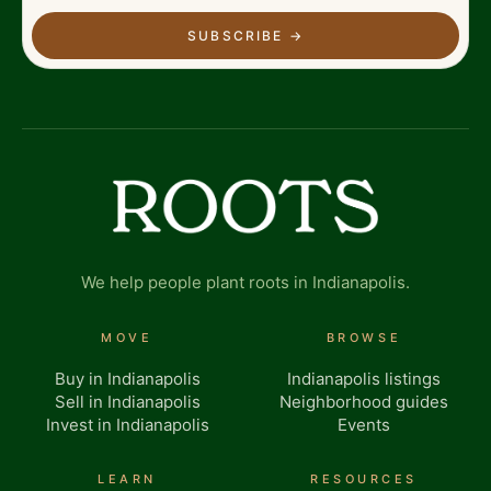
SUBSCRIBE
→
We help people plant roots in Indianapolis.
MOVE
BROWSE
Buy in Indianapolis
Indianapolis listings
Sell in Indianapolis
Neighborhood guides
Invest in Indianapolis
Events
LEARN
RESOURCES