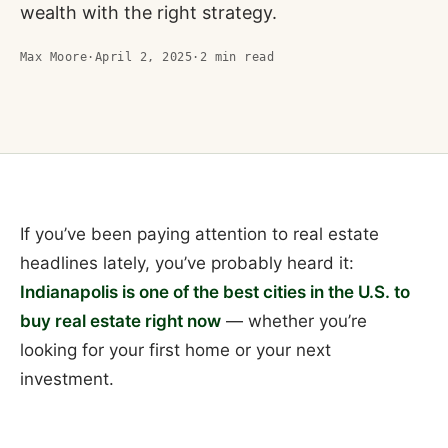
wealth with the right strategy.
Max Moore
·
April 2, 2025
·
2
min read
If you’ve been paying attention to real estate
headlines lately, you’ve probably heard it:
Indianapolis is one of the best cities in the U.S. to
buy real estate right now
— whether you’re
looking for your first home or your next
investment.