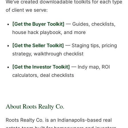
We’ve created downloadable toolkits for each type
of client we serve:
[Get the Buyer Toolkit]
— Guides, checklists,
house hack playbook, and more
[Get the Seller Toolkit]
— Staging tips, pricing
strategy, walkthrough checklist
[Get the Investor Toolkit]
— Indy map, ROI
calculators, deal checklists
About Roots Realty Co.
Roots Realty Co. is an Indianapolis-based real