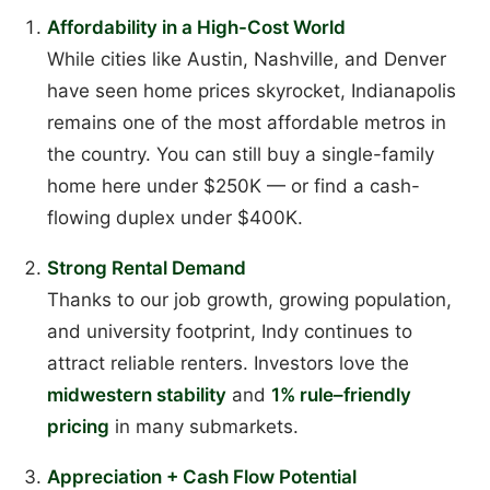
Affordability in a High-Cost World
While cities like Austin, Nashville, and Denver
have seen home prices skyrocket, Indianapolis
remains one of the most affordable metros in
the country. You can still buy a single-family
home here under $250K — or find a cash-
flowing duplex under $400K.
Strong Rental Demand
Thanks to our job growth, growing population,
and university footprint, Indy continues to
attract reliable renters. Investors love the
midwestern stability
and
1% rule–friendly
pricing
in many submarkets.
Appreciation + Cash Flow Potential