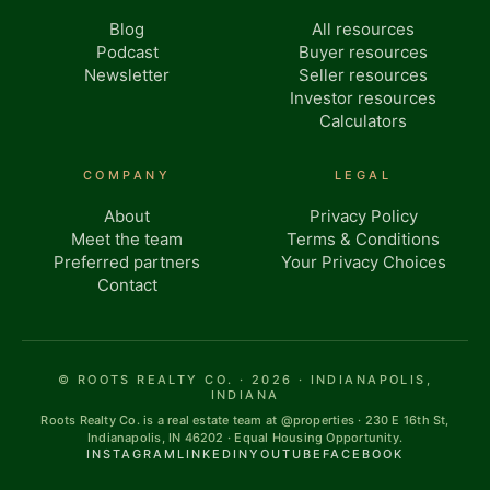
Blog
All resources
Podcast
Buyer resources
Newsletter
Seller resources
Investor resources
Calculators
COMPANY
LEGAL
About
Privacy Policy
Meet the team
Terms & Conditions
Preferred partners
Your Privacy Choices
Contact
© ROOTS REALTY CO. · 2026 · INDIANAPOLIS,
INDIANA
Roots Realty Co. is a real estate team at @properties · 230 E 16th St,
Indianapolis, IN 46202 · Equal Housing Opportunity.
INSTAGRAM
LINKEDIN
YOUTUBE
FACEBOOK