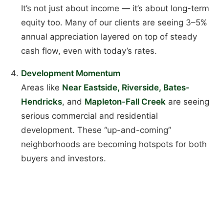
It’s not just about income — it’s about long-term
equity too. Many of our clients are seeing 3–5%
annual appreciation layered on top of steady
cash flow, even with today’s rates.
Development Momentum
Areas like
Near Eastside, Riverside, Bates-
Hendricks
, and
Mapleton-Fall Creek
are seeing
serious commercial and residential
development. These “up-and-coming”
neighborhoods are becoming hotspots for both
buyers and investors.