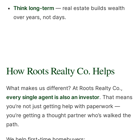
Think long-term
— real estate builds wealth
over years, not days.
How Roots Realty Co. Helps
What makes us different? At Roots Realty Co.,
every single agent is also an investor
. That means
you’re not just getting help with paperwork —
you’re getting a thought partner who’s walked the
path.
We help first-time homebuyers: