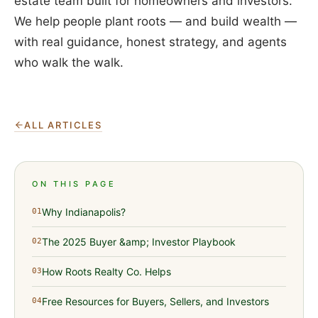
estate team built for homeowners and investors.
We help people plant roots — and build wealth —
with real guidance, honest strategy, and agents
who walk the walk.
ALL ARTICLES
ON THIS PAGE
Why Indianapolis?
01
The 2025 Buyer &amp; Investor Playbook
02
How Roots Realty Co. Helps
03
Free Resources for Buyers, Sellers, and Investors
04