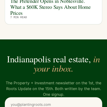
The Pretender Opens in Noblesville.
What a $60K Stereo Says About Home
Prices
7
MIN READ
in
Indianapolis real estate,
your inbox.
The Property + Investment newsletter on the 1st, the
Roots Update on the 15th. Both written by the team.
One signup.