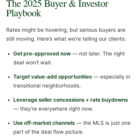
The 2025 Buyer & Investor
Playbook
Rates might be hovering, but serious buyers are
still moving. Here’s what we’re telling our clients:
Get pre-approved now
— not later. The right
deal won’t wait.
Target value-add opportunities
— especially in
transitional neighborhoods.
Leverage seller concessions + rate buydowns
— they’re everywhere right now.
Use off-market channels
— the MLS is just one
part of the deal flow picture.