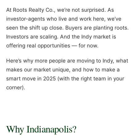
At Roots Realty Co., we’re not surprised. As
investor-agents who live and work here, we’ve
seen the shift up close. Buyers are planting roots.
Investors are scaling. And the Indy market is
offering real opportunities — for now.
Here’s why more people are moving to Indy, what
makes our market unique, and how to make a
smart move in 2025 (with the right team in your
corner).
Why Indianapolis?