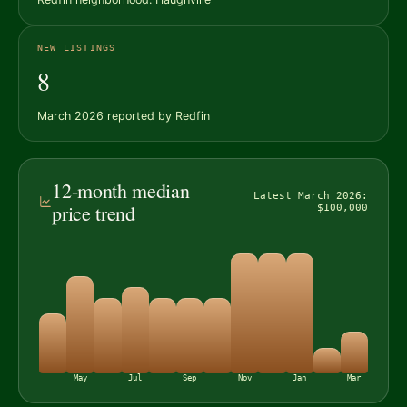
NEW LISTINGS
8
March 2026 reported by Redfin
12-month median
Latest March 2026:
price trend
$100,000
May
Jul
Sep
Nov
Jan
Mar