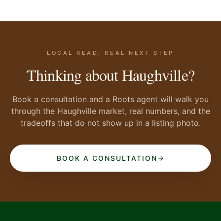
LOCAL READ, REAL NEXT STEP
Thinking about Haughville?
Book a consultation and a Roots agent will walk you
through the Haughville market, real numbers, and the
tradeoffs that do not show up in a listing photo.
BOOK A CONSULTATION