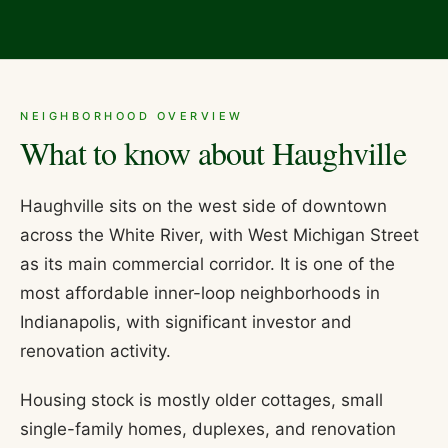
NEIGHBORHOOD OVERVIEW
What to know about
Haughville
Haughville sits on the west side of downtown
across the White River, with West Michigan Street
as its main commercial corridor. It is one of the
most affordable inner-loop neighborhoods in
Indianapolis, with significant investor and
renovation activity.
Housing stock is mostly older cottages, small
single-family homes, duplexes, and renovation