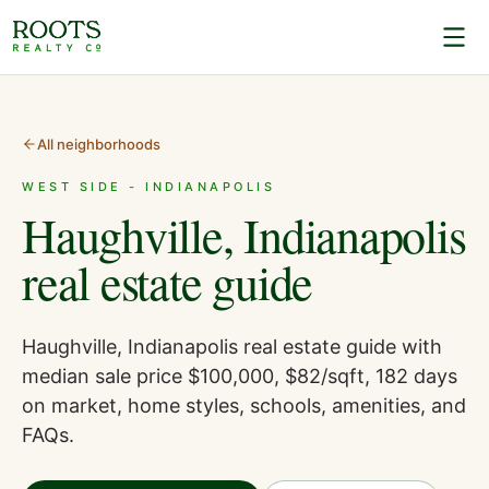
All neighborhoods
WEST SIDE - INDIANAPOLIS
Haughville, Indianapolis
real estate guide
Haughville, Indianapolis real estate guide with
median sale price $100,000, $82/sqft, 182 days
on market, home styles, schools, amenities, and
FAQs.