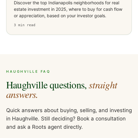
Discover the top Indianapolis neighborhoods for real
estate investment in 2025, where to buy for cash flow
or appreciation, based on your investor goals.
3
min read
HAUGHVILLE
FAQ
Haughville
questions,
straight
answers.
Quick answers about buying, selling, and investing
in
Haughville
. Still deciding? Book a consultation
and ask a Roots agent directly.