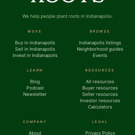
We help people plant roots in Indianapolis.
MOVE
BROWSE
Buy in Indianapolis
Indianapolis listings
Sell in Indianapolis
Neighborhood guides
Invest in Indianapolis
Events
LEARN
RESOURCES
Blog
All resources
Podcast
Buyer resources
Newsletter
Seller resources
Investor resources
Calculators
COMPANY
LEGAL
About
Privacy Policy