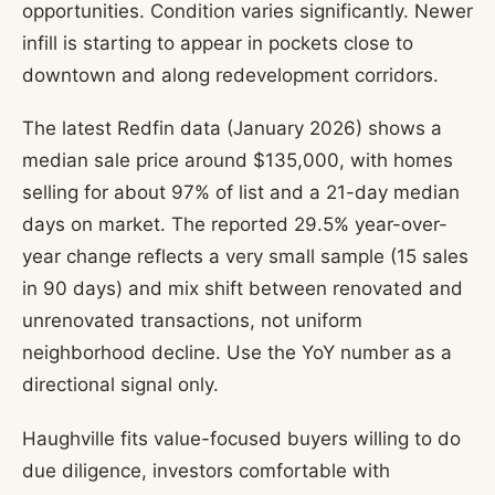
opportunities. Condition varies significantly. Newer
infill is starting to appear in pockets close to
downtown and along redevelopment corridors.
The latest Redfin data (January 2026) shows a
median sale price around $135,000, with homes
selling for about 97% of list and a 21-day median
days on market. The reported 29.5% year-over-
year change reflects a very small sample (15 sales
in 90 days) and mix shift between renovated and
unrenovated transactions, not uniform
neighborhood decline. Use the YoY number as a
directional signal only.
Haughville fits value-focused buyers willing to do
due diligence, investors comfortable with