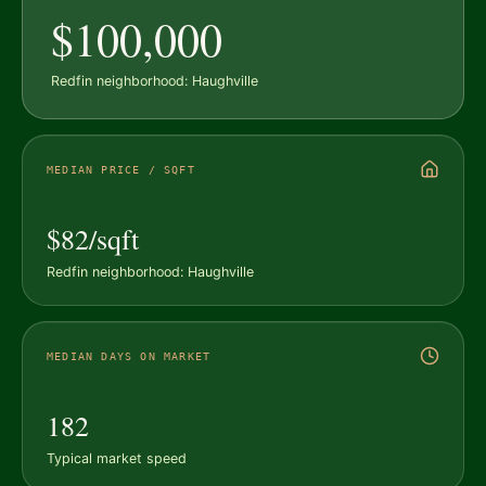
$100,000
Redfin neighborhood: Haughville
MEDIAN PRICE / SQFT
$82/sqft
Redfin neighborhood: Haughville
MEDIAN DAYS ON MARKET
182
Typical market speed