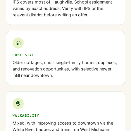
IPS covers most of Haughville. School assignment
varies by exact address. Verify with IPS or the
relevant district before writing an offer.
HOME STYLE
Older cottages, small single-family homes, duplexes,
and renovation opportunities, with selective newer
infill near downtown.
WALKABILITY
Mixed, with improving access to downtown via the
White River bridges and transit on West Michigan