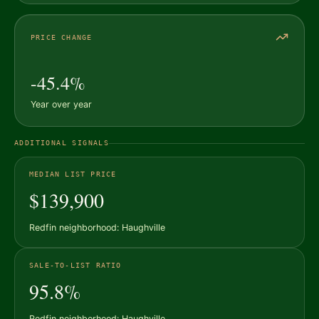
PRICE CHANGE
-45.4%
Year over year
ADDITIONAL SIGNALS
MEDIAN LIST PRICE
$139,900
Redfin neighborhood: Haughville
SALE-TO-LIST RATIO
95.8%
Redfin neighborhood: Haughville