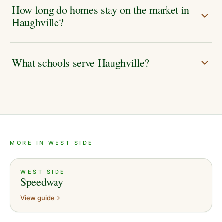
How long do homes stay on the market in
Haughville?
What schools serve Haughville?
MORE IN WEST SIDE
WEST SIDE
Speedway
View guide