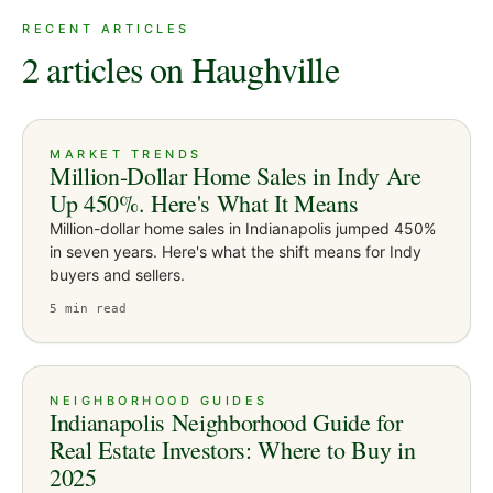
RECENT ARTICLES
2 articles on Haughville
MARKET TRENDS
Million-Dollar Home Sales in Indy Are
Up 450%. Here's What It Means
Million-dollar home sales in Indianapolis jumped 450%
in seven years. Here's what the shift means for Indy
buyers and sellers.
5
min read
NEIGHBORHOOD GUIDES
Indianapolis Neighborhood Guide for
Real Estate Investors: Where to Buy in
2025