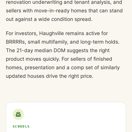
renovation underwriting and tenant analysis, and
sellers with move-in-ready homes that can stand
out against a wide condition spread.
For investors, Haughville remains active for
BRRRRs, small multifamily, and long-term holds.
The 21-day median DOM suggests the right
product moves quickly. For sellers of finished
homes, presentation and a comp set of similarly
updated houses drive the right price.
SCHOOLS