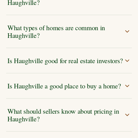
Haughville?
What types of homes are common in
Haughville?
Is Haughville good for real estate investors?
Is Haughville a good place to buy a home?
What should sellers know about pricing in
Haughville?