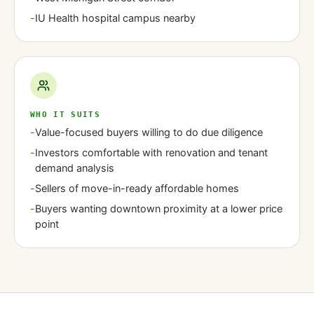
-
IU Health hospital campus nearby
WHO IT SUITS
-
Value-focused buyers willing to do due diligence
-
Investors comfortable with renovation and tenant
demand analysis
-
Sellers of move-in-ready affordable homes
-
Buyers wanting downtown proximity at a lower price
point