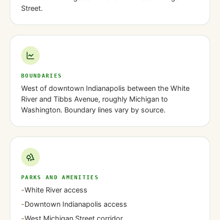
Street.
BOUNDARIES
West of downtown Indianapolis between the White
River and Tibbs Avenue, roughly Michigan to
Washington. Boundary lines vary by source.
PARKS AND AMENITIES
-
White River access
-
Downtown Indianapolis access
-
West Michigan Street corridor