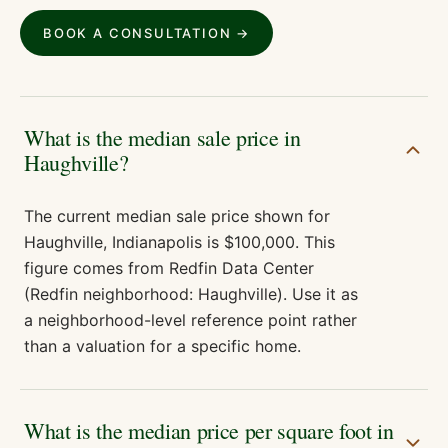
BOOK A CONSULTATION →
What is the median sale price in
Haughville?
The current median sale price shown for
Haughville, Indianapolis is $100,000. This
figure comes from Redfin Data Center
(Redfin neighborhood: Haughville). Use it as
a neighborhood-level reference point rather
than a valuation for a specific home.
What is the median price per square foot in