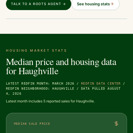
See housing stats
TALK TO A ROOTS AGENT →
HOUSING MARKET STATS
Median price and housing data
for
Haughville
LATEST REDFIN MONTH: MARCH 2026
/
REDFIN DATA CENTER
/
REDFIN NEIGHBORHOOD: HAUGHVILLE
/
DATA PULLED AUGUST
4, 2026
Latest month includes 5 reported sales for Haughville.
MEDIAN SALE PRICE