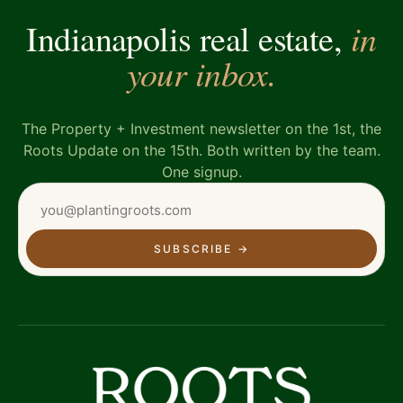
in
Indianapolis real estate,
your inbox.
The Property + Investment newsletter on the 1st, the
Roots Update on the 15th. Both written by the team.
One signup.
SUBSCRIBE
→