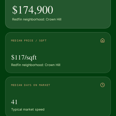
$174,900
Redfin neighborhood: Crown Hill
MEDIAN PRICE / SQFT
$117/sqft
Redfin neighborhood: Crown Hill
MEDIAN DAYS ON MARKET
41
Typical market speed