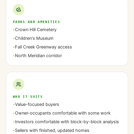
PARKS AND AMENITIES
-
Crown Hill Cemetery
-
Children's Museum
-
Fall Creek Greenway access
-
North Meridian corridor
WHO IT SUITS
-
Value-focused buyers
-
Owner-occupants comfortable with some work
-
Investors comfortable with block-by-block analysis
-
Sellers with finished, updated homes