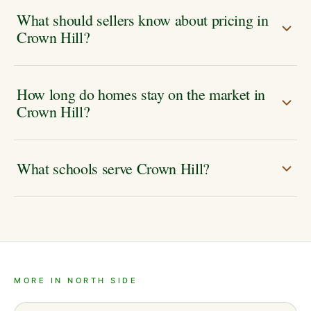
What should sellers know about pricing in
Crown Hill?
How long do homes stay on the market in
Crown Hill?
What schools serve Crown Hill?
MORE IN NORTH SIDE