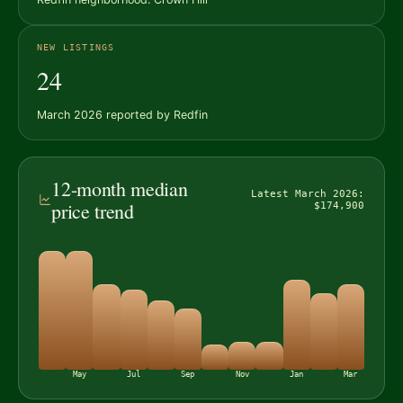
NEW LISTINGS
24
March 2026 reported by Redfin
12-month median
Latest March 2026:
price trend
$174,900
May
Jul
Sep
Nov
Jan
Mar