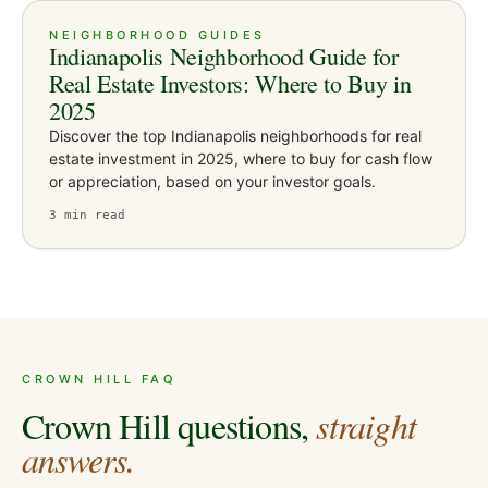
NEIGHBORHOOD GUIDES
Indianapolis Neighborhood Guide for
Real Estate Investors: Where to Buy in
2025
Discover the top Indianapolis neighborhoods for real
estate investment in 2025, where to buy for cash flow
or appreciation, based on your investor goals.
3
min read
CROWN HILL
FAQ
Crown Hill
questions,
straight
answers.