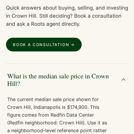
Quick answers about buying, selling, and investing
in
Crown Hill
. Still deciding? Book a consultation
and ask a Roots agent directly.
BOOK A CONSULTATION →
What is the median sale price in Crown
Hill?
The current median sale price shown for
Crown Hill, Indianapolis is $174,900. This
figure comes from Redfin Data Center
(Redfin neighborhood: Crown Hill). Use it as
a neighborhood-level reference point rather