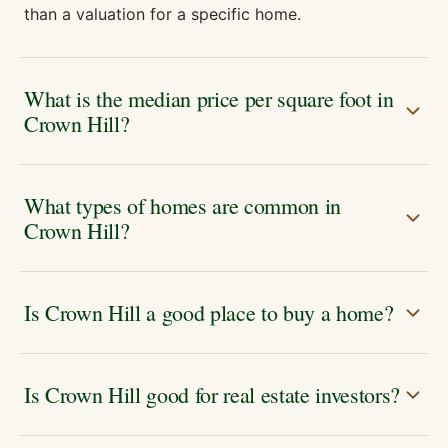
than a valuation for a specific home.
What is the median price per square foot in
Crown Hill?
What types of homes are common in
Crown Hill?
Is Crown Hill a good place to buy a home?
Is Crown Hill good for real estate investors?