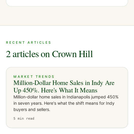
RECENT ARTICLES
2 articles on Crown Hill
MARKET TRENDS
Million-Dollar Home Sales in Indy Are
Up 450%. Here's What It Means
Million-dollar home sales in Indianapolis jumped 450%
in seven years. Here's what the shift means for Indy
buyers and sellers.
5
min read