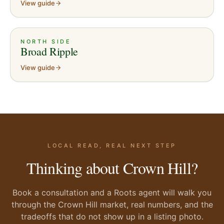
View guide
NORTH SIDE
Broad Ripple
View guide
LOCAL READ, REAL NEXT STEP
Thinking about Crown Hill?
Book a consultation and a Roots agent will walk you
through the Crown Hill market, real numbers, and the
tradeoffs that do not show up in a listing photo.