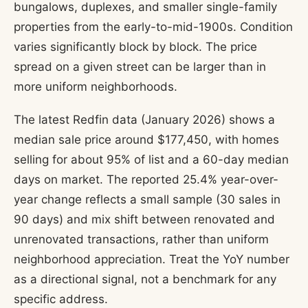
bungalows, duplexes, and smaller single-family
properties from the early-to-mid-1900s. Condition
varies significantly block by block. The price
spread on a given street can be larger than in
more uniform neighborhoods.
The latest Redfin data (January 2026) shows a
median sale price around $177,450, with homes
selling for about 95% of list and a 60-day median
days on market. The reported 25.4% year-over-
year change reflects a small sample (30 sales in
90 days) and mix shift between renovated and
unrenovated transactions, rather than uniform
neighborhood appreciation. Treat the YoY number
as a directional signal, not a benchmark for any
specific address.