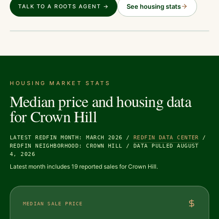
See housing stats
TALK TO A ROOTS AGENT →
HOUSING MARKET STATS
Median price and housing data
for
Crown Hill
LATEST REDFIN MONTH: MARCH 2026
/
REDFIN DATA CENTER
/
REDFIN NEIGHBORHOOD: CROWN HILL
/
DATA PULLED AUGUST
4, 2026
Latest month includes 19 reported sales for Crown Hill.
MEDIAN SALE PRICE