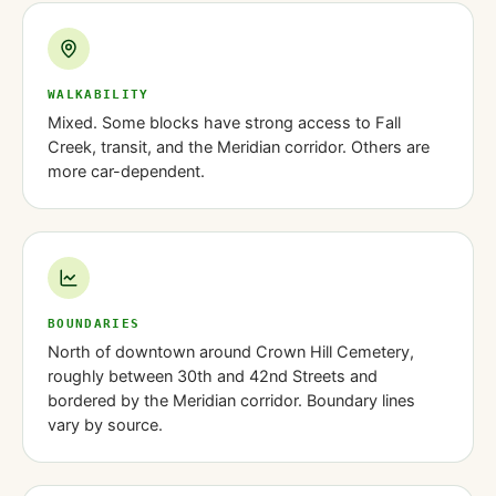
WALKABILITY
Mixed. Some blocks have strong access to Fall
Creek, transit, and the Meridian corridor. Others are
more car-dependent.
BOUNDARIES
North of downtown around Crown Hill Cemetery,
roughly between 30th and 42nd Streets and
bordered by the Meridian corridor. Boundary lines
vary by source.