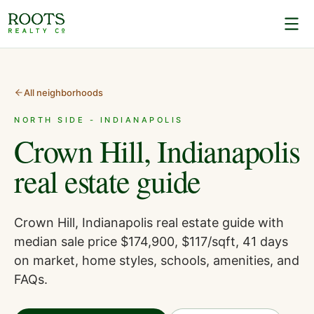
All neighborhoods
NORTH SIDE - INDIANAPOLIS
Crown Hill, Indianapolis
real estate guide
Crown Hill, Indianapolis real estate guide with
median sale price $174,900, $117/sqft, 41 days
on market, home styles, schools, amenities, and
FAQs.