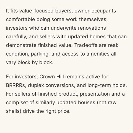
It fits value-focused buyers, owner-occupants
comfortable doing some work themselves,
investors who can underwrite renovations
carefully, and sellers with updated homes that can
demonstrate finished value. Tradeoffs are real:
condition, parking, and access to amenities all
vary block by block.
For investors, Crown Hill remains active for
BRRRRs, duplex conversions, and long-term holds.
For sellers of finished product, presentation and a
comp set of similarly updated houses (not raw
shells) drive the right price.