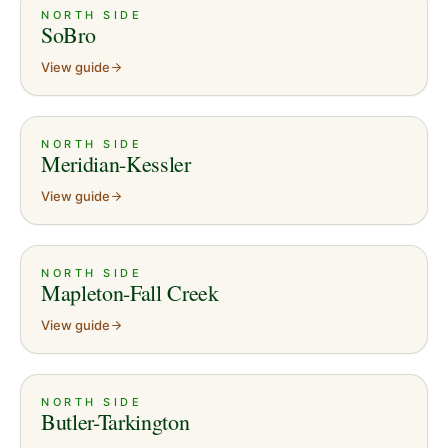
NORTH SIDE
SoBro
View guide
NORTH SIDE
Meridian-Kessler
View guide
NORTH SIDE
Mapleton-Fall Creek
View guide
NORTH SIDE
Butler-Tarkington