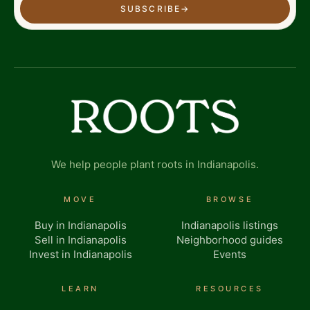
SUBSCRIBE
→
We help people plant roots in Indianapolis.
MOVE
BROWSE
Buy in Indianapolis
Indianapolis listings
Sell in Indianapolis
Neighborhood guides
Invest in Indianapolis
Events
LEARN
RESOURCES