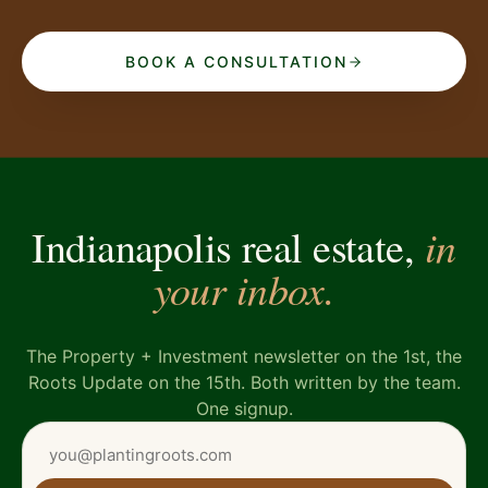
BOOK A CONSULTATION
in
Indianapolis real estate,
your inbox.
The Property + Investment newsletter on the 1st, the
Roots Update on the 15th. Both written by the team.
One signup.