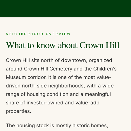
NEIGHBORHOOD OVERVIEW
What to know about
Crown Hill
Crown Hill sits north of downtown, organized
around Crown Hill Cemetery and the Children's
Museum corridor. It is one of the most value-
driven north-side neighborhoods, with a wide
range of housing condition and a meaningful
share of investor-owned and value-add
properties.
The housing stock is mostly historic homes,