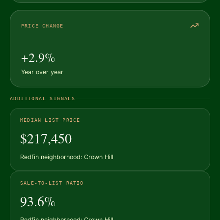
PRICE CHANGE
+2.9%
Year over year
ADDITIONAL SIGNALS
MEDIAN LIST PRICE
$217,450
Redfin neighborhood: Crown Hill
SALE-TO-LIST RATIO
93.6%
Redfin neighborhood: Crown Hill