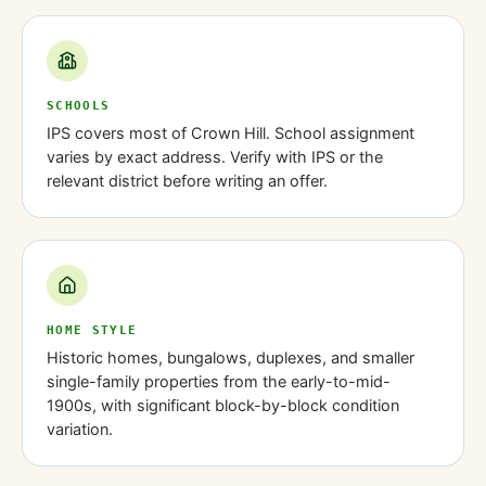
SCHOOLS
IPS covers most of Crown Hill. School assignment
varies by exact address. Verify with IPS or the
relevant district before writing an offer.
HOME STYLE
Historic homes, bungalows, duplexes, and smaller
single-family properties from the early-to-mid-
1900s, with significant block-by-block condition
variation.