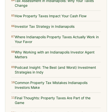
Tax Assessment in Indianapolis: Why Your Taxes
04
Change
How Property Taxes Impact Your Cash Flow
05
Investor Tax Strategy in Indianapolis
06
Where Indianapolis Property Taxes Actually Work in
07
Your Favor
Why Working with an Indianapolis Investor Agent
08
Matters
Podcast Insight: The Best (and Worst) Investment
09
Strategies in Indy
Common Property Tax Mistakes Indianapolis
10
Investors Make
Final Thoughts: Property Taxes Are Part of the
11
Game