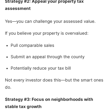
Strategy #2: Appeal your property tax
assessment
Yes—you can challenge your assessed value.
If you believe your property is overvalued:
Pull comparable sales
Submit an appeal through the county
Potentially reduce your tax bill
Not every investor does this—but the smart ones
do.
Strategy #3: Focus on neighborhoods with
stable tax growth