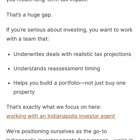
That’s a huge gap.
If you’re serious about investing, you want to work
with a team that:
Underwrites deals with realistic tax projections
Understands reassessment timing
Helps you build a portfolio—not just buy one
property
That’s exactly what we focus on here:
working with an Indianapolis investor agent
We’re positioning ourselves as the go-to