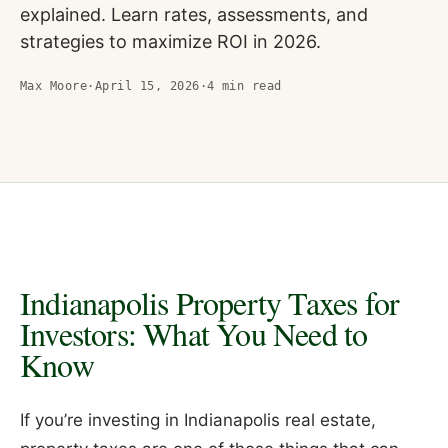
explained. Learn rates, assessments, and
strategies to maximize ROI in 2026.
Max Moore
·
April 15, 2026
·
4
min read
Indianapolis Property Taxes for
Investors: What You Need to
Know
If you’re investing in Indianapolis real estate,