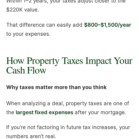
Within 1–2 years, your taxes adjust closer to the
$220K value.
That difference can easily add
$800–$1,500/year
to your expenses.
How Property Taxes Impact Your
Cash Flow
Why taxes matter more than you think
When analyzing a deal, property taxes are one of
the
largest fixed expenses
after your mortgage.
If you’re not factoring in future tax increases, your
numbers aren’t real.