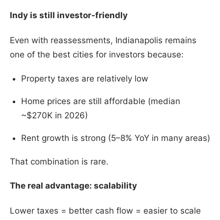
Indy is still investor-friendly
Even with reassessments, Indianapolis remains
one of the best cities for investors because:
Property taxes are relatively low
Home prices are still affordable (median
~$270K in 2026)
Rent growth is strong (5–8% YoY in many areas)
That combination is rare.
The real advantage: scalability
Lower taxes = better cash flow = easier to scale