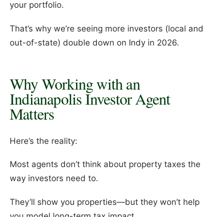
your portfolio.
That’s why we’re seeing more investors (local and
out-of-state) double down on Indy in 2026.
Why Working with an
Indianapolis Investor Agent
Matters
Here’s the reality:
Most agents don’t think about property taxes the
way investors need to.
They’ll show you properties—but they won’t help
you model long-term tax impact.