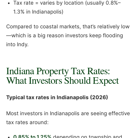
Tax rate = varies by location (usually 0.8%–
1.3% in Indianapolis)
Compared to coastal markets, that’s relatively low
—which is a big reason investors keep flooding
into Indy.
Indiana Property Tax Rates:
What Investors Should Expect
Typical tax rates in Indianapolis (2026)
Most investors in Indianapolis are seeing effective
tax rates around:
0.85% to 1.25%
depending on township and