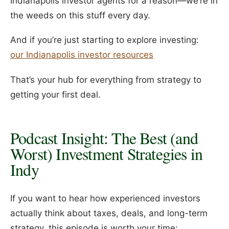
Indianapolis investor agents for a reason—we’re in
the weeds on this stuff every day.
And if you’re just starting to explore investing:
our Indianapolis investor resources
That’s your hub for everything from strategy to
getting your first deal.
Podcast Insight: The Best (and
Worst) Investment Strategies in
Indy
If you want to hear how experienced investors
actually think about taxes, deals, and long-term
strategy, this episode is worth your time: