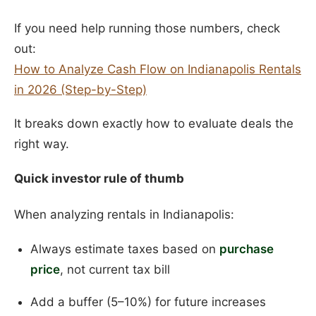
If you need help running those numbers, check
out:
How to Analyze Cash Flow on Indianapolis Rentals
in 2026 (Step-by-Step)
It breaks down exactly how to evaluate deals the
right way.
Quick investor rule of thumb
When analyzing rentals in Indianapolis:
Always estimate taxes based on
purchase
price
, not current tax bill
Add a buffer (5–10%) for future increases