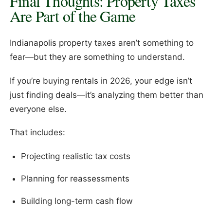
Final Thoughts: Property Taxes
Are Part of the Game
Indianapolis property taxes aren’t something to
fear—but they are something to understand.
If you’re buying rentals in 2026, your edge isn’t
just finding deals—it’s analyzing them better than
everyone else.
That includes:
Projecting realistic tax costs
Planning for reassessments
Building long-term cash flow