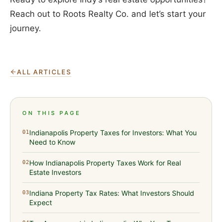
Reach out to Roots Realty Co. and let’s start your
journey.
ALL ARTICLES
ON THIS PAGE
Indianapolis Property Taxes for Investors: What You
01
Need to Know
How Indianapolis Property Taxes Work for Real
02
Estate Investors
Indiana Property Tax Rates: What Investors Should
03
Expect