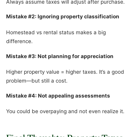
Always assume taxes will adjust after purchase.
Mistake #2: Ignoring property classification
Homestead vs rental status makes a big
difference.
Mistake #3: Not planning for appreciation
Higher property value = higher taxes. It’s a good
problem—but still a cost.
Mistake #4: Not appealing assessments
You could be overpaying and not even realize it.