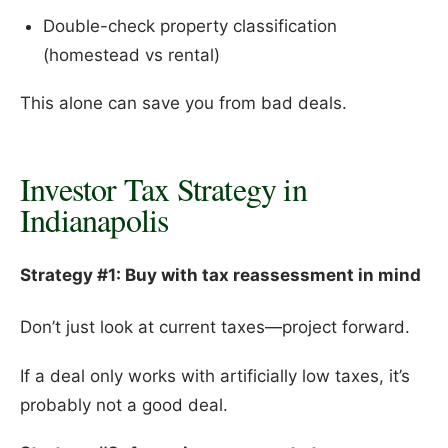
Double-check property classification
(homestead vs rental)
This alone can save you from bad deals.
Investor Tax Strategy in
Indianapolis
Strategy #1: Buy with tax reassessment in mind
Don’t just look at current taxes—project forward.
If a deal only works with artificially low taxes, it’s
probably not a good deal.