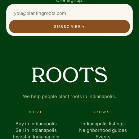
SUBSCRIBE
→
We help people plant roots in Indianapolis.
MOVE
BROWSE
Buy in Indianapolis
Indianapolis listings
Sell in Indianapolis
Neighborhood guides
Invest in Indianapolis
Events