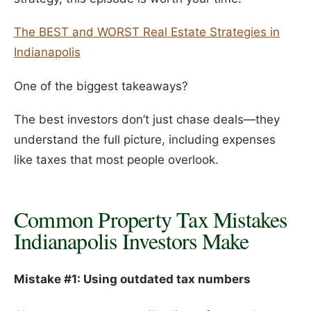
The BEST and WORST Real Estate Strategies in
Indianapolis
One of the biggest takeaways?
The best investors don’t just chase deals—they
understand the full picture, including expenses
like taxes that most people overlook.
Common Property Tax Mistakes
Indianapolis Investors Make
Mistake #1: Using outdated tax numbers