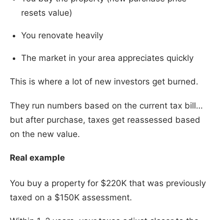
resets value)
You renovate heavily
The market in your area appreciates quickly
This is where a lot of new investors get burned.
They run numbers based on the current tax bill…
but after purchase, taxes get reassessed based
on the new value.
Real example
You buy a property for $220K that was previously
taxed on a $150K assessment.