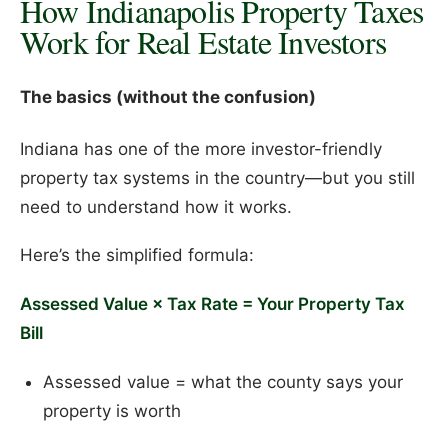
How Indianapolis Property Taxes
Work for Real Estate Investors
The basics (without the confusion)
Indiana has one of the more investor-friendly
property tax systems in the country—but you still
need to understand how it works.
Here’s the simplified formula:
Assessed Value × Tax Rate = Your Property Tax
Bill
Assessed value = what the county says your
property is worth