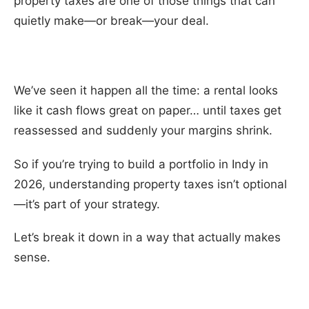
property taxes are one of those things that can
quietly make—or break—your deal.
We’ve seen it happen all the time: a rental looks
like it cash flows great on paper… until taxes get
reassessed and suddenly your margins shrink.
So if you’re trying to build a portfolio in Indy in
2026, understanding property taxes isn’t optional
—it’s part of your strategy.
Let’s break it down in a way that actually makes
sense.