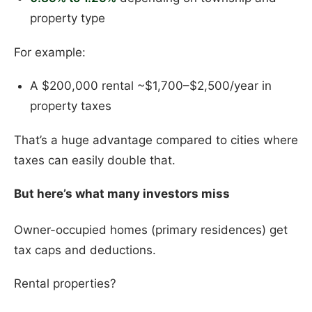
property type
For example:
A $200,000 rental ~$1,700–$2,500/year in
property taxes
That’s a huge advantage compared to cities where
taxes can easily double that.
But here’s what many investors miss
Owner-occupied homes (primary residences) get
tax caps and deductions.
Rental properties?