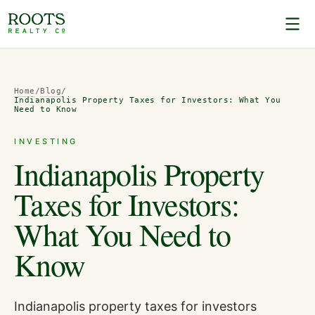
Home
/
Blog
/
Indianapolis Property Taxes for Investors: What You
Need to Know
INVESTING
Indianapolis Property
Taxes for Investors:
What You Need to
Know
Indianapolis property taxes for investors