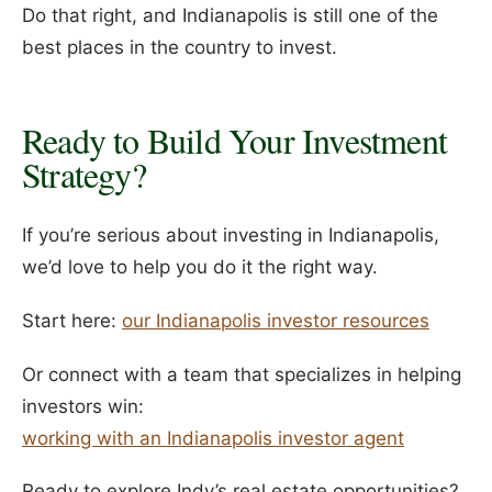
Do that right, and Indianapolis is still one of the
best places in the country to invest.
Ready to Build Your Investment
Strategy?
If you’re serious about investing in Indianapolis,
we’d love to help you do it the right way.
Start here:
our Indianapolis investor resources
Or connect with a team that specializes in helping
investors win:
working with an Indianapolis investor agent
Ready to explore Indy’s real estate opportunities?