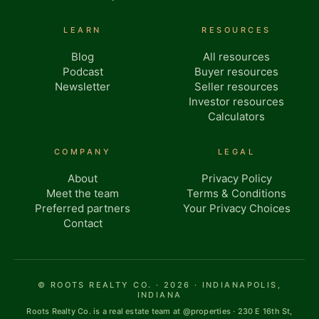
LEARN
RESOURCES
Blog
All resources
Podcast
Buyer resources
Newsletter
Seller resources
Investor resources
Calculators
COMPANY
LEGAL
About
Privacy Policy
Meet the team
Terms & Conditions
Preferred partners
Your Privacy Choices
Contact
© ROOTS REALTY CO. · 2026 · INDIANAPOLIS,
INDIANA
Roots Realty Co. is a real estate team at @properties · 230 E 16th St,