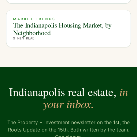
MARKET TRENDS
The Indianapolis Housing Market, by
Neighborhood
9
MIN READ
in
Indianapolis real estate,
your inbox.
The Property + Investment newsletter on the 1st, the
Roots Update on the 15th. Both written by the team.
One signup.