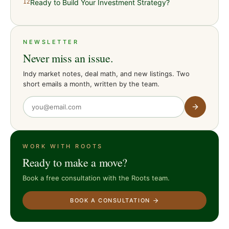
Ready to Build Your Investment Strategy?
12
NEWSLETTER
Never miss an issue.
Indy market notes, deal math, and new listings. Two
short emails a month, written by the team.
WORK WITH ROOTS
Ready to make a move?
Book a free consultation with the Roots team.
BOOK A CONSULTATION