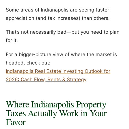
Some areas of Indianapolis are seeing faster
appreciation (and tax increases) than others.
That’s not necessarily bad—but you need to plan
for it.
For a bigger-picture view of where the market is
headed, check out:
Indianapolis Real Estate Investing Outlook for
2026: Cash Flow, Rents & Strategy
Where Indianapolis Property
Taxes Actually Work in Your
Favor