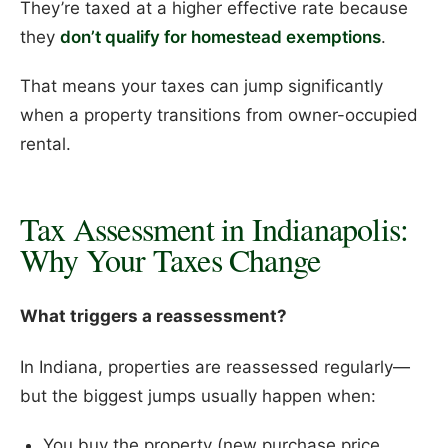
They’re taxed at a higher effective rate because
they
don’t qualify for homestead exemptions
.
That means your taxes can jump significantly
when a property transitions from owner-occupied
rental.
Tax Assessment in Indianapolis:
Why Your Taxes Change
What triggers a reassessment?
In Indiana, properties are reassessed regularly—
but the biggest jumps usually happen when:
You buy the property (new purchase price