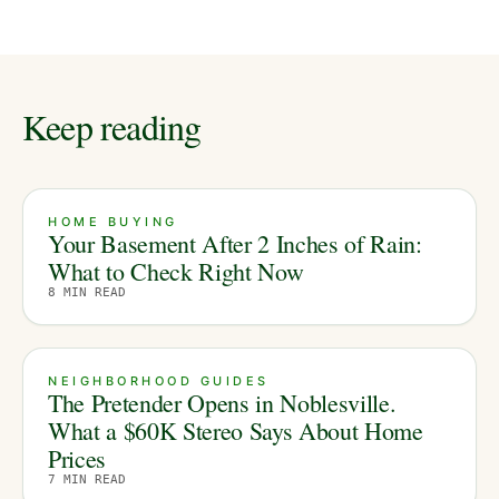
Keep reading
HOME BUYING
Your Basement After 2 Inches of Rain:
What to Check Right Now
8
MIN READ
NEIGHBORHOOD GUIDES
The Pretender Opens in Noblesville.
What a $60K Stereo Says About Home
Prices
7
MIN READ