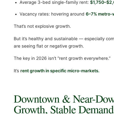
Average 3-bed single-family rent:
$1,750–$2,
Vacancy rates: hovering around
6–7% metro-
That’s not explosive growth.
But it’s healthy and sustainable — especially c
are seeing flat or negative growth.
The key in 2026 isn’t “rent growth everywhere.”
It’s
rent growth in specific micro-markets.
Downtown & Near-Dow
Growth, Stable Demand