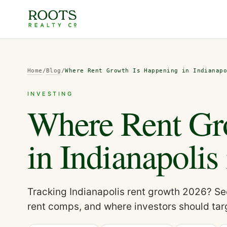
Home
/
Blog
/
Where Rent Growth Is Happening in Indianap
INVESTING
Where Rent Gr
in Indianapolis
Tracking Indianapolis rent growth 2026? Se
rent comps, and where investors should tar