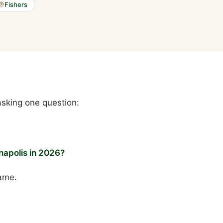
Fishers
 asking one question:
napolis in 2026?
ame.