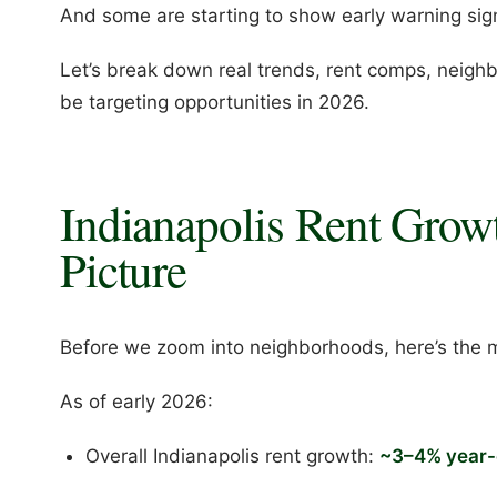
And some are starting to show early warning sign
Let’s break down real trends, rent comps, neig
be targeting opportunities in 2026.
Indianapolis Rent Grow
Picture
Before we zoom into neighborhoods, here’s the 
As of early 2026:
Overall Indianapolis rent growth:
~3–4% year-