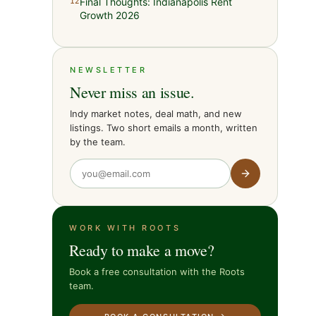
Final Thoughts: Indianapolis Rent
12
Growth 2026
NEWSLETTER
Never miss an issue.
Indy market notes, deal math, and new
listings. Two short emails a month, written
by the team.
WORK WITH ROOTS
Ready to make a move?
Book a free consultation with the Roots
team.