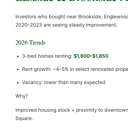
Investors who bought near Brookside, Englewood
2020–2023 are seeing steady improvement.
2026 Trends
3-bed homes renting:
$1,600–$1,850
Rent growth: ~4–5% in select renovated prope
Vacancy: lower than many expected
Why?
Improved housing stock + proximity to downtown 
Square.