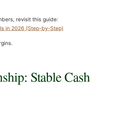
ers, revisit this guide:
ls in 2026 (Step-by-Step)
rgins.
ship: Stable Cash