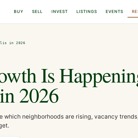
BUY
SELL
INVEST
LISTINGS
EVENTS
RE
olis in 2026
owth Is Happenin
 in 2026
e which neighborhoods are rising, vacancy trends
get.