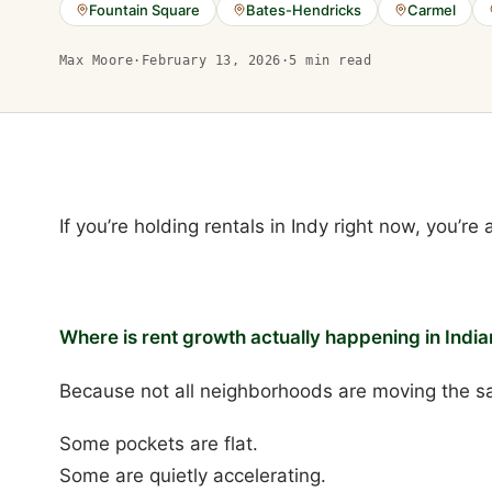
Fountain Square
Bates-Hendricks
Carmel
Max Moore
·
February 13, 2026
·
5
min read
If you’re holding rentals in Indy right now, you’re
Where is rent growth actually happening in India
Because not all neighborhoods are moving the s
Some pockets are flat.
Some are quietly accelerating.