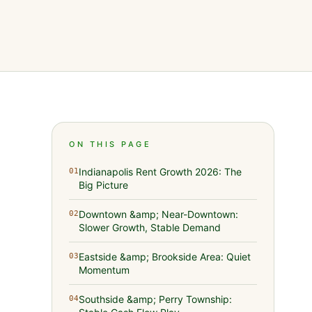
ON THIS PAGE
Indianapolis Rent Growth 2026: The
01
Big Picture
Downtown &amp; Near-Downtown:
02
Slower Growth, Stable Demand
Eastside &amp; Brookside Area: Quiet
03
Momentum
Southside &amp; Perry Township:
04