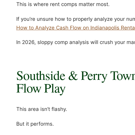
This is where rent comps matter most.
If you’re unsure how to properly analyze your numb
How to Analyze Cash Flow on Indianapolis Renta
In 2026, sloppy comp analysis will crush your ma
Southside & Perry Town
Flow Play
This area isn’t flashy.
But it performs.