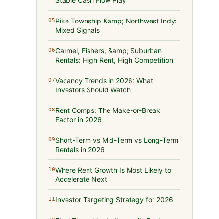
Stable Cash Flow Play
Pike Township &amp; Northwest Indy:
05
Mixed Signals
Carmel, Fishers, &amp; Suburban
06
Rentals: High Rent, High Competition
Vacancy Trends in 2026: What
07
Investors Should Watch
Rent Comps: The Make-or-Break
08
Factor in 2026
Short-Term vs Mid-Term vs Long-Term
09
Rentals in 2026
Where Rent Growth Is Most Likely to
10
Accelerate Next
Investor Targeting Strategy for 2026
11