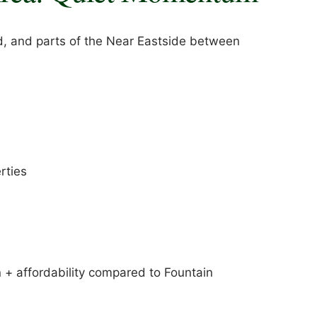
, and parts of the Near Eastside between
rties
+ affordability compared to Fountain