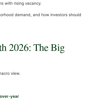
s with rising vacancy.
hborhood demand, and how investors should
th 2026: The Big
macro view.
over-year