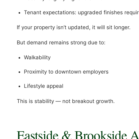
Tenant expectations: upgraded finishes requi
If your property isn’t updated, it will sit longer.
But demand remains strong due to:
Walkability
Proximity to downtown employers
Lifestyle appeal
This is stability — not breakout growth.
Eastside & Brookside 