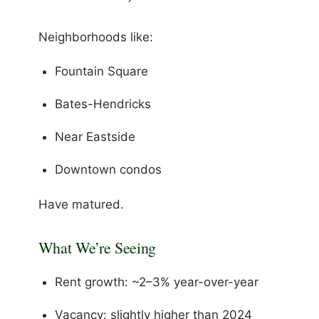
Neighborhoods like:
Fountain Square
Bates-Hendricks
Near Eastside
Downtown condos
Have matured.
What We’re Seeing
Rent growth: ~2–3% year-over-year
Vacancy: slightly higher than 2024