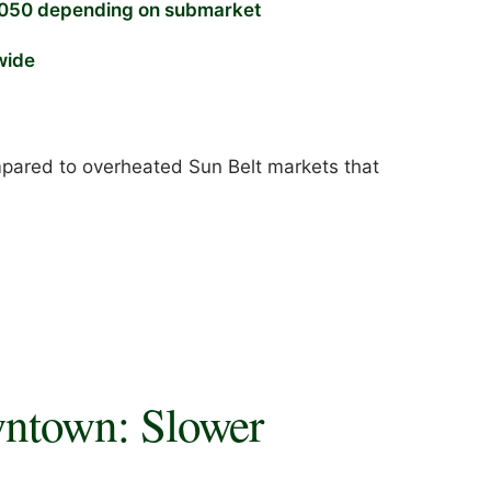
050 depending on submarket
wide
ompared to overheated Sun Belt markets that
ntown: Slower