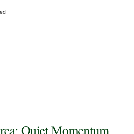
red
Area: Quiet Momentum