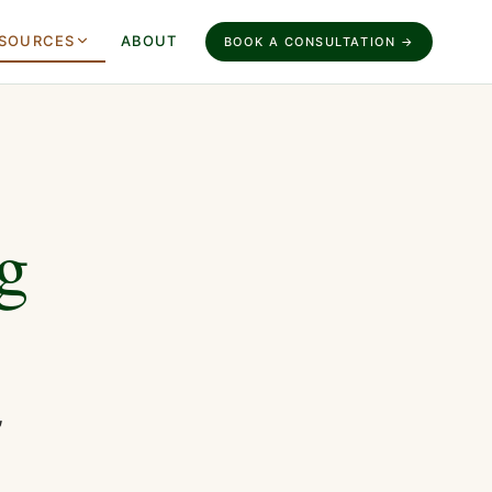
SOURCES
ABOUT
BOOK A CONSULTATION →
g
,