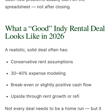
spreadsheet — not after closing.
What a “Good” Indy Rental Deal
Looks Like in 2026
A realistic, solid deal often has:
Conservative rent assumptions
30–40% expense modeling
Break-even or slightly positive cash flow
Upside through rent growth or refi
Not every deal needs to be a home run — but it