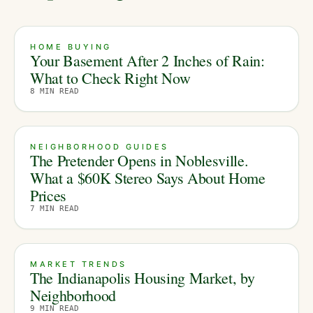
HOME BUYING
Your Basement After 2 Inches of Rain:
What to Check Right Now
8
MIN READ
NEIGHBORHOOD GUIDES
The Pretender Opens in Noblesville.
What a $60K Stereo Says About Home
Prices
7
MIN READ
MARKET TRENDS
The Indianapolis Housing Market, by
Neighborhood
9
MIN READ