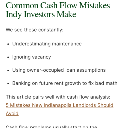
Common Cash Flow Mistakes
Indy Investors Make
We see these constantly:
Underestimating maintenance
Ignoring vacancy
Using owner-occupied loan assumptions
Banking on future rent growth to fix bad math
This article pairs well with cash flow analysis:
5 Mistakes New Indianapolis Landlords Should
Avoid
Cash flow problems usually start on the