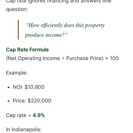
Cap rate ignores financing and answers one
question:
“How efficiently does this property
produce income?”
Cap Rate Formula
(Net Operating Income ÷ Purchase Price) × 100
Example:
NOI: $10,800
Price: $220,000
Cap rate =
4.9%
In Indianapolis: