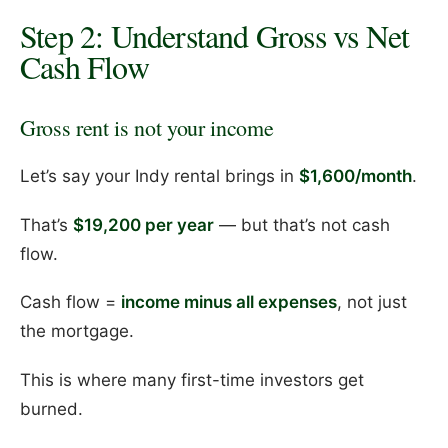
Step 2: Understand Gross vs Net
Cash Flow
Gross rent is not your income
Let’s say your Indy rental brings in
$1,600/month
.
That’s
$19,200 per year
— but that’s not cash
flow.
Cash flow =
income minus all expenses
, not just
the mortgage.
This is where many first-time investors get
burned.