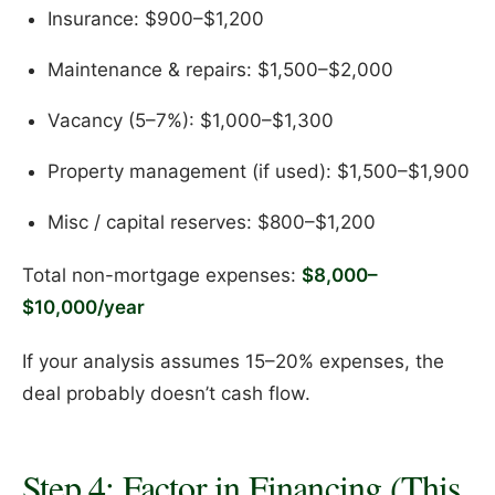
Insurance: $900–$1,200
Maintenance & repairs: $1,500–$2,000
Vacancy (5–7%): $1,000–$1,300
Property management (if used): $1,500–$1,900
Misc / capital reserves: $800–$1,200
Total non-mortgage expenses:
$8,000–
$10,000/year
If your analysis assumes 15–20% expenses, the
deal probably doesn’t cash flow.
Step 4: Factor in Financing (This