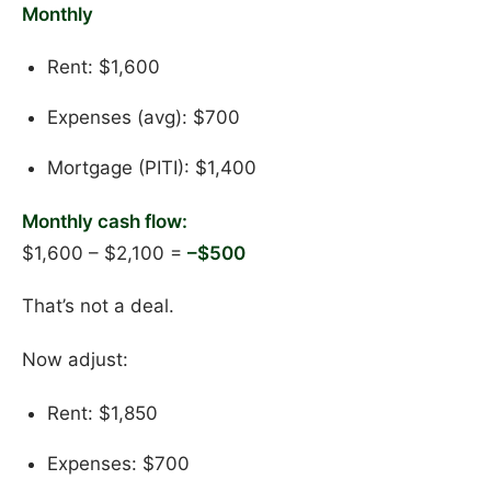
Monthly
Rent: $1,600
Expenses (avg): $700
Mortgage (PITI): $1,400
Monthly cash flow:
$1,600 – $2,100 =
–$500
That’s not a deal.
Now adjust:
Rent: $1,850
Expenses: $700