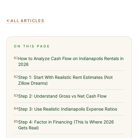
ALL ARTICLES
ON THIS PAGE
How to Analyze Cash Flow on Indianapolis Rentals in
01
2026
Step 1: Start With Realistic Rent Estimates (Not
02
Zillow Dreams)
Step 2: Understand Gross vs Net Cash Flow
03
Step 3: Use Realistic Indianapolis Expense Ratios
04
Step 4: Factor in Financing (This Is Where 2026
05
Gets Real)