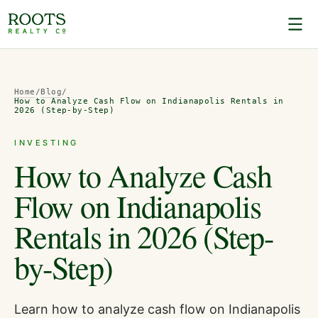
Home
/
Blog
/
How to Analyze Cash Flow on Indianapolis Rentals in
2026 (Step-by-Step)
INVESTING
How to Analyze Cash
Flow on Indianapolis
Rentals in 2026 (Step-
by-Step)
Learn how to analyze cash flow on Indianapolis