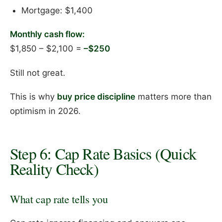
Mortgage: $1,400
Monthly cash flow:
$1,850 – $2,100 =
–$250
Still not great.
This is why
buy price discipline
matters more than
optimism in 2026.
Step 6: Cap Rate Basics (Quick
Reality Check)
What cap rate tells you