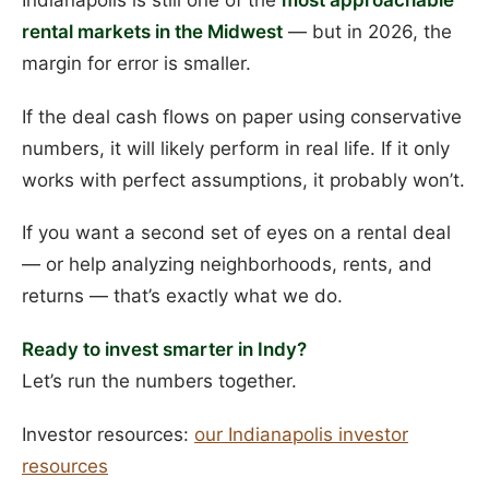
Indianapolis is still one of the
most approachable
rental markets in the Midwest
— but in 2026, the
margin for error is smaller.
If the deal cash flows on paper using conservative
numbers, it will likely perform in real life. If it only
works with perfect assumptions, it probably won’t.
If you want a second set of eyes on a rental deal
— or help analyzing neighborhoods, rents, and
returns — that’s exactly what we do.
Ready to invest smarter in Indy?
Let’s run the numbers together.
Investor resources:
our Indianapolis investor
resources