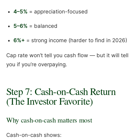
4–5%
= appreciation-focused
5–6%
= balanced
6%+
= strong income (harder to find in 2026)
Cap rate won’t tell you cash flow — but it will tell
you if you’re overpaying.
Step 7: Cash-on-Cash Return
(The Investor Favorite)
Why cash-on-cash matters most
Cash-on-cash shows: