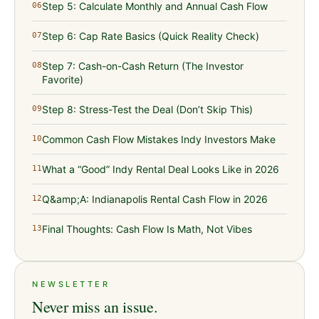
Step 5: Calculate Monthly and Annual Cash Flow
06
Step 6: Cap Rate Basics (Quick Reality Check)
07
Step 7: Cash-on-Cash Return (The Investor
08
Favorite)
Step 8: Stress-Test the Deal (Don’t Skip This)
09
Common Cash Flow Mistakes Indy Investors Make
10
What a “Good” Indy Rental Deal Looks Like in 2026
11
Q&amp;A: Indianapolis Rental Cash Flow in 2026
12
Final Thoughts: Cash Flow Is Math, Not Vibes
13
NEWSLETTER
Never miss an issue.