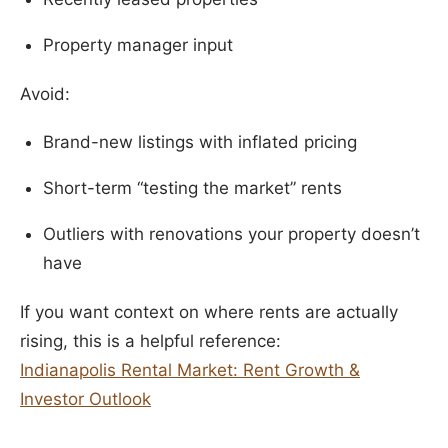
Property manager input
Avoid:
Brand-new listings with inflated pricing
Short-term “testing the market” rents
Outliers with renovations your property doesn’t
have
If you want context on where rents are actually
rising, this is a helpful reference:
Indianapolis Rental Market: Rent Growth &
Investor Outlook