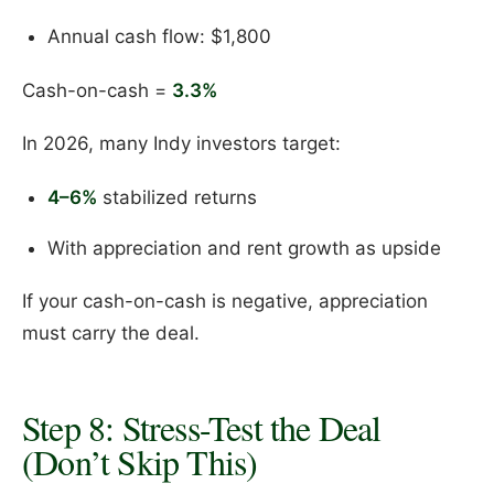
Annual cash flow: $1,800
Cash-on-cash =
3.3%
In 2026, many Indy investors target:
4–6%
stabilized returns
With appreciation and rent growth as upside
If your cash-on-cash is negative, appreciation
must carry the deal.
Step 8: Stress-Test the Deal
(Don’t Skip This)