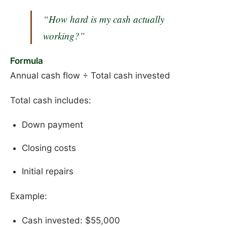
“How hard is my cash actually
working?”
Formula
Annual cash flow ÷ Total cash invested
Total cash includes:
Down payment
Closing costs
Initial repairs
Example:
Cash invested: $55,000