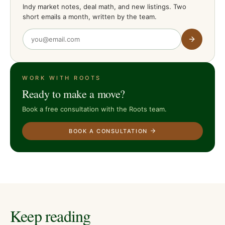
Indy market notes, deal math, and new listings. Two
short emails a month, written by the team.
WORK WITH ROOTS
Ready to make a move?
Book a free consultation with the Roots team.
BOOK A CONSULTATION
Keep reading