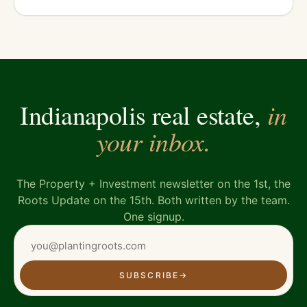
in
Indianapolis real estate,
your inbox.
The Property + Investment newsletter on the 1st, the
Roots Update on the 15th. Both written by the team.
One signup.
SUBSCRIBE
→