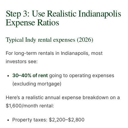
Step 3: Use Realistic Indianapolis
Expense Ratios
Typical Indy rental expenses (2026)
For long-term rentals in Indianapolis, most
investors see:
30–40% of rent
going to operating expenses
(excluding mortgage)
Here’s a realistic annual expense breakdown on a
$1,600/month rental:
Property taxes: $2,200–$2,800