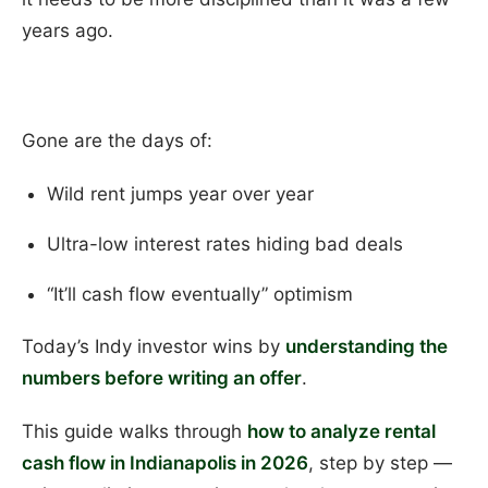
years ago.
Gone are the days of:
Wild rent jumps year over year
Ultra-low interest rates hiding bad deals
“It’ll cash flow eventually” optimism
Today’s Indy investor wins by
understanding the
numbers before writing an offer
.
This guide walks through
how to analyze rental
cash flow in Indianapolis in 2026
, step by step —