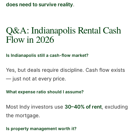
does need to survive reality
.
Q&A: Indianapolis Rental Cash
Flow in 2026
Is Indianapolis still a cash-flow market?
Yes, but deals require discipline. Cash flow exists
— just not at every price.
What expense ratio should I assume?
Most Indy investors use
30–40% of rent
, excluding
the mortgage.
Is property management worth it?