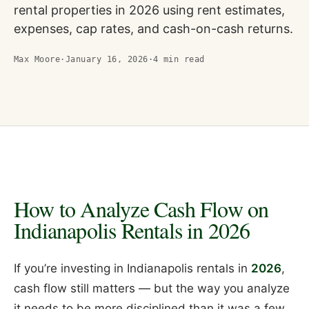
rental properties in 2026 using rent estimates,
expenses, cap rates, and cash-on-cash returns.
Max Moore
·
January 16, 2026
·
4
min read
How to Analyze Cash Flow on
Indianapolis Rentals in 2026
If you’re investing in Indianapolis rentals in
2026
,
cash flow still matters — but the way you analyze
it needs to be more disciplined than it was a few