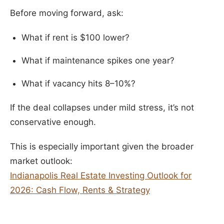
Before moving forward, ask:
What if rent is $100 lower?
What if maintenance spikes one year?
What if vacancy hits 8–10%?
If the deal collapses under mild stress, it’s not
conservative enough.
This is especially important given the broader
market outlook:
Indianapolis Real Estate Investing Outlook for
2026: Cash Flow, Rents & Strategy