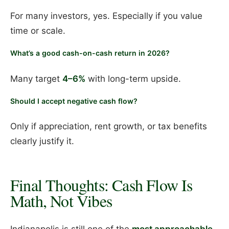
For many investors, yes. Especially if you value
time or scale.
What’s a good cash-on-cash return in 2026?
Many target
4–6%
with long-term upside.
Should I accept negative cash flow?
Only if appreciation, rent growth, or tax benefits
clearly justify it.
Final Thoughts: Cash Flow Is
Math, Not Vibes