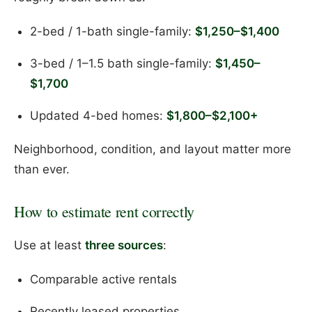
2-bed / 1-bath single-family:
$1,250–$1,400
3-bed / 1–1.5 bath single-family:
$1,450–
$1,700
Updated 4-bed homes:
$1,800–$2,100+
Neighborhood, condition, and layout matter more
than ever.
How to estimate rent correctly
Use at least
three sources
:
Comparable active rentals
Recently leased properties