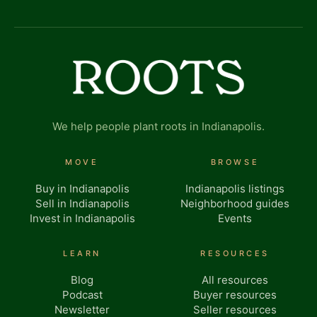
We help people plant roots in Indianapolis.
MOVE
BROWSE
Buy in Indianapolis
Indianapolis listings
Sell in Indianapolis
Neighborhood guides
Invest in Indianapolis
Events
LEARN
RESOURCES
Blog
All resources
Podcast
Buyer resources
Newsletter
Seller resources