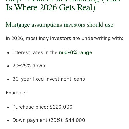
Is Where 2026 Gets Real)
Mortgage assumptions investors should use
In 2026, most Indy investors are underwriting with:
Interest rates in the
mid-6% range
20–25% down
30-year fixed investment loans
Example:
Purchase price: $220,000
Down payment (20%): $44,000