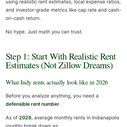
using realistic rent estimates, local expense ratios,
and investor-grade metrics like cap rate and cash-
on-cash return.
No hype. Just math you can trust.
Step 1: Start With Realistic Rent
Estimates (Not Zillow Dreams)
What Indy rents actually look like in 2026
Before you analyze anything, you need a
defensible rent number
.
As of
2026
, average monthly rents in Indianapolis
roughly break down as: