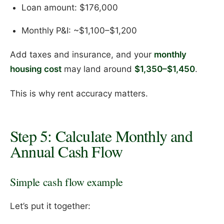
Loan amount: $176,000
Monthly P&I: ~$1,100–$1,200
Add taxes and insurance, and your
monthly
housing cost
may land around
$1,350–$1,450
.
This is why rent accuracy matters.
Step 5: Calculate Monthly and
Annual Cash Flow
Simple cash flow example
Let’s put it together: