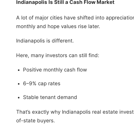
Indianapolis Is Still a Cash Flow Market
A lot of major cities have shifted into appreciat
monthly and hope values rise later.
Indianapolis is different.
Here, many investors can still find:
Positive monthly cash flow
6–9% cap rates
Stable tenant demand
That’s exactly why Indianapolis real estate inves
of-state buyers.