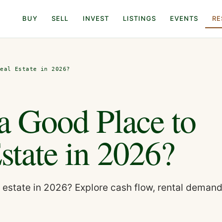
BUY
SELL
INVEST
LISTINGS
EVENTS
RE
Real Estate in 2026?
 a Good Place to
Estate in 2026?
al estate in 2026? Explore cash flow, rental demand