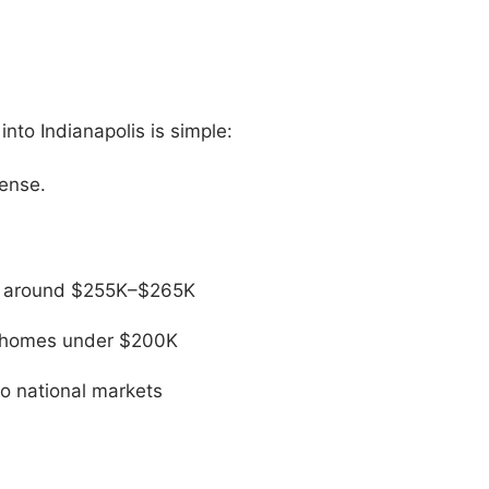
nto Indianapolis is simple:
sense.
ng around $255K–$265K
er homes under $200K
to national markets