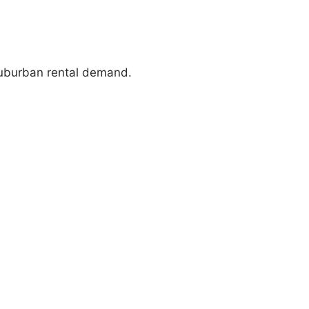
suburban rental demand.