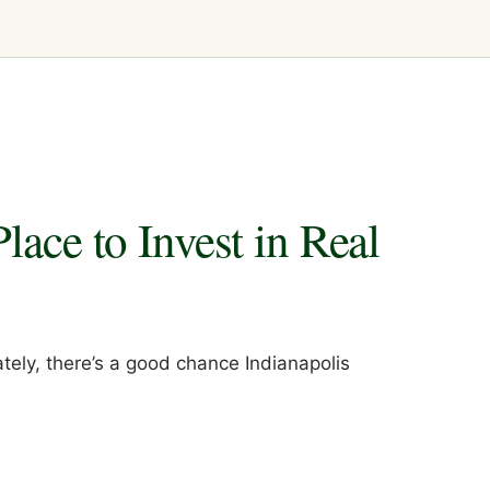
lace to Invest in Real
ately, there’s a good chance Indianapolis