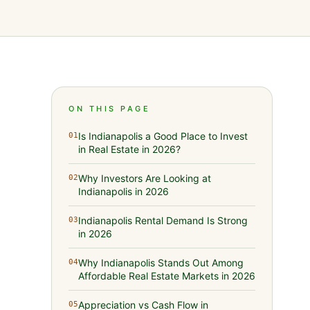
ON THIS PAGE
Is Indianapolis a Good Place to Invest
01
in Real Estate in 2026?
Why Investors Are Looking at
02
Indianapolis in 2026
Indianapolis Rental Demand Is Strong
03
in 2026
Why Indianapolis Stands Out Among
04
Affordable Real Estate Markets in 2026
Appreciation vs Cash Flow in
05