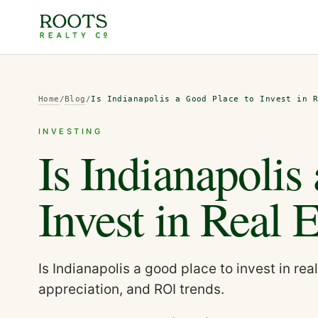
Home
/
Blog
/
Is Indianapolis a Good Place to Invest in 
INVESTING
Is Indianapolis
Invest in Real 
Is Indianapolis a good place to invest in re
appreciation, and ROI trends.