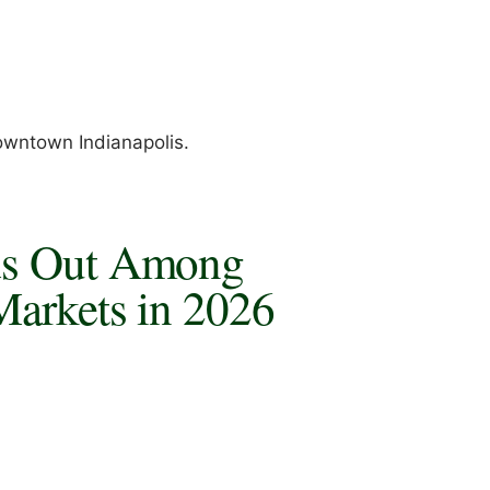
owntown Indianapolis.
ds Out Among
Markets in 2026