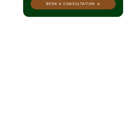
BOOK A CONSULTATION