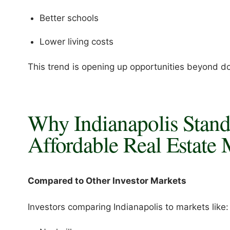
Better schools
Lower living costs
This trend is opening up opportunities beyond d
Why Indianapolis Stan
Affordable Real Estate 
Compared to Other Investor Markets
Investors comparing Indianapolis to markets like: