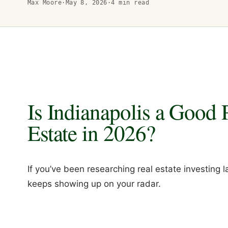
Max Moore
·
May 8, 2026
·
4
min read
Is Indianapolis a Good P
Estate in 2026?
If you’ve been researching real estate investing l
keeps showing up on your radar.