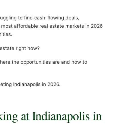
ruggling to find cash-flowing deals,
e most affordable real estate markets in 2026
ities.
 estate right now?
here the opportunities are and how to
ting Indianapolis in 2026.
ng at Indianapolis in