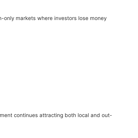
ion-only markets where investors lose money
tment continues attracting both local and out-