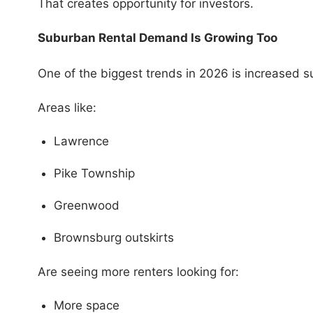
That creates opportunity for investors.
Suburban Rental Demand Is Growing Too
One of the biggest trends in 2026 is increased 
Areas like:
Lawrence
Pike Township
Greenwood
Brownsburg outskirts
Are seeing more renters looking for:
More space