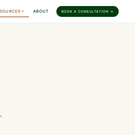
SOURCES
ABOUT
BOOK A CONSULTATION →
,