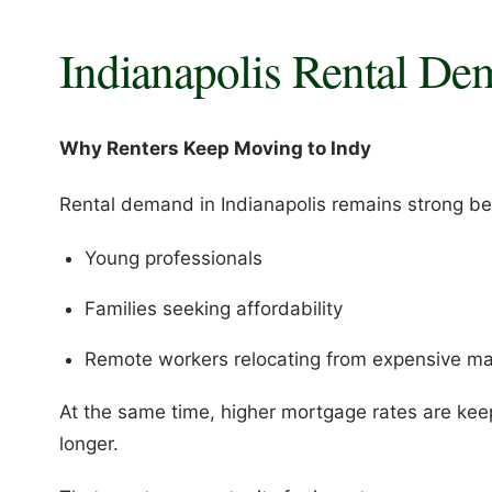
Indianapolis Rental De
Why Renters Keep Moving to Indy
Rental demand in Indianapolis remains strong bec
Young professionals
Families seeking affordability
Remote workers relocating from expensive ma
At the same time, higher mortgage rates are kee
longer.