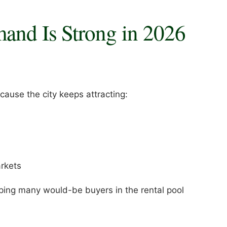
mand Is Strong in 2026
ause the city keeps attracting:
rkets
ping many would-be buyers in the rental pool