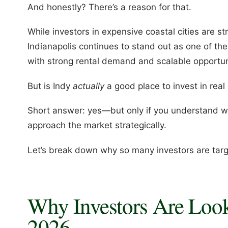
And honestly? There’s a reason for that.
While investors in expensive coastal cities are st
Indianapolis continues to stand out as one of th
with strong rental demand and scalable opportun
But is Indy
actually
a good place to invest in real
Short answer: yes—but only if you understand w
approach the market strategically.
Let’s break down why so many investors are targe
Why Investors Are Looki
2026