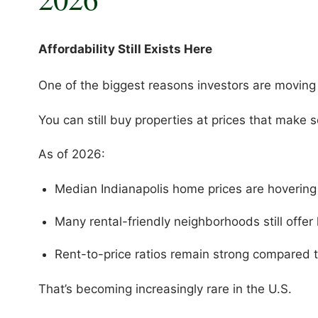
Affordability Still Exists Here
One of the biggest reasons investors are moving i
You can still buy properties at prices that make 
As of 2026:
Median Indianapolis home prices are hoveri
Many rental-friendly neighborhoods still off
Rent-to-price ratios remain strong compared 
That’s becoming increasingly rare in the U.S.