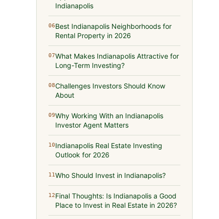
Indianapolis
Best Indianapolis Neighborhoods for
06
Rental Property in 2026
What Makes Indianapolis Attractive for
07
Long-Term Investing?
Challenges Investors Should Know
08
About
Why Working With an Indianapolis
09
Investor Agent Matters
Indianapolis Real Estate Investing
10
Outlook for 2026
Who Should Invest in Indianapolis?
11
Final Thoughts: Is Indianapolis a Good
12
Place to Invest in Real Estate in 2026?