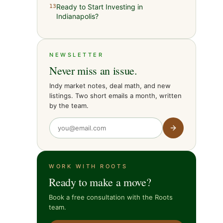
Ready to Start Investing in
13
Indianapolis?
NEWSLETTER
Never miss an issue.
Indy market notes, deal math, and new
listings. Two short emails a month, written
by the team.
WORK WITH ROOTS
Ready to make a move?
Book a free consultation with the Roots
team.