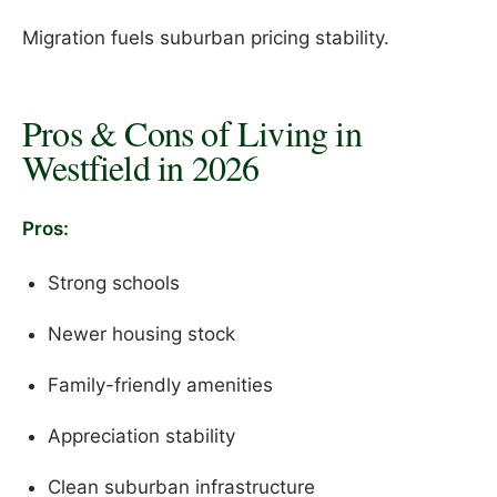
Migration fuels suburban pricing stability.
Pros & Cons of Living in
Westfield in 2026
Pros:
Strong schools
Newer housing stock
Family-friendly amenities
Appreciation stability
Clean suburban infrastructure