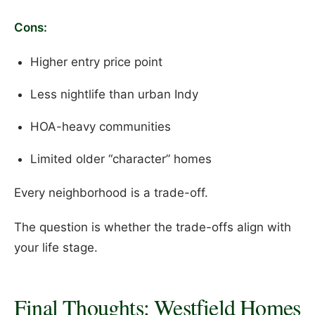
Cons:
Higher entry price point
Less nightlife than urban Indy
HOA-heavy communities
Limited older “character” homes
Every neighborhood is a trade-off.
The question is whether the trade-offs align with
your life stage.
Final Thoughts: Westfield Homes