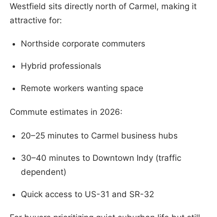
Westfield sits directly north of Carmel, making it
attractive for:
Northside corporate commuters
Hybrid professionals
Remote workers wanting space
Commute estimates in 2026:
20–25 minutes to Carmel business hubs
30–40 minutes to Downtown Indy (traffic
dependent)
Quick access to US-31 and SR-32