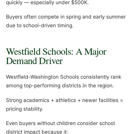
quickly — especially under $500K.
Buyers often compete in spring and early summer
due to school-driven timing.
Westfield Schools: A Major
Demand Driver
Westfield-Washington Schools consistently rank
among top-performing districts in the region.
Strong academics + athletics + newer facilities =
pricing stability.
Even buyers without children consider school
district impact because it: