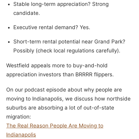
Stable long-term appreciation? Strong
candidate.
Executive rental demand? Yes.
Short-term rental potential near Grand Park?
Possibly (check local regulations carefully).
Westfield appeals more to buy-and-hold
appreciation investors than BRRRR flippers.
On our podcast episode about why people are
moving to Indianapolis, we discuss how northside
suburbs are absorbing a lot of out-of-state
migration:
The Real Reason People Are Moving to
Indianapolis