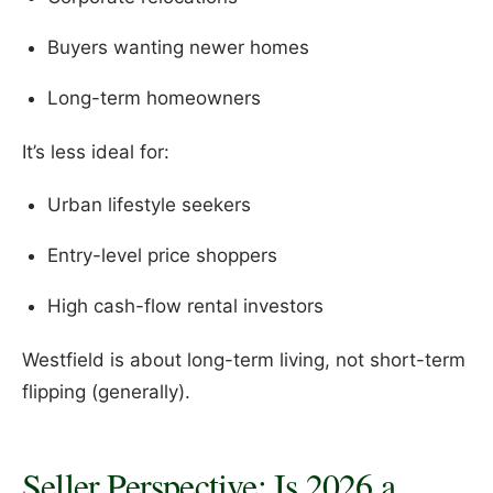
Buyers wanting newer homes
Long-term homeowners
It’s less ideal for:
Urban lifestyle seekers
Entry-level price shoppers
High cash-flow rental investors
Westfield is about long-term living, not short-term
flipping (generally).
Seller Perspective: Is 2026 a