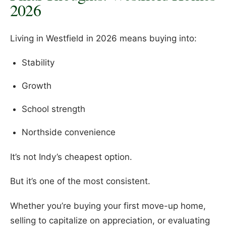
2026
Living in Westfield in 2026 means buying into:
Stability
Growth
School strength
Northside convenience
It’s not Indy’s cheapest option.
But it’s one of the most consistent.
Whether you’re buying your first move-up home,
selling to capitalize on appreciation, or evaluating