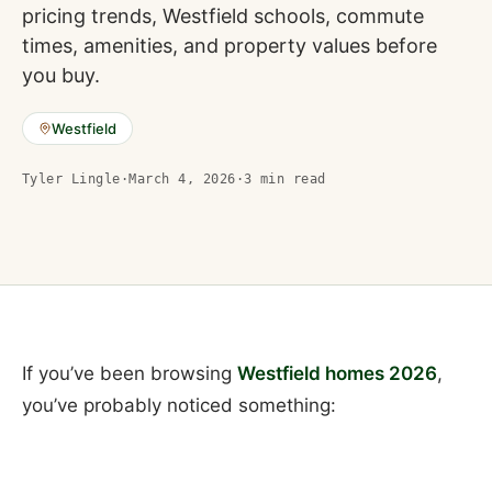
pricing trends, Westfield schools, commute
times, amenities, and property values before
you buy.
Westfield
Tyler Lingle
·
March 4, 2026
·
3
min read
If you’ve been browsing
Westfield homes 2026
,
you’ve probably noticed something: