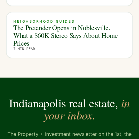
NEIGHBORHOOD GUIDES
The Pretender Opens in Noblesville.
What a $60K Stereo Says About Home
Prices
7
MIN READ
in
Indianapolis real estate,
your inbox.
The Property + Investment newsletter on the 1st, the