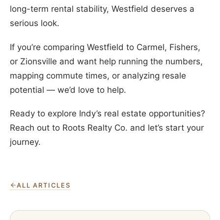
long-term rental stability, Westfield deserves a
serious look.
If you’re comparing Westfield to Carmel, Fishers,
or Zionsville and want help running the numbers,
mapping commute times, or analyzing resale
potential — we’d love to help.
Ready to explore Indy’s real estate opportunities?
Reach out to Roots Realty Co. and let’s start your
journey.
ALL ARTICLES