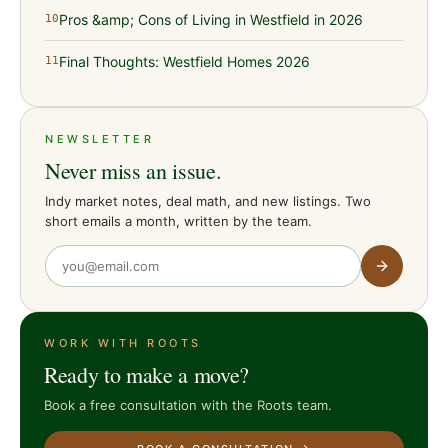
Pros &amp; Cons of Living in Westfield in 2026
10
Final Thoughts: Westfield Homes 2026
11
NEWSLETTER
Never miss an issue.
Indy market notes, deal math, and new listings. Two
short emails a month, written by the team.
WORK WITH ROOTS
Ready to make a move?
Book a free consultation with the Roots team.