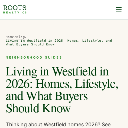
Home
/
Blog
/
Living in Westfield in 2026: Homes, Lifestyle, and
What Buyers Should Know
NEIGHBORHOOD GUIDES
Living in Westfield in
2026: Homes, Lifestyle,
and What Buyers
Should Know
Thinking about Westfield homes 2026? See