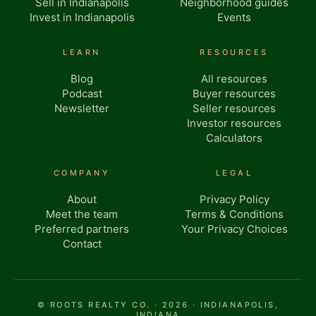
Sell in Indianapolis
Neighborhood guides
Invest in Indianapolis
Events
LEARN
RESOURCES
Blog
All resources
Podcast
Buyer resources
Newsletter
Seller resources
Investor resources
Calculators
COMPANY
LEGAL
About
Privacy Policy
Meet the team
Terms & Conditions
Preferred partners
Your Privacy Choices
Contact
© ROOTS REALTY CO. · 2026 · INDIANAPOLIS,
INDIANA