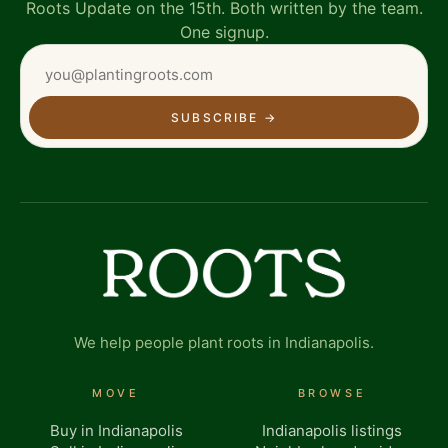
Roots Update on the 15th. Both written by the team.
One signup.
SUBSCRIBE
→
We help people plant roots in Indianapolis.
MOVE
BROWSE
Buy in Indianapolis
Indianapolis listings