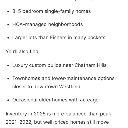
3–5 bedroom single-family homes
HOA-managed neighborhoods
Larger lots than Fishers in many pockets
You’ll also find:
Luxury custom builds near Chatham Hills
Townhomes and lower-maintenance options
closer to downtown Westfield
Occasional older homes with acreage
Inventory in 2026 is more balanced than peak
2021–2022, but well-priced homes still move