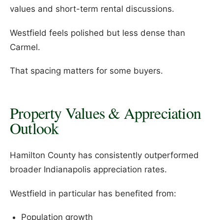
values and short-term rental discussions.
Westfield feels polished but less dense than
Carmel.
That spacing matters for some buyers.
Property Values & Appreciation
Outlook
Hamilton County has consistently outperformed
broader Indianapolis appreciation rates.
Westfield in particular has benefited from:
Population growth