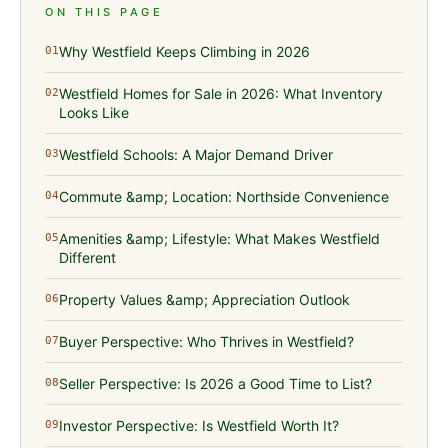
ON THIS PAGE
Why Westfield Keeps Climbing in 2026
01
Westfield Homes for Sale in 2026: What Inventory
02
Looks Like
Westfield Schools: A Major Demand Driver
03
Commute &amp; Location: Northside Convenience
04
Amenities &amp; Lifestyle: What Makes Westfield
05
Different
Property Values &amp; Appreciation Outlook
06
Buyer Perspective: Who Thrives in Westfield?
07
Seller Perspective: Is 2026 a Good Time to List?
08
Investor Perspective: Is Westfield Worth It?
09