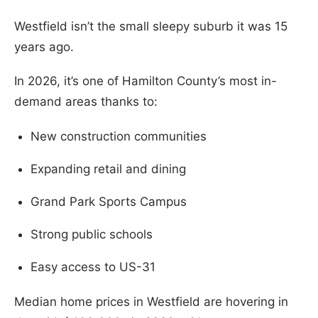
Westfield isn’t the small sleepy suburb it was 15
years ago.
In 2026, it’s one of Hamilton County’s most in-
demand areas thanks to:
New construction communities
Expanding retail and dining
Grand Park Sports Campus
Strong public schools
Easy access to US-31
Median home prices in Westfield are hovering in