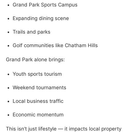
Grand Park Sports Campus
Expanding dining scene
Trails and parks
Golf communities like Chatham Hills
Grand Park alone brings:
Youth sports tourism
Weekend tournaments
Local business traffic
Economic momentum
This isn’t just lifestyle — it impacts local property