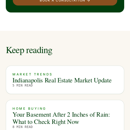
BOOK A CONSULTATION
Keep reading
MARKET TRENDS
Indianapolis Real Estate Market Update
5
MIN READ
HOME BUYING
Your Basement After 2 Inches of Rain:
What to Check Right Now
8
MIN READ