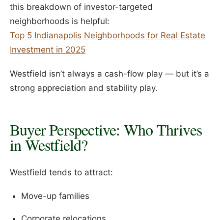
this breakdown of investor-targeted
neighborhoods is helpful:
Top 5 Indianapolis Neighborhoods for Real Estate
Investment in 2025
Westfield isn’t always a cash-flow play — but it’s a
strong appreciation and stability play.
Buyer Perspective: Who Thrives
in Westfield?
Westfield tends to attract:
Move-up families
Corporate relocations