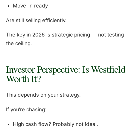
Move-in ready
Are still selling efficiently.
The key in 2026 is strategic pricing — not testing
the ceiling.
Investor Perspective: Is Westfield
Worth It?
This depends on your strategy.
If you’re chasing:
High cash flow? Probably not ideal.