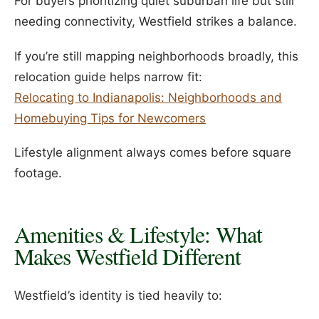
For buyers prioritizing quiet suburban life but still
needing connectivity, Westfield strikes a balance.
If you’re still mapping neighborhoods broadly, this
relocation guide helps narrow fit:
Relocating to Indianapolis: Neighborhoods and
Homebuying Tips for Newcomers
Lifestyle alignment always comes before square
footage.
Amenities & Lifestyle: What
Makes Westfield Different
Westfield’s identity is tied heavily to: