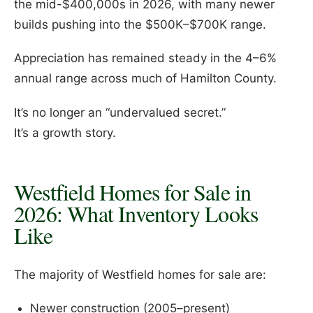
the mid-$400,000s in 2026, with many newer
builds pushing into the $500K–$700K range.
Appreciation has remained steady in the 4–6%
annual range across much of Hamilton County.
It’s no longer an “undervalued secret.”
It’s a growth story.
Westfield Homes for Sale in
2026: What Inventory Looks
Like
The majority of Westfield homes for sale are:
Newer construction (2005–present)