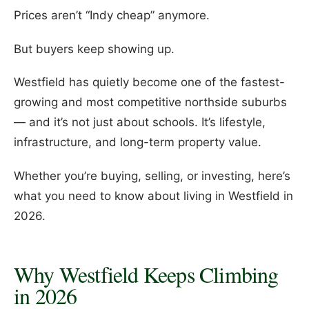
Prices aren’t “Indy cheap” anymore.
But buyers keep showing up.
Westfield has quietly become one of the fastest-
growing and most competitive northside suburbs
— and it’s not just about schools. It’s lifestyle,
infrastructure, and long-term property value.
Whether you’re buying, selling, or investing, here’s
what you need to know about living in Westfield in
2026.
Why Westfield Keeps Climbing
in 2026