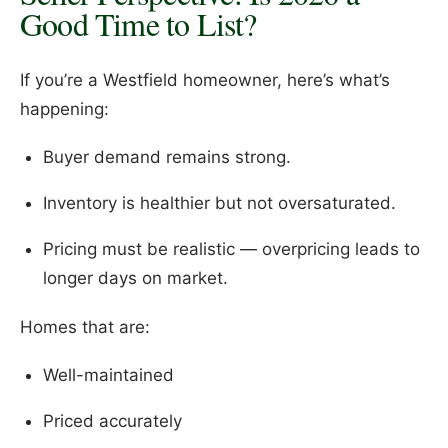
Good Time to List?
If you’re a Westfield homeowner, here’s what’s
happening:
Buyer demand remains strong.
Inventory is healthier but not oversaturated.
Pricing must be realistic — overpricing leads to
longer days on market.
Homes that are:
Well-maintained
Priced accurately