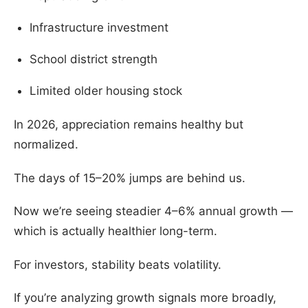
Infrastructure investment
School district strength
Limited older housing stock
In 2026, appreciation remains healthy but
normalized.
The days of 15–20% jumps are behind us.
Now we’re seeing steadier 4–6% annual growth —
which is actually healthier long-term.
For investors, stability beats volatility.
If you’re analyzing growth signals more broadly,