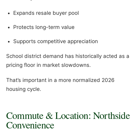
Expands resale buyer pool
Protects long-term value
Supports competitive appreciation
School district demand has historically acted as a
pricing floor in market slowdowns.
That’s important in a more normalized 2026
housing cycle.
Commute & Location: Northside
Convenience