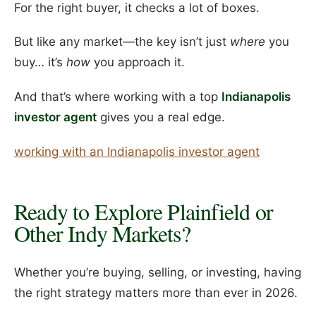
For the right buyer, it checks a lot of boxes.
But like any market—the key isn’t just
where
you
buy… it’s
how
you approach it.
And that’s where working with a top
Indianapolis
investor agent
gives you a real edge.
working with an Indianapolis investor agent
Ready to Explore Plainfield or
Other Indy Markets?
Whether you’re buying, selling, or investing, having
the right strategy matters more than ever in 2026.