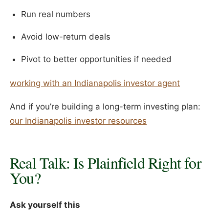
Run real numbers
Avoid low-return deals
Pivot to better opportunities if needed
working with an Indianapolis investor agent
And if you’re building a long-term investing plan:
our Indianapolis investor resources
Real Talk: Is Plainfield Right for
You?
Ask yourself this