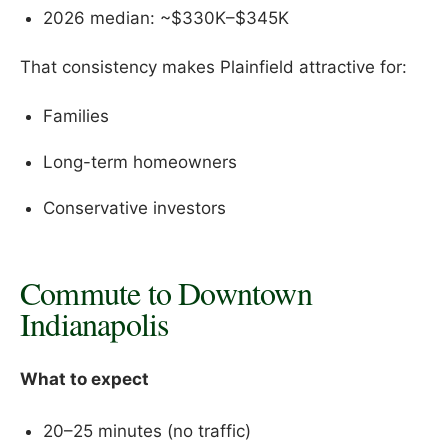
2026 median: ~$330K–$345K
That consistency makes Plainfield attractive for:
Families
Long-term homeowners
Conservative investors
Commute to Downtown
Indianapolis
What to expect
20–25 minutes (no traffic)