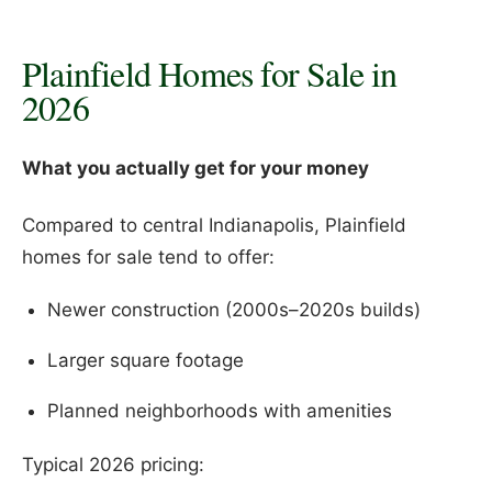
Plainfield Homes for Sale in
2026
What you actually get for your money
Compared to central Indianapolis, Plainfield
homes for sale tend to offer:
Newer construction (2000s–2020s builds)
Larger square footage
Planned neighborhoods with amenities
Typical 2026 pricing: