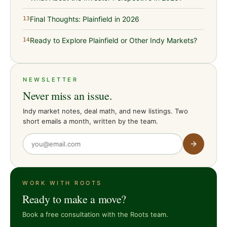
Final Thoughts: Plainfield in 2026
13
Ready to Explore Plainfield or Other Indy Markets?
14
NEWSLETTER
Never miss an issue.
Indy market notes, deal math, and new listings. Two
short emails a month, written by the team.
WORK WITH ROOTS
Ready to make a move?
Book a free consultation with the Roots team.