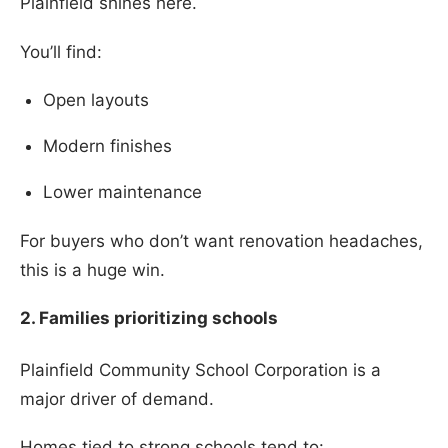
Plainfield shines here.
You’ll find:
Open layouts
Modern finishes
Lower maintenance
For buyers who don’t want renovation headaches,
this is a huge win.
2. Families prioritizing schools
Plainfield Community School Corporation is a
major driver of demand.
Homes tied to strong schools tend to: