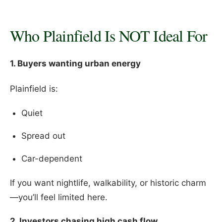
Who Plainfield Is NOT Ideal For
1. Buyers wanting urban energy
Plainfield is:
Quiet
Spread out
Car-dependent
If you want nightlife, walkability, or historic charm
—you’ll feel limited here.
2. Investors chasing high cash flow