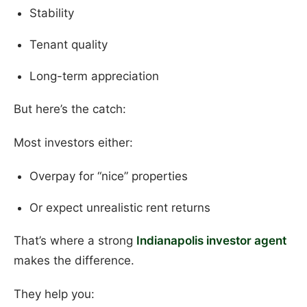
Stability
Tenant quality
Long-term appreciation
But here’s the catch:
Most investors either:
Overpay for “nice” properties
Or expect unrealistic rent returns
That’s where a strong
Indianapolis investor agent
makes the difference.
They help you: