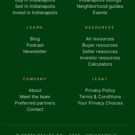
Sell in Indianapolis
Neighborhood guides
Invest in Indianapolis
Events
LEARN
RESOURCES
Blog
All resources
Podcast
Buyer resources
Newsletter
Seller resources
Investor resources
Calculators
COMPANY
LEGAL
About
Privacy Policy
Meet the team
Terms & Conditions
Preferred partners
Your Privacy Choices
Contact