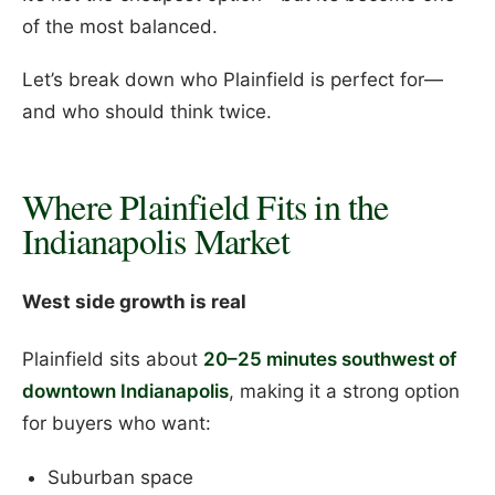
of the most balanced.
Let’s break down who Plainfield is perfect for—
and who should think twice.
Where Plainfield Fits in the
Indianapolis Market
West side growth is real
Plainfield sits about
20–25 minutes southwest of
downtown Indianapolis
, making it a strong option
for buyers who want:
Suburban space