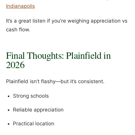
Indianapolis
It’s a great listen if you’re weighing appreciation vs
cash flow.
Final Thoughts: Plainfield in
2026
Plainfield isn’t flashy—but it’s consistent.
Strong schools
Reliable appreciation
Practical location