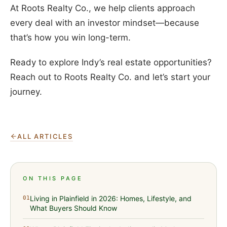
At Roots Realty Co., we help clients approach
every deal with an investor mindset—because
that’s how you win long-term.
Ready to explore Indy’s real estate opportunities?
Reach out to Roots Realty Co. and let’s start your
journey.
ALL ARTICLES
ON THIS PAGE
Living in Plainfield in 2026: Homes, Lifestyle, and
01
What Buyers Should Know