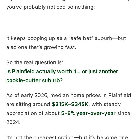
you’ve probably noticed something:
It keeps popping up as a “safe bet” suburb—but
also one that’s growing fast.
So the real question is:
Is Plainfield actually worth it… or just another
cookie-cutter suburb?
As of early 2026, median home prices in Plainfield
are sitting around
$315K–$345K
, with steady
appreciation of about
5–6% year-over-year
since
2024.
It’s not the cheapest option—but it’s become one