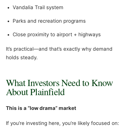
Vandalia Trail system
Parks and recreation programs
Close proximity to airport + highways
It’s practical—and that’s exactly why demand
holds steady.
What Investors Need to Know
About Plainfield
This is a “low drama” market
If you’re investing here, you’re likely focused on: