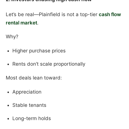
Let’s be real—Plainfield is not a top-tier
cash flow
rental market
.
Why?
Higher purchase prices
Rents don’t scale proportionally
Most deals lean toward:
Appreciation
Stable tenants
Long-term holds