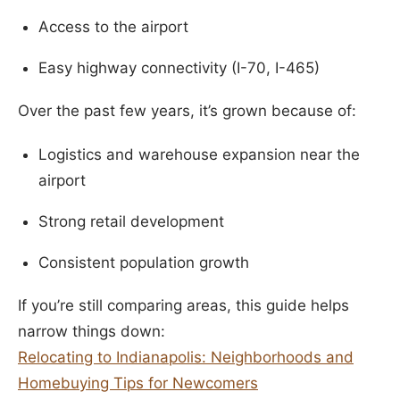
Access to the airport
Easy highway connectivity (I-70, I-465)
Over the past few years, it’s grown because of:
Logistics and warehouse expansion near the
airport
Strong retail development
Consistent population growth
If you’re still comparing areas, this guide helps
narrow things down:
Relocating to Indianapolis: Neighborhoods and
Homebuying Tips for Newcomers