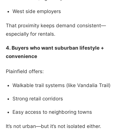
West side employers
That proximity keeps demand consistent—
especially for rentals.
4. Buyers who want suburban lifestyle +
convenience
Plainfield offers:
Walkable trail systems (like Vandalia Trail)
Strong retail corridors
Easy access to neighboring towns
It’s not urban—but it’s not isolated either.