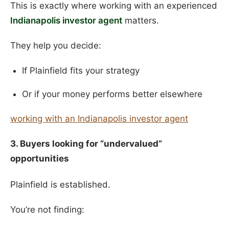
This is exactly where working with an experienced
Indianapolis investor agent
matters.
They help you decide:
If Plainfield fits your strategy
Or if your money performs better elsewhere
working with an Indianapolis investor agent
3. Buyers looking for “undervalued”
opportunities
Plainfield is established.
You’re not finding: