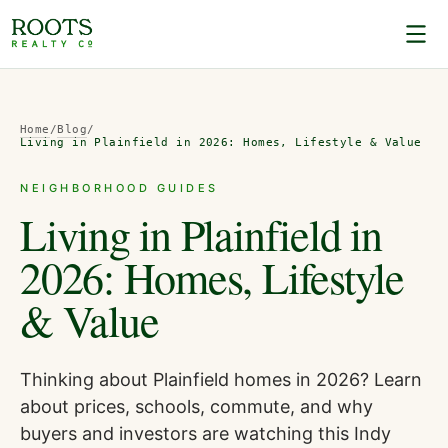
Home
/
Blog
/
Living in Plainfield in 2026: Homes, Lifestyle & Value
NEIGHBORHOOD GUIDES
Living in Plainfield in
2026: Homes, Lifestyle
& Value
Thinking about Plainfield homes in 2026? Learn
about prices, schools, commute, and why
buyers and investors are watching this Indy