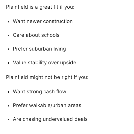
Plainfield is a great fit if you:
Want newer construction
Care about schools
Prefer suburban living
Value stability over upside
Plainfield might not be right if you:
Want strong cash flow
Prefer walkable/urban areas
Are chasing undervalued deals