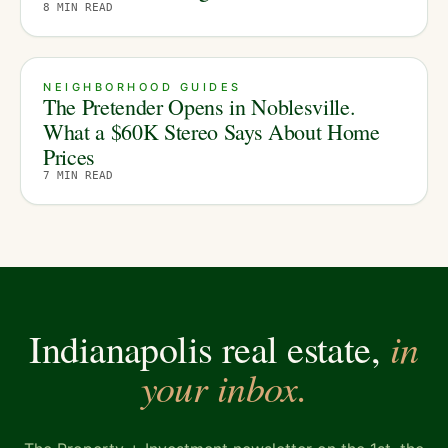
8
MIN READ
NEIGHBORHOOD GUIDES
The Pretender Opens in Noblesville.
What a $60K Stereo Says About Home
Prices
7
MIN READ
in
Indianapolis real estate,
your inbox.