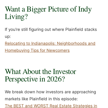
Want a Bigger Picture of Indy
Living?
If you’re still figuring out where Plainfield stacks
up:
Relocating to Indianapolis: Neighborhoods and
Homebuying Tips for Newcomers
What About the Investor
Perspective in 2026?
We break down how investors are approaching
markets like Plainfield in this episode:
The BEST and WORST Real Estate Strategies in