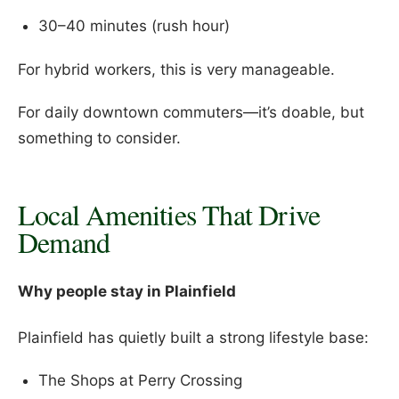
30–40 minutes (rush hour)
For hybrid workers, this is very manageable.
For daily downtown commuters—it’s doable, but
something to consider.
Local Amenities That Drive
Demand
Why people stay in Plainfield
Plainfield has quietly built a strong lifestyle base:
The Shops at Perry Crossing