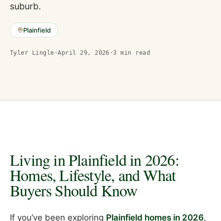
suburb.
Plainfield
Tyler Lingle
·
April 29, 2026
·
3
min read
Living in Plainfield in 2026:
Homes, Lifestyle, and What
Buyers Should Know
If you’ve been exploring
Plainfield homes in 2026
,