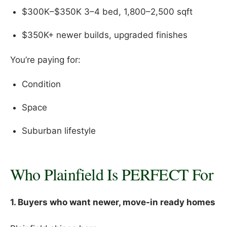
$300K–$350K 3–4 bed, 1,800–2,500 sqft
$350K+ newer builds, upgraded finishes
You’re paying for:
Condition
Space
Suburban lifestyle
Who Plainfield Is PERFECT For
1. Buyers who want newer, move-in ready homes