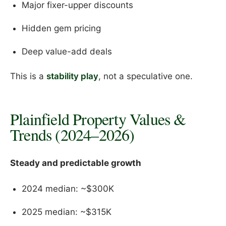
Major fixer-upper discounts
Hidden gem pricing
Deep value-add deals
This is a
stability play
, not a speculative one.
Plainfield Property Values &
Trends (2024–2026)
Steady and predictable growth
2024 median: ~$300K
2025 median: ~$315K