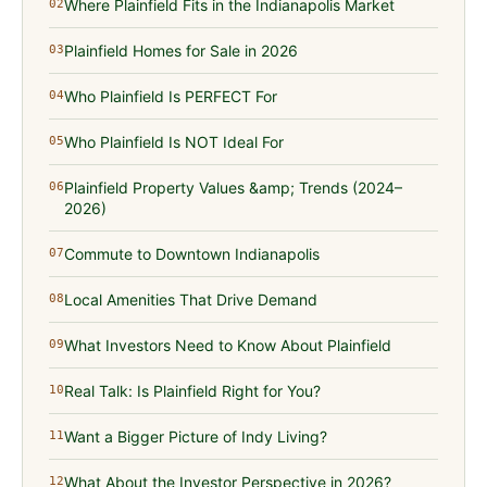
Where Plainfield Fits in the Indianapolis Market
02
Plainfield Homes for Sale in 2026
03
Who Plainfield Is PERFECT For
04
Who Plainfield Is NOT Ideal For
05
Plainfield Property Values &amp; Trends (2024–
06
2026)
Commute to Downtown Indianapolis
07
Local Amenities That Drive Demand
08
What Investors Need to Know About Plainfield
09
Real Talk: Is Plainfield Right for You?
10
Want a Bigger Picture of Indy Living?
11
What About the Investor Perspective in 2026?
12