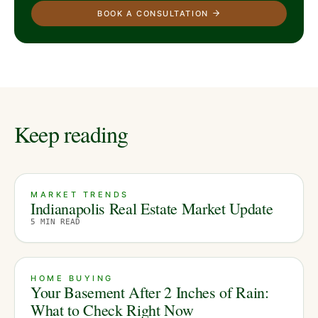
BOOK A CONSULTATION
Keep reading
MARKET TRENDS
Indianapolis Real Estate Market Update
5
MIN READ
HOME BUYING
Your Basement After 2 Inches of Rain:
What to Check Right Now