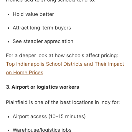
Hold value better
Attract long-term buyers
See steadier appreciation
For a deeper look at how schools affect pricing:
Top Indianapolis School Districts and Their Impact
on Home Prices
3. Airport or logistics workers
Plainfield is one of the best locations in Indy for:
Airport access (10–15 minutes)
Warehouse/logistics jobs