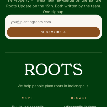
The Property + Investment newsletter on the 1st, the
Roots Update on the 15th. Both written by the team.
One signup.
SUBSCRIBE
→
We help people plant roots in Indianapolis.
MOVE
BROWSE
Buy in Indianapolis
Indianapolis listings